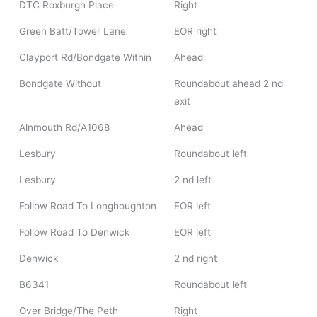
DTC Roxburgh Place
Right
Green Batt/Tower Lane
EOR right
Clayport Rd/Bondgate Within
Ahead
Bondgate Without
Roundabout ahead 2 nd
exit
Alnmouth Rd/A1068
Ahead
Lesbury
Roundabout left
Lesbury
2 nd left
Follow Road To Longhoughton
EOR left
Follow Road To Denwick
EOR left
Denwick
2 nd right
B6341
Roundabout left
Over Bridge/The Peth
Right