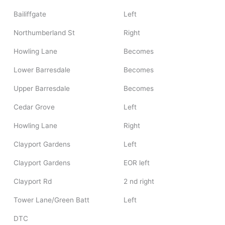
Bailiffgate
Left
Northumberland St
Right
Howling Lane
Becomes
Lower Barresdale
Becomes
Upper Barresdale
Becomes
Cedar Grove
Left
Howling Lane
Right
Clayport Gardens
Left
Clayport Gardens
EOR left
Clayport Rd
2 nd right
Tower Lane/Green Batt
Left
DTC