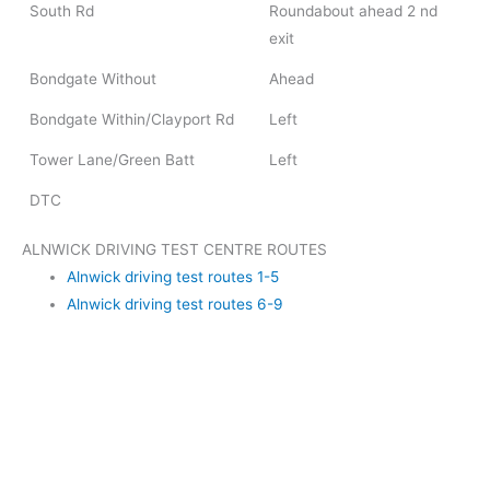
South Rd
Roundabout ahead 2 nd
exit
Bondgate Without
Ahead
Bondgate Within/Clayport Rd
Left
Tower Lane/Green Batt
Left
DTC
ALNWICK DRIVING TEST CENTRE ROUTES
Alnwick driving test routes 1-5
Alnwick driving test routes 6-9