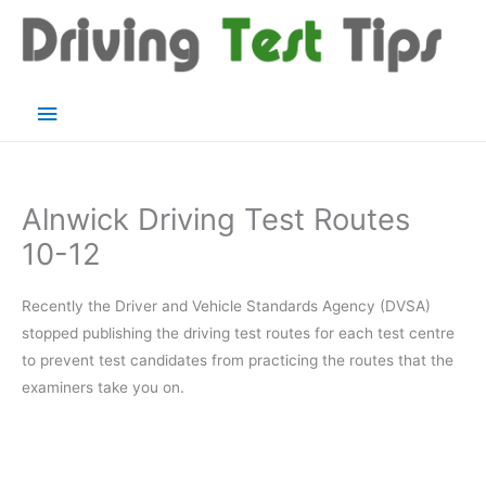
Skip
to
content
Main
Menu
Alnwick Driving Test Routes
10-12
Recently the Driver and Vehicle Standards Agency (DVSA)
stopped publishing the driving test routes for each test centre
to prevent test candidates from practicing the routes that the
examiners take you on.