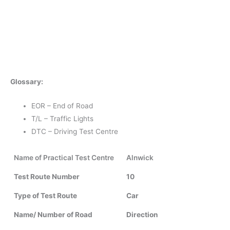
Glossary:
EOR – End of Road
T/L – Traffic Lights
DTC – Driving Test Centre
Name of Practical Test Centre
Alnwick
Test Route Number
10
Type of Test Route
Car
Name/ Number of Road
Direction