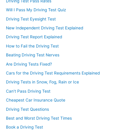
Driving Test Pass Rates
Will I Pass My Driving Test Quiz
Driving Test Eyesight Test
New Independent Driving Test Explained
Driving Test Report Explained
How to Fail the Driving Test
Beating Driving Test Nerves
Are Driving Tests Fixed?
Cars for the Driving Test Requirements Explained
Driving Tests in Snow, Fog, Rain or Ice
Can’t Pass Driving Test
Cheapest Car Insurance Quote
Driving Test Questions
Best and Worst Driving Test Times
Book a Driving Test