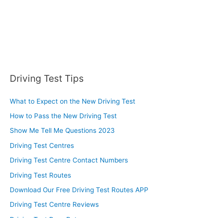
Driving Test Tips
What to Expect on the New Driving Test
How to Pass the New Driving Test
Show Me Tell Me Questions 2023
Driving Test Centres
Driving Test Centre Contact Numbers
Driving Test Routes
Download Our Free Driving Test Routes APP
Driving Test Centre Reviews