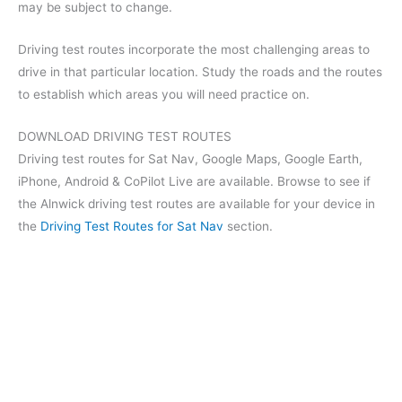
may be subject to change.
Driving test routes incorporate the most challenging areas to
drive in that particular location. Study the roads and the routes
to establish which areas you will need practice on.
DOWNLOAD DRIVING TEST ROUTES
Driving test routes for Sat Nav, Google Maps, Google Earth,
iPhone, Android & CoPilot Live are available. Browse to see if
the Alnwick driving test routes are available for your device in
the
Driving Test Routes for Sat Nav
section.