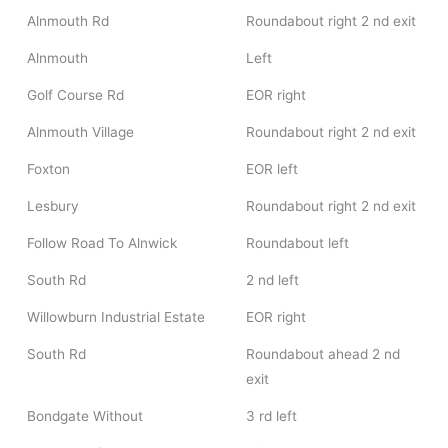
Alnmouth Rd
Roundabout right 2 nd exit
Alnmouth
Left
Golf Course Rd
EOR right
Alnmouth Village
Roundabout right 2 nd exit
Foxton
EOR left
Lesbury
Roundabout right 2 nd exit
Follow Road To Alnwick
Roundabout left
South Rd
2 nd left
Willowburn Industrial Estate
EOR right
South Rd
Roundabout ahead 2 nd
exit
Bondgate Without
3 rd left