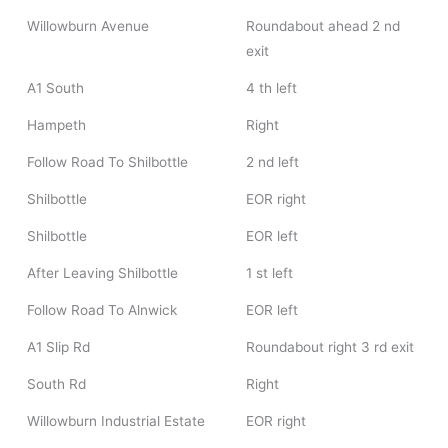
Willowburn Avenue
Roundabout ahead 2 nd
exit
A1 South
4 th left
Hampeth
Right
Follow Road To Shilbottle
2 nd left
Shilbottle
EOR right
Shilbottle
EOR left
After Leaving Shilbottle
1 st left
Follow Road To Alnwick
EOR left
A1 Slip Rd
Roundabout right 3 rd exit
South Rd
Right
Willowburn Industrial Estate
EOR right