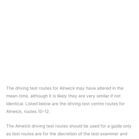
The driving test routes for Alnwick may have altered in the
mean-time, although it is likely they are very similar if not
identical. Listed below are the driving test centre routes for
Alnwick, routes 10-12.
The Alnwick driving test routes should be used for a guide only
as test routes are for the discretion of the test examiner and