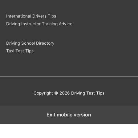
International Drivers Tips
Driving Instructor Training Advice
Driving School Directory
Taxi Test Tips
Copyright © 2026 Driving Test Tips
Exit mobile version