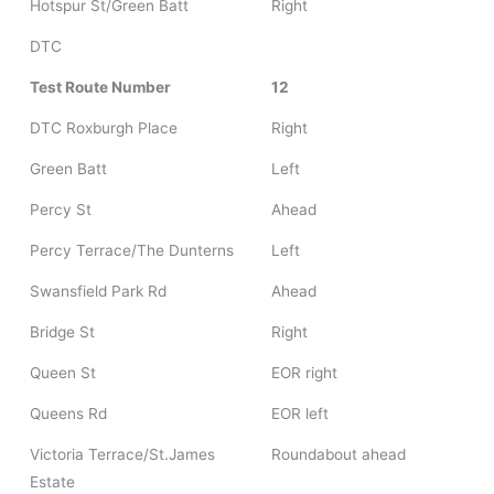
Hotspur St/Green Batt
Right
DTC
Test Route Number
12
DTC Roxburgh Place
Right
Green Batt
Left
Percy St
Ahead
Percy Terrace/The Dunterns
Left
Swansfield Park Rd
Ahead
Bridge St
Right
Queen St
EOR right
Queens Rd
EOR left
Victoria Terrace/St.James
Roundabout ahead
Estate