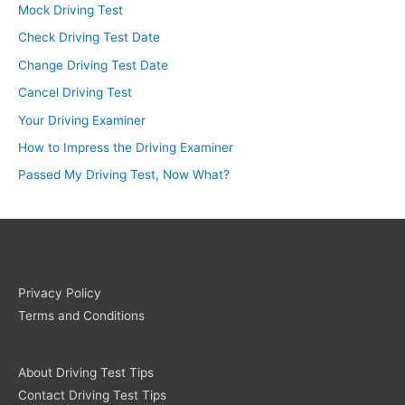
Mock Driving Test
Check Driving Test Date
Change Driving Test Date
Cancel Driving Test
Your Driving Examiner
How to Impress the Driving Examiner
Passed My Driving Test, Now What?
Privacy Policy
Terms and Conditions
About Driving Test Tips
Contact Driving Test Tips