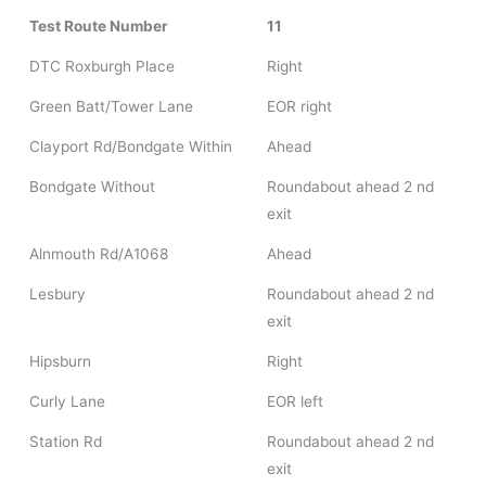
Test Route Number
11
DTC Roxburgh Place
Right
Green Batt/Tower Lane
EOR right
Clayport Rd/Bondgate Within
Ahead
Bondgate Without
Roundabout ahead 2 nd
exit
Alnmouth Rd/A1068
Ahead
Lesbury
Roundabout ahead 2 nd
exit
Hipsburn
Right
Curly Lane
EOR left
Station Rd
Roundabout ahead 2 nd
exit