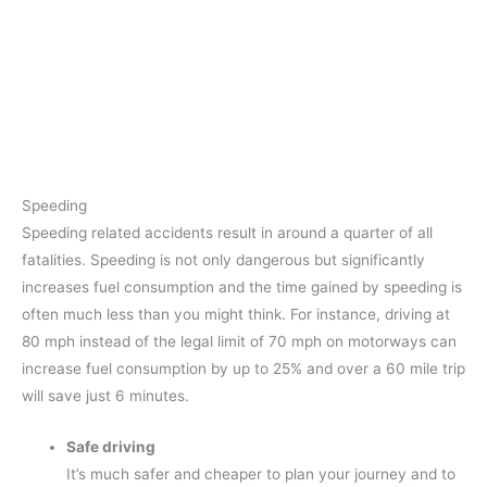
Speeding
Speeding related accidents result in around a quarter of all
fatalities. Speeding is not only dangerous but significantly
increases fuel consumption and the time gained by speeding is
often much less than you might think. For instance, driving at
80 mph instead of the legal limit of 70 mph on motorways can
increase fuel consumption by up to 25% and over a 60 mile trip
will save just 6 minutes.
Safe driving
It’s much safer and cheaper to plan your journey and to