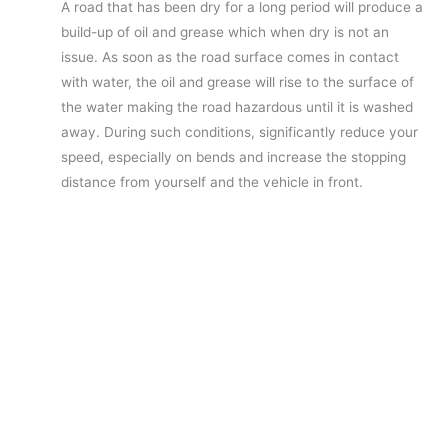
A road that has been dry for a long period will produce a
build-up of oil and grease which when dry is not an
issue. As soon as the road surface comes in contact
with water, the oil and grease will rise to the surface of
the water making the road hazardous until it is washed
away. During such conditions, significantly reduce your
speed, especially on bends and increase the stopping
distance from yourself and the vehicle in front.