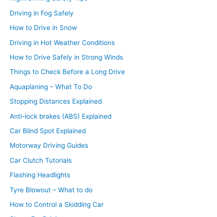
Driving in Fog Safely
How to Drive in Snow
Driving in Hot Weather Conditions
How to Drive Safely in Strong Winds
Things to Check Before a Long Drive
Aquaplaning – What To Do
Stopping Distances Explained
Anti-lock brakes (ABS) Explained
Car Blind Spot Explained
Motorway Driving Guides
Car Clutch Tutorials
Flashing Headlights
Tyre Blowout – What to do
How to Control a Skidding Car