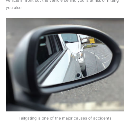
vehicle in front but the vehicle behind you is at risk of hitting
you also.
Tailgating is one of the major causes of accidents