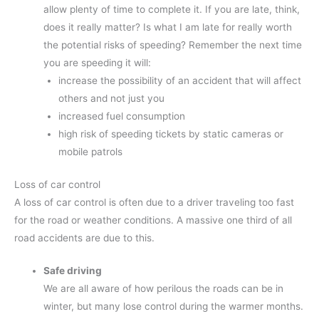
allow plenty of time to complete it. If you are late, think,
does it really matter? Is what I am late for really worth
the potential risks of speeding? Remember the next time
you are speeding it will:
increase the possibility of an accident that will affect
others and not just you
increased fuel consumption
high risk of speeding tickets by static cameras or
mobile patrols
Loss of car control
A loss of car control is often due to a driver traveling too fast
for the road or weather conditions. A massive one third of all
road accidents are due to this.
Safe driving
We are all aware of how perilous the roads can be in
winter, but many lose control during the warmer months.