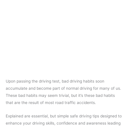
Upon passing the driving test, bad driving habits soon
accumulate and become part of normal driving for many of us.
These bad habits may seem trivial, but it’s these bad habits
that are the result of most road traffic accidents.
Explained are essential, but simple safe driving tips designed to
enhance your driving skills, confidence and awareness leading