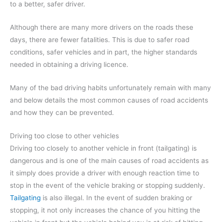
to a better, safer driver.
Although there are many more drivers on the roads these
days, there are fewer fatalities. This is due to safer road
conditions, safer vehicles and in part, the higher standards
needed in obtaining a driving licence.
Many of the bad driving habits unfortunately remain with many
and below details the most common causes of road accidents
and how they can be prevented.
Driving too close to other vehicles
Driving too closely to another vehicle in front (tailgating) is
dangerous and is one of the main causes of road accidents as
it simply does provide a driver with enough reaction time to
stop in the event of the vehicle braking or stopping suddenly.
Tailgating
is also illegal. In the event of sudden braking or
stopping, it not only increases the chance of you hitting the