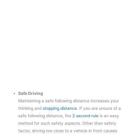
Safe Driving
Maintaining a safe following distance increases your
thinking and
stopping distance
. If you are unsure of a
safe following distance, the
2 second rule
is an easy
method for such safety aspects. Other than safety
factor, driving too close to a vehicle in front causes