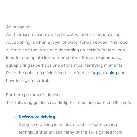
Aquaplaning
Another issue associated with wet weather is aquaplaning.
Aquaplaning is when a layer of water forms between the road
surface and the tyres and depending on certain factors, can
lead to a complete loss of car control. If ever experienced,
aquaplaning is perhaps one of the most terrifying moments.
Read the guide on minimising the effects of
aquaplaning
and
how to regain control.
Further tips for safe driving
The following guides provide tip for remaining safe on UK roads
Defensive driving
Defensive driving is an advanced and safe driving
technique that utilises many of the skills gained from