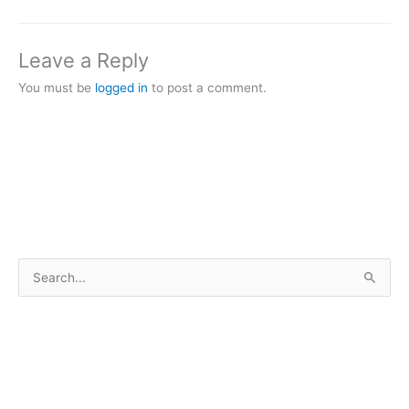
Leave a Reply
You must be
logged in
to post a comment.
S
e
a
r
c
h