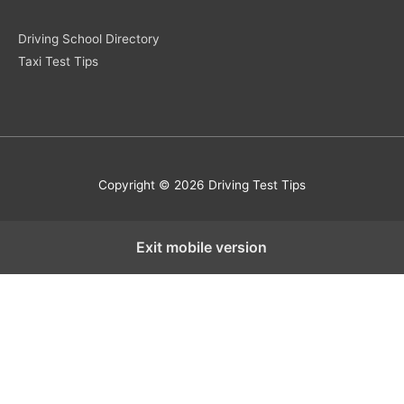
Driving School Directory
Taxi Test Tips
Copyright © 2026 Driving Test Tips
Exit mobile version