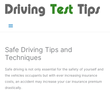
Skip
to
content
Main
Menu
Safe Driving Tips and
Techniques
Safe driving is not only essential for the safety of yourself and
the vehicles occupants but with ever increasing insurance
costs, an accident may increase your car insurance premium
drastically.