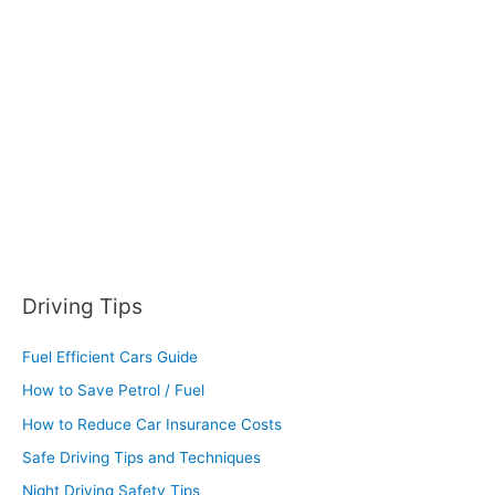
f
o
r
:
Driving Tips
Fuel Efficient Cars Guide
How to Save Petrol / Fuel
How to Reduce Car Insurance Costs
Safe Driving Tips and Techniques
Night Driving Safety Tips