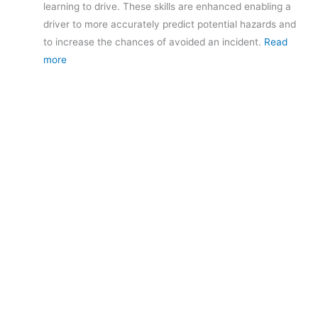
learning to drive. These skills are enhanced enabling a
driver to more accurately predict potential hazards and
to increase the chances of avoided an incident.
Read
more