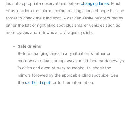
lack of appropriate observations before
changing lanes
. Most
of us look into the mirrors before making a lane change but can
forget to check the blind spot. A car can easily be obscured by
either the left or right blind spot plus smaller vehicles such as
motorcycles and in towns and villages cyclists.
Safe driving
Before changing lanes in any situation whether on
motorways / dual carriageways, multi-lane carriageways
in cities and even at busy roundabouts, check the
mirrors followed by the applicable blind spot side. See
the
car blind spot
for further information.