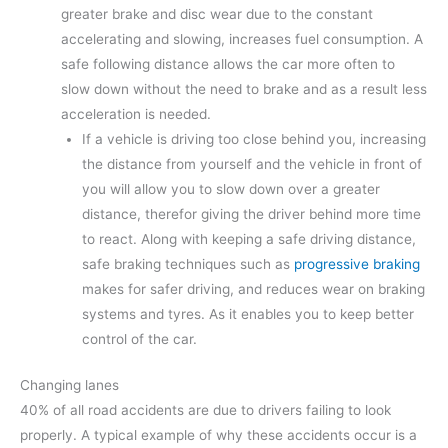
greater brake and disc wear due to the constant
accelerating and slowing, increases fuel consumption. A
safe following distance allows the car more often to
slow down without the need to brake and as a result less
acceleration is needed.
If a vehicle is driving too close behind you, increasing
the distance from yourself and the vehicle in front of
you will allow you to slow down over a greater
distance, therefor giving the driver behind more time
to react. Along with keeping a safe driving distance,
safe braking techniques such as
progressive braking
makes for safer driving, and reduces wear on braking
systems and tyres. As it enables you to keep better
control of the car.
Changing lanes
40% of all road accidents are due to drivers failing to look
properly. A typical example of why these accidents occur is a