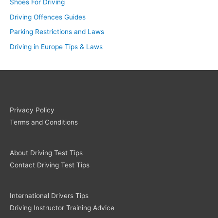
Shoes For Driving
Driving Offences Guides
Parking Restrictions and Laws
Driving in Europe Tips & Laws
Privacy Policy
Terms and Conditions
About Driving Test Tips
Contact Driving Test Tips
International Drivers Tips
Driving Instructor Training Advice