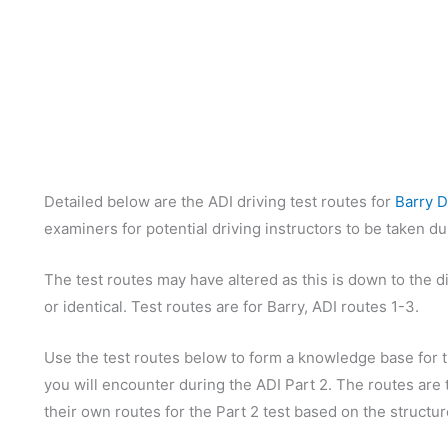
Detailed below are the ADI driving test routes for
Barry D
examiners for potential driving instructors to be taken d
The test routes may have altered as this is down to the d
or identical. Test routes are for Barry, ADI routes 1-3.
Use the test routes below to form a knowledge base for th
you will encounter during the ADI Part 2. The routes are t
their own routes for the Part 2 test based on the structu