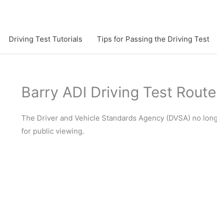
Driving Test Tutorials
Tips for Passing the Driving Test
Barry ADI Driving Test Route
The Driver and Vehicle Standards Agency (DVSA) no longer
for public viewing.