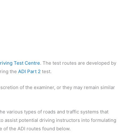
riving Test Centre
. The test routes are developed by
uring the
ADI Part 2
test.
iscretion of the examiner, or they may remain similar
e various types of roads and traffic systems that
o assist potential driving instructors into formulating
re of the ADI routes found below.