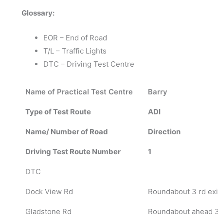
Glossary:
EOR – End of Road
T/L – Traffic Lights
DTC – Driving Test Centre
Name of Practical Test Centre
Barry
Type of Test Route
ADI
Name/ Number of Road
Direction
Driving Test Route Number
1
DTC
Dock View Rd
Roundabout 3 rd exi
Gladstone Rd
Roundabout ahead 3 r