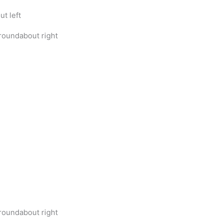
t left
roundabout right
roundabout right