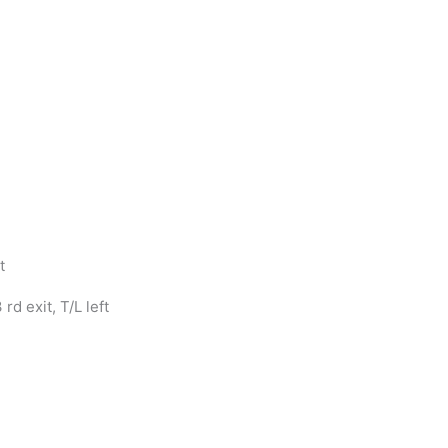
t
d exit, T/L left