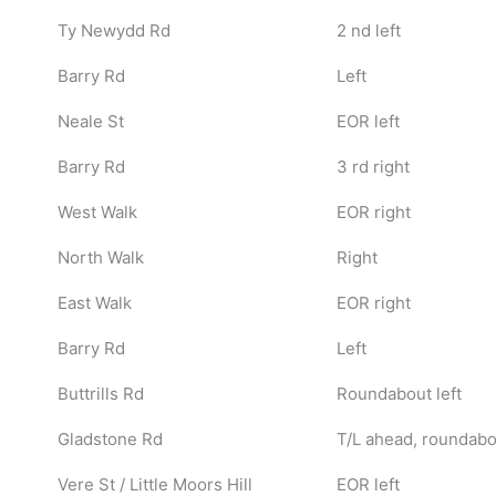
Ty Newydd Rd
2 nd left
Barry Rd
Left
Neale St
EOR left
Barry Rd
3 rd right
West Walk
EOR right
North Walk
Right
East Walk
EOR right
Barry Rd
Left
Buttrills Rd
Roundabout left
Gladstone Rd
T/L ahead, roundabou
Vere St / Little Moors Hill
EOR left