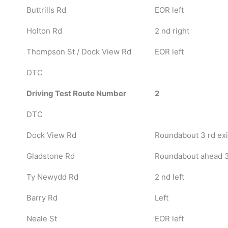
Buttrills Rd
EOR left
Holton Rd
2 nd right
Thompson St / Dock View Rd
EOR left
DTC
Driving Test Route Number
2
DTC
Dock View Rd
Roundabout 3 rd exi
Gladstone Rd
Roundabout ahead 3 r
Ty Newydd Rd
2 nd left
Barry Rd
Left
Neale St
EOR left