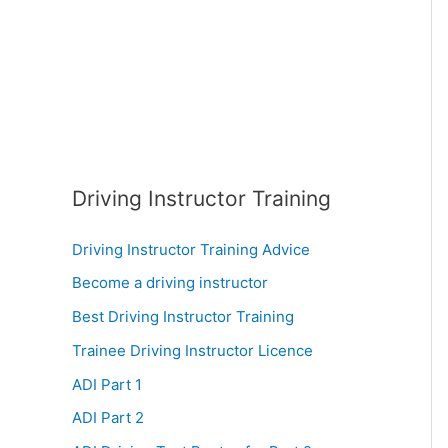
:
Driving Instructor Training
Driving Instructor Training Advice
Become a driving instructor
Best Driving Instructor Training
Trainee Driving Instructor Licence
ADI Part 1
ADI Part 2