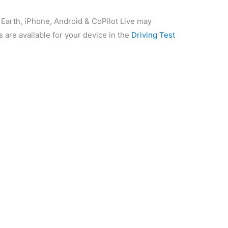
 Earth, iPhone, Android & CoPilot Live may
s are available for your device in the
Driving Test