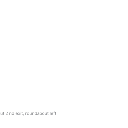
t 2 nd exit, roundabout left