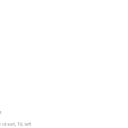
t
d exit, T/L left