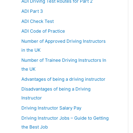
ADI Driving Test Routes for Part 2
ADI Part 3
ADI Check Test
ADI Code of Practice
Number of Approved Driving Instructors
in the UK
Number of Trainee Driving Instructors In
the UK
Advantages of being a driving instructor
Disadvantages of being a Driving
Instructor
Driving Instructor Salary Pay
Driving Instructor Jobs – Guide to Getting
the Best Job