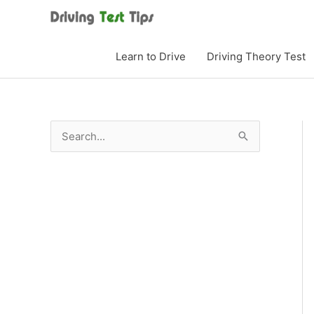
Skip
to
content
Learn to Drive
Driving Theory Test
S
e
a
r
c
h
f
o
r