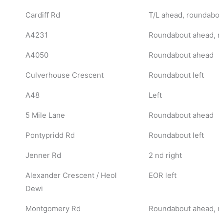
Cardiff Rd
T/L ahead, roundabou
A4231
Roundabout ahead, 
A4050
Roundabout ahead
Culverhouse Crescent
Roundabout left
A48
Left
5 Mile Lane
Roundabout ahead
Pontypridd Rd
Roundabout left
Jenner Rd
2 nd right
Alexander Crescent / Heol
EOR left
Dewi
Montgomery Rd
Roundabout ahead, 