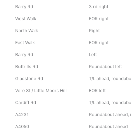
Barry Rd
3 rd right
West Walk
EOR right
North Walk
Right
East Walk
EOR right
Barry Rd
Left
Buttrills Rd
Roundabout left
Gladstone Rd
T/L ahead, roundabou
Vere St / Little Moors Hill
EOR left
Cardiff Rd
T/L ahead, roundabou
A4231
Roundabout ahead, 
A4050
Roundabout ahead