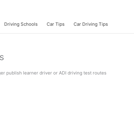
Driving Schools
Car Tips
Car Driving Tips
s
 publish learner driver or ADI driving test routes