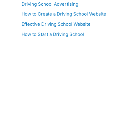
Driving School Advertising
How to Create a Driving School Website
Effective Driving School Website
How to Start a Driving School