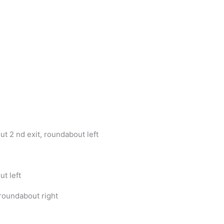
t 2 nd exit, roundabout left
t left
roundabout right