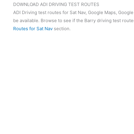
DOWNLOAD ADI DRIVING TEST ROUTES
ADI Driving test routes for Sat Nav, Google Maps, Google
be available. Browse to see if the Barry driving test route
Routes for Sat Nav
section.