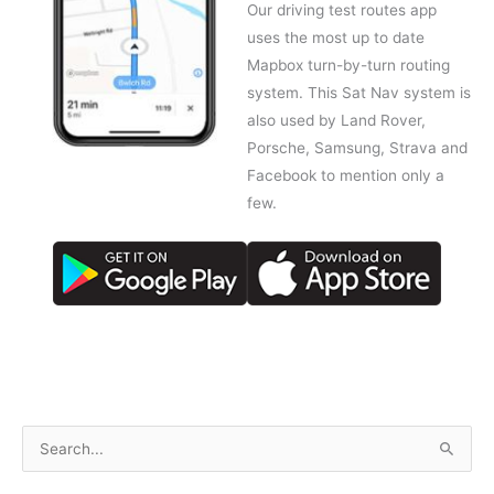
Our driving test routes app
uses the most up to date
Mapbox turn-by-turn routing
system. This Sat Nav system is
also used by Land Rover,
Porsche, Samsung, Strava and
Facebook to mention only a
few.
S
e