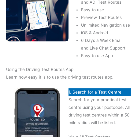
and ADI Test Routes
Easy to use
Preview Test Routes
Unlimited Navigation use
iOS & Android
6 Days a Week Email
and Live Chat Support
Easy to use App
Using the Driving Test Routes App
Learn how easy it is to use the driving test routes app.
1. Search for a Test Centre
Search for your practical test
centre using your postcode. All
driving test centres within a 50
mile radius will be listed.
View All Test Centres