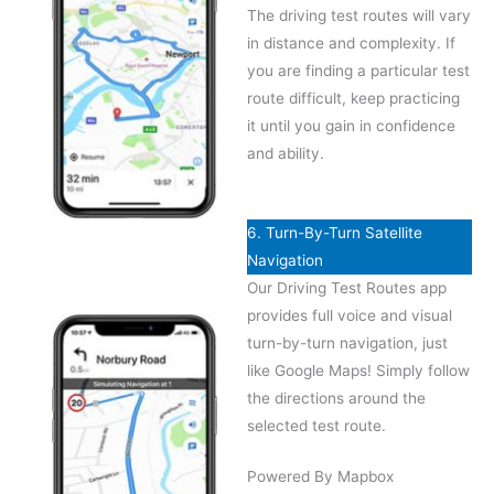
The driving test routes will vary
in distance and complexity. If
you are finding a particular test
route difficult, keep practicing
it until you gain in confidence
and ability.
6. Turn-By-Turn Satellite
Navigation
Our Driving Test Routes app
provides full voice and visual
turn-by-turn navigation, just
like Google Maps! Simply follow
the directions around the
selected test route.
Powered By Mapbox