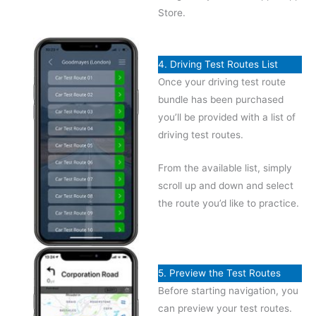
Store.
4. Driving Test Routes List
Once your driving test route
bundle has been purchased
you’ll be provided with a list of
driving test routes.
From the available list, simply
scroll up and down and select
the route you’d like to practice.
5. Preview the Test Routes
Before starting navigation, you
can preview your test routes.