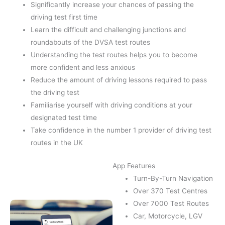
Significantly increase your chances of passing the
driving test first time
Learn the difficult and challenging junctions and
roundabouts of the DVSA test routes
Understanding the test routes helps you to become
more confident and less anxious
Reduce the amount of driving lessons required to pass
the driving test
Familiarise yourself with driving conditions at your
designated test time
Take confidence in the number 1 provider of driving test
routes in the UK
App Features
Turn-By-Turn Navigation
Over 370 Test Centres
Over 7000 Test Routes
Car, Motorcycle, LGV