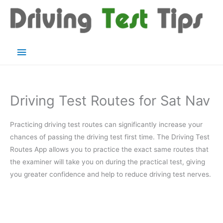
Skip
to
content
Main
Menu
Driving Test Routes for Sat Nav
Practicing driving test routes can significantly increase your
chances of passing the driving test first time. The Driving Test
Routes App allows you to practice the exact same routes that
the examiner will take you on during the practical test, giving
you greater confidence and help to reduce driving test nerves.