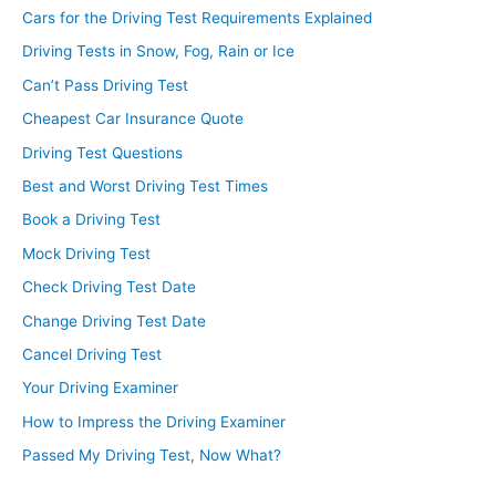
Cars for the Driving Test Requirements Explained
Driving Tests in Snow, Fog, Rain or Ice
Can’t Pass Driving Test
Cheapest Car Insurance Quote
Driving Test Questions
Best and Worst Driving Test Times
Book a Driving Test
Mock Driving Test
Check Driving Test Date
Change Driving Test Date
Cancel Driving Test
Your Driving Examiner
How to Impress the Driving Examiner
Passed My Driving Test, Now What?