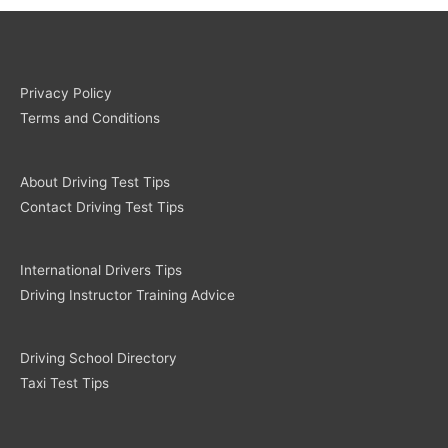
Privacy Policy
Terms and Conditions
About Driving Test Tips
Contact Driving Test Tips
International Drivers Tips
Driving Instructor Training Advice
Driving School Directory
Taxi Test Tips