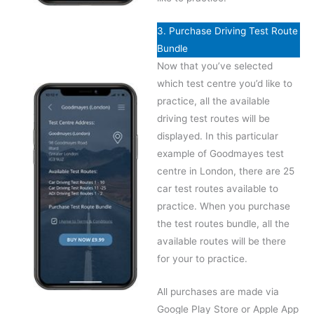
3. Purchase Driving Test Route
Bundle
Now that you’ve selected
which test centre you’d like to
practice, all the available
driving test routes will be
displayed. In this particular
example of Goodmayes test
centre in London, there are 25
car test routes available to
practice. When you purchase
the test routes bundle, all the
available routes will be there
for your to practice.
All purchases are made via
Google Play Store or Apple App