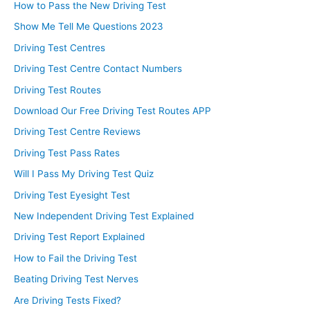
How to Pass the New Driving Test
Show Me Tell Me Questions 2023
Driving Test Centres
Driving Test Centre Contact Numbers
Driving Test Routes
Download Our Free Driving Test Routes APP
Driving Test Centre Reviews
Driving Test Pass Rates
Will I Pass My Driving Test Quiz
Driving Test Eyesight Test
New Independent Driving Test Explained
Driving Test Report Explained
How to Fail the Driving Test
Beating Driving Test Nerves
Are Driving Tests Fixed?