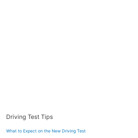
a
r
c
h
f
o
r
:
Driving Test Tips
What to Expect on the New Driving Test