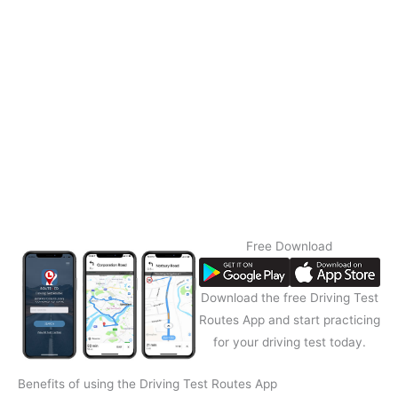
Free Download
Download the free Driving Test
Routes App and start practicing
for your driving test today.
Benefits of using the Driving Test Routes App