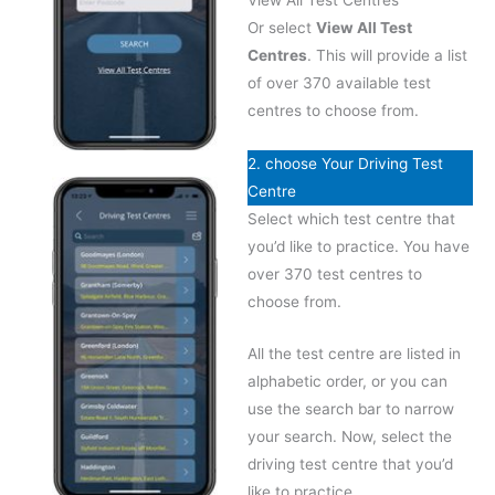
Or select
View All Test
Centres
. This will provide a list
of over 370 available test
centres to choose from.
2. choose Your Driving Test
Centre
Select which test centre that
you’d like to practice. You have
over 370 test centres to
choose from.
All the test centre are listed in
alphabetic order, or you can
use the search bar to narrow
your search. Now, select the
driving test centre that you’d
like to practice.