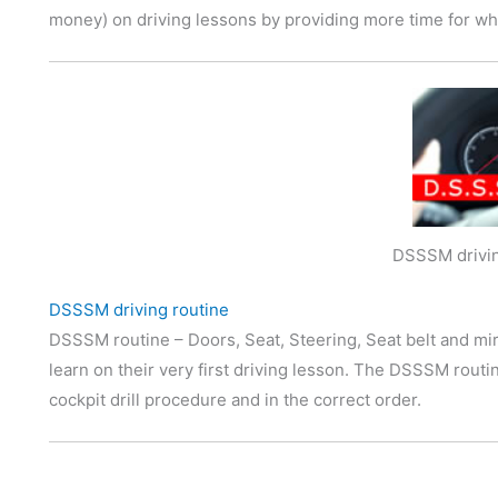
money) on driving lessons by providing more time for wha
DSSSM drivin
DSSSM driving routine
DSSSM routine – Doors, Seat, Steering, Seat belt and mir
learn on their very first driving lesson. The DSSSM rout
cockpit drill procedure and in the correct order.