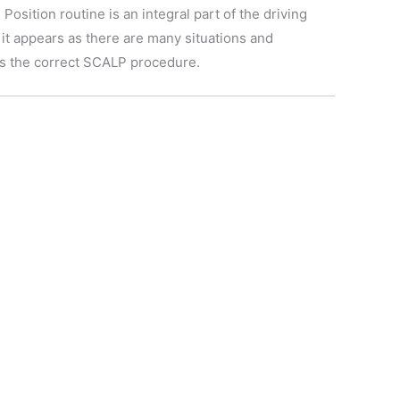
osition routine is an integral part of the driving
 it appears as there are many situations and
ins the correct SCALP procedure.