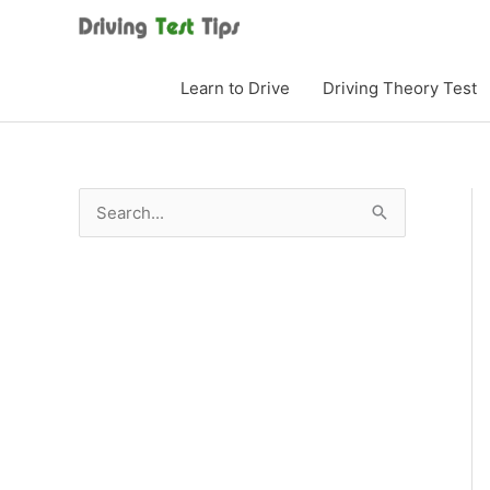
Skip
to
content
Learn to Drive
Driving Theory Test
S
e
a
r
c
h
f
o
r