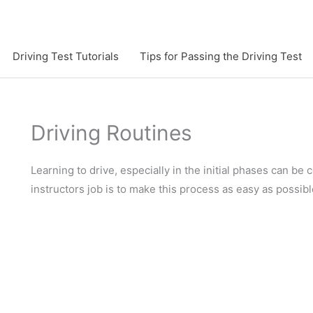
Driving Test Tutorials
Tips for Passing the Driving Test
Driving Routines
Learning to drive, especially in the initial phases can be
instructors job is to make this process as easy as possibl