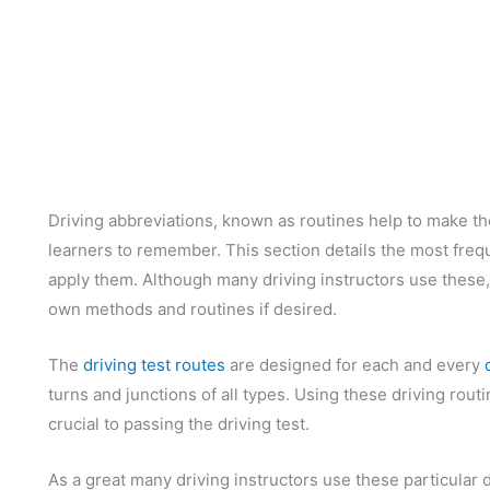
Driving abbreviations, known as routines help to make the
learners to remember. This section details the most freq
apply them. Although many driving instructors use these, i
own methods and routines if desired.
The
driving test routes
are designed for each and every
turns and junctions of all types. Using these driving routi
crucial to passing the driving test.
As a great many driving instructors use these particular d