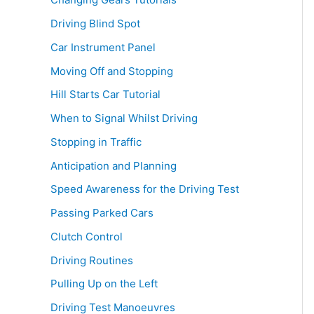
Driving Blind Spot
Car Instrument Panel
Moving Off and Stopping
Hill Starts Car Tutorial
When to Signal Whilst Driving
Stopping in Traffic
Anticipation and Planning
Speed Awareness for the Driving Test
Passing Parked Cars
Clutch Control
Driving Routines
Pulling Up on the Left
Driving Test Manoeuvres