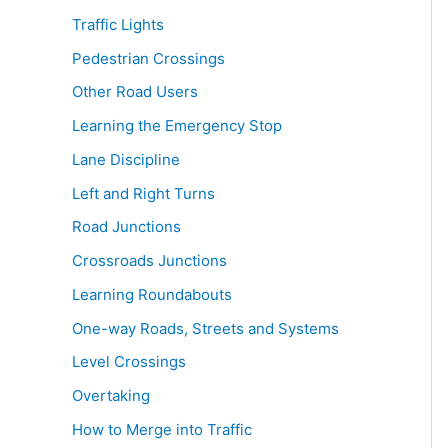
Traffic Lights
Pedestrian Crossings
Other Road Users
Learning the Emergency Stop
Lane Discipline
Left and Right Turns
Road Junctions
Crossroads Junctions
Learning Roundabouts
One-way Roads, Streets and Systems
Level Crossings
Overtaking
How to Merge into Traffic