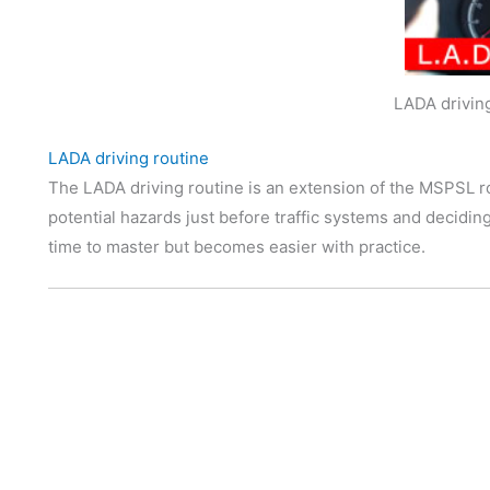
LADA drivin
LADA driving routine
The LADA driving routine is an extension of the MSPSL ro
potential hazards just before traffic systems and deciding
time to master but becomes easier with practice.