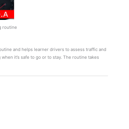
g routine
utine and helps learner drivers to assess traffic and
 when it’s safe to go or to stay. The routine takes