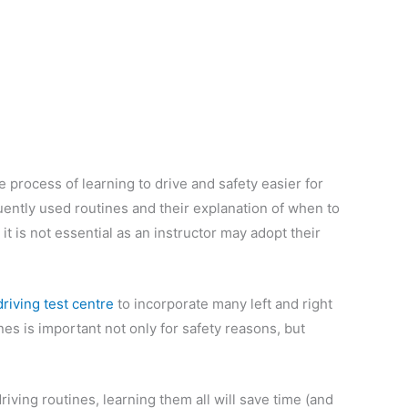
 process of learning to drive and safety easier for
uently used routines and their explanation of when to
t is not essential as an instructor may adopt their
driving test centre
to incorporate many left and right
nes is important not only for safety reasons, but
riving routines, learning them all will save time (and