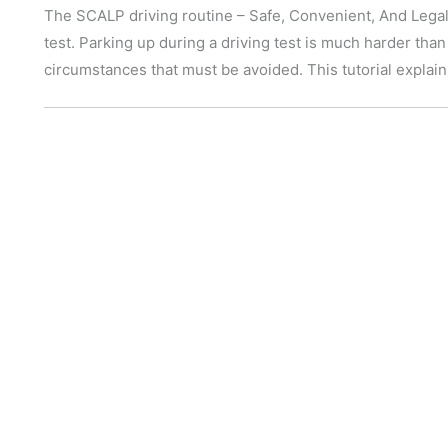
The SCALP driving routine – Safe, Convenient, And Legal P
test. Parking up during a driving test is much harder than
circumstances that must be avoided. This tutorial expla