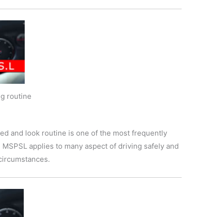
g routine
ed and look routine is one of the most frequently
t. MSPSL applies to many aspect of driving safely and
e circumstances.