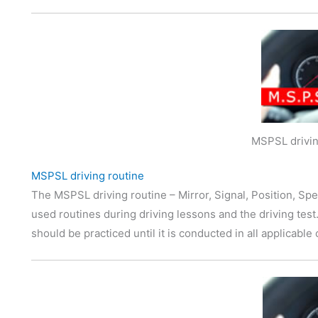
MSPSL drivin
MSPSL driving routine
The MSPSL driving routine – Mirror, Signal, Position, Spe
used routines during driving lessons and the driving tes
should be practiced until it is conducted in all applicabl