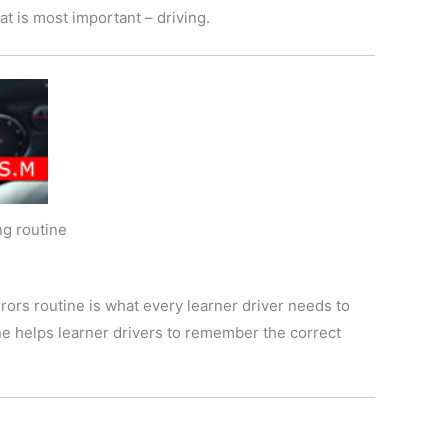
t is most important – driving.
g routine
rors routine is what every learner driver needs to
ine helps learner drivers to remember the correct