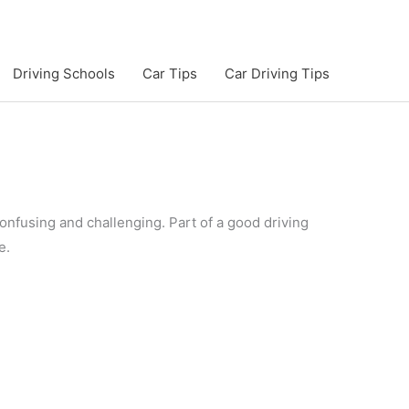
Driving Schools
Car Tips
Car Driving Tips
 confusing and challenging. Part of a good driving
e.