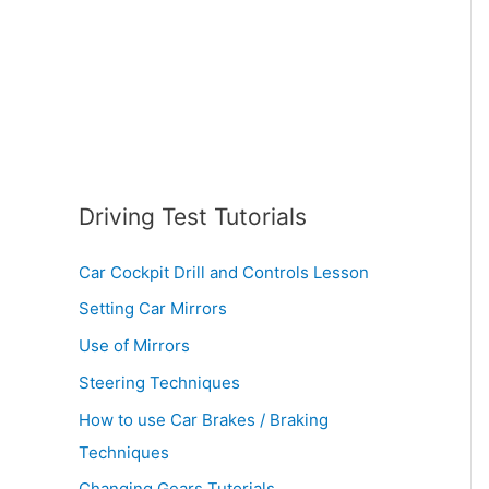
:
Driving Test Tutorials
Car Cockpit Drill and Controls Lesson
Setting Car Mirrors
Use of Mirrors
Steering Techniques
How to use Car Brakes / Braking
Techniques
Changing Gears Tutorials