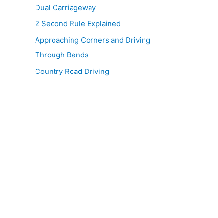
Dual Carriageway
2 Second Rule Explained
Approaching Corners and Driving
Through Bends
Country Road Driving