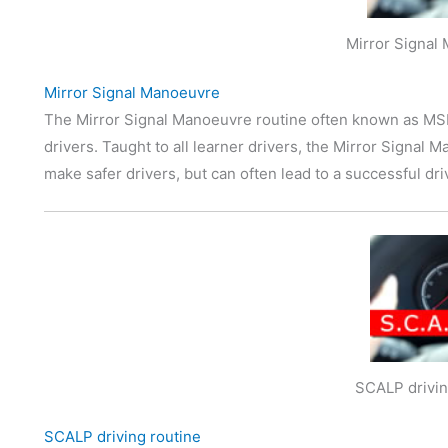
Mirror Signal
Mirror Signal Manoeuvre
The Mirror Signal Manoeuvre routine often known as MSM 
drivers. Taught to all learner drivers, the Mirror Signal M
make safer drivers, but can often lead to a successful dri
SCALP drivin
SCALP driving routine