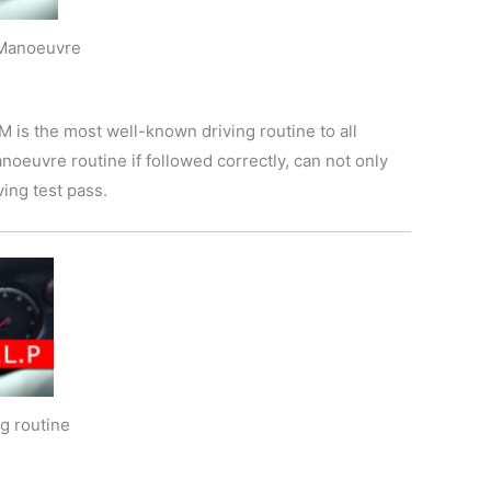
 Manoeuvre
is the most well-known driving routine to all
anoeuvre routine if followed correctly, can not only
ving test pass.
g routine