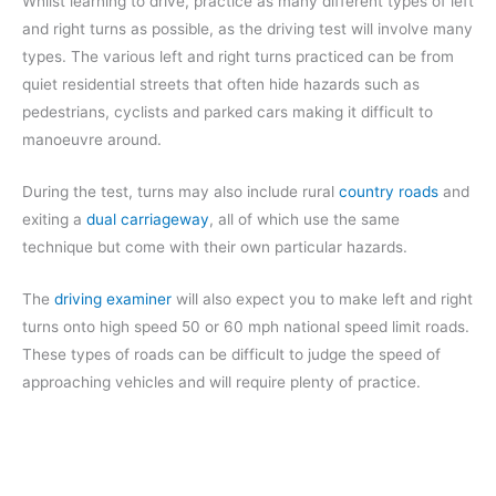
Whilst learning to drive, practice as many different types of left
and right turns as possible, as the driving test will involve many
types. The various left and right turns practiced can be from
quiet residential streets that often hide hazards such as
pedestrians, cyclists and parked cars making it difficult to
manoeuvre around.
During the test, turns may also include rural
country roads
and
exiting a
dual carriageway
, all of which use the same
technique but come with their own particular hazards.
The
driving examiner
will also expect you to make left and right
turns onto high speed 50 or 60 mph national speed limit roads.
These types of roads can be difficult to judge the speed of
approaching vehicles and will require plenty of practice.