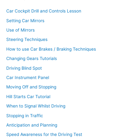
Car Cockpit Drill and Controls Lesson
Setting Car Mirrors
Use of Mirrors
Steering Techniques
How to use Car Brakes / Braking Techniques
Changing Gears Tutorials
Driving Blind Spot
Car Instrument Panel
Moving Off and Stopping
Hill Starts Car Tutorial
When to Signal Whilst Driving
Stopping in Traffic
Anticipation and Planning
Speed Awareness for the Driving Test