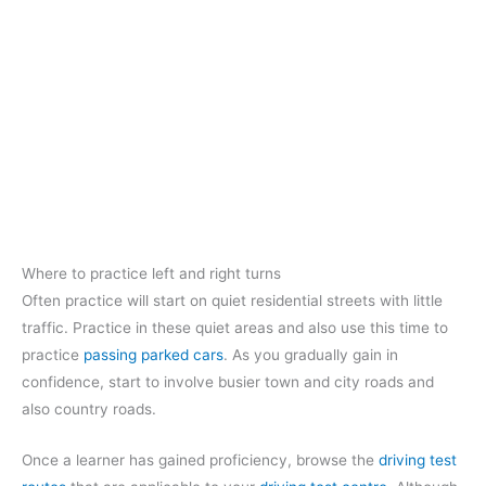
Where to practice left and right turns
Often practice will start on quiet residential streets with little
traffic. Practice in these quiet areas and also use this time to
practice
passing parked cars
. As you gradually gain in
confidence, start to involve busier town and city roads and
also country roads.
Once a learner has gained proficiency, browse the
driving test