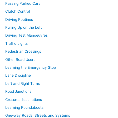
Passing Parked Cars
Clutch Control
Driving Routines
Pulling Up on the Left
Driving Test Manoeuvres
Traffic Lights
Pedestrian Crossings
Other Road Users
Learning the Emergency Stop
Lane Discipline
Left and Right Turns
Road Junctions
Crossroads Junctions
Learning Roundabouts
One-way Roads, Streets and Systems