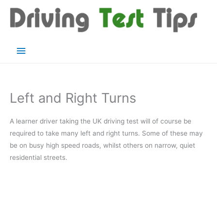
Skip
to
content
Main
Menu
Left and Right Turns
A learner driver taking the UK driving test will of course be
required to take many left and right turns. Some of these may
be on busy high speed roads, whilst others on narrow, quiet
residential streets.