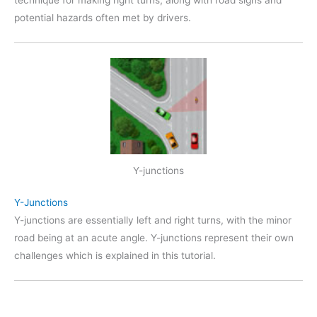
technique for making right turns, along with road sighs and
potential hazards often met by drivers.
Y-junctions
Y-Junctions
Y-junctions are essentially left and right turns, with the minor
road being at an acute angle. Y-junctions represent their own
challenges which is explained in this tutorial.