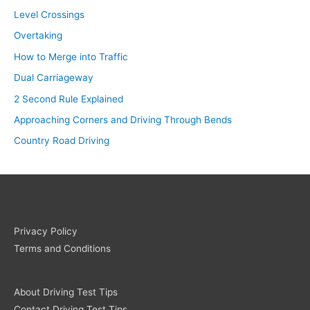
Level Crossings
Overtaking
How to Merge into Traffic
Dual Carriageway
2 Second Rule Explained
Approaching Corners and Driving Through Bends
Country Road Driving
Privacy Policy
Terms and Conditions
About Driving Test Tips
Contact Driving Test Tips