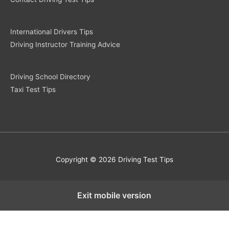
International Drivers Tips
Driving Instructor Training Advice
Driving School Directory
Taxi Test Tips
Copyright © 2026 Driving Test Tips
Exit mobile version