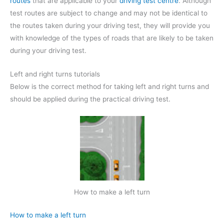
routes
that are applicable to your
driving test centre
. Although
test routes are subject to change and may not be identical to
the routes taken during your driving test, they will provide you
with knowledge of the types of roads that are likely to be taken
during your driving test.
Left and right turns tutorials
Below is the correct method for taking left and right turns and
should be applied during the practical driving test.
How to make a left turn
How to make a left turn