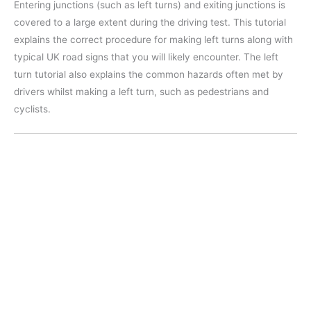
Entering junctions (such as left turns) and exiting junctions is
covered to a large extent during the driving test. This tutorial
explains the correct procedure for making left turns along with
typical UK road signs that you will likely encounter. The left
turn tutorial also explains the common hazards often met by
drivers whilst making a left turn, such as pedestrians and
cyclists.