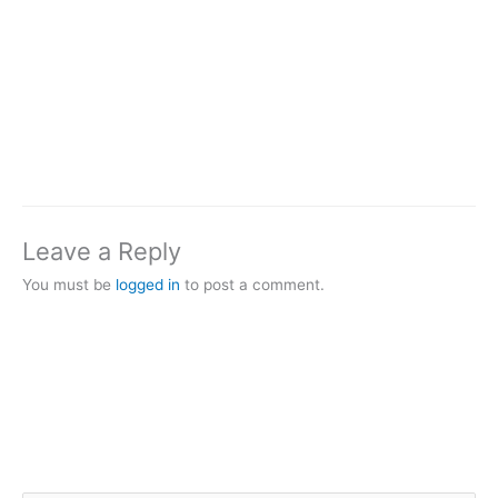
Leave a Reply
You must be
logged in
to post a comment.