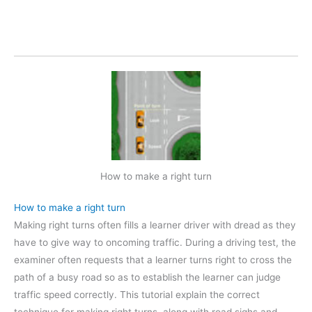
How to make a right turn
How to make a right turn
Making right turns often fills a learner driver with dread as they
have to give way to oncoming traffic. During a driving test, the
examiner often requests that a learner turns right to cross the
path of a busy road so as to establish the learner can judge
traffic speed correctly. This tutorial explain the correct