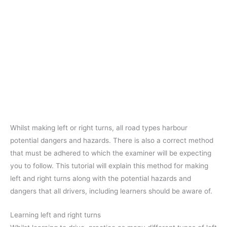
Whilst making left or right turns, all road types harbour
potential dangers and hazards. There is also a correct method
that must be adhered to which the examiner will be expecting
you to follow. This tutorial will explain this method for making
left and right turns along with the potential hazards and
dangers that all drivers, including learners should be aware of.
Learning left and right turns