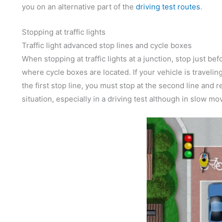
you on an alternative part of the
driving test routes
.
Stopping at traffic lights
Traffic light advanced stop lines and cycle boxes
When stopping at traffic lights at a junction, stop just be
where cycle boxes are located. If your vehicle is traveli
the first stop line, you must stop at the second line and r
situation, especially in a driving test although in slow mo