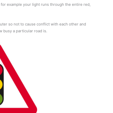
 for example your light runs through the entire red,
ter so not to cause conflict with each other and
 busy a particular road is.