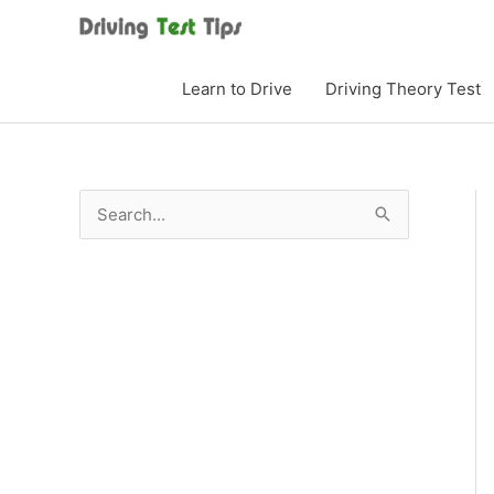
Skip
to
content
Learn to Drive
Driving Theory Test
S
e
a
r
c
h
f
o
r