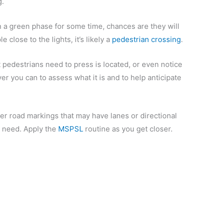
g.
on a green phase for some time, chances are they will
close to the lights, it’s likely a
pedestrian crossing
.
 pedestrians need to press is located, or even notice
er you can to assess what it is and to help anticipate
ther road markings that may have lanes or directional
u need. Apply the
MSPSL
routine as you get closer.