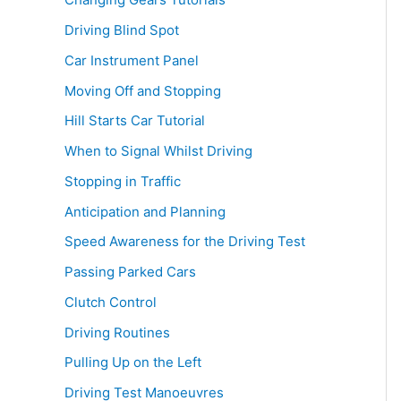
Driving Blind Spot
Car Instrument Panel
Moving Off and Stopping
Hill Starts Car Tutorial
When to Signal Whilst Driving
Stopping in Traffic
Anticipation and Planning
Speed Awareness for the Driving Test
Passing Parked Cars
Clutch Control
Driving Routines
Pulling Up on the Left
Driving Test Manoeuvres