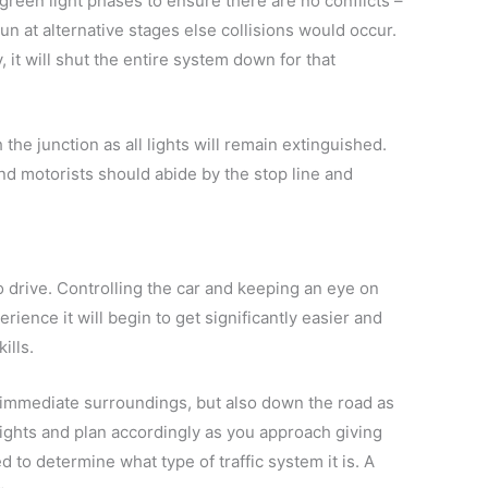
reen light phases to ensure there are no conflicts –
n at alternative stages else collisions would occur.
 it will shut the entire system down for that
 the junction as all lights will remain extinguished.
 and motorists should abide by the stop line and
o drive. Controlling the car and keeping an eye on
erience it will begin to get significantly easier and
ills.
r immediate surroundings, but also down the road as
 lights and plan accordingly as you approach giving
ed to determine what type of traffic system it is. A