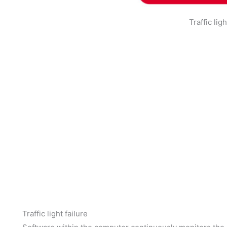
Traffic lig
Traffic light failure