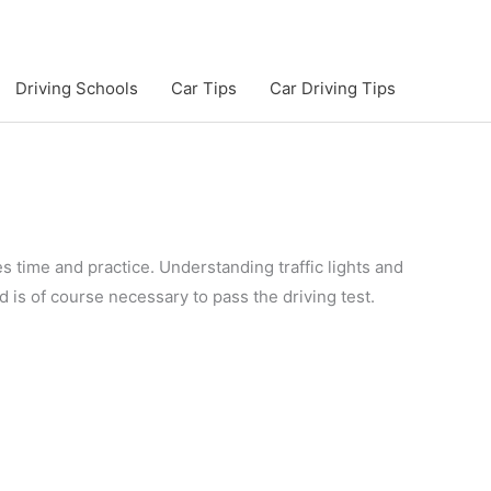
Driving Schools
Car Tips
Car Driving Tips
es time and practice. Understanding traffic lights and
d is of course necessary to pass the driving test.