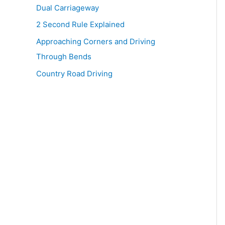
Dual Carriageway
2 Second Rule Explained
Approaching Corners and Driving
Through Bends
Country Road Driving