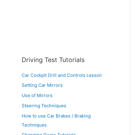
:
Driving Test Tutorials
Car Cockpit Drill and Controls Lesson
Setting Car Mirrors
Use of Mirrors
Steering Techniques
How to use Car Brakes / Braking
Techniques
Changing Gears Tutorials