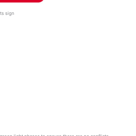
hts sign