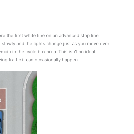
fore the first white line on an advanced stop line
ng slowly and the lights change just as you move over
emain in the cycle box area. This isn’t an ideal
ving traffic it can occasionally happen.