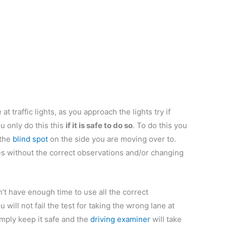
at traffic lights, as you approach the lights try if
ou only do this this
if it is safe to do so
. To do this you
 the
blind spot
on the side you are moving over to.
ges without the correct observations and/or changing
n’t have enough time to use all the correct
 will not fail the test for taking the wrong lane at
 Simply keep it safe and the
driving examiner
will take