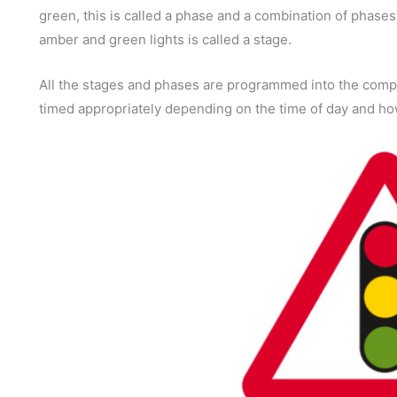
green, this is called a phase and a combination of phases
amber and green lights is called a stage.
All the stages and phases are programmed into the compu
timed appropriately depending on the time of day and how