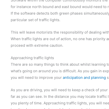
Software within the computer continuously monitors the g
for instance north bound and east bound would need to ru
If the software detects both green phases simultaneously,
particular set of traffic lights.
This will leave motorists the responsibility of dealing with
When traffic lights are out of action, no one has priority
proceed with extreme caution.
Approaching traffic lights
There are so many things to think about whilst learning t
what’s going on around you is difficult. As you gain in exp
you will need to improve your
anticipation and planning
sk
As you are driving, you will need to keep a check of you
far as you can see. In the distance you may locate traffic
you plenty of time. Approaching traffic lights, you will ne