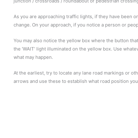
junction / crossroads / roundabout or pedestrian crossin
As you are approaching traffic lights, if they have been 
change. On your approach, if you notice a person or people 
You may also notice the yellow box where the button that
the ‘WAIT’ light illuminated on the yellow box. Use whatev
what may happen.
At the earliest, try to locate any lane road markings or o
arrows and use these to establish what road position yo