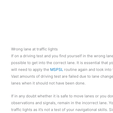
Wrong lane at traffic lights
If on a driving test and you find yourself in the wrong lane 
possible to get into the correct lane. It is essential that y
will need to apply the
MSPSL
routine again and look into
Vast amounts of driving test are failed due to lane chan
lanes when it should not have been done.
If in any doubt whether it is safe to move lanes or you do
observations and signals, remain in the incorrect lane. You
traffic lights as it’s not a test of your navigational skills.