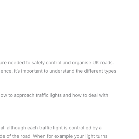
s are needed to safely control and organise UK roads.
ence, it’s important to understand the different types
, how to approach traffic lights and how to deal with
l, although each traffic light is controlled by a
de of the road. When for example your light turns