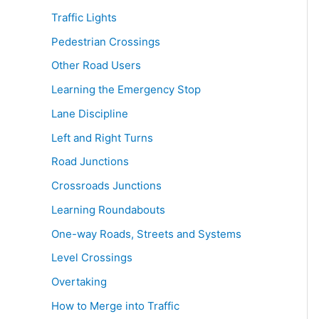
Traffic Lights
Pedestrian Crossings
Other Road Users
Learning the Emergency Stop
Lane Discipline
Left and Right Turns
Road Junctions
Crossroads Junctions
Learning Roundabouts
One-way Roads, Streets and Systems
Level Crossings
Overtaking
How to Merge into Traffic