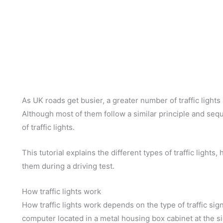
As UK roads get busier, a greater number of traffic light
Although most of them follow a similar principle and sequ
of traffic lights.
This tutorial explains the different types of traffic lights
them during a driving test.
How traffic lights work
How traffic lights work depends on the type of traffic signa
computer located in a metal housing box cabinet at the si