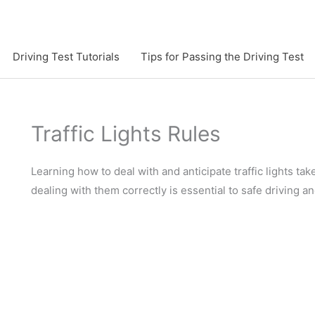
Driving Test Tutorials
Tips for Passing the Driving Test
Traffic Lights Rules
Learning how to deal with and anticipate traffic lights tak
dealing with them correctly is essential to safe driving an