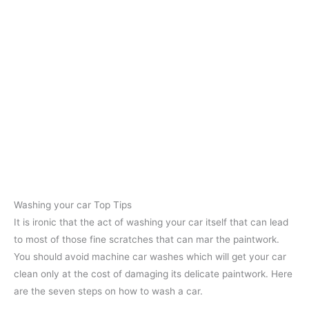
Washing your car Top Tips
It is ironic that the act of washing your car itself that can lead
to most of those fine scratches that can mar the paintwork.
You should avoid machine car washes which will get your car
clean only at the cost of damaging its delicate paintwork. Here
are the seven steps on how to wash a car.