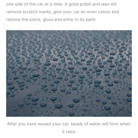
one side of the car at a time. A good polish and wax will
remove scratch marks, give your car an even colour and
restore the lustre, gloss and shine to its paint.
After you have waxed your car, beads of water will form when
it rains