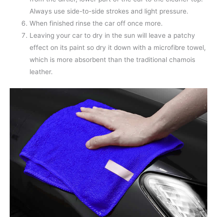
Always use side-to-side strokes and light pressure.
When finished rinse the car off once more.
Leaving your car to dry in the sun will leave a patchy
effect on its paint so dry it down with a microfibre towel,
which is more absorbent than the traditional chamois
leather.