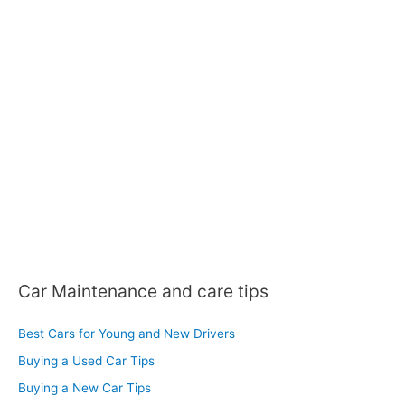
c
h
f
o
r
:
Car Maintenance and care tips
Best Cars for Young and New Drivers
Buying a Used Car Tips
Buying a New Car Tips