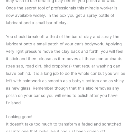
may wish to use detailing clay before you polish and wax.
Once the secret tool of professionals this miracle worker is
now available widely. In the box you get a spray bottle of
lubricant and a small bar of clay.
You should break off a third of the bar of clay and spray the
lubricant onto a small patch of your car’s bodywork. Applying
very light pressure move the clay back and forth: you will feel
it stick and then release as it removes all those contaminants
(tree sap, road dirt, bird droppings) that regular washing can
leave behind. It is a long job to do the whole car but you will be
left with paintwork as smooth as a baby’s bottom and as shiny
as new glass. Remember though that this also removes any
polish on your car so you will need to polish after you have
finished.
Looking good!
It doesn’t take too much to transform a faded and scratched
car into one that looks like it has just been driven off