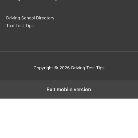
Driving School Directory
Taxi Test Tips
Copyright © 2026 Driving Test Tips
Exit mobile version