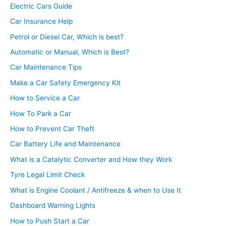
Electric Cars Guide
Car Insurance Help
Petrol or Diesel Car, Which is best?
Automatic or Manual, Which is Best?
Car Maintenance Tips
Make a Car Safety Emergency Kit
How to Service a Car
How To Park a Car
How to Prevent Car Theft
Car Battery Life and Maintenance
What is a Catalytic Converter and How they Work
Tyre Legal Limit Check
What is Engine Coolant / Antifreeze & when to Use It
Dashboard Warning Lights
How to Push Start a Car