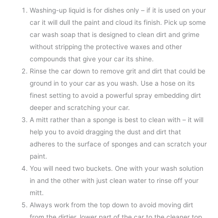
Washing-up liquid is for dishes only – if it is used on your
car it will dull the paint and cloud its finish. Pick up some
car wash soap that is designed to clean dirt and grime
without stripping the protective waxes and other
compounds that give your car its shine.
Rinse the car down to remove grit and dirt that could be
ground in to your car as you wash. Use a hose on its
finest setting to avoid a powerful spray embedding dirt
deeper and scratching your car.
A mitt rather than a sponge is best to clean with – it will
help you to avoid dragging the dust and dirt that
adheres to the surface of sponges and can scratch your
paint.
You will need two buckets. One with your wash solution
in and the other with just clean water to rinse off your
mitt.
Always work from the top down to avoid moving dirt
from the dirtier, lower part of the car to the cleaner top.