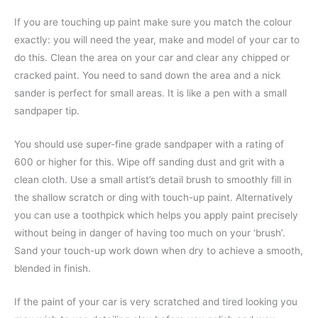
If you are touching up paint make sure you match the colour
exactly: you will need the year, make and model of your car to
do this. Clean the area on your car and clear any chipped or
cracked paint. You need to sand down the area and a nick
sander is perfect for small areas. It is like a pen with a small
sandpaper tip.
You should use super-fine grade sandpaper with a rating of
600 or higher for this. Wipe off sanding dust and grit with a
clean cloth. Use a small artist’s detail brush to smoothly fill in
the shallow scratch or ding with touch-up paint. Alternatively
you can use a toothpick which helps you apply paint precisely
without being in danger of having too much on your ‘brush’.
Sand your touch-up work down when dry to achieve a smooth,
blended in finish.
If the paint of your car is very scratched and tired looking you