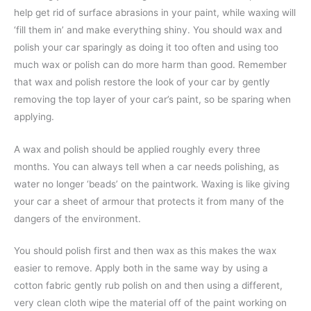
help get rid of surface abrasions in your paint, while waxing will
‘fill them in’ and make everything shiny. You should wax and
polish your car sparingly as doing it too often and using too
much wax or polish can do more harm than good. Remember
that wax and polish restore the look of your car by gently
removing the top layer of your car’s paint, so be sparing when
applying.
A wax and polish should be applied roughly every three
months. You can always tell when a car needs polishing, as
water no longer ‘beads’ on the paintwork. Waxing is like giving
your car a sheet of armour that protects it from many of the
dangers of the environment.
You should polish first and then wax as this makes the wax
easier to remove. Apply both in the same way by using a
cotton fabric gently rub polish on and then using a different,
very clean cloth wipe the material off of the paint working on