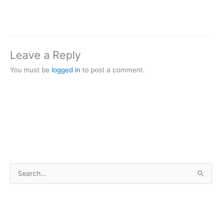
Leave a Reply
You must be
logged in
to post a comment.
S
e
a
r