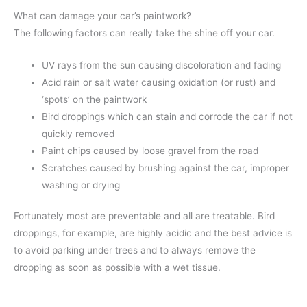
What can damage your car’s paintwork?
The following factors can really take the shine off your car.
UV rays from the sun causing discoloration and fading
Acid rain or salt water causing oxidation (or rust) and
‘spots’ on the paintwork
Bird droppings which can stain and corrode the car if not
quickly removed
Paint chips caused by loose gravel from the road
Scratches caused by brushing against the car, improper
washing or drying
Fortunately most are preventable and all are treatable. Bird
droppings, for example, are highly acidic and the best advice is
to avoid parking under trees and to always remove the
dropping as soon as possible with a wet tissue.