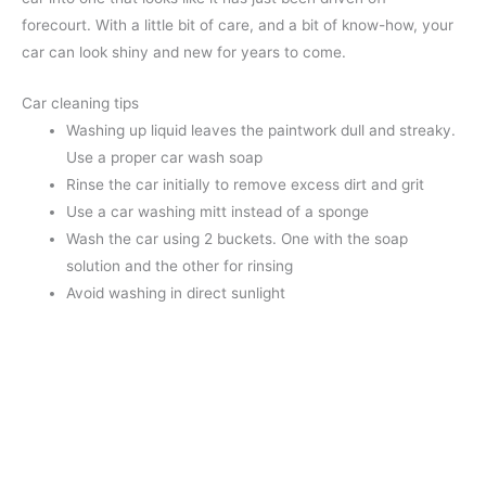
forecourt. With a little bit of care, and a bit of know-how, your
car can look shiny and new for years to come.
Car cleaning tips
Washing up liquid leaves the paintwork dull and streaky.
Use a proper car wash soap
Rinse the car initially to remove excess dirt and grit
Use a car washing mitt instead of a sponge
Wash the car using 2 buckets. One with the soap
solution and the other for rinsing
Avoid washing in direct sunlight