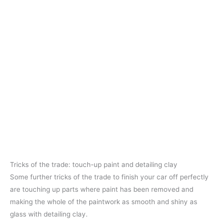
Tricks of the trade: touch-up paint and detailing clay
Some further tricks of the trade to finish your car off perfectly
are touching up parts where paint has been removed and
making the whole of the paintwork as smooth and shiny as
glass with detailing clay.