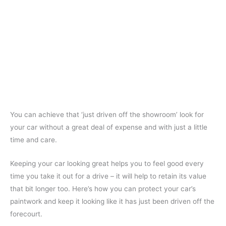
You can achieve that ‘just driven off the showroom’ look for
your car without a great deal of expense and with just a little
time and care.
Keeping your car looking great helps you to feel good every
time you take it out for a drive – it will help to retain its value
that bit longer too. Here’s how you can protect your car’s
paintwork and keep it looking like it has just been driven off the
forecourt.