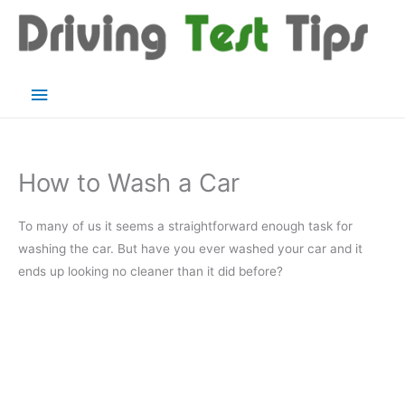
Skip
to
content
Main
Menu
How to Wash a Car
To many of us it seems a straightforward enough task for
washing the car. But have you ever washed your car and it
ends up looking no cleaner than it did before?