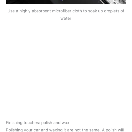
Use a highly absorbent microfiber cloth to soak up droplets of
water
Finishing touches: polish and wax
Polishing your car and waxing it are not the same. A polish will