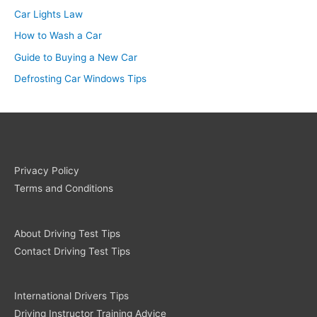
Car Lights Law
How to Wash a Car
Guide to Buying a New Car
Defrosting Car Windows Tips
Privacy Policy
Terms and Conditions
About Driving Test Tips
Contact Driving Test Tips
International Drivers Tips
Driving Instructor Training Advice