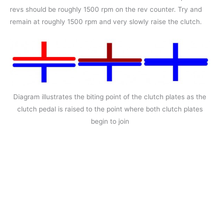
revs should be roughly 1500 rpm on the rev counter. Try and
remain at roughly 1500 rpm and very slowly raise the clutch.
Diagram illustrates the biting point of the clutch plates as the
clutch pedal is raised to the point where both clutch plates
begin to join