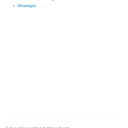
Wheelspin