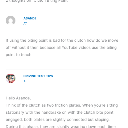
2 thoughts on “Clutch Biting Point”
ASANDE
AT
If using the biting point is bad for the clutch how do we move
off without it then because all YouTube videos use the biting
point to teach
DRIVING TEST TIPS
AT
Hello Asande,
Think of the clutch as two friction plates. When you’re sitting
stationary with the handbrake on with the clutch bite point
engaged, both plates are slightly connected but slipping.
During this phase, they are slightly wearing down each time