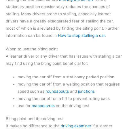
stationary position considerably reduces the chances of
stalling. Many drivers prone to stalling, especially learner
drivers have a greatly exaggerated fear of stalling the car,
most of which is alleviated by finding the biting point. Further
information can be found in
How to stop stalling a car
.
When to use the biting point
A learner driver or any driver that has issues with stalling a car
may find using the biting point beneficial for:
moving the car off from a stationary parked position
moving the car off from a waiting position that requires
speed such as
roundabouts
and
junctions
moving the car off on a hill to prevent rolling back
use for
manoeuvres
on the driving test
Biting point and the driving test
It makes no difference to the
driving examiner
if a learner