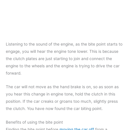
Listening to the sound of the engine, as the bite point starts to
engage, you will hear the engine tone lower. This is because
the clutch plates are just starting to join and connect the
engine to the wheels and the engine is trying to drive the car
forward.
The car will not move as the hand brake is on, so as soon as
you hear this change in engine tone, hold the clutch in this
position. If the car creaks or groans too much, slightly press
the clutch. You have now found the car biting point.
Benefits of using the bite point
Finding the bite point before
moving the car off
from a