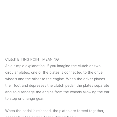
Clutch BITING POINT MEANING
As a simple explanation, if you imagine the clutch as two
circular plates, one of the plates is connected to the drive
wheels and the other to the engine. When the driver places
their foot and depresses the clutch pedal, the plates separate
and so disengage the engine from the wheels allowing the car
to stop or change gear.
When the pedal is released, the plates are forced together,