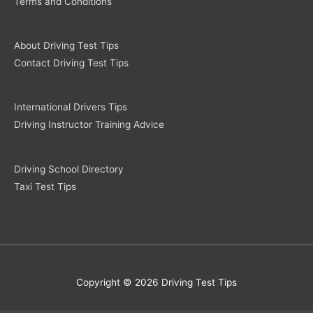
Terms and Conditions
About Driving Test Tips
Contact Driving Test Tips
International Drivers Tips
Driving Instructor Training Advice
Driving School Directory
Taxi Test Tips
Copyright © 2026 Driving Test Tips