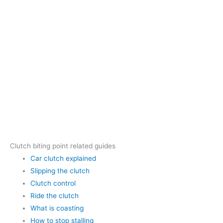
Clutch biting point related guides
Car clutch explained
Slipping the clutch
Clutch control
Ride the clutch
What is coasting
How to stop stalling