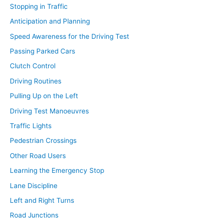
Stopping in Traffic
Anticipation and Planning
Speed Awareness for the Driving Test
Passing Parked Cars
Clutch Control
Driving Routines
Pulling Up on the Left
Driving Test Manoeuvres
Traffic Lights
Pedestrian Crossings
Other Road Users
Learning the Emergency Stop
Lane Discipline
Left and Right Turns
Road Junctions