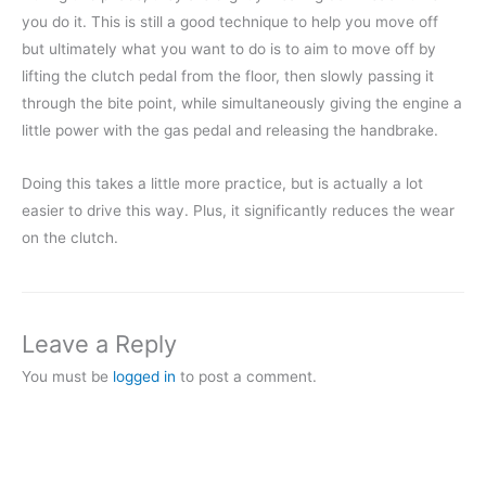
you do it. This is still a good technique to help you move off
but ultimately what you want to do is to aim to move off by
lifting the clutch pedal from the floor, then slowly passing it
through the bite point, while simultaneously giving the engine a
little power with the gas pedal and releasing the handbrake.
Doing this takes a little more practice, but is actually a lot
easier to drive this way. Plus, it significantly reduces the wear
on the clutch.
Leave a Reply
You must be
logged in
to post a comment.