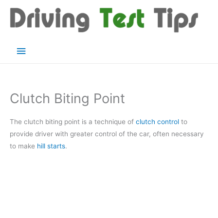
Skip
to
content
Main
Menu
Clutch Biting Point
The clutch biting point is a technique of
clutch control
to
provide driver with greater control of the car, often necessary
to make
hill starts
.