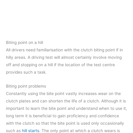
Biting point on a hill
All drivers need familiarisation with the clutch biting point if in
hilly areas. A driving test will almost certainly involve moving
off and stopping on a hill if the location of the test centre
provides such a task.
Biting point problems
Constantly using the bite point vastly increases wear on the
clutch plates and can shorten the life of a clutch. Although it is
important to learn the bite point and understand when to use it,
long term it is beneficial to gain proficiency and confidence
with the clutch so that the bite point is used only occasionally
such as
hill starts
. The only point at which a clutch wears is