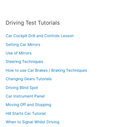
Driving Test Tutorials
Car Cockpit Drill and Controls Lesson
Setting Car Mirrors
Use of Mirrors
Steering Techniques
How to use Car Brakes / Braking Techniques
Changing Gears Tutorials
Driving Blind Spot
Car Instrument Panel
Moving Off and Stopping
Hill Starts Car Tutorial
When to Signal Whilst Driving