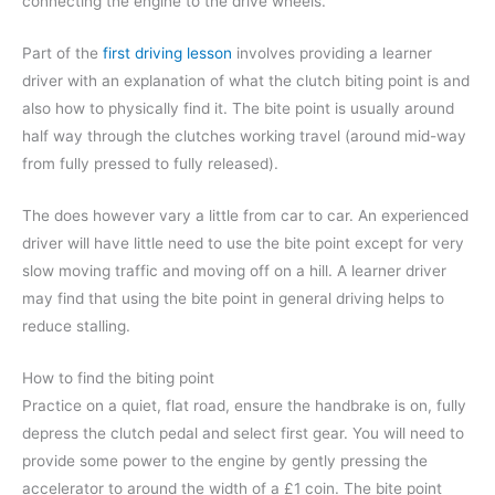
connecting the engine to the drive wheels.
Part of the
first driving lesson
involves providing a learner
driver with an explanation of what the clutch biting point is and
also how to physically find it. The bite point is usually around
half way through the clutches working travel (around mid-way
from fully pressed to fully released).
The does however vary a little from car to car. An experienced
driver will have little need to use the bite point except for very
slow moving traffic and moving off on a hill. A learner driver
may find that using the bite point in general driving helps to
reduce stalling.
How to find the biting point
Practice on a quiet, flat road, ensure the handbrake is on, fully
depress the clutch pedal and select first gear. You will need to
provide some power to the engine by gently pressing the
accelerator to around the width of a £1 coin. The bite point