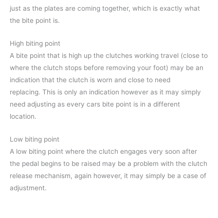
just as the plates are coming together, which is exactly what
the bite point is.
High biting point
A bite point that is high up the clutches working travel (close to
where the clutch stops before removing your foot) may be an
indication that the clutch is worn and close to need
replacing. This is only an indication however as it may simply
need adjusting as every cars bite point is in a different
location.
Low biting point
A low biting point where the clutch engages very soon after
the pedal begins to be raised may be a problem with the clutch
release mechanism, again however, it may simply be a case of
adjustment.