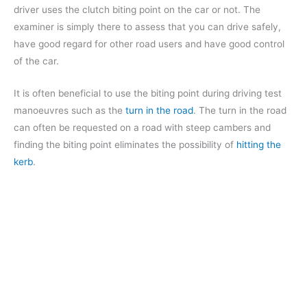
driver uses the clutch biting point on the car or not. The
examiner is simply there to assess that you can drive safely,
have good regard for other road users and have good control
of the car.
It is often beneficial to use the biting point during driving test
manoeuvres such as the
turn in the road
. The turn in the road
can often be requested on a road with steep cambers and
finding the biting point eliminates the possibility of
hitting the
kerb
.