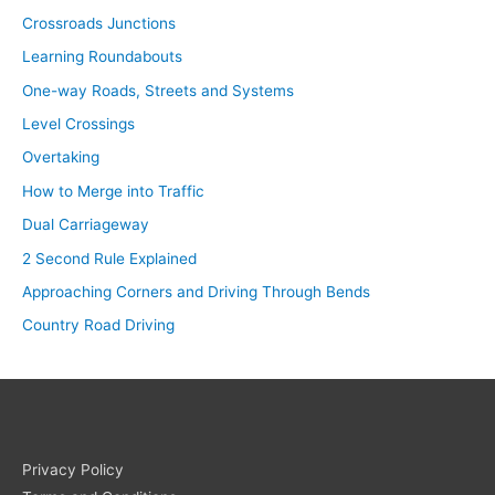
Crossroads Junctions
Learning Roundabouts
One-way Roads, Streets and Systems
Level Crossings
Overtaking
How to Merge into Traffic
Dual Carriageway
2 Second Rule Explained
Approaching Corners and Driving Through Bends
Country Road Driving
Privacy Policy