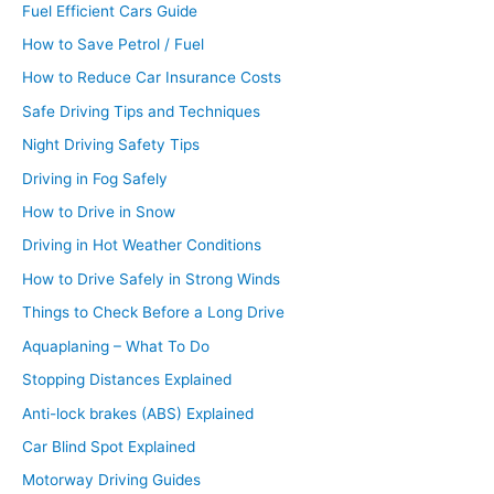
Fuel Efficient Cars Guide
How to Save Petrol / Fuel
How to Reduce Car Insurance Costs
Safe Driving Tips and Techniques
Night Driving Safety Tips
Driving in Fog Safely
How to Drive in Snow
Driving in Hot Weather Conditions
How to Drive Safely in Strong Winds
Things to Check Before a Long Drive
Aquaplaning – What To Do
Stopping Distances Explained
Anti-lock brakes (ABS) Explained
Car Blind Spot Explained
Motorway Driving Guides