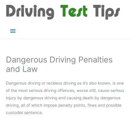
Skip
to
content
Main
Menu
Dangerous Driving Penalties
and Law
Dangerous driving or reckless driving as it’s also known, is one
of the most serious driving offences, worse still, cause serious
injury by dangerous driving and causing death by dangerous
driving, all of which impose penalty points, fines and possible
custodial sentence.