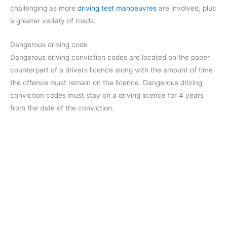
challenging as more
driving test manoeuvres
are involved, plus
a greater variety of roads.
Dangerous driving code
Dangerous driving conviction codes are located on the paper
counterpart of a drivers licence along with the amount of time
the offence must remain on the licence. Dangerous driving
conviction codes must stay on a driving licence for 4 years
from the date of the conviction.