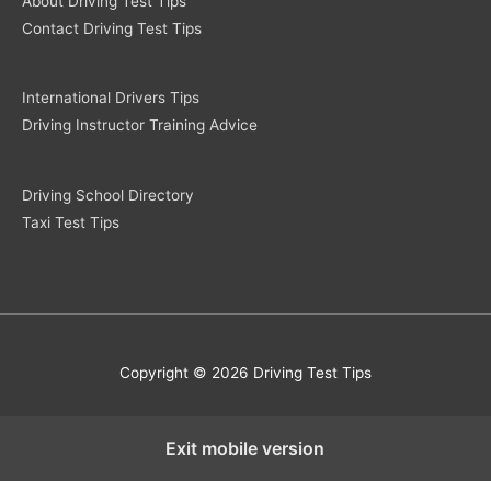
About Driving Test Tips
Contact Driving Test Tips
International Drivers Tips
Driving Instructor Training Advice
Driving School Directory
Taxi Test Tips
Copyright © 2026 Driving Test Tips
Exit mobile version