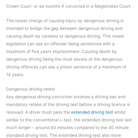
Crown Court or six months if convicted in a Magistrates Court.
The newer charge of causing injury by dangerous driving is
intended to bridge the gap between dangerous driving and
causing death by careless or dangerous driving. This newer
legislation can see an offender being sentenced with a
maximum of five years imprisonment. Causing death by
dangerous driving being the most severe of the dangerous
driving offences can see a prison sentence of a maximum of
14 years.
Dangerous driving retest
Any dangerous driving conviction involves a driving ban and
mandatory retake of the driving test before a driving licence is
reissued. A driver must pass the
extended driving test
whilst
similar to the conventional L-test, the extended driving test last
much longer – around 60 minutes compared to the 40 minute
standard driving test. The extended driving test also more