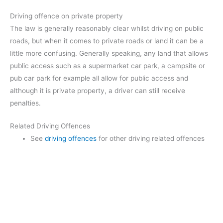
Driving offence on private property
The law is generally reasonably clear whilst driving on public
roads, but when it comes to private roads or land it can be a
little more confusing. Generally speaking, any land that allows
public access such as a supermarket car park, a campsite or
pub car park for example all allow for public access and
although it is private property, a driver can still receive
penalties.
Related Driving Offences
See
driving offences
for other driving related offences