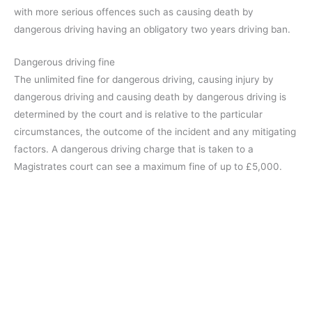
with more serious offences such as causing death by
dangerous driving having an obligatory two years driving ban.
Dangerous driving fine
The unlimited fine for dangerous driving, causing injury by
dangerous driving and causing death by dangerous driving is
determined by the court and is relative to the particular
circumstances, the outcome of the incident and any mitigating
factors. A dangerous driving charge that is taken to a
Magistrates court can see a maximum fine of up to £5,000.