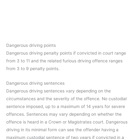
Dangerous driving points
Dangerous driving penalty points if convicted in court range
from 3 to 11 and the related furious driving offence ranges
from 3 to 9 penalty points.
Dangerous driving sentences
Dangerous driving sentences vary depending on the
circumstances and the severity of the offence. No custodial
sentence imposed, up to a maximum of 14 years for severe
offences. Sentences may vary depending on whether the
offence is heard in a Crown or Magistrates court. Dangerous
driving in its minimal form can see the offender having a
maximum custodial sentence of two years if convicted in a