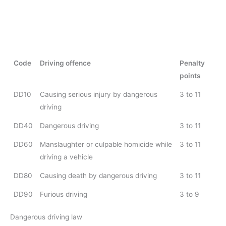
Code
Driving offence
Penalty
points
DD10
Causing serious injury by dangerous
3 to 11
driving
DD40
Dangerous driving
3 to 11
DD60
Manslaughter or culpable homicide while
3 to 11
driving a vehicle
DD80
Causing death by dangerous driving
3 to 11
DD90
Furious driving
3 to 9
Dangerous driving law