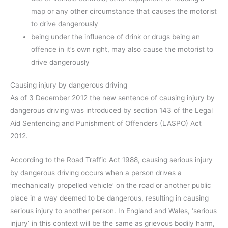
map or any other circumstance that causes the motorist
to drive dangerously
being under the influence of drink or drugs being an
offence in it’s own right, may also cause the motorist to
drive dangerously
Causing injury by dangerous driving
As of 3 December 2012 the new sentence of causing injury by
dangerous driving was introduced by section 143 of the Legal
Aid Sentencing and Punishment of Offenders (LASPO) Act
2012.
According to the Road Traffic Act 1988, causing serious injury
by dangerous driving occurs when a person drives a
‘mechanically propelled vehicle’ on the road or another public
place in a way deemed to be dangerous, resulting in causing
serious injury to another person. In England and Wales, ‘serious
injury’ in this context will be the same as grievous bodily harm,