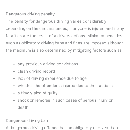
Dangerous driving penalty
The penalty for dangerous driving varies considerably
depending on the circumstances, if anyone is injured and if any
fatalities are the result of a drivers actions. Minimum penalties
such as obligatory driving bans and fines are imposed although
the maximum is also determined by mitigating factors such as:
any previous driving convictions
clean driving record
lack of driving experience due to age
whether the offender is injured due to their actions
a timely plea of guilty
shock or remorse in such cases of serious injury or
death
Dangerous driving ban
A dangerous driving offence has an obligatory one year ban