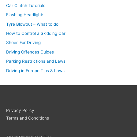
Car Clutch Tutorials
Flashing Headlights
Tyre Blowout – What to do
How to Control a Skidding Car
Shoes For Driving
Driving Offences Guides
Parking Restrictions and Laws
Driving in Europe Tips & Laws
Privacy Policy
Terms and Conditions