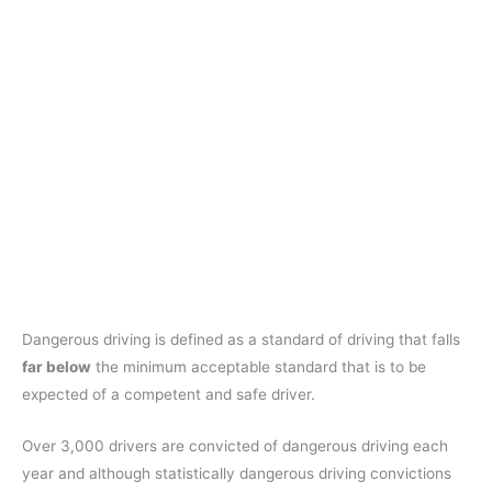
Dangerous driving is defined as a standard of driving that falls
far below
the minimum acceptable standard that is to be
expected of a competent and safe driver.
Over 3,000 drivers are convicted of dangerous driving each
year and although statistically dangerous driving convictions