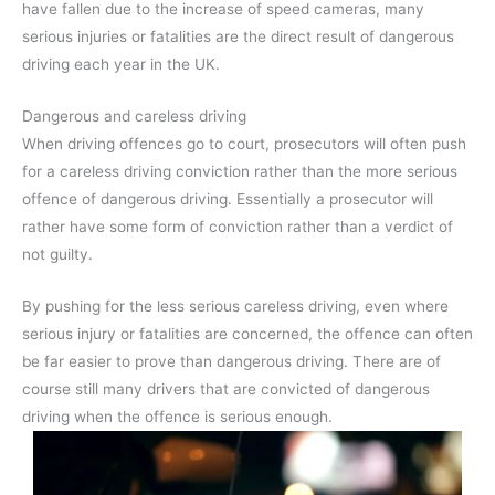
have fallen due to the increase of speed cameras, many
serious injuries or fatalities are the direct result of dangerous
driving each year in the UK.
Dangerous and careless driving
When driving offences go to court, prosecutors will often push
for a careless driving conviction rather than the more serious
offence of dangerous driving. Essentially a prosecutor will
rather have some form of conviction rather than a verdict of
not guilty.
By pushing for the less serious careless driving, even where
serious injury or fatalities are concerned, the offence can often
be far easier to prove than dangerous driving. There are of
course still many drivers that are convicted of dangerous
driving when the offence is serious enough.