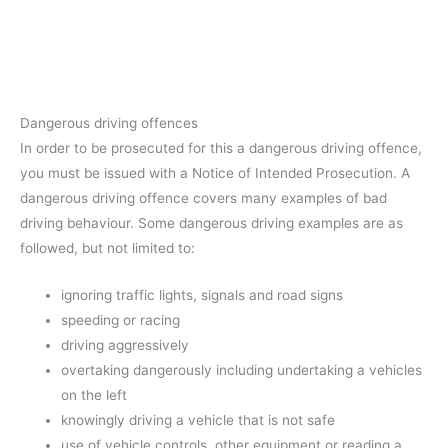
Dangerous driving offences
In order to be prosecuted for this a dangerous driving offence,
you must be issued with a Notice of Intended Prosecution. A
dangerous driving offence covers many examples of bad
driving behaviour. Some dangerous driving examples are as
followed, but not limited to:
ignoring traffic lights, signals and road signs
speeding or racing
driving aggressively
overtaking dangerously including undertaking a vehicles
on the left
knowingly driving a vehicle that is not safe
use of vehicle controls, other equipment or reading a