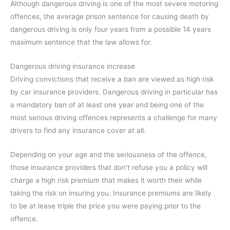
Although dangerous driving is one of the most severe motoring
offences, the average prison sentence for causing death by
dangerous driving is only four years from a possible 14 years
maximum sentence that the law allows for.
Dangerous driving insurance increase
Driving convictions that receive a ban are viewed as high risk
by car insurance providers. Dangerous driving in particular has
a mandatory ban of at least one year and being one of the
most serious driving offences represents a challenge for many
drivers to find any insurance cover at all.
Depending on your age and the seriousness of the offence,
those insurance providers that don’t refuse you a policy will
charge a high risk premium that makes it worth their while
taking the risk on insuring you. Insurance premiums are likely
to be at lease triple the price you were paying prior to the
offence.