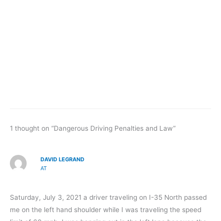
1 thought on “Dangerous Driving Penalties and Law”
DAVID LEGRAND
AT
Saturday, July 3, 2021 a driver traveling on I-35 North passed
me on the left hand shoulder while I was traveling the speed