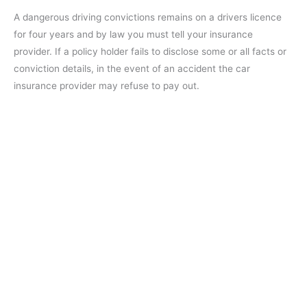
A dangerous driving convictions remains on a drivers licence
for four years and by law you must tell your insurance
provider. If a policy holder fails to disclose some or all facts or
conviction details, in the event of an accident the car
insurance provider may refuse to pay out.