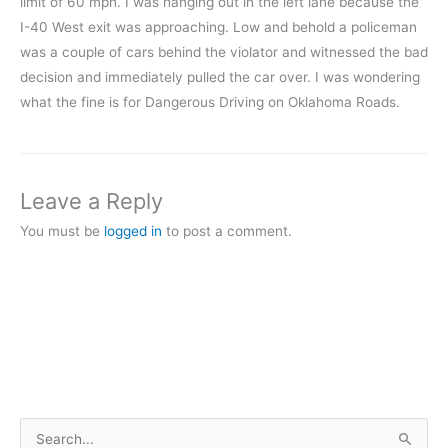
limit of 60 mph. I was hanging out in the left lane because the
I-40 West exit was approaching. Low and behold a policeman
was a couple of cars behind the violator and witnessed the bad
decision and immediately pulled the car over. I was wondering
what the fine is for Dangerous Driving on Oklahoma Roads.
Leave a Reply
You must be
logged in
to post a comment.
S