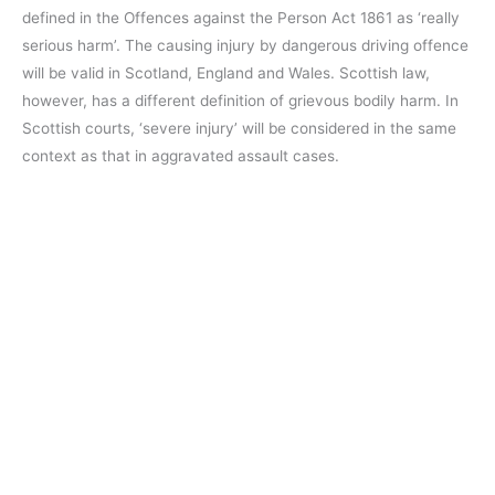
defined in the Offences against the Person Act 1861 as ‘really
serious harm’. The causing injury by dangerous driving offence
will be valid in Scotland, England and Wales. Scottish law,
however, has a different definition of grievous bodily harm. In
Scottish courts, ‘severe injury’ will be considered in the same
context as that in aggravated assault cases.