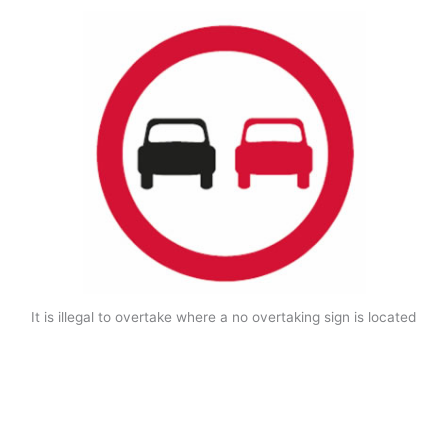
It is illegal to overtake where a no overtaking sign is located