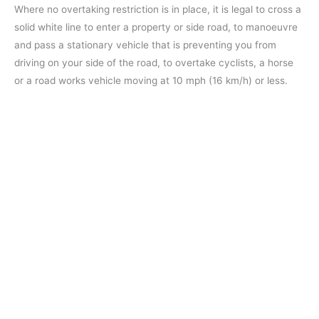
Where no overtaking restriction is in place, it is legal to cross a
solid white line to enter a property or side road, to manoeuvre
and pass a stationary vehicle that is preventing you from
driving on your side of the road, to overtake cyclists, a horse
or a road works vehicle moving at 10 mph (16 km/h) or less.