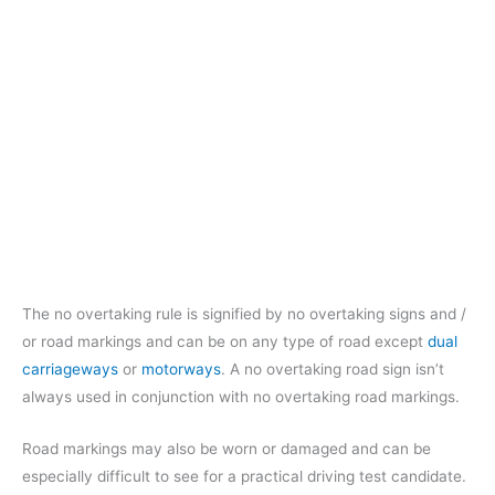
The no overtaking rule is signified by no overtaking signs and /
or road markings and can be on any type of road except
dual
carriageways
or
motorways
. A no overtaking road sign isn’t
always used in conjunction with no overtaking road markings.
Road markings may also be worn or damaged and can be
especially difficult to see for a practical driving test candidate.