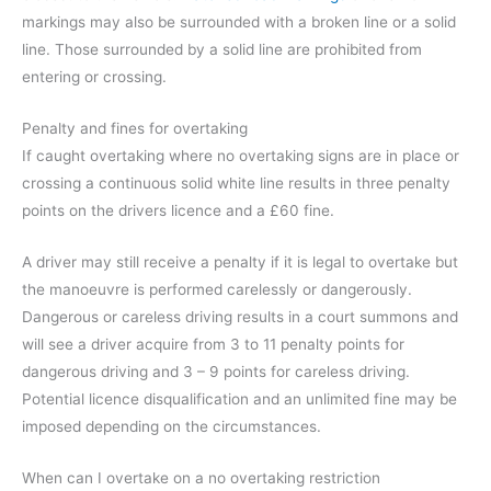
markings may also be surrounded with a broken line or a solid
line. Those surrounded by a solid line are prohibited from
entering or crossing.
Penalty and fines for overtaking
If caught overtaking where no overtaking signs are in place or
crossing a continuous solid white line results in three penalty
points on the drivers licence and a £60 fine.
A driver may still receive a penalty if it is legal to overtake but
the manoeuvre is performed carelessly or dangerously.
Dangerous or careless driving results in a court summons and
will see a driver acquire from 3 to 11 penalty points for
dangerous driving and 3 – 9 points for careless driving.
Potential licence disqualification and an unlimited fine may be
imposed depending on the circumstances.
When can I overtake on a no overtaking restriction