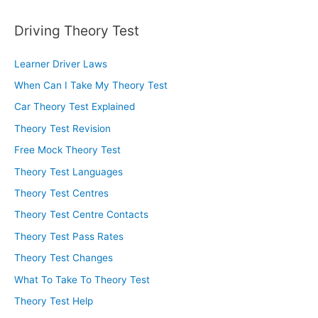
Driving Theory Test
Learner Driver Laws
When Can I Take My Theory Test
Car Theory Test Explained
Theory Test Revision
Free Mock Theory Test
Theory Test Languages
Theory Test Centres
Theory Test Centre Contacts
Theory Test Pass Rates
Theory Test Changes
What To Take To Theory Test
Theory Test Help