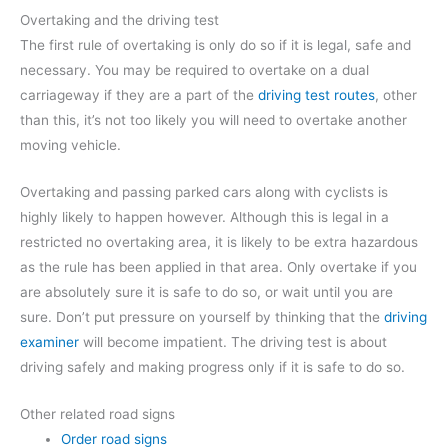
Overtaking and the driving test
The first rule of overtaking is only do so if it is legal, safe and
necessary. You may be required to overtake on a dual
carriageway if they are a part of the
driving test routes
, other
than this, it’s not too likely you will need to overtake another
moving vehicle.
Overtaking and passing parked cars along with cyclists is
highly likely to happen however. Although this is legal in a
restricted no overtaking area, it is likely to be extra hazardous
as the rule has been applied in that area. Only overtake if you
are absolutely sure it is safe to do so, or wait until you are
sure. Don’t put pressure on yourself by thinking that the
driving
examiner
will become impatient. The driving test is about
driving safely and making progress only if it is safe to do so.
Other related road signs
Order road signs