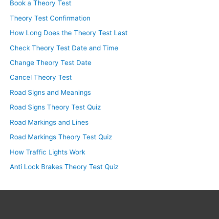
Book a Theory Test
Theory Test Confirmation
How Long Does the Theory Test Last
Check Theory Test Date and Time
Change Theory Test Date
Cancel Theory Test
Road Signs and Meanings
Road Signs Theory Test Quiz
Road Markings and Lines
Road Markings Theory Test Quiz
How Traffic Lights Work
Anti Lock Brakes Theory Test Quiz