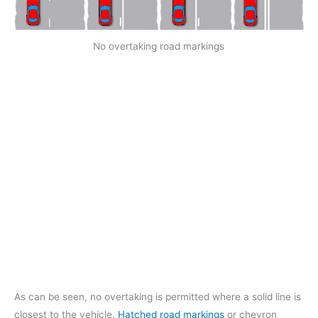
No overtaking road markings
As can be seen, no overtaking is permitted where a solid line is
closest to the vehicle.
Hatched road markings
or chevron