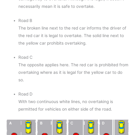
necessarily mean it is safe to overtake.
Road B
The broken line next to the red car informs the driver of
the red car it is legal to overtake. The solid line next to
the yellow car prohibits overtaking.
Road C
The opposite applies here. The red car is prohibited from
overtaking where as it is legal for the yellow car to do
so.
Road D
With two continuous white lines, no overtaking is
permitted for vehicles on either side of the road.