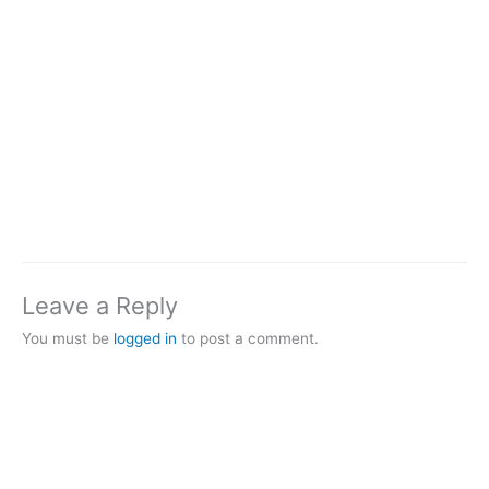
Leave a Reply
You must be
logged in
to post a comment.