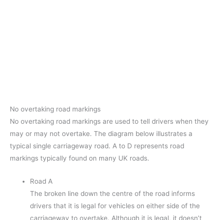
No overtaking road markings
No overtaking road markings are used to tell drivers when they
may or may not overtake. The diagram below illustrates a
typical single carriageway road. A to D represents road
markings typically found on many UK roads.
Road A
The broken line down the centre of the road informs
drivers that it is legal for vehicles on either side of the
carriageway to overtake. Although it is legal, it doesn’t