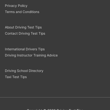
Privacy Policy
Terms and Conditions
About Driving Test Tips
Contact Driving Test Tips
International Drivers Tips
Driving Instructor Training Advice
Driving School Directory
Taxi Test Tips