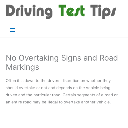
Skip
to
content
Main
Menu
No Overtaking Signs and Road
Markings
Often it is down to the drivers discretion on whether they
should overtake or not and depends on the vehicle being
driven and the particular road. Certain segments of a road or
an entire road may be illegal to overtake another vehicle.