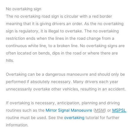
No overtaking sign
The no overtaking road sign is circular with a red border
meaning that it is giving drivers an order. As the no overtaking
sign is regulatory, it is illegal to overtake. The no overtaking
restriction ends when the lines in the road change from a
continuous white line, to a broken line. No overtaking signs are
often located on bends, dips in the road or where there are
hills.
Overtaking can be a dangerous manoeuvre and should only be
performed if absolutely necessary. Many drivers each year
unnecessarily overtake other vehicles, resulting in an accident.
If overtaking is necessary, anticipation, planning and driving
routines such as the
Mirror Signal Manoeuvre
(
MSM
) or
MSPSL
routine must be used. See the
overtaking
tutorial for further
information.