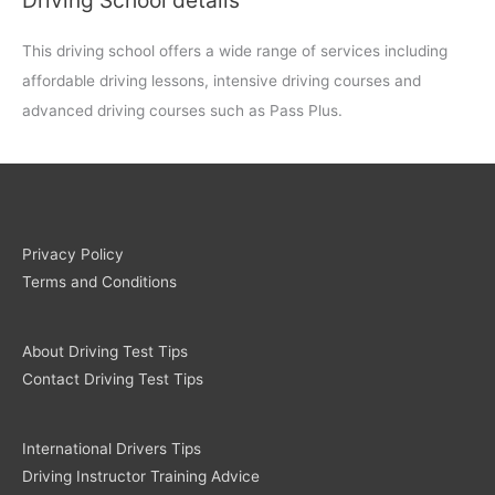
This driving school offers a wide range of services including
affordable driving lessons, intensive driving courses and
advanced driving courses such as Pass Plus.
Privacy Policy
Terms and Conditions
About Driving Test Tips
Contact Driving Test Tips
International Drivers Tips
Driving Instructor Training Advice