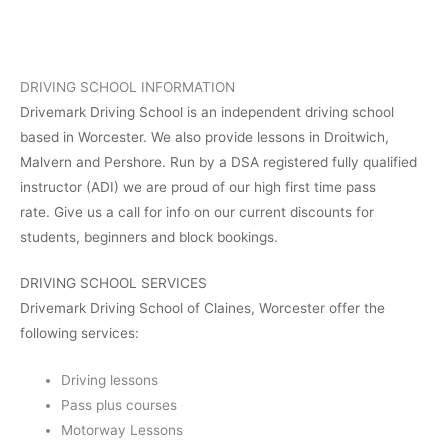
DRIVING SCHOOL INFORMATION
Drivemark Driving School is an independent driving school
based in Worcester. We also provide lessons in Droitwich,
Malvern and Pershore. Run by a DSA registered fully qualified
instructor (ADI) we are proud of our high first time pass
rate. Give us a call for info on our current discounts for
students, beginners and block bookings.
DRIVING SCHOOL SERVICES
Drivemark Driving School of Claines, Worcester offer the
following services:
Driving lessons
Pass plus courses
Motorway Lessons