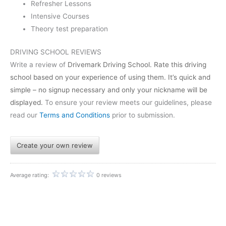
Refresher Lessons
Intensive Courses
Theory test preparation
DRIVING SCHOOL REVIEWS
Write a review of
Drivemark Driving School
. Rate this driving
school based on your experience of using them. It’s quick and
simple – no signup necessary and only your nickname will be
displayed.
To ensure your review meets our guidelines, please
read our
Terms and Conditions
prior to submission.
Create your own review
Average rating:
0 reviews