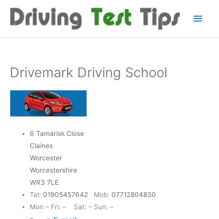
Skip
Main
to
content
Men
Drivemark Driving School
6 Tamarisk Close
Claines
Worcester
Worcestershire
WR3 7LE
Tel:
01905457642
Mob:
07712804830
Mon – Fri: – Sat: – Sun: –