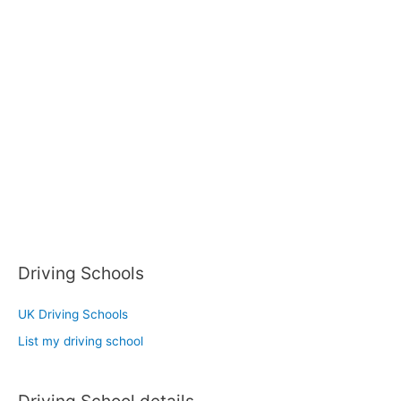
Driving Schools
UK Driving Schools
List my driving school
Driving School details