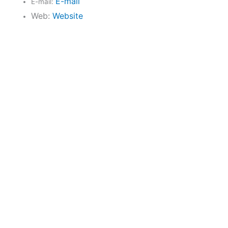
E-mail
E-mail:
Web:
Website