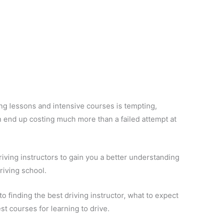
ing lessons and intensive courses is tempting,
an end up costing much more than a failed attempt at
riving instructors to gain you a better understanding
riving school.
 to finding the best driving instructor, what to expect
st courses for learning to drive.