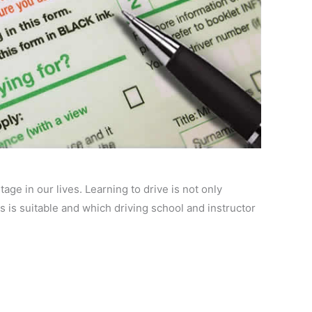
age in our lives. Learning to drive is not only
 is suitable and which driving school and instructor