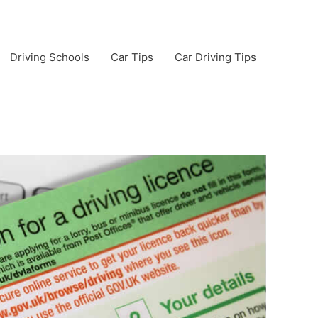
Driving Schools
Car Tips
Car Driving Tips