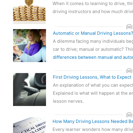
When it comes to learning to drive, thi
driving instructors and how much driv
Automatic or Manual Driving Lessons
A dilemma facing many individuals beg
car to drive; manual or automatic? Thi
differences between manual and auto
First Driving Lessons, What to Expect
An explanation of what you can expect 
Explained is what will happen at the en
lesson nerves.
How Many Driving Lessons Needed Be
Every learner wonders how many drivi