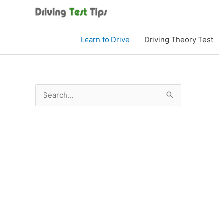
Skip
to
content
Learn to Drive
Driving Theory Test
S
e
a
r
c
h
f
o
r