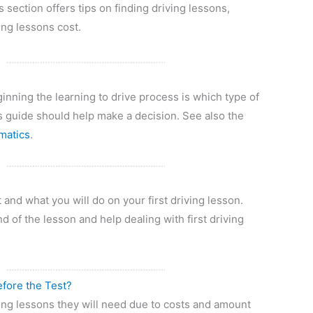
s section offers tips on finding driving lessons,
ing lessons cost.
?
inning the learning to drive process is which type of
s guide should help make a decision. See also the
matics
.
and what you will do on your first driving lesson.
d of the lesson and help dealing with first driving
fore the Test?
ng lessons they will need due to costs and amount