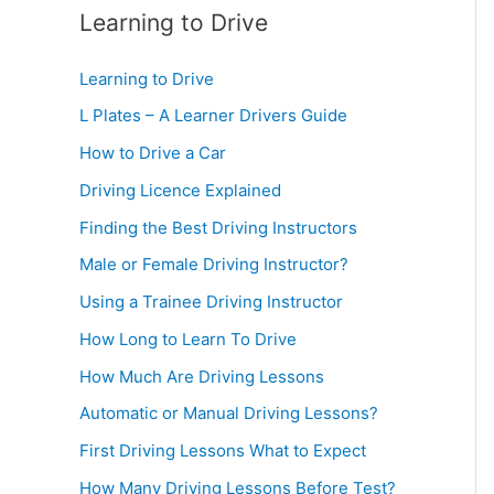
Learning to Drive
Learning to Drive
L Plates – A Learner Drivers Guide
How to Drive a Car
Driving Licence Explained
Finding the Best Driving Instructors
Male or Female Driving Instructor?
Using a Trainee Driving Instructor
How Long to Learn To Drive
How Much Are Driving Lessons
Automatic or Manual Driving Lessons?
First Driving Lessons What to Expect
How Many Driving Lessons Before Test?