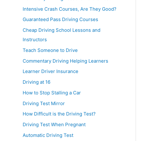
Intensive Crash Courses, Are They Good?
Guaranteed Pass Driving Courses
Cheap Driving School Lessons and
Instructors
Teach Someone to Drive
Commentary Driving Helping Learners
Learner Driver Insurance
Driving at 16
How to Stop Stalling a Car
Driving Test Mirror
How Difficult is the Driving Test?
Driving Test When Pregnant
Automatic Driving Test