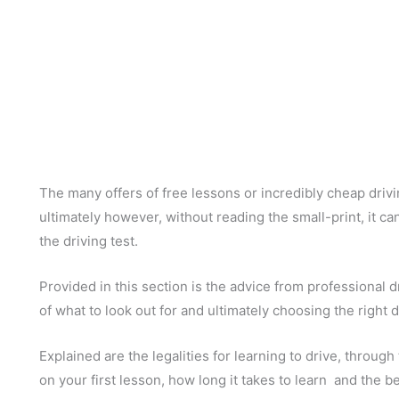
The many offers of free lessons or incredibly cheap driv
ultimately however, without reading the small-print, it c
the driving test.
Provided in this section is the advice from professional d
of what to look out for and ultimately choosing the right d
Explained are the legalities for learning to drive, through
on your first lesson, how long it takes to learn and the be