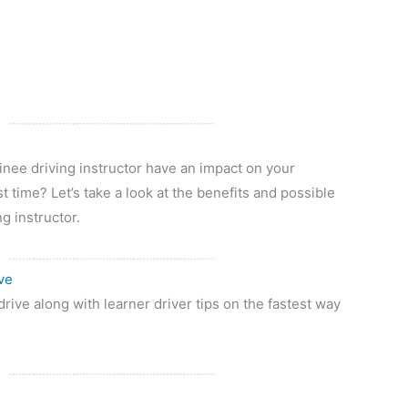
rainee driving instructor have an impact on your
st time? Let’s take a look at the benefits and possible
g instructor.
ve
drive along with learner driver tips on the fastest way