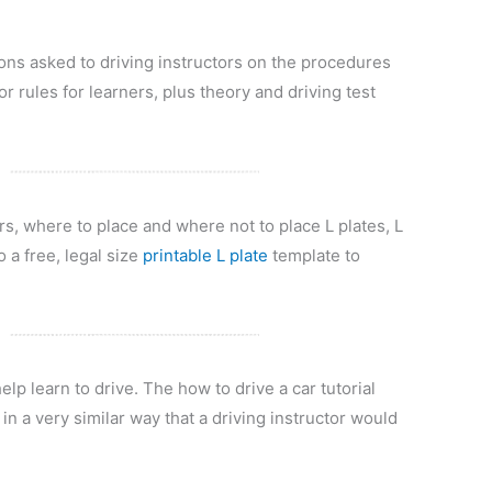
s asked to driving instructors on the procedures
or rules for learners, plus theory and driving test
rs, where to place and where not to place L plates, L
o a free, legal size
printable L plate
template to
elp learn to drive. The how to drive a car tutorial
in a very similar way that a driving instructor would