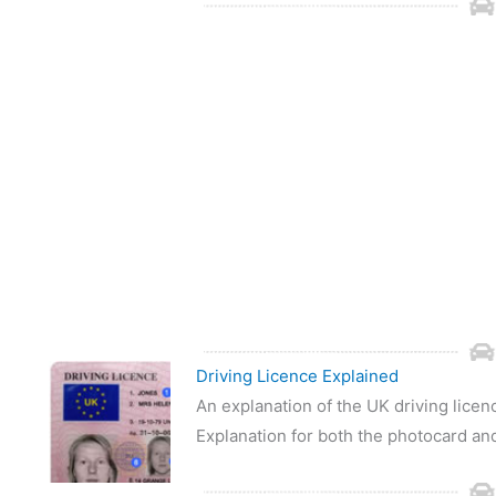
Driving Licence Explained
An explanation of the UK driving lice
Explanation for both the photocard an