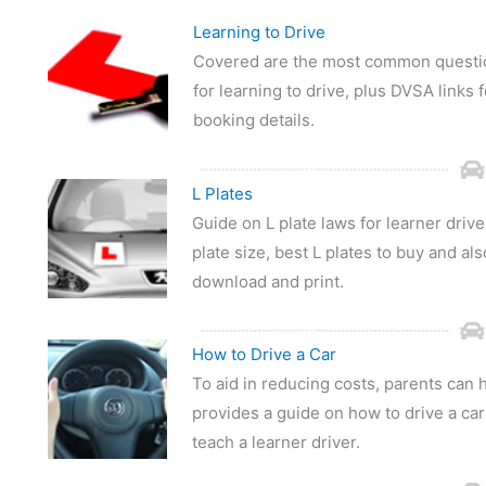
Learning to Drive
Covered are the most common question
for learning to drive, plus DVSA links f
booking details.
L Plates
Guide on L plate laws for learner drive
plate size, best L plates to buy and als
download and print.
How to Drive a Car
To aid in reducing costs, parents can h
provides a guide on how to drive a car 
teach a learner driver.