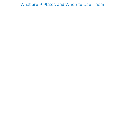
What are P Plates and When to Use Them