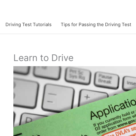
Driving Test Tutorials
Tips for Passing the Driving Test
Learn to Drive