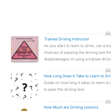
Trainee Driving Instructor
As you start to learn to drive, can a t
chances of passing the driving test fir
disadvantages of using a trainee drivin
How Long Does it Take to Learn to Dri
Guide on how long it takes to learn to 
to pass the driving test.
How Much are Driving Lessons