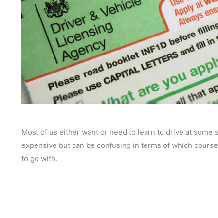
Most of us either want or need to learn to drive at some st
expensive but can be confusing in terms of which courses
to go with.