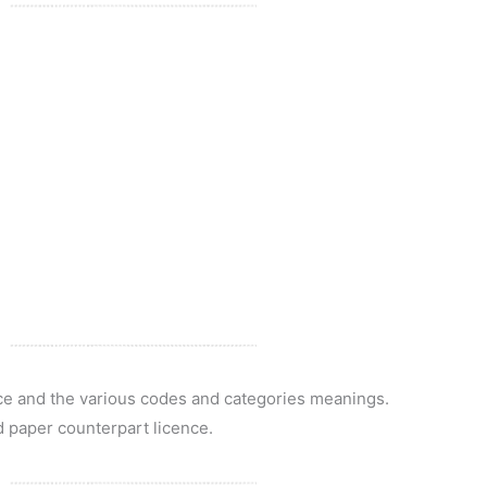
nce and the various codes and categories meanings.
d paper counterpart licence.