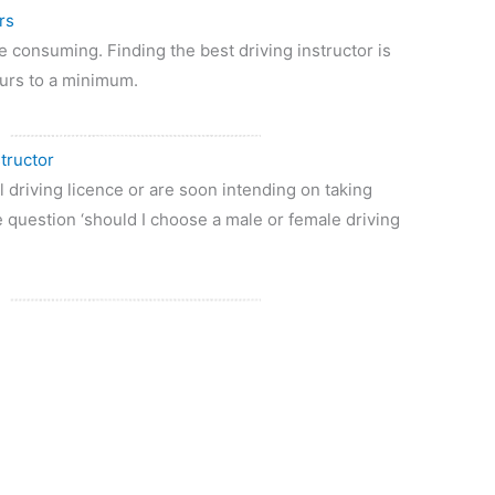
rs
e consuming. Finding the best driving instructor is
ours to a minimum.
tructor
 driving licence or are soon intending on taking
 question ‘should I choose a male or female driving