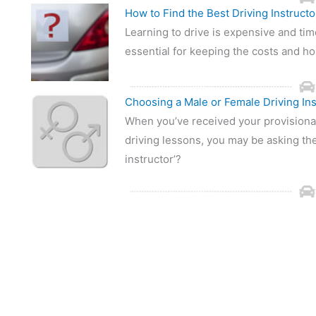
How to Find the Best Driving Instructo
Learning to drive is expensive and tim
essential for keeping the costs and h
Choosing a Male or Female Driving Ins
When you’ve received your provisional
driving lessons, you may be asking the
instructor’?