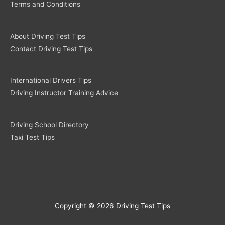
Terms and Conditions
About Driving Test Tips
Contact Driving Test Tips
International Drivers Tips
Driving Instructor Training Advice
Driving School Directory
Taxi Test Tips
Copyright © 2026 Driving Test Tips