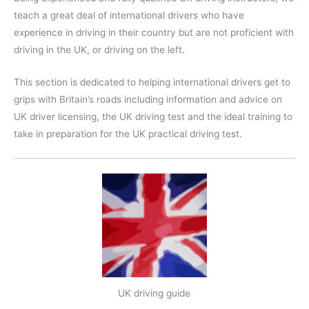
teach a great deal of international drivers who have
experience in driving in their country but are not proficient with
driving in the UK, or driving on the left.
This section is dedicated to helping international drivers get to
grips with Britain’s roads including information and advice on
UK driver licensing, the UK driving test and the ideal training to
take in preparation for the UK practical driving test.
UK driving guide