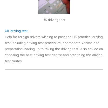
UK driving test
UK driving test
Help for foreign drivers wishing to pass the UK practical driving
test including driving test procedure, appropriate vehicle and
preparation leading up to taking the driving test. Also advice on
choosing the best driving test centre and practicing the driving
test routes.