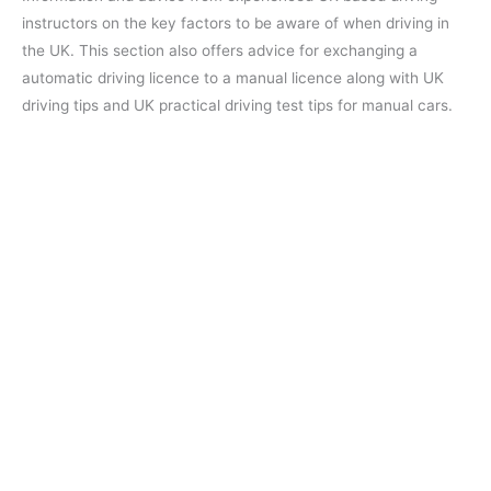
instructors on the key factors to be aware of when driving in
the UK. This section also offers advice for exchanging a
automatic driving licence to a manual licence along with UK
driving tips and UK practical driving test tips for manual cars.