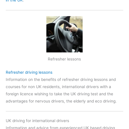
Refresher lessons
Refresher driving lessons
Information on the benefits of refresher driving lessons and
courses for non UK residents, international drivers with a
foreign licence wishing to take the UK driving test and the
advantages for nervous drivers, the elderly and eco driving.
UK driving for international drivers
Information and advice from experienced UK based driving