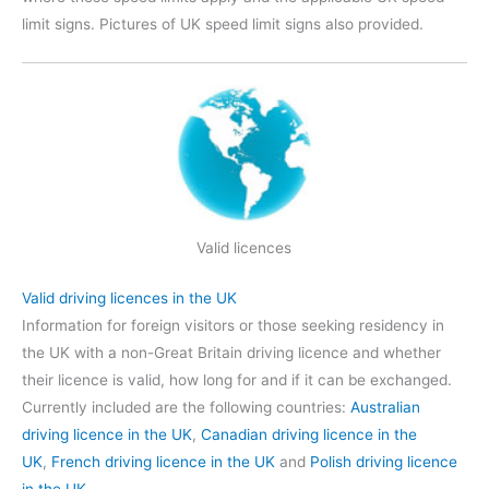
limit signs. Pictures of UK speed limit signs also provided.
Valid licences
Valid driving licences in the UK
Information for foreign visitors or those seeking residency in
the UK with a non-Great Britain driving licence and whether
their licence is valid, how long for and if it can be exchanged.
Currently included are the following countries:
Australian
driving licence in the UK
,
Canadian driving licence in the
UK
,
French driving licence in the UK
and
Polish driving licence
in the UK
.