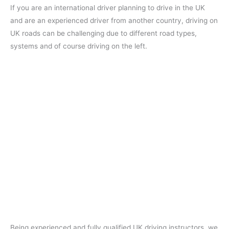
If you are an international driver planning to drive in the UK
and are an experienced driver from another country, driving on
UK roads can be challenging due to different road types,
systems and of course driving on the left.
Being experienced and fully qualified UK driving instructors, we