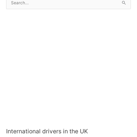
e
a
r
c
h
f
o
r
:
International drivers in the UK