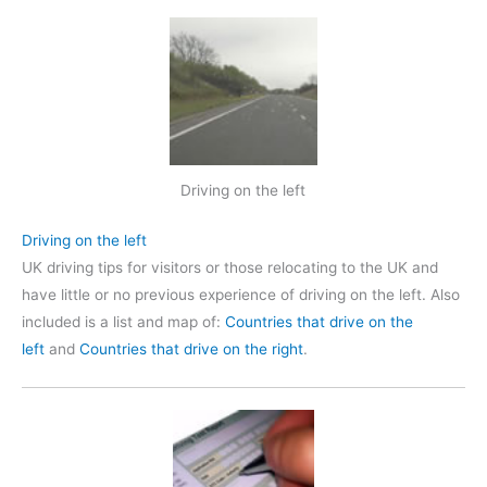
Driving on the left
Driving on the left
UK driving tips for visitors or those relocating to the UK and
have little or no previous experience of driving on the left. Also
included is a list and map of:
Countries that drive on the
left
and
Countries that drive on the right
.