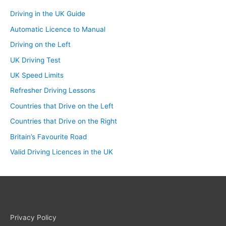
Driving in the UK Guide
Automatic Licence to Manual
Driving on the Left
UK Driving Test
UK Speed Limits
Refresher Driving Lessons
Countries that Drive on the Left
Countries that Drive on the Right
Britain’s Favourite Road
Valid Driving Licences in the UK
Privacy Policy