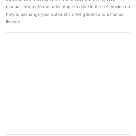
manuals often offer an advantage to drive in the UK. Advice on
how to exchange your automatic driving licence to a manual
licence.