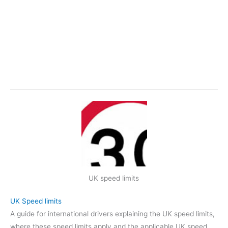
UK speed limits
UK Speed limits
A guide for international drivers explaining the UK speed limits,
where these speed limits apply and the applicable UK speed