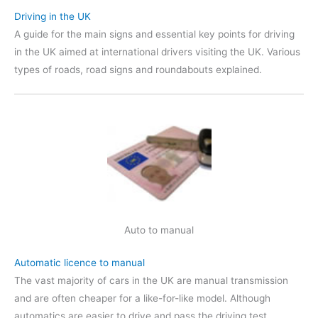
Driving in the UK
A guide for the main signs and essential key points for driving
in the UK aimed at international drivers visiting the UK. Various
types of roads, road signs and roundabouts explained.
Auto to manual
Automatic licence to manual
The vast majority of cars in the UK are manual transmission
and are often cheaper for a like-for-like model. Although
automatics are easier to drive and pass the driving test,