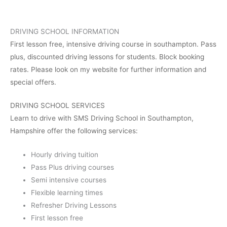
DRIVING SCHOOL INFORMATION
First lesson free, intensive driving course in southampton. Pass
plus, discounted driving lessons for students. Block booking
rates. Please look on my website for further information and
special offers.
DRIVING SCHOOL SERVICES
Learn to drive with SMS Driving School in Southampton,
Hampshire offer the following services:
Hourly driving tuition
Pass Plus driving courses
Semi intensive courses
Flexible learning times
Refresher Driving Lessons
First lesson free