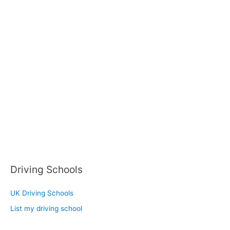
Driving Schools
UK Driving Schools
List my driving school