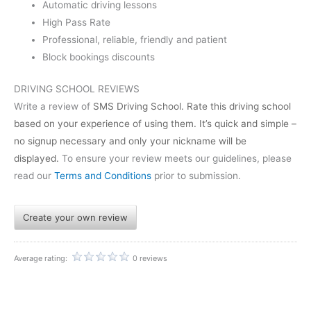
Automatic driving lessons
High Pass Rate
Professional, reliable, friendly and patient
Block bookings discounts
DRIVING SCHOOL REVIEWS
Write a review of
SMS Driving School
. Rate this driving school
based on your experience of using them. It’s quick and simple –
no signup necessary and only your nickname will be
displayed.
To ensure your review meets our guidelines, please
read our
Terms and Conditions
prior to submission.
Create your own review
Average rating:
0 reviews