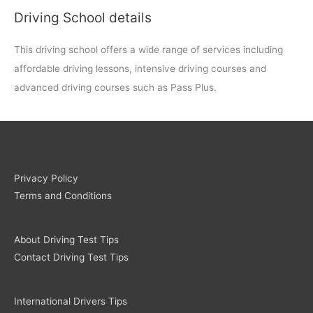
Driving School details
This driving school offers a wide range of services including
affordable driving lessons, intensive driving courses and
advanced driving courses such as Pass Plus.
Privacy Policy
Terms and Conditions
About Driving Test Tips
Contact Driving Test Tips
International Drivers Tips