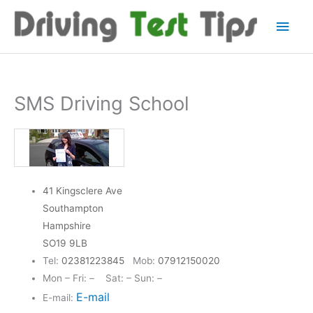
Skip
Main
to
content
Men
SMS Driving School
41 Kingsclere Ave
Southampton
Hampshire
SO19 9LB
Tel:
02381223845
Mob:
07912150020
Mon – Fri: – Sat: – Sun: –
E-mail
E-mail: