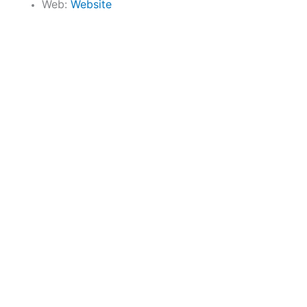
Web:
Website