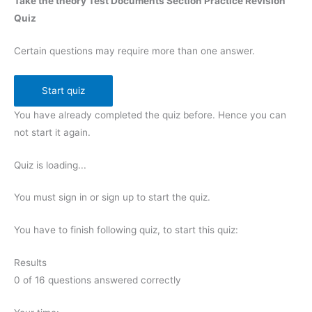
Take the theory Test Documents Section Practice Revision
Quiz
Certain questions may require more than one answer.
You have already completed the quiz before. Hence you can
not start it again.
Quiz is loading...
You must sign in or sign up to start the quiz.
You have to finish following quiz, to start this quiz:
Results
0
of
16
questions answered correctly