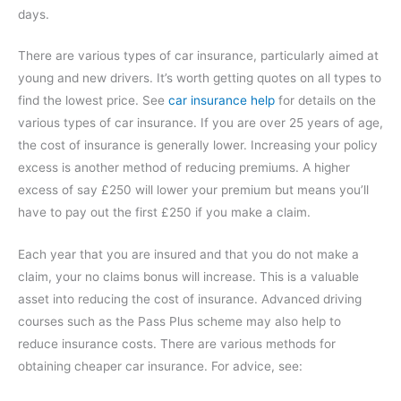
days.
There are various types of car insurance, particularly aimed at
young and new drivers. It’s worth getting quotes on all types to
find the lowest price. See
car insurance help
for details on the
various types of car insurance. If you are over 25 years of age,
the cost of insurance is generally lower. Increasing your policy
excess is another method of reducing premiums. A higher
excess of say £250 will lower your premium but means you’ll
have to pay out the first £250 if you make a claim.
Each year that you are insured and that you do not make a
claim, your no claims bonus will increase. This is a valuable
asset into reducing the cost of insurance. Advanced driving
courses such as the Pass Plus scheme may also help to
reduce insurance costs. There are various methods for
obtaining cheaper car insurance. For advice, see: