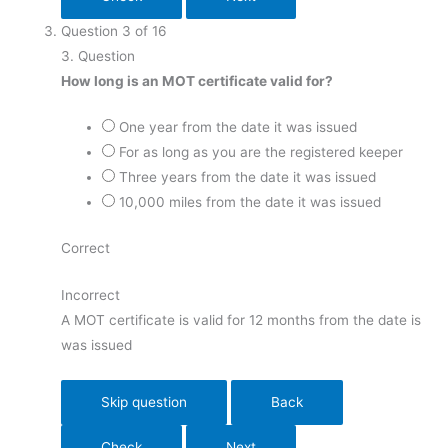
Question
3
of
16
3
. Question
How long is an MOT certificate valid for?
One year from the date it was issued
For as long as you are the registered keeper
Three years from the date it was issued
10,000 miles from the date it was issued
Correct
Incorrect
A MOT certificate is valid for 12 months from the date is
was issued