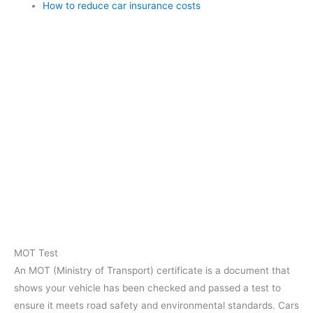
How to reduce car insurance costs
MOT Test
An MOT (Ministry of Transport) certificate is a document that
shows your vehicle has been checked and passed a test to
ensure it meets road safety and environmental standards. Cars