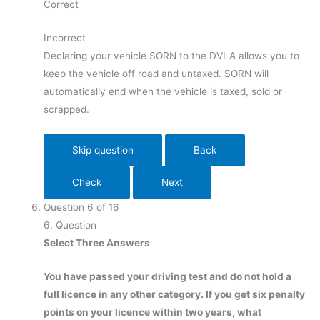
Correct
Incorrect
Declaring your vehicle SORN to the DVLA allows you to
keep the vehicle off road and untaxed. SORN will
automatically end when the vehicle is taxed, sold or
scrapped.
Question
6
of
16
6
. Question
Select Three Answers
You have passed your driving test and do not hold a
full licence in any other category. If you get six penalty
points on your licence within two years, what