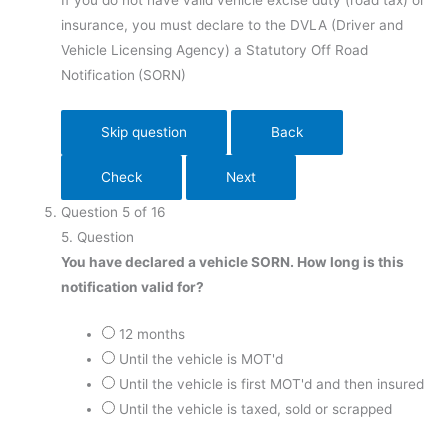
If you do not have valid vehicle excise duty (road tax) or
insurance, you must declare to the DVLA (Driver and
Vehicle Licensing Agency) a Statutory Off Road
Notification
(SORN)
Question
5
of
16
5
. Question
You have declared a vehicle SORN. How long is this
notification valid for?
12 months
Until the vehicle is MOT'd
Until the vehicle is first MOT'd and then insured
Until the vehicle is taxed, sold or scrapped