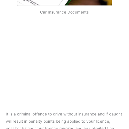
Car Insurance Documents
It is a criminal offence to drive without insurance and if caught
will result in penalty points being applied to your licence,
possibly having your licence revoked and an unlimited fine.