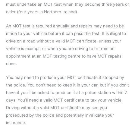
must undertake an MOT test when they become three years or
older (four years in Northern Ireland).
An MOT test is required annually and repairs may need to be
made to your vehicle before it can pass the test. It is illegal to
drive on a road without a valid MOT certificate, unless your
vehicle is exempt, or when you are driving to or from an
appointment at an MOT testing centre to have MOT repairs
done.
You may need to produce your MOT certificate if stopped by
the police. You don’t need to keep it in your car, but if you don’t
have it you’ll be asked to produce it at a police station within 7
days. You’ll need a valid MOT certificate to tax your vehicle.
Driving without a valid MOT certificate may see you
prosecuted by the police and potentially invalidate your
insurance.