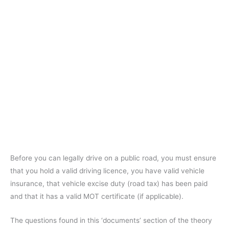
Before you can legally drive on a public road, you must ensure
that you hold a valid driving licence, you have valid vehicle
insurance, that vehicle excise duty (road tax) has been paid
and that it has a valid MOT certificate (if applicable).
The questions found in this ‘documents’ section of the theory