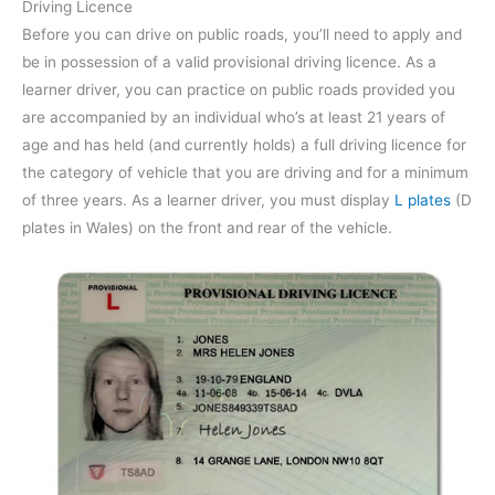
Driving Licence
Before you can drive on public roads, you’ll need to apply and
be in possession of a valid provisional driving licence. As a
learner driver, you can practice on public roads provided you
are accompanied by an individual who’s at least 21 years of
age and has held (and currently holds) a full driving licence for
the category of vehicle that you are driving and for a minimum
of three years. As a learner driver, you must display
L plates
(D
plates in Wales) on the front and rear of the vehicle.