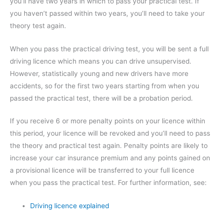
you’ll have two years in which to pass your practical test. If
you haven’t passed within two years, you’ll need to take your
theory test again.
When you pass the practical driving test, you will be sent a full
driving licence which means you can drive unsupervised.
However, statistically young and new drivers have more
accidents, so for the first two years starting from when you
passed the practical test, there will be a probation period.
If you receive 6 or more penalty points on your licence within
this period, your licence will be revoked and you’ll need to pass
the theory and practical test again. Penalty points are likely to
increase your car insurance premium and any points gained on
a provisional licence will be transferred to your full licence
when you pass the practical test. For further information, see:
Driving licence explained