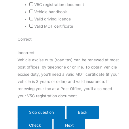
V5C registration document
Vehicle handbook
Valid driving licence
Valid MOT certificate
Correct
Incorrect
Vehicle excise duty (road tax) can be renewed at most
post offices, by telephone or online. To obtain vehicle
excise duty, you’ll need a valid MOT certificate (if your
vehicle is 3 years or older) and valid insurance. If
renewing your tax at a Post Office, you’ll also need
your V5C registration document.