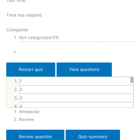
Your time:
Time has elapsed
Categories
Not categorized
0%
1
2
3
4
Answered
5
Review
6
7
8