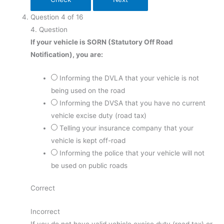
Question
4
of
16
4
. Question
If your vehicle is SORN (Statutory Off Road
Notification), you are:
Informing the DVLA that your vehicle is not
being used on the road
Informing the DVSA that you have no current
vehicle excise duty (road tax)
Telling your insurance company that your
vehicle is kept off-road
Informing the police that your vehicle will not
be used on public roads
Correct
Incorrect