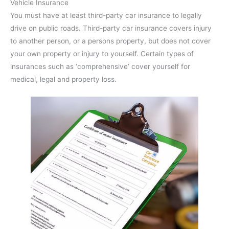
Vehicle Insurance
You must have at least third-party car insurance to legally
drive on public roads. Third-party car insurance covers injury
to another person, or a persons property, but does not cover
your own property or injury to yourself. Certain types of
insurances such as ‘comprehensive’ cover yourself for
medical, legal and property loss.