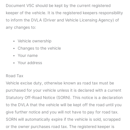
Document V5C should be kept by the current registered
keeper of the vehicle. It is the registered keepers responsibility
to inform the DVLA (Driver and Vehicle Licensing Agency) of
any changes to:
Vehicle ownership
Changes to the vehicle
Your name
Your address
Road Tax
Vehicle excise duty, otherwise known as road tax must be
purchased for your vehicle unless it is declared with a current
Statutory Off-Road Notice (SORN). This notice is a declaration
to the DVLA that the vehicle will be kept off the road until you
give further notice and you will not have to pay for road tax.
SORN will automatically expire if the vehicle is sold, scrapped
or the owner purchases road tax. The registered keeper is