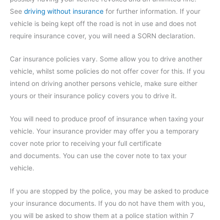
See
driving without insurance
for further information. If your
vehicle is being kept off the road is not in use and does not
require insurance cover, you will need a SORN declaration.
Car insurance policies vary. Some allow you to drive another
vehicle, whilst some policies do not offer cover for this. If you
intend on driving another persons vehicle, make sure either
yours or their insurance policy covers you to drive it.
You will need to produce proof of insurance when taxing your
vehicle. Your insurance provider may offer you a temporary
cover note prior to receiving your full certificate
and documents. You can use the cover note to tax your
vehicle.
If you are stopped by the police, you may be asked to produce
your insurance documents. If you do not have them with you,
you will be asked to show them at a police station within 7