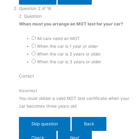
Question
2
of
16
2
. Question
When must you arrange an MOT test for your car?
All cars need an MOT
When the car is 1 year or older
When the car is 2 years or older
When the car is 3 years or older
Correct
Incorrect
You must obtain a valid MOT test certificate when your
car becomes three years old