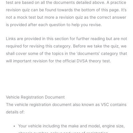
test are based on all the documents detailed above. A practice
revision quiz can be found towards the bottom of this page. It’s
not a mock test but more a revision quiz as the correct answer
is provided after each question to help you revise.
Links are provided in this section for further reading but are not
required for revising this category. Before we take the quiz, we
shall cover some of the topics in the ‘documents’ category that
will important revision for the official DVSA theory test.
Vehicle Registration Document
The vehicle registration document also known as V5C contains
details of:
Your vehicle including the make and model, engine size,