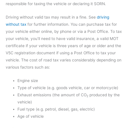
responsible for taxing the vehicle or declaring it SORN.
Driving without valid tax may result in a fine. See
driving
without tax
for further information. You can purchase tax for
your vehicle either online, by phone or via a Post Office. To tax
your vehicle, you’ll need to have valid insurance, a valid MOT
certificate if your vehicle is three years of age or older and the
V5C registration document if using a Post Office to tax your
vehicle. The cost of road tax varies considerably depending on
various factors such as:
Engine size
Type of vehicle (e.g. goods vehicle, car or motorcycle)
Exhaust emissions (the amount of CO
produced by the
2
vehicle)
Fuel type (e.g. petrol, diesel, gas, electric)
Age of vehicle