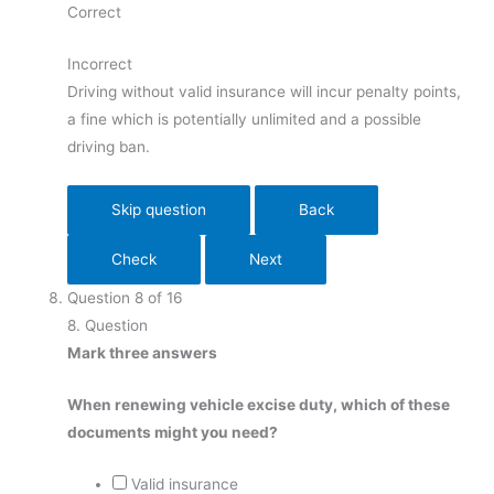
Correct
Incorrect
Driving without valid insurance will incur penalty points,
a fine which is potentially unlimited and a possible
driving ban.
Question
8
of
16
8
. Question
Mark three answers
When renewing vehicle excise duty, which of these
documents might you need?
Valid insurance