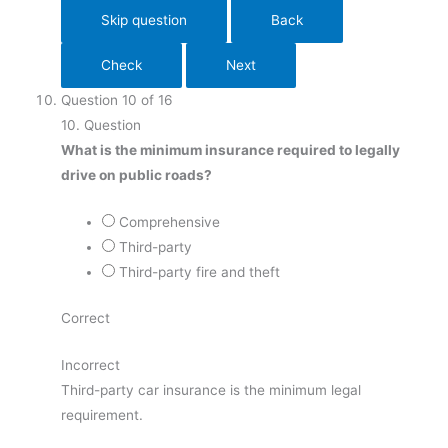
Question
10
of
16
10
. Question
What is the minimum insurance required to legally
drive on public roads?
Comprehensive
Third-party
Third-party fire and theft
Correct
Incorrect
Third-party car insurance is the minimum legal
requirement.