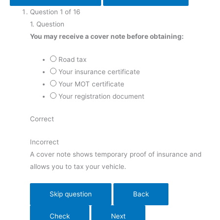
Question
1
of
16
9
1
. Question
10
You may receive a cover note before obtaining:
11
12
Road tax
13
Your insurance certificate
14
Your MOT certificate
15
Your registration document
16
Correct
Incorrect
A cover note shows temporary proof of insurance and
allows you to tax your vehicle.