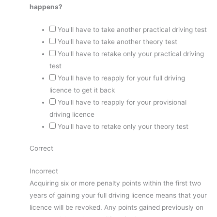
happens?
You'll have to take another practical driving test
You'll have to take another theory test
You'll have to retake only your practical driving
test
You'll have to reapply for your full driving
licence to get it back
You'll have to reapply for your provisional
driving licence
You'll have to retake only your theory test
Correct
Incorrect
Acquiring six or more penalty points within the first two
years of gaining your full driving licence means that your
licence will be revoked. Any points gained previously on