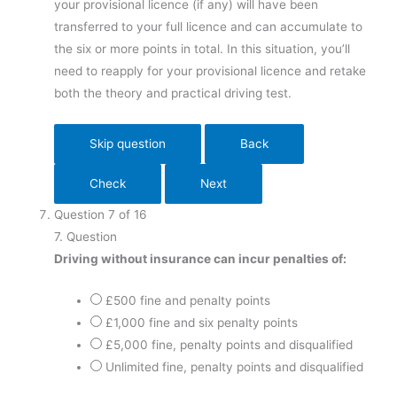
your provisional licence (if any) will have been
transferred to your full licence and can accumulate to
the six or more points in total. In this situation, you’ll
need to reapply for your provisional licence and retake
both the theory and practical driving test.
Question
7
of
16
7
. Question
Driving without insurance can incur penalties of:
£500 fine and penalty points
£1,000 fine and six penalty points
£5,000 fine, penalty points and disqualified
Unlimited fine, penalty points and disqualified