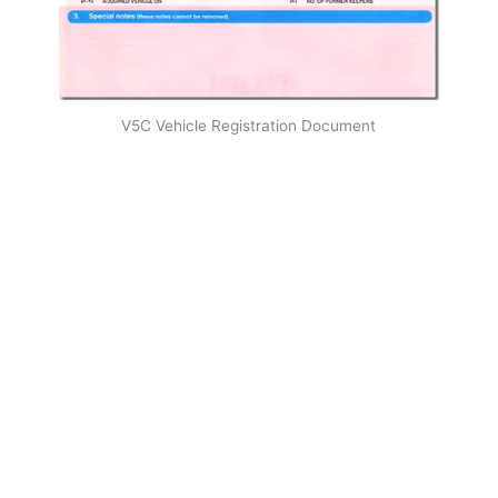
V5C Vehicle Registration Document