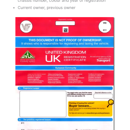
chassis number, colour and year of registration
Current owner, previous owner