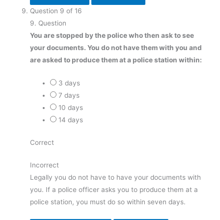
Question
9
of
16
9
. Question
You are stopped by the police who then ask to see
your documents. You do not have them with you and
are asked to produce them at a police station within:
3 days
7 days
10 days
14 days
Correct
Incorrect
Legally you do not have to have your documents with
you. If a police officer asks you to produce them at a
police station, you must do so within seven days.