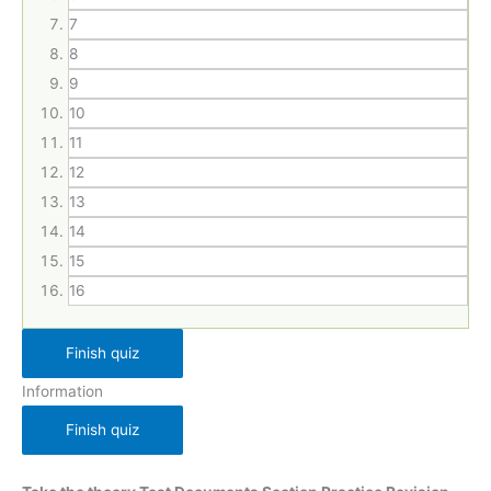
7
8
9
10
11
12
13
14
15
16
Information