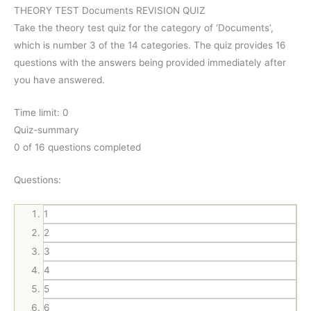
THEORY TEST Documents REVISION QUIZ
Take the theory test quiz for the category of ‘Documents’,
which is number 3 of the 14 categories. The quiz provides 16
questions with the answers being provided immediately after
you have answered.
Time limit:
0
Quiz-summary
0
of 16 questions completed
Questions:
1
2
3
4
5
6