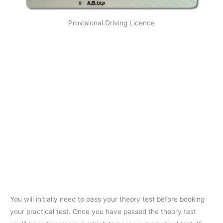
Provisional Driving Licence
You will initially need to pass your theory test before booking
your practical test. Once you have passed the theory test