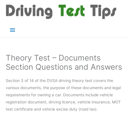
Skip
to
content
Main
Menu
Theory Test – Documents
Section Questions and Answers
Section 3 of 14 of the DVSA driving theory test covers the
various documents, the purpose of these documents and legal
requirements for owning a car. Documents include vehicle
registration document, driving licence, vehicle insurance, MOT
test certificate and vehicle excise duty (road tax).