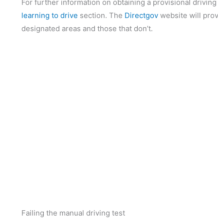
For further information on obtaining a provisional driving
learning to drive
section. The
Directgov
website will prov
designated areas and those that don’t.
Failing the manual driving test