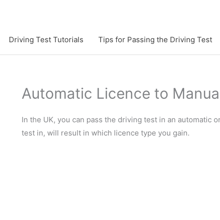
Driving Test Tutorials
Tips for Passing the Driving Test
Automatic Licence to Manua
In the UK, you can pass the driving test in an automatic
test in, will result in which licence type you gain.