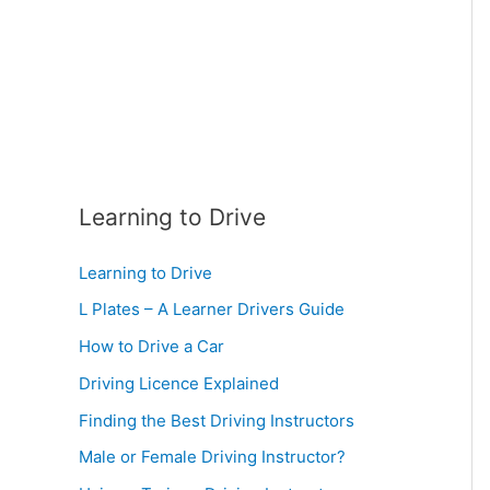
:
Learning to Drive
Learning to Drive
L Plates – A Learner Drivers Guide
How to Drive a Car
Driving Licence Explained
Finding the Best Driving Instructors
Male or Female Driving Instructor?