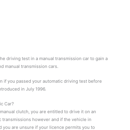
the driving test in a manual transmission car to gain a
and manual transmission cars.
n if you passed your automatic driving test before
ntroduced in July 1996.
ic Car?
manual clutch, you are entitled to drive it on an
c transmissions however and if the vehicle in
 you are unsure if your licence permits you to