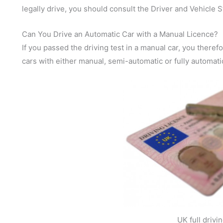
legally drive, you should consult the Driver and Vehicle
Can You Drive an Automatic Car with a Manual Licence?
If you passed the driving test in a manual car, you theref
cars with either manual, semi-automatic or fully automati
UK full drivi