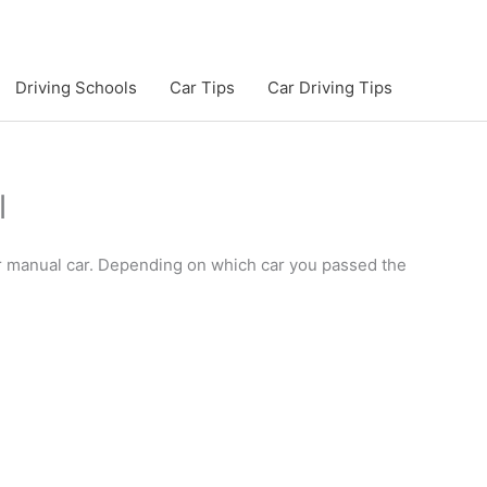
Driving Schools
Car Tips
Car Driving Tips
l
 or manual car. Depending on which car you passed the