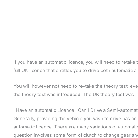
If you have an automatic licence, you will need to retake 
full UK licence that entitles you to drive both automatic 
You will however not need to re-take the theory test, eve
the theory test was introduced. The UK theory test was i
I Have an automatic Licence, Can I Drive a Semi-automat
Generally, providing the vehicle you wish to drive has no 
automatic licence. There are many variations of automati
question involves some form of clutch to change gear and