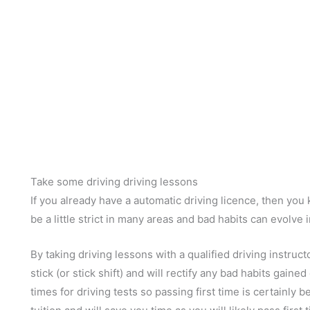
Take some driving driving lessons
If you already have a automatic driving licence, then yo
be a little strict in many areas and bad habits can evolve i
By taking driving lessons with a qualified driving instruct
stick (or stick shift) and will rectify any bad habits gain
times for driving tests so passing first time is certainly be