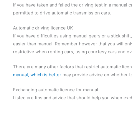
If you have taken and failed the driving test in a manual ca
permitted to drive automatic transmission cars.
Automatic driving licence UK
If you have difficulties using manual gears or a stick shif
easier than manual. Remember however that you will only
restrictive when renting cars, using courtesy cars and e
There are many other factors that restrict automatic lice
manual, which is better
may provide advice on whether to 
Exchanging automatic licence for manual
Listed are tips and advice that should help you when exc