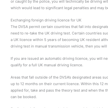
or caught by the police, you will technically be driving wi
which would lead to significant legal penalties and may be
Exchanging foreign driving licence for UK
The DVSA permit certain countries that fall into designat
need to re-take the UK driving test. Certain countries s
a UK licence within 5 years of becoming UK resident alth
driving test in manual transmission vehicle, then you will
If you are issued an automatic driving licence, you will ne
qualify for a full UK manual driving licence.
Areas that fall outside of the DVSA’s designated areas suc
up to 12 months on their current licence. Within this 12 m
applied for, take and pass the theory test and when the th
can be booked.