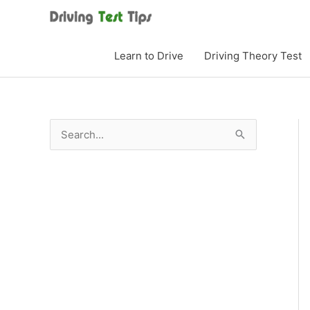
Skip
to
content
Learn to Drive
Driving Theory Test
S
e
a
r
c
h
f
o
r