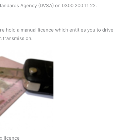
 Standards Agency (DVSA) on 0300 200 11 22.
ore hold a manual licence which entitles you to drive
c transmission.
ng licence