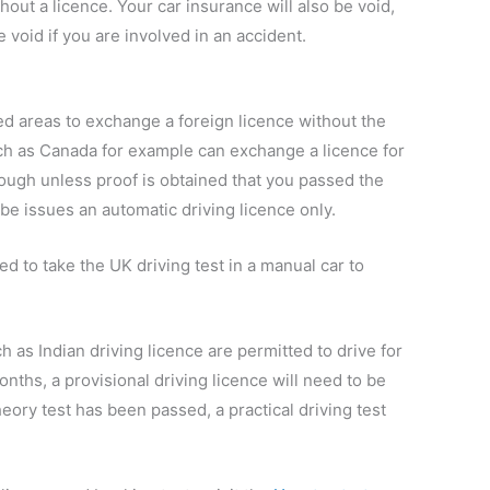
thout a licence. Your car insurance will also be void,
 void if you are involved in an accident.
ed areas to exchange a foreign licence without the
uch as Canada for example can exchange a licence for
ough unless proof is obtained that you passed the
 be issues an automatic driving licence only.
ed to take the UK driving test in a manual car to
h as Indian driving licence are permitted to drive for
onths, a provisional driving licence will need to be
eory test has been passed, a practical driving test