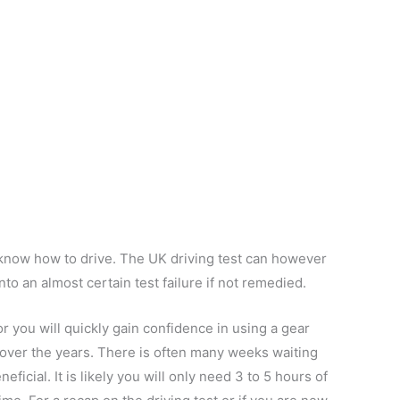
u know how to drive. The UK driving test can however
nto an almost certain test failure if not remedied.
or you will quickly gain confidence in using a gear
ed over the years. There is often many weeks waiting
neficial. It is likely you will only need 3 to 5 hours of