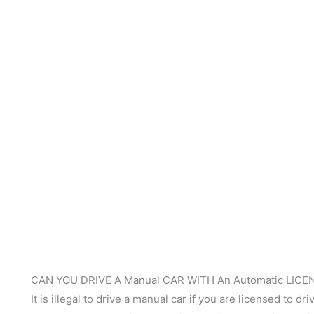
CAN YOU DRIVE A Manual CAR WITH An Automatic LICE
It is illegal to drive a manual car if you are licensed to d