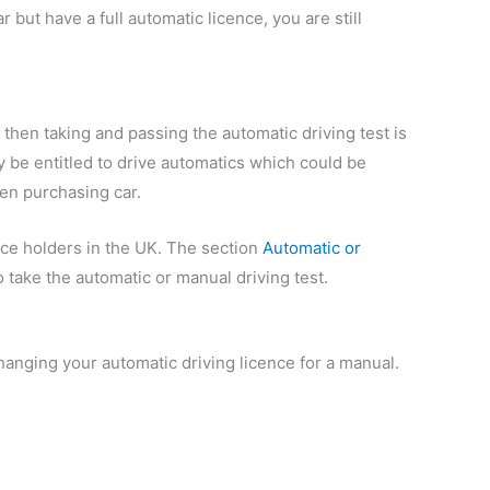
r but have a full automatic licence, you are still
t, then taking and passing the automatic driving test is
 be entitled to drive automatics which could be
ven purchasing car.
nce holders in the UK. The section
Automatic or
take the automatic or manual driving test.
hanging your automatic driving licence for a manual.