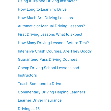
Using a Trainee Driving Instructor
How Long to Learn To Drive
How Much Are Driving Lessons
Automatic or Manual Driving Lessons?
First Driving Lessons What to Expect
How Many Driving Lessons Before Test?
Intensive Crash Courses, Are They Good?
Guaranteed Pass Driving Courses
Cheap Driving School Lessons and
Instructors
Teach Someone to Drive
Commentary Driving Helping Learners
Learner Driver Insurance
Driving at 16