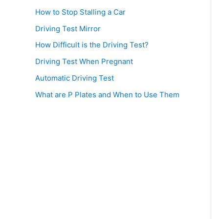
How to Stop Stalling a Car
Driving Test Mirror
How Difficult is the Driving Test?
Driving Test When Pregnant
Automatic Driving Test
What are P Plates and When to Use Them