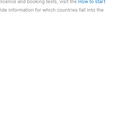
 licence and booking tests, visit the
How to start
ide information for which countries fall into the