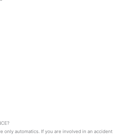
NCE?
rive only automatics. If you are involved in an accident