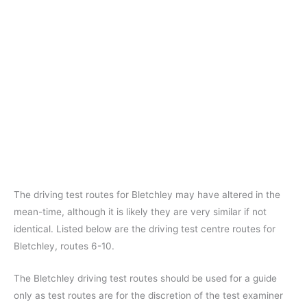
The driving test routes for Bletchley may have altered in the
mean-time, although it is likely they are very similar if not
identical. Listed below are the driving test centre routes for
Bletchley, routes 6-10.
The Bletchley driving test routes should be used for a guide
only as test routes are for the discretion of the test examiner