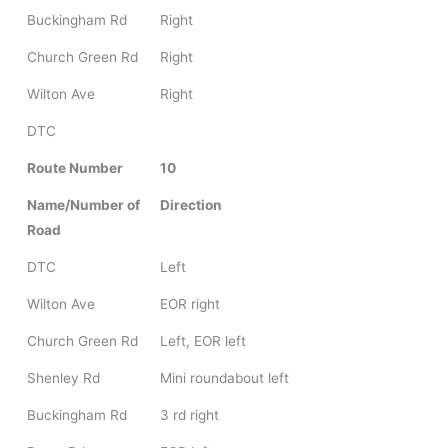
Buckingham Rd
Right
Church Green Rd
Right
Wilton Ave
Right
DTC
Route Number
10
Name/Number of
Direction
Road
DTC
Left
Wilton Ave
EOR right
Church Green Rd
Left, EOR left
Shenley Rd
Mini roundabout left
Buckingham Rd
3 rd right