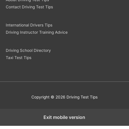
Contact Driving Test Tips
International Drivers Tips
Driving Instructor Training Advice
Driving School Directory
Taxi Test Tips
Copyright © 2026 Driving Test Tips
Exit mobile version