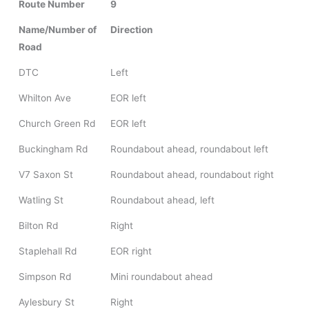
Route Number
9
Name/Number of
Direction
Road
DTC
Left
Whilton Ave
EOR left
Church Green Rd
EOR left
Buckingham Rd
Roundabout ahead, roundabout left
V7 Saxon St
Roundabout ahead, roundabout right
Watling St
Roundabout ahead, left
Bilton Rd
Right
Staplehall Rd
EOR right
Simpson Rd
Mini roundabout ahead
Aylesbury St
Right