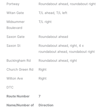
Portway
Roundabout ahead, roundabout right
Witan Gate
T/L ahead, T/L left
Midsummer
T/L right
Boulevard
Saxon Gate
Roundabout ahead
Saxon St
Roundabout ahead, right, 4 x
roundabout ahead, roundabout right
Buckingham Rd
Roundabout ahead, right
Church Green Rd
Right
Wilton Ave
Right
DTC
Route Number
7
Name/Number of
Direction