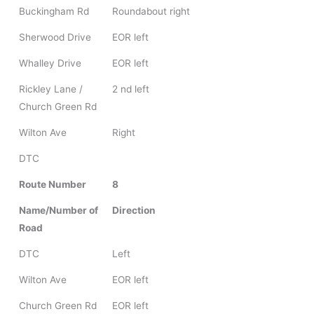
Buckingham Rd
Roundabout right
Sherwood Drive
EOR left
Whalley Drive
EOR left
Rickley Lane /
2 nd left
Church Green Rd
Wilton Ave
Right
DTC
Route Number
8
Name/Number of
Direction
Road
DTC
Left
Wilton Ave
EOR left
Church Green Rd
EOR left