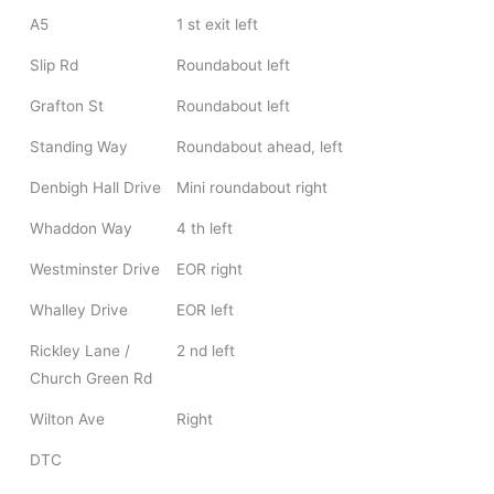
A5
1 st exit left
Slip Rd
Roundabout left
Grafton St
Roundabout left
Standing Way
Roundabout ahead, left
Denbigh Hall Drive
Mini roundabout right
Whaddon Way
4 th left
Westminster Drive
EOR right
Whalley Drive
EOR left
Rickley Lane /
2 nd left
Church Green Rd
Wilton Ave
Right
DTC