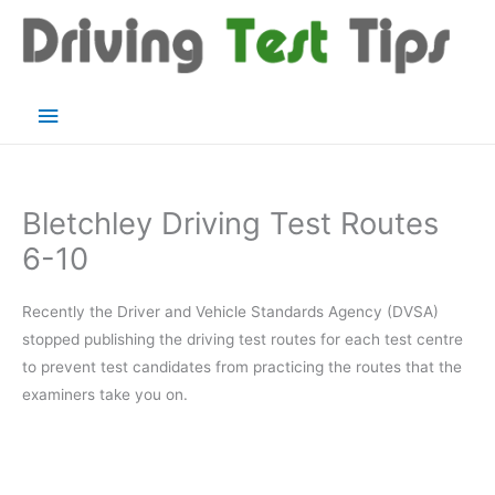
Skip
to
content
Main
Menu
Bletchley Driving Test Routes
6-10
Recently the Driver and Vehicle Standards Agency (DVSA)
stopped publishing the driving test routes for each test centre
to prevent test candidates from practicing the routes that the
examiners take you on.