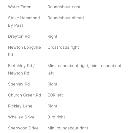
Water Eaton
Roundabout right
Stoke Hammond
Roundabout ahead
By Pass
Drayton Rd
Right
Newton Longville
Crossroads right
Rd
Bletchley Rd /
Mini roundabout right, mini roundabout
Newton Rd
left
Shenley Rd
Right
Church Green Rd
EOR left
Rickley Lane
Right
Whalley Drive
3 rd right
Sherwood Drive
Mini roundabout right