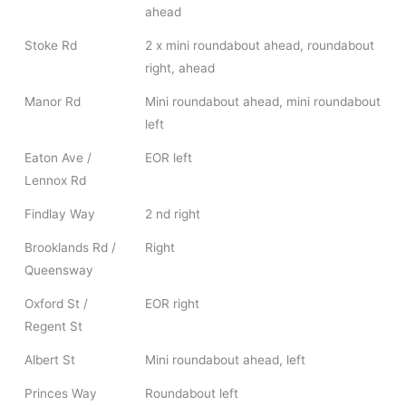
ahead
Stoke Rd
2 x mini roundabout ahead, roundabout
right, ahead
Manor Rd
Mini roundabout ahead, mini roundabout
left
Eaton Ave /
EOR left
Lennox Rd
Findlay Way
2 nd right
Brooklands Rd /
Right
Queensway
Oxford St /
EOR right
Regent St
Albert St
Mini roundabout ahead, left
Princes Way
Roundabout left