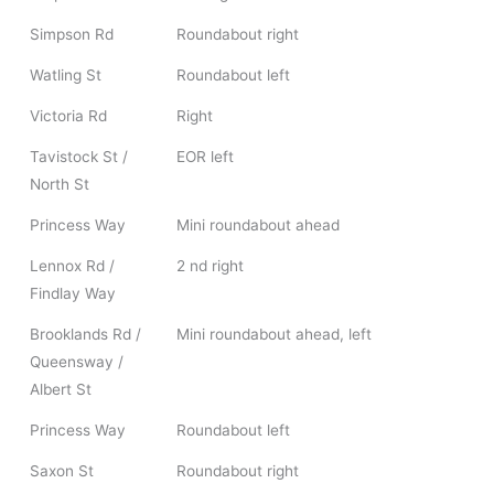
Simpson Rd
Roundabout right
Watling St
Roundabout left
Victoria Rd
Right
Tavistock St /
EOR left
North St
Princess Way
Mini roundabout ahead
Lennox Rd /
2 nd right
Findlay Way
Brooklands Rd /
Mini roundabout ahead, left
Queensway /
Albert St
Princess Way
Roundabout left
Saxon St
Roundabout right