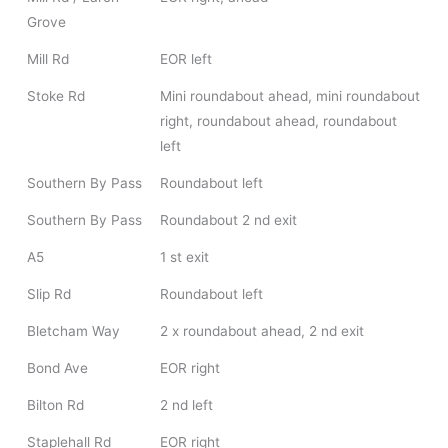
Grove
Mill Rd
EOR left
Stoke Rd
Mini roundabout ahead, mini roundabout
right, roundabout ahead, roundabout
left
Southern By Pass
Roundabout left
Southern By Pass
Roundabout 2 nd exit
A5
1 st exit
Slip Rd
Roundabout left
Bletcham Way
2 x roundabout ahead, 2 nd exit
Bond Ave
EOR right
Bilton Rd
2 nd left
Staplehall Rd
EOR right