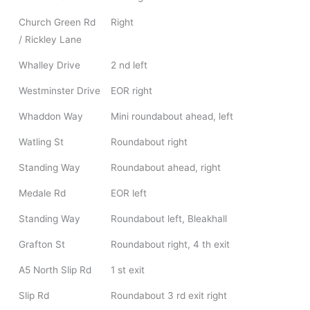
Church Green Rd
Right
/ Rickley Lane
Whalley Drive
2 nd left
Westminster Drive
EOR right
Whaddon Way
Mini roundabout ahead, left
Watling St
Roundabout right
Standing Way
Roundabout ahead, right
Medale Rd
EOR left
Standing Way
Roundabout left, Bleakhall
Grafton St
Roundabout right, 4 th exit
A5 North Slip Rd
1 st exit
Slip Rd
Roundabout 3 rd exit right