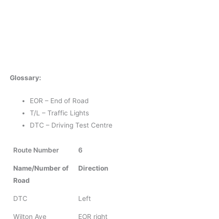
Glossary:
EOR – End of Road
T/L – Traffic Lights
DTC – Driving Test Centre
Route Number
6
Name/Number of
Direction
Road
DTC
Left
Wilton Ave
EOR right