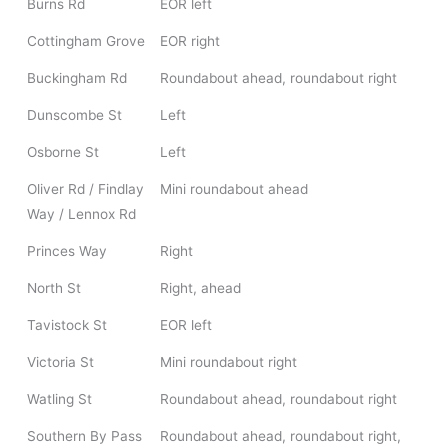
Burns Rd
EOR left
Cottingham Grove
EOR right
Buckingham Rd
Roundabout ahead, roundabout right
Dunscombe St
Left
Osborne St
Left
Oliver Rd / Findlay
Mini roundabout ahead
Way / Lennox Rd
Princes Way
Right
North St
Right, ahead
Tavistock St
EOR left
Victoria St
Mini roundabout right
Watling St
Roundabout ahead, roundabout right
Southern By Pass
Roundabout ahead, roundabout right,