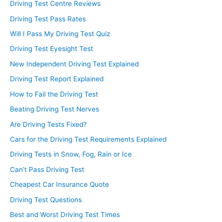
Driving Test Centre Reviews
Driving Test Pass Rates
Will I Pass My Driving Test Quiz
Driving Test Eyesight Test
New Independent Driving Test Explained
Driving Test Report Explained
How to Fail the Driving Test
Beating Driving Test Nerves
Are Driving Tests Fixed?
Cars for the Driving Test Requirements Explained
Driving Tests in Snow, Fog, Rain or Ice
Can’t Pass Driving Test
Cheapest Car Insurance Quote
Driving Test Questions
Best and Worst Driving Test Times