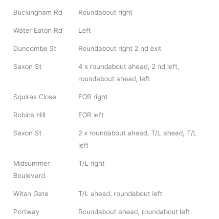
Buckingham Rd
Roundabout right
Water Eaton Rd
Left
Duncombe St
Roundabout right 2 nd exit
Saxon St
4 x roundabout ahead, 2 nd left,
roundabout ahead, left
Squires Close
EOR right
Robins Hill
EOR left
Saxon St
2 x roundabout ahead, T/L ahead, T/L
left
Midsummer
T/L right
Boulevard
Witan Gate
T/L ahead, roundabout left
Portway
Roundabout ahead, roundabout left