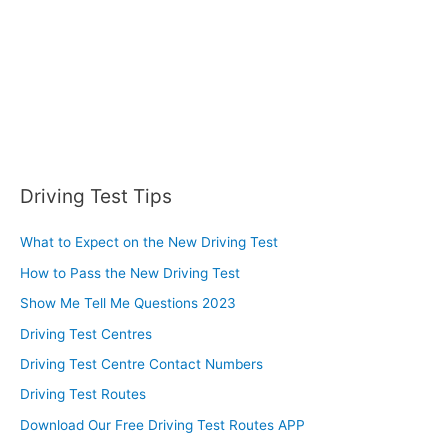
:
Driving Test Tips
What to Expect on the New Driving Test
How to Pass the New Driving Test
Show Me Tell Me Questions 2023
Driving Test Centres
Driving Test Centre Contact Numbers
Driving Test Routes
Download Our Free Driving Test Routes APP