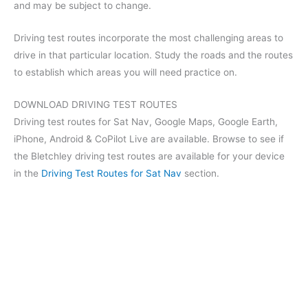
and may be subject to change.
Driving test routes incorporate the most challenging areas to
drive in that particular location. Study the roads and the routes
to establish which areas you will need practice on.
DOWNLOAD DRIVING TEST ROUTES
Driving test routes for Sat Nav, Google Maps, Google Earth,
iPhone, Android & CoPilot Live are available. Browse to see if
the Bletchley driving test routes are available for your device
in the
Driving Test Routes for Sat Nav
section.