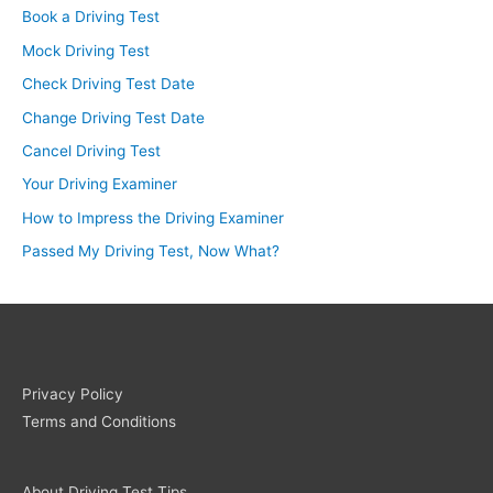
Book a Driving Test
Mock Driving Test
Check Driving Test Date
Change Driving Test Date
Cancel Driving Test
Your Driving Examiner
How to Impress the Driving Examiner
Passed My Driving Test, Now What?
Privacy Policy
Terms and Conditions
About Driving Test Tips