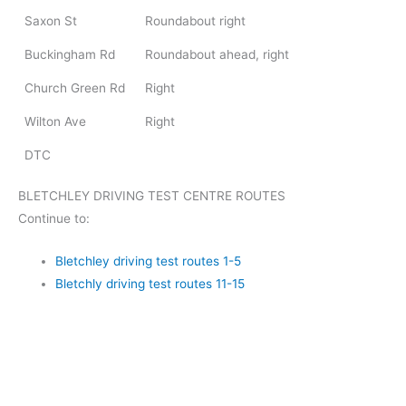
Saxon St
Roundabout right
Buckingham Rd
Roundabout ahead, right
Church Green Rd
Right
Wilton Ave
Right
DTC
BLETCHLEY DRIVING TEST CENTRE ROUTES
Continue to:
Bletchley driving test routes 1-5
Bletchly driving test routes 11-15