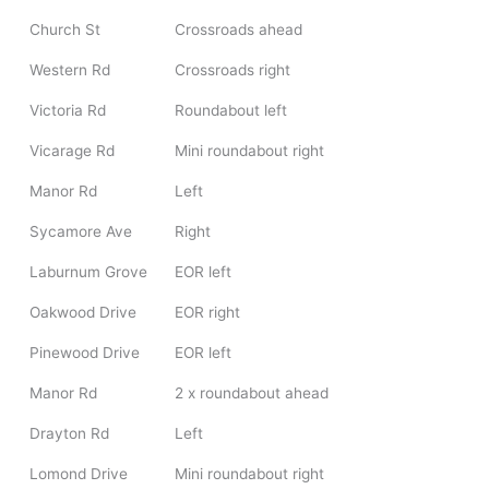
Church St
Crossroads ahead
Western Rd
Crossroads right
Victoria Rd
Roundabout left
Vicarage Rd
Mini roundabout right
Manor Rd
Left
Sycamore Ave
Right
Laburnum Grove
EOR left
Oakwood Drive
EOR right
Pinewood Drive
EOR left
Manor Rd
2 x roundabout ahead
Drayton Rd
Left
Lomond Drive
Mini roundabout right