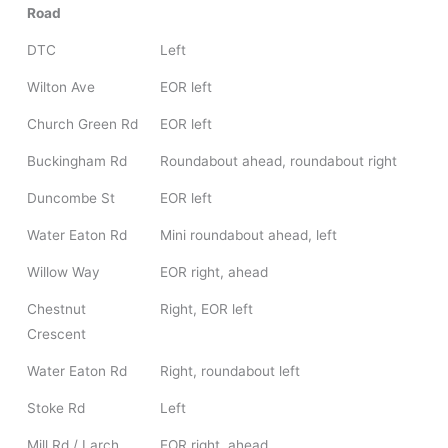
Road
DTC
Left
Wilton Ave
EOR left
Church Green Rd
EOR left
Buckingham Rd
Roundabout ahead, roundabout right
Duncombe St
EOR left
Water Eaton Rd
Mini roundabout ahead, left
Willow Way
EOR right, ahead
Chestnut
Right, EOR left
Crescent
Water Eaton Rd
Right, roundabout left
Stoke Rd
Left
Mill Rd / Larch
EOR right, ahead