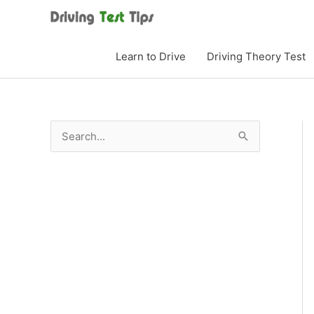
Skip
to
content
Learn to Drive
Driving Theory Test
S
e
a
r
c
h
f
o
r