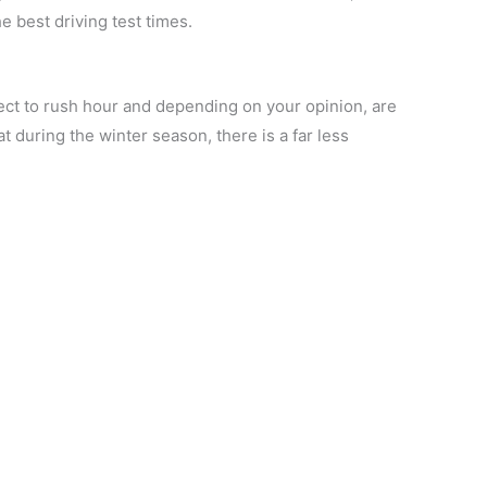
 best driving test times.
ect to rush hour and depending on your opinion, are
t during the winter season, there is a far less