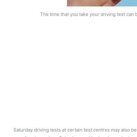
The time that you take your driving test can 
Saturday driving tests at certain test centres may also be