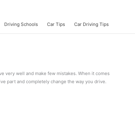
Driving Schools
Car Tips
Car Driving Tips
drive very well and make few mistakes. When it comes
ive part and completely change the way you drive.