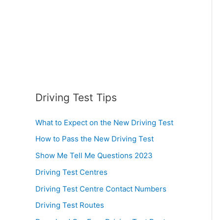
:
Driving Test Tips
What to Expect on the New Driving Test
How to Pass the New Driving Test
Show Me Tell Me Questions 2023
Driving Test Centres
Driving Test Centre Contact Numbers
Driving Test Routes