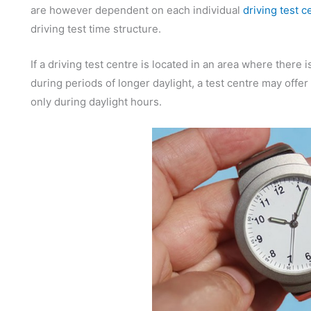
are however dependent on each individual
driving test c
driving test time structure.
If a driving test centre is located in an area where there 
during periods of longer daylight, a test centre may offer
only during daylight hours.