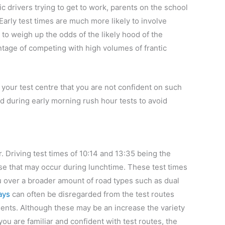
ic drivers trying to get to work, parents on the school
Early test times are much more likely to involve
o weigh up the odds of the likely hood of the
ntage of competing with high volumes of frantic
 your test centre that you are not confident on such
d during early morning rush hour tests to avoid
r. Driving test times of 10:14 and 13:35 being the
rease that may occur during lunchtime. These test times
you over a broader amount of road types such as dual
ays
can often be disregarded from the test routes
idents. Although these may be an increase the variety
you are familiar and confident with test routes, the