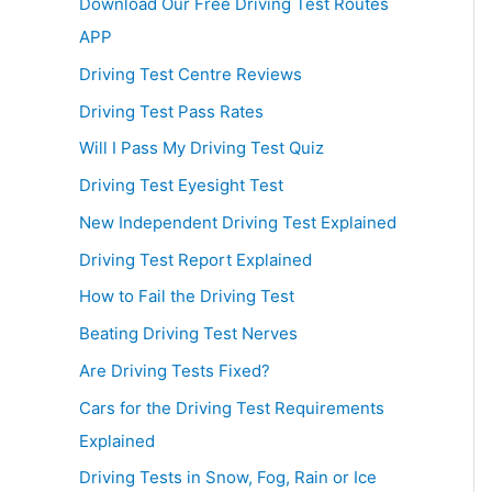
Download Our Free Driving Test Routes
APP
Driving Test Centre Reviews
Driving Test Pass Rates
Will I Pass My Driving Test Quiz
Driving Test Eyesight Test
New Independent Driving Test Explained
Driving Test Report Explained
How to Fail the Driving Test
Beating Driving Test Nerves
Are Driving Tests Fixed?
Cars for the Driving Test Requirements
Explained
Driving Tests in Snow, Fog, Rain or Ice