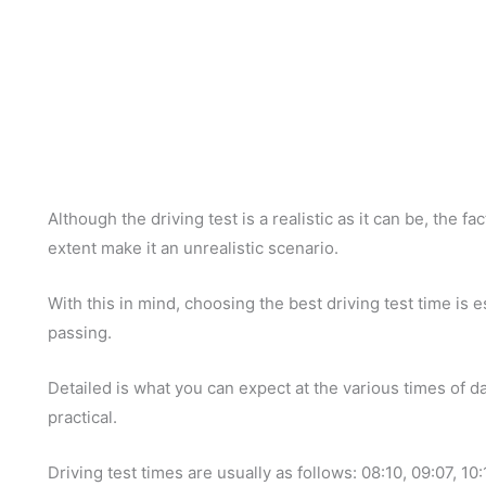
Although the driving test is a realistic as it can be, the fa
extent make it an unrealistic scenario.
With this in mind, choosing the best driving test time is 
passing.
Detailed is what you can expect at the various times of da
practical.
Driving test times are usually as follows: 08:10, 09:07, 10: