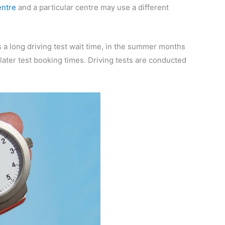
entre
and a particular centre may use a different
is a long driving test wait time, in the summer months
 later test booking times. Driving tests are conducted