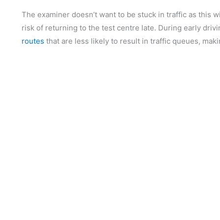
The examiner doesn’t want to be stuck in traffic as this wil
risk of returning to the test centre late. During early dri
routes
that are less likely to result in traffic queues, ma