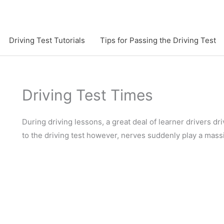
Driving Test Tutorials
Tips for Passing the Driving Test
Driving Test Times
During driving lessons, a great deal of learner drivers 
to the driving test however, nerves suddenly play a mass