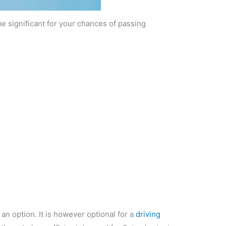
be significant for your chances of passing
 an option. It is however optional for a
driving