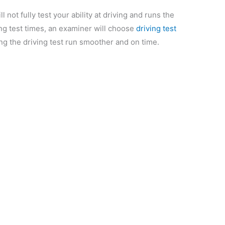
l not fully test your ability at driving and runs the
ving test times, an examiner will choose
driving test
king the driving test run smoother and on time.