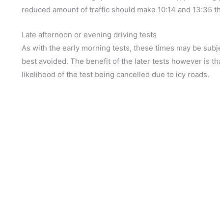
reduced amount of traffic should make 10:14 and 13:35 the
Late afternoon or evening driving tests
As with the early morning tests, these times may be subj
best avoided. The benefit of the later tests however is tha
likelihood of the test being cancelled due to icy roads.