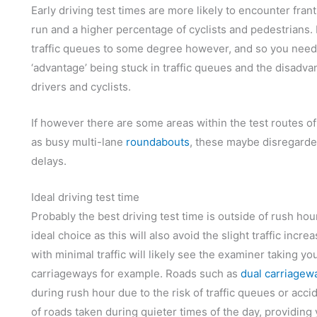
Early driving test times are more likely to encounter frant
run and a higher percentage of cyclists and pedestrians. 
traffic queues to some degree however, and so you need t
‘advantage’ being stuck in traffic queues and the disadva
drivers and cyclists.
If however there are some areas within the test routes of
as busy multi-lane
roundabouts
, these maybe disregarde
delays.
Ideal driving test time
Probably the best driving test time is outside of rush hou
ideal choice as this will also avoid the slight traffic inc
with minimal traffic will likely see the examiner taking 
carriageways for example. Roads such as
dual carriagew
during rush hour due to the risk of traffic queues or acc
of roads taken during quieter times of the day, providing 