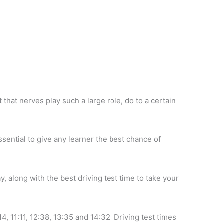
ct that nerves play such a large role, do to a certain
essential to give any learner the best chance of
y, along with the best driving test time to take your
14, 11:11, 12:38, 13:35 and 14:32. Driving test times