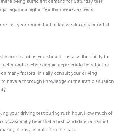
there being sufficient demand for Saturday test
ings require a higher fee than weekday tests.
tres all year round, for limited weeks only or not at
t is irrelevant as you should possess the ability to
t factor and so choosing an appropriate time for the
on many factors. Initially consult your driving
ly to have a thorough knowledge of the traffic situation
ity.
taking your driving test during rush hour. How much of
ay occasionally hear that a test candidate remained
 making it easy, is not often the case.