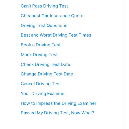
Can’t Pass Driving Test
Cheapest Car Insurance Quote
Driving Test Questions
Best and Worst Driving Test Times
Book a Driving Test
Mock Driving Test
Check Driving Test Date
Change Driving Test Date
Cancel Driving Test
Your Driving Examiner
How to Impress the Driving Examiner
Passed My Driving Test, Now What?