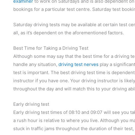
examiner
to work on Saturdays and is also dependent on 
bookings for a particular test centre. Saturday test book
Saturday driving tests may be available at certain test cen
all, as it’s dependent on the aforementioned factors.
Best Time for Taking a Driving Test
Although some may say that the best time for a driving tes
handle any situation,
driving test nerves
play a significan
test is important. The best driving test time is dependent 
instructor if you have one. Your driving instructor is like
throughout the day and will match this to your driving abil
Early driving test
Early driving test times of 08:10 and 09:07 will see you 
a rush hour is relative to where you live. Although you m
stuck in traffic jams throughout the duration of their test,