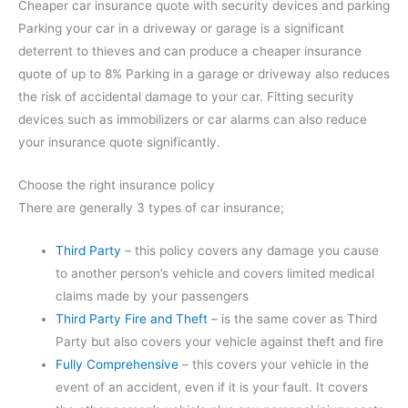
Cheaper car insurance quote with security devices and parking
Parking your car in a driveway or garage is a significant
deterrent to thieves and can produce a cheaper insurance
quote of up to 8% Parking in a garage or driveway also reduces
the risk of accidental damage to your car. Fitting security
devices such as immobilizers or car alarms can also reduce
your insurance quote significantly.
Choose the right insurance policy
There are generally 3 types of car insurance;
Third Party
– this policy covers any damage you cause
to another person’s vehicle and covers limited medical
claims made by your passengers
Third Party Fire and Theft
– is the same cover as Third
Party but also covers your vehicle against theft and fire
Fully Comprehensive
– this covers your vehicle in the
event of an accident, even if it is your fault. It covers