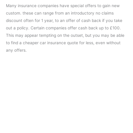
Many insurance companies have special offers to gain new
custom. these can range from an introductory no claims
discount often for 1 year, to an offer of cash back if you take
out a policy. Certain companies offer cash back up to £100.
This may appear tempting on the outset, but you may be able
to find a cheaper car insurance quote for less, even without
any offers.