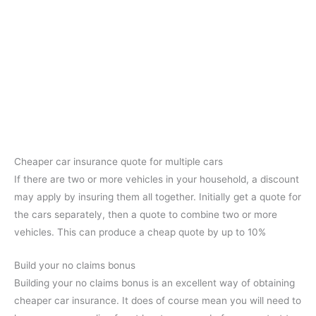
Cheaper car insurance quote for multiple cars
If there are two or more vehicles in your household, a discount
may apply by insuring them all together. Initially get a quote for
the cars separately, then a quote to combine two or more
vehicles. This can produce a cheap quote by up to 10%
Build your no claims bonus
Building your no claims bonus is an excellent way of obtaining
cheaper car insurance. It does of course mean you will need to