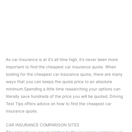
As car insurance is at it’s all time high, it’s never been more
important to find the cheapest car insurance quote. When
looking for the cheapest car insurance quote, there are many
ways that you can keeps the quote price to an absolute
minimum.Spending a little time researching your options can
literally save hundreds of the price you will be quoted. Driving
Test Tips offers advice on how to find the cheapest car
insurance quote.
CAR INSURANCE COMPARISON SITES