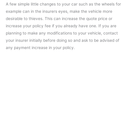
A few simple little changes to your car such as the wheels for
example can in the insurers eyes, make the vehicle more
desirable to thieves. This can increase the quote price or
increase your policy fee if you already have one. If you are
planning to make any modifications to your vehicle, contact
your insurer initially before doing so and ask to be advised of
any payment increase in your policy.