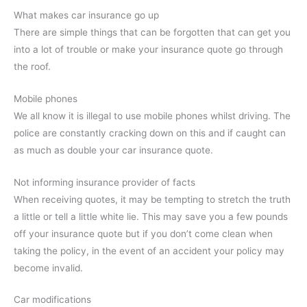
What makes car insurance go up
There are simple things that can be forgotten that can get you
into a lot of trouble or make your insurance quote go through
the roof.
Mobile phones
We all know it is illegal to use mobile phones whilst driving. The
police are constantly cracking down on this and if caught can
as much as double your car insurance quote.
Not informing insurance provider of facts
When receiving quotes, it may be tempting to stretch the truth
a little or tell a little white lie. This may save you a few pounds
off your insurance quote but if you don’t come clean when
taking the policy, in the event of an accident your policy may
become invalid.
Car modifications