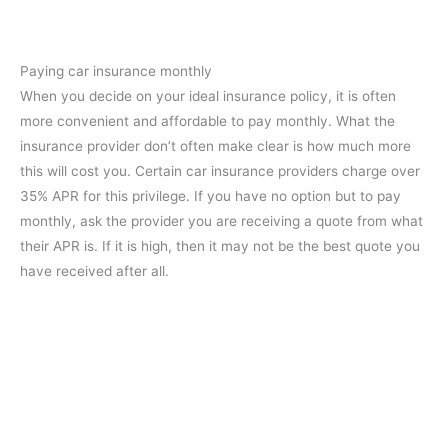
Paying car insurance monthly
When you decide on your ideal insurance policy, it is often
more convenient and affordable to pay monthly. What the
insurance provider don’t often make clear is how much more
this will cost you. Certain car insurance providers charge over
35% APR for this privilege. If you have no option but to pay
monthly, ask the provider you are receiving a quote from what
their APR is. If it is high, then it may not be the best quote you
have received after all.