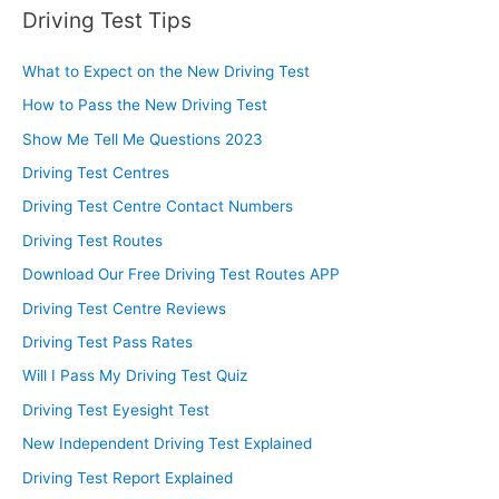
Driving Test Tips
What to Expect on the New Driving Test
How to Pass the New Driving Test
Show Me Tell Me Questions 2023
Driving Test Centres
Driving Test Centre Contact Numbers
Driving Test Routes
Download Our Free Driving Test Routes APP
Driving Test Centre Reviews
Driving Test Pass Rates
Will I Pass My Driving Test Quiz
Driving Test Eyesight Test
New Independent Driving Test Explained
Driving Test Report Explained