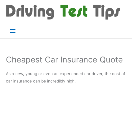
Skip
to
content
Main
Menu
Cheapest Car Insurance Quote
As a new, young or even an experienced car driver, the cost of
car insurance can be incredibly high.