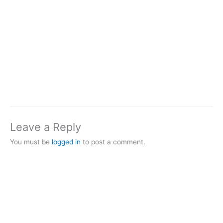
Leave a Reply
You must be
logged in
to post a comment.