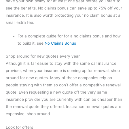
have your own policy for at least one year before you start to
see the benefits. No claims bonus can save up to 75% off your
insurance. It is also worth protecting your no claim bonus at a
small extra fee.
For a complete guide for for a no claims bonus and how
to build it, see
No Claims Bonus
Shop around for new quotes every year
Although it is far easier to stay with the same car insurance
provider, when your insurance is coming up for renewal, shop
around for new quotes. Many of these companies rely on
people staying with them so don’t offer a competitive renewal
quote. Even requesting a new quote off the very same
insurance provider you are currently with can be cheaper than
the renewal quote they offered. Insurance renewal quotes are
expensive, shop around
Look for offers