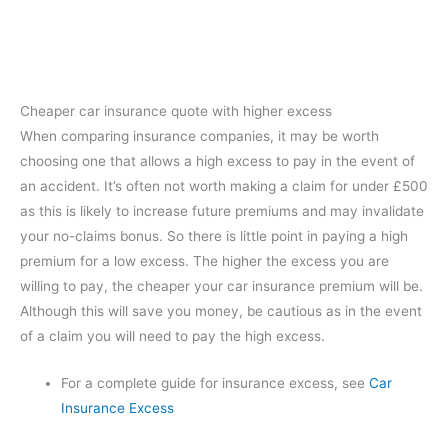
Cheaper car insurance quote with higher excess
When comparing insurance companies, it may be worth
choosing one that allows a high excess to pay in the event of
an accident. It’s often not worth making a claim for under £500
as this is likely to increase future premiums and may invalidate
your no-claims bonus. So there is little point in paying a high
premium for a low excess. The higher the excess you are
willing to pay, the cheaper your car insurance premium will be.
Although this will save you money, be cautious as in the event
of a claim you will need to pay the high excess.
For a complete guide for insurance excess, see
Car
Insurance Excess