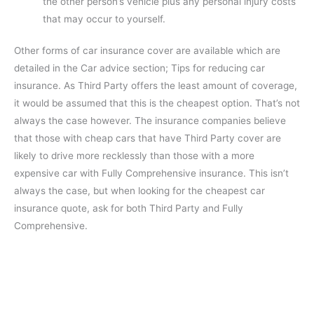
the other person’s vehicle plus any personal injury costs
that may occur to yourself.
Other forms of car insurance cover are available which are
detailed in the Car advice section; Tips for reducing car
insurance. As Third Party offers the least amount of coverage,
it would be assumed that this is the cheapest option. That’s not
always the case however. The insurance companies believe
that those with cheap cars that have Third Party cover are
likely to drive more recklessly than those with a more
expensive car with Fully Comprehensive insurance. This isn’t
always the case, but when looking for the cheapest car
insurance quote, ask for both Third Party and Fully
Comprehensive.