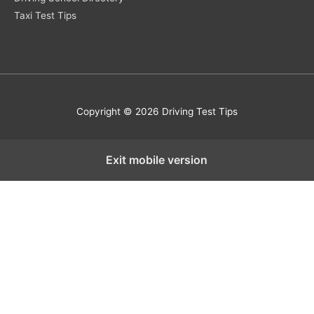
Taxi Test Tips
Copyright © 2026 Driving Test Tips
Exit mobile version