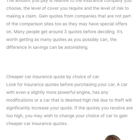
The amount you pay is relative to the insurance company you
choose, the level of cover you require and the level of risk to
making a claim. Gain quotes from companies that are not part
of the comparison sites too as they may have special offers
on. Many people get around 3 quotes before deciding. It’s
worth getting as many quotes as you possibly can, the
difference in savings can be astonishing.
Cheaper car insurance quote by choice of car
Look for insurance quotes before purchasing your car. A car
with even a slightly more powerful engine, has any
modifications or a car that is deemed high risk due to theft will
significantly increase your quote. If the quotes you receive are
too high, you may wish to change your choice of car to gain
cheaper car insurance quotes.