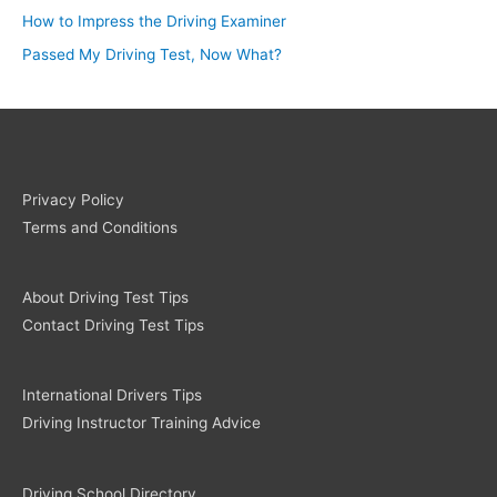
How to Impress the Driving Examiner
Passed My Driving Test, Now What?
Privacy Policy
Terms and Conditions
About Driving Test Tips
Contact Driving Test Tips
International Drivers Tips
Driving Instructor Training Advice
Driving School Directory