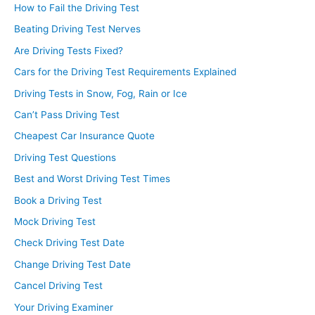
How to Fail the Driving Test
Beating Driving Test Nerves
Are Driving Tests Fixed?
Cars for the Driving Test Requirements Explained
Driving Tests in Snow, Fog, Rain or Ice
Can’t Pass Driving Test
Cheapest Car Insurance Quote
Driving Test Questions
Best and Worst Driving Test Times
Book a Driving Test
Mock Driving Test
Check Driving Test Date
Change Driving Test Date
Cancel Driving Test
Your Driving Examiner