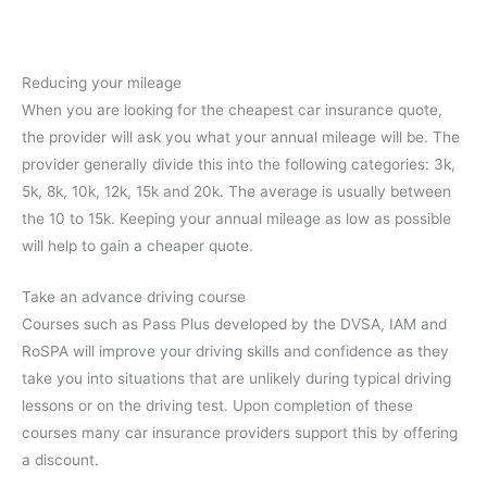
Reducing your mileage
When you are looking for the cheapest car insurance quote,
the provider will ask you what your annual mileage will be. The
provider generally divide this into the following categories: 3k,
5k, 8k, 10k, 12k, 15k and 20k. The average is usually between
the 10 to 15k. Keeping your annual mileage as low as possible
will help to gain a cheaper quote.
Take an advance driving course
Courses such as Pass Plus developed by the DVSA, IAM and
RoSPA will improve your driving skills and confidence as they
take you into situations that are unlikely during typical driving
lessons or on the driving test. Upon completion of these
courses many car insurance providers support this by offering
a discount.