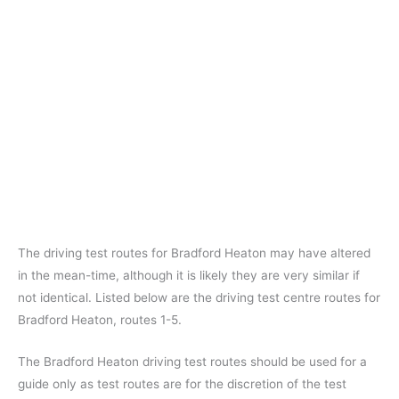
The driving test routes for Bradford Heaton may have altered
in the mean-time, although it is likely they are very similar if
not identical. Listed below are the driving test centre routes for
Bradford Heaton, routes 1-5.
The Bradford Heaton driving test routes should be used for a
guide only as test routes are for the discretion of the test