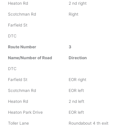
Heaton Rd
2 nd right
Scotchman Rd
Right
Farfield St
DTC
Route Number
3
Name/Number of Road
Direction
DTC
Farfield St
EOR right
Scotchman Rd
EOR left
Heaton Rd
2 nd left
Heaton Park Drive
EOR left
Toller Lane
Roundabout 4 th exit