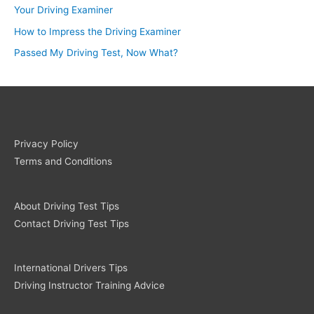
Your Driving Examiner
How to Impress the Driving Examiner
Passed My Driving Test, Now What?
Privacy Policy
Terms and Conditions
About Driving Test Tips
Contact Driving Test Tips
International Drivers Tips
Driving Instructor Training Advice