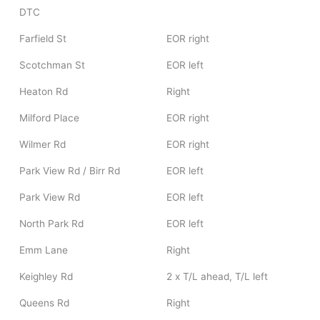
DTC
Farfield St
EOR right
Scotchman St
EOR left
Heaton Rd
Right
Milford Place
EOR right
Wilmer Rd
EOR right
Park View Rd / Birr Rd
EOR left
Park View Rd
EOR left
North Park Rd
EOR left
Emm Lane
Right
Keighley Rd
2 x T/L ahead, T/L left
Queens Rd
Right