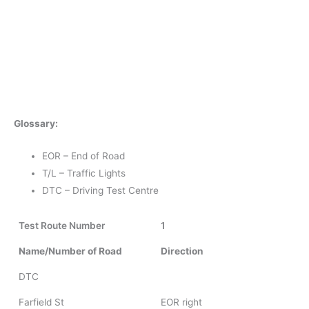
Glossary:
EOR – End of Road
T/L – Traffic Lights
DTC – Driving Test Centre
Test Route Number
1
Name/Number of Road
Direction
DTC
Farfield St
EOR right