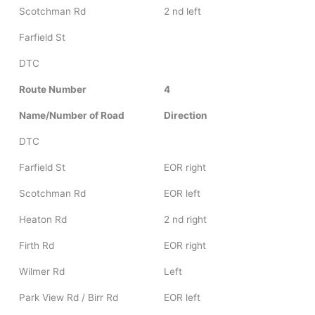
Scotchman Rd
2 nd left
Farfield St
DTC
Route Number
4
Name/Number of Road
Direction
DTC
Farfield St
EOR right
Scotchman Rd
EOR left
Heaton Rd
2 nd right
Firth Rd
EOR right
Wilmer Rd
Left
Park View Rd / Birr Rd
EOR left