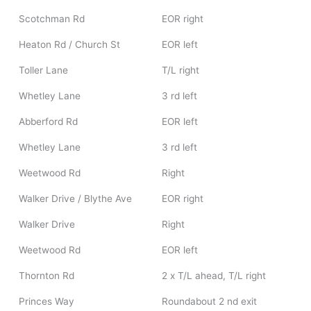
Scotchman Rd
EOR right
Heaton Rd / Church St
EOR left
Toller Lane
T/L right
Whetley Lane
3 rd left
Abberford Rd
EOR left
Whetley Lane
3 rd left
Weetwood Rd
Right
Walker Drive / Blythe Ave
EOR right
Walker Drive
Right
Weetwood Rd
EOR left
Thornton Rd
2 x T/L ahead, T/L right
Princes Way
Roundabout 2 nd exit