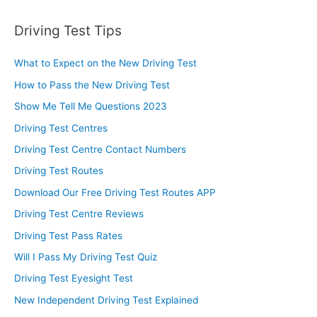
Driving Test Tips
What to Expect on the New Driving Test
How to Pass the New Driving Test
Show Me Tell Me Questions 2023
Driving Test Centres
Driving Test Centre Contact Numbers
Driving Test Routes
Download Our Free Driving Test Routes APP
Driving Test Centre Reviews
Driving Test Pass Rates
Will I Pass My Driving Test Quiz
Driving Test Eyesight Test
New Independent Driving Test Explained