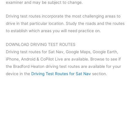
examiner and may be subject to change.
Driving test routes incorporate the most challenging areas to
drive in that particular location. Study the roads and the routes
to establish which areas you will need practice on.
DOWNLOAD DRIVING TEST ROUTES
Driving test routes for Sat Nav, Google Maps, Google Earth,
iPhone, Android & CoPilot Live are available. Browse to see if
the Bradford Heaton driving test routes are available for your
device in the
Driving Test Routes for Sat Nav
section.