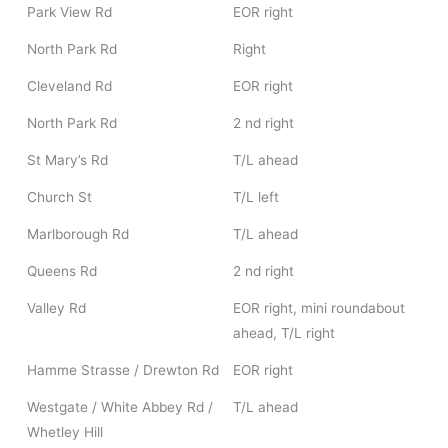
Park View Rd
EOR right
North Park Rd
Right
Cleveland Rd
EOR right
North Park Rd
2 nd right
St Mary’s Rd
T/L ahead
Church St
T/L left
Marlborough Rd
T/L ahead
Queens Rd
2 nd right
Valley Rd
EOR right, mini roundabout
ahead, T/L right
Hamme Strasse / Drewton Rd
EOR right
Westgate / White Abbey Rd /
T/L ahead
Whetley Hill