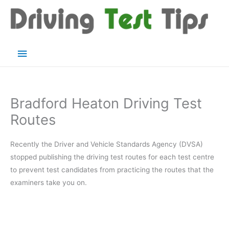
Skip
to
content
Main
Menu
Bradford Heaton Driving Test
Routes
Recently the Driver and Vehicle Standards Agency (DVSA)
stopped publishing the driving test routes for each test centre
to prevent test candidates from practicing the routes that the
examiners take you on.