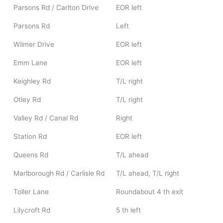
Parsons Rd / Carlton Drive
EOR left
Parsons Rd
Left
Wilmer Drive
EOR left
Emm Lane
EOR left
Keighley Rd
T/L right
Otley Rd
T/L right
Valley Rd / Canal Rd
Right
Station Rd
EOR left
Queens Rd
T/L ahead
Marlborough Rd / Carlisle Rd
T/L ahead, T/L right
Toller Lane
Roundabout 4 th exit
Lilycroft Rd
5 th left