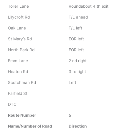
Toller Lane
Roundabout 4 th exit
Lilycroft Rd
T/L ahead
Oak Lane
T/L left
St Mary’s Rd
EOR left
North Park Rd
EOR left
Emm Lane
2 nd right
Heaton Rd
3 rd right
Scotchman Rd
Left
Farfield St
DTC
Route Number
5
Name/Number of Road
Direction