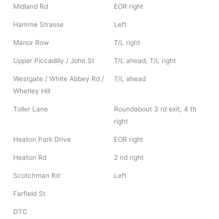
Midland Rd
EOR right
Hamme Strasse
Left
Manor Row
T/L right
Upper Piccadilly / John St
T/L ahead, T/L right
Westgate / White Abbey Rd /
T/L ahead
Whetley Hill
Toller Lane
Roundabout 3 rd exit, 4 th
right
Heaton Park Drive
EOR right
Heaton Rd
2 nd right
Scotchman Rd
Left
Farfield St
DTC