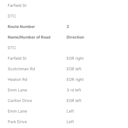
Farfield St
DTC
Route Number
2
Name/Number of Road
Direction
DTC
Farfield St
EOR right
Scotchman Rd
EOR left
Heaton Rd
EOR right
Emm Lane
3 rd left
Carlton Drive
EOR left
Emm Lane
Left
Park Drive
Left