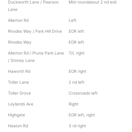
Duckworth Lane / Pearson
Mini roundabout 2 nd exit
Lane
Allerton Rd
Left
Rhodes Way / Park Hill Drive
EOR left
Rhodes Way
EOR left
Allerton Rd / Prune Park Lane
T/L right
/ Stoney Lane
Haworth Rd
EOR right
Toller Lane
2 nd left
Toller Grove
Crossroads left
Leylands Ave
Right
Highgate
EOR left, right
Heaton Rd
3 rd right