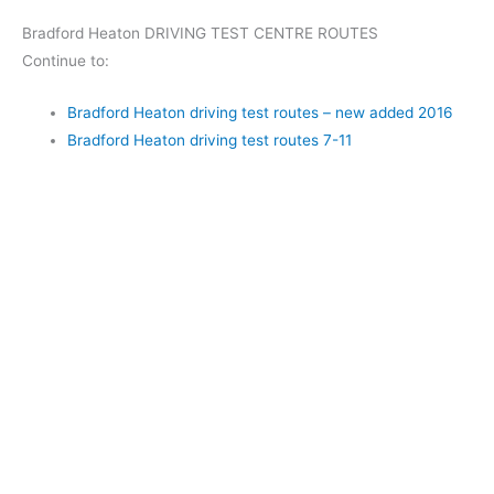
Bradford Heaton DRIVING TEST CENTRE ROUTES
Continue to:
Bradford Heaton driving test routes – new added 2016
Bradford Heaton driving test routes 7-11