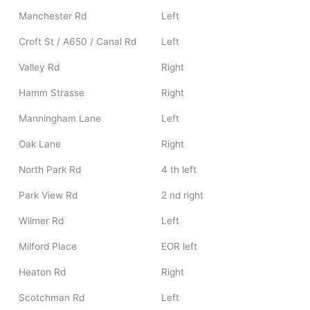
Manchester Rd
Left
Croft St / A650 / Canal Rd
Left
Valley Rd
Right
Hamm Strasse
Right
Manningham Lane
Left
Oak Lane
Right
North Park Rd
4 th left
Park View Rd
2 nd right
Wilmer Rd
Left
Milford Place
EOR left
Heaton Rd
Right
Scotchman Rd
Left