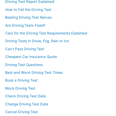
Driving Test Report Explained
How to Fail the Driving Test
Beating Driving Test Nerves
Are Driving Tests Fixed?
Cars for the Driving Test Requirements Explained
Driving Tests in Snow, Fog, Rain or Ice
Can’t Pass Driving Test
Cheapest Car Insurance Quote
Driving Test Questions
Best and Worst Driving Test Times
Book a Driving Test
Mock Driving Test
Check Driving Test Date
Change Driving Test Date
Cancel Driving Test