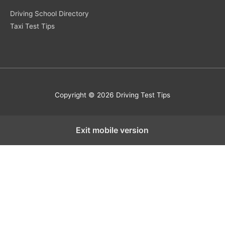
Driving School Directory
Taxi Test Tips
Copyright © 2026 Driving Test Tips
Exit mobile version