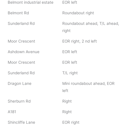
Belmont industrial estate
EOR left
Belmont Rd
Roundabout right
Sunderland Rd
Roundabout ahead, T/L ahead,
right
Moor Crescent
EOR right, 2 nd left
Ashdown Avenue
EOR left
Moor Crescent
EOR left
Sunderland Rd
T/L right
Dragon Lane
Mini roundabout ahead, EOR
left
Sherburn Rd
Right
A181
Right
Shincliffe Lane
EOR right