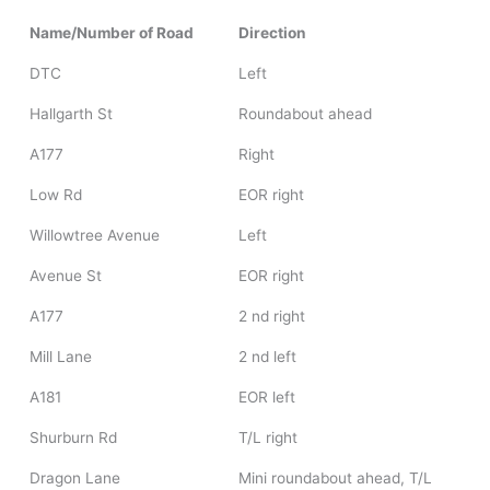
Name/Number of Road
Direction
DTC
Left
Hallgarth St
Roundabout ahead
A177
Right
Low Rd
EOR right
Willowtree Avenue
Left
Avenue St
EOR right
A177
2 nd right
Mill Lane
2 nd left
A181
EOR left
Shurburn Rd
T/L right
Dragon Lane
Mini roundabout ahead, T/L