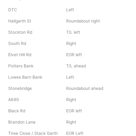
DTC
Left
Hallgarth St
Roundabout right
Stockton Rd
T/L left
South Rd
Right
Elvet Hill Rd
EOR left
Potters Bank
T/L ahead
Lowes Barn Bank
Left
Stonebridge
Roundabout ahead
A690
Right
Black Rd
EOR left
Brandon Lane
Right
Tiree Close / Stack Garth
EOR Left