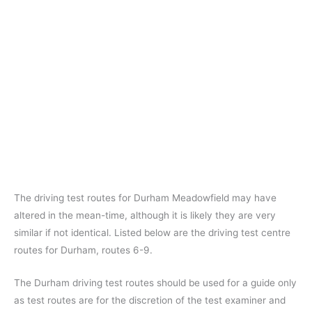
The driving test routes for Durham Meadowfield may have
altered in the mean-time, although it is likely they are very
similar if not identical. Listed below are the driving test centre
routes for Durham, routes 6-9.
The Durham driving test routes should be used for a guide only
as test routes are for the discretion of the test examiner and