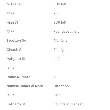
Mill Lane
EOR left
A177
Right
High St
EOR left
A177
Roundabout left
Stockton Rd
T/L right
Church St
T/L right
Hallgarth St
Left
DTC
Route Number
8
Name/Number of Road
Direction
DTC
Left
Hallgarth St
Roundabout ahead