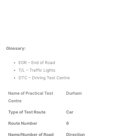
Glossary:
EOR – End of Road
T/L – Traffic Lights
DTC – Driving Test Centre
Name of Practical Test
Durham
Centre
Type of Test Route
Car
Route Number
6
Name/Number of Road
Direction