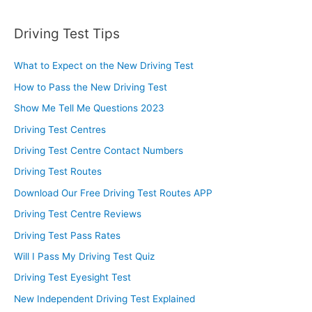
Driving Test Tips
What to Expect on the New Driving Test
How to Pass the New Driving Test
Show Me Tell Me Questions 2023
Driving Test Centres
Driving Test Centre Contact Numbers
Driving Test Routes
Download Our Free Driving Test Routes APP
Driving Test Centre Reviews
Driving Test Pass Rates
Will I Pass My Driving Test Quiz
Driving Test Eyesight Test
New Independent Driving Test Explained