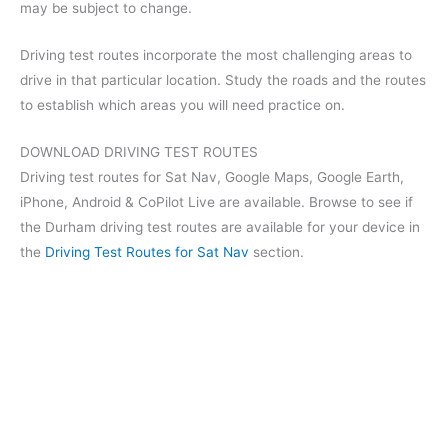
may be subject to change.
Driving test routes incorporate the most challenging areas to
drive in that particular location. Study the roads and the routes
to establish which areas you will need practice on.
DOWNLOAD DRIVING TEST ROUTES
Driving test routes for Sat Nav, Google Maps, Google Earth,
iPhone, Android & CoPilot Live are available. Browse to see if
the Durham driving test routes are available for your device in
the
Driving Test Routes for Sat Nav
section.