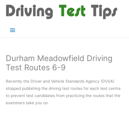
Skip
to
content
Main
Menu
Durham Meadowfield Driving
Test Routes 6-9
Recently the Driver and Vehicle Standards Agency (DVSA)
stopped publishing the driving test routes for each test centre
to prevent test candidates from practicing the routes that the
examiners take you on.