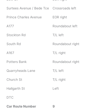
Surtees Avenue / Bede Tce
Crossroads left
Prince Charles Avenue
EOR right
A177
Roundabout left
Stockton Rd
T/L left
South Rd
Roundabout right
A167
T/L right
Potters Bank
Roundabout right
Quarryheads Lane
T/L left
Church St
T/L right
Hallgarth St
Left
DTC
Car Route Number
9