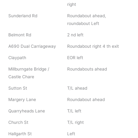
right
Sunderland Rd
Roundabout ahead,
roundabout Left
Belmont Rd
2 nd left
A690 Dual Carriageway
Roundabout right 4 th exit
Claypath
EOR left
Millburngate Bridge /
Roundabouts ahead
Castle Chare
Sutton St
T/L ahead
Margery Lane
Roundabout ahead
Quarryheads Lane
T/L left
Church St
T/L right
Hallgarth St
Left