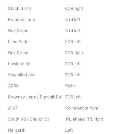
Stack Garth
EOR right
Brandon Lane
3 rd left
Oak Green
3 rd left
Lime Park
EOR left
Oak Green
EOR right
Lowland Rd
EOR left
Sawmills Lane
EOR left
A690
Right
Browney Lane / Burnigill Rd
EOR left
A167
Roundabout right
South Rd / Church St
T/L ahead, T/L right
Hallgarth
Left