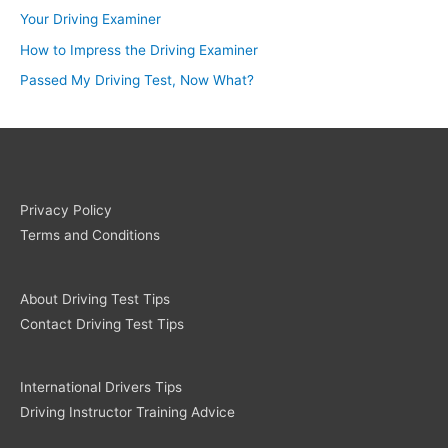
Your Driving Examiner
How to Impress the Driving Examiner
Passed My Driving Test, Now What?
Privacy Policy
Terms and Conditions
About Driving Test Tips
Contact Driving Test Tips
International Drivers Tips
Driving Instructor Training Advice