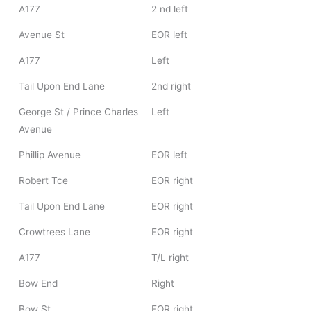
A177
2 nd left
Avenue St
EOR left
A177
Left
Tail Upon End Lane
2nd right
George St / Prince Charles
Left
Avenue
Phillip Avenue
EOR left
Robert Tce
EOR right
Tail Upon End Lane
EOR right
Crowtrees Lane
EOR right
A177
T/L right
Bow End
Right
Bow St
EOR right