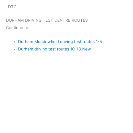
DTC
DURHAM DRIVING TEST CENTRE ROUTES
Continue to:
Durham Meadowfield driving test routes 1-5
Durham driving test routes 10-13 New