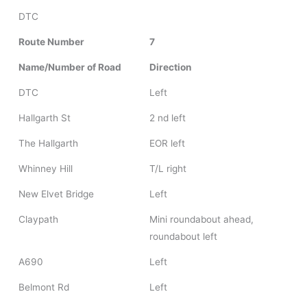
DTC
Route Number
7
Name/Number of Road
Direction
DTC
Left
Hallgarth St
2 nd left
The Hallgarth
EOR left
Whinney Hill
T/L right
New Elvet Bridge
Left
Claypath
Mini roundabout ahead,
roundabout left
A690
Left
Belmont Rd
Left