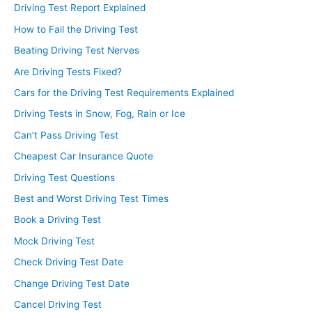
Driving Test Report Explained
How to Fail the Driving Test
Beating Driving Test Nerves
Are Driving Tests Fixed?
Cars for the Driving Test Requirements Explained
Driving Tests in Snow, Fog, Rain or Ice
Can’t Pass Driving Test
Cheapest Car Insurance Quote
Driving Test Questions
Best and Worst Driving Test Times
Book a Driving Test
Mock Driving Test
Check Driving Test Date
Change Driving Test Date
Cancel Driving Test