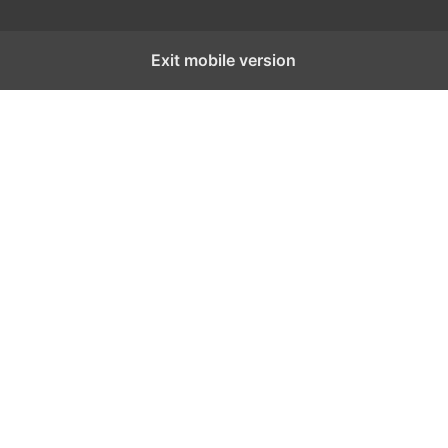
Exit mobile version