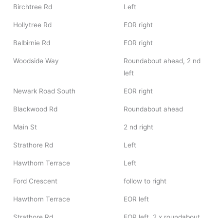
Birchtree Rd
Left
Hollytree Rd
EOR right
Balbirnie Rd
EOR right
Woodside Way
Roundabout ahead, 2 nd
left
Newark Road South
EOR right
Blackwood Rd
Roundabout ahead
Main St
2 nd right
Strathore Rd
Left
Hawthorn Terrace
Left
Ford Crescent
follow to right
Hawthorn Terrace
EOR left
Strathore Rd
EOR left, 2 x roundabout