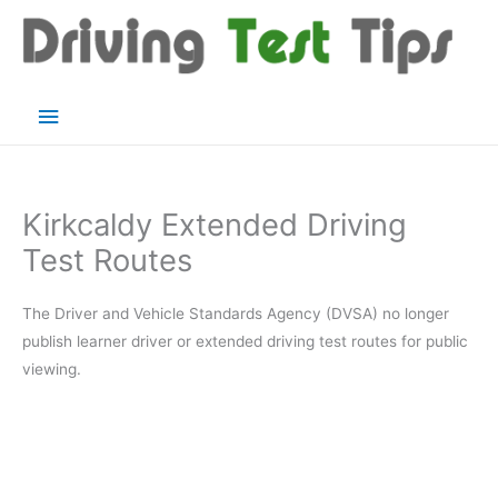
Skip
to
content
Main
Menu
Kirkcaldy Extended Driving
Test Routes
The Driver and Vehicle Standards Agency (DVSA) no longer
publish learner driver or extended driving test routes for public
viewing.