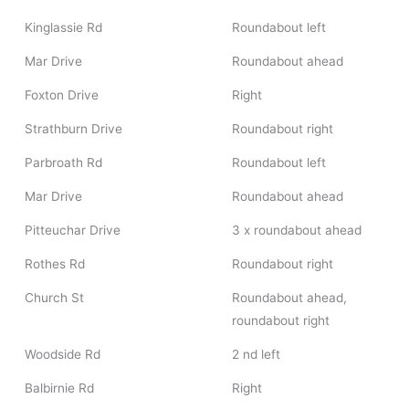
Kinglassie Rd
Roundabout left
Mar Drive
Roundabout ahead
Foxton Drive
Right
Strathburn Drive
Roundabout right
Parbroath Rd
Roundabout left
Mar Drive
Roundabout ahead
Pitteuchar Drive
3 x roundabout ahead
Rothes Rd
Roundabout right
Church St
Roundabout ahead,
roundabout right
Woodside Rd
2 nd left
Balbirnie Rd
Right