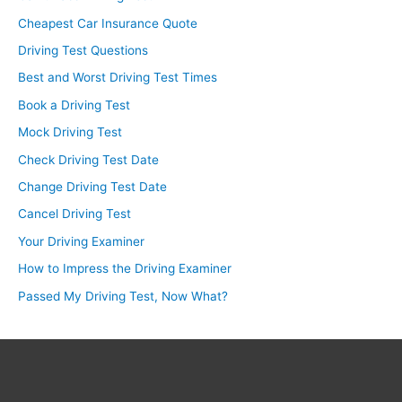
Cheapest Car Insurance Quote
Driving Test Questions
Best and Worst Driving Test Times
Book a Driving Test
Mock Driving Test
Check Driving Test Date
Change Driving Test Date
Cancel Driving Test
Your Driving Examiner
How to Impress the Driving Examiner
Passed My Driving Test, Now What?