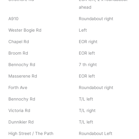
ahead
A910
Roundabout right
Wester Bogie Rd
Left
Chapel Rd
EOR right
Broom Rd
EOR left
Bennochy Rd
7 th right
Masserene Rd
EOR left
Forth Ave
Roundabout right
Bennochy Rd
T/L left
Victoria Rd
T/L right
Dunnikier Rd
T/L left
High Street / The Path
Roundabout Left