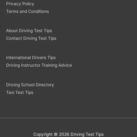
Privacy Policy
Terms and Conditions
About Driving Test Tips
Contact Driving Test Tips
International Drivers Tips
Driving Instructor Training Advice
Driving School Directory
Taxi Test Tips
Copyright © 2026 Driving Test Tips