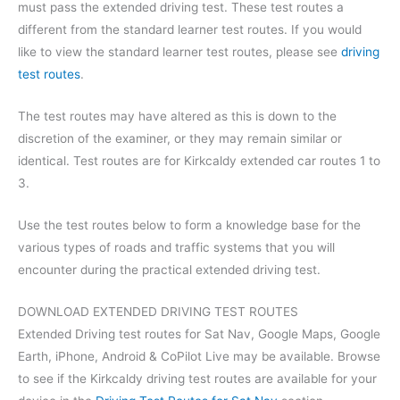
must pass the extended driving test. These test routes a
different from the standard learner test routes. If you would
like to view the standard learner test routes, please see
driving
test routes
.
The test routes may have altered as this is down to the
discretion of the examiner, or they may remain similar or
identical. Test routes are for Kirkcaldy extended car routes 1 to
3.
Use the test routes below to form a knowledge base for the
various types of roads and traffic systems that you will
encounter during the practical extended driving test.
DOWNLOAD EXTENDED DRIVING TEST ROUTES
Extended Driving test routes for Sat Nav, Google Maps, Google
Earth, iPhone, Android & CoPilot Live may be available. Browse
to see if the Kirkcaldy driving test routes are available for your