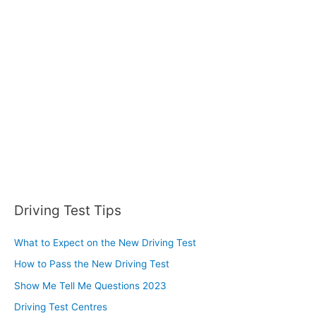
h
f
o
r
:
Driving Test Tips
What to Expect on the New Driving Test
How to Pass the New Driving Test
Show Me Tell Me Questions 2023
Driving Test Centres