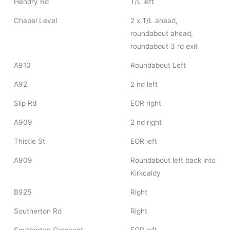
Hendry Rd
T/L left
Chapel Level
2 x T/L ahead,
roundabout ahead,
roundabout 3 rd exit
A910
Roundabout Left
A92
2 nd left
Slip Rd
EOR right
A909
2 nd right
Thistle St
EOR left
A909
Roundabout left back into
Kirkcaldy
B925
Right
Southerton Rd
Right