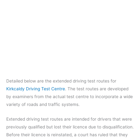
Detailed below are the extended driving test routes for
Kirkcaldy Driving Test Centre
. The test routes are developed
by examiners from the actual test centre to incorporate a wide
variety of roads and traffic systems.
Extended driving test routes are intended for drivers that were
previously qualified but lost their licence due to disqualification.
Before their licence is reinstated, a court has ruled that they