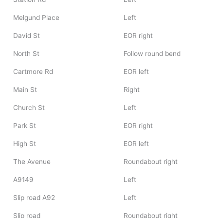
Melgund Place
Left
David St
EOR right
North St
Follow round bend
Cartmore Rd
EOR left
Main St
Right
Church St
Left
Park St
EOR right
High St
EOR left
The Avenue
Roundabout right
A9149
Left
Slip road A92
Left
Slip road
Roundabout right