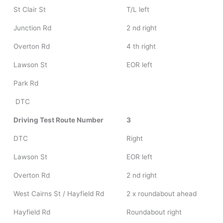
St Clair St
T/L left
Junction Rd
2 nd right
Overton Rd
4 th right
Lawson St
EOR left
Park Rd
DTC
Driving Test Route Number
3
DTC
Right
Lawson St
EOR left
Overton Rd
2 nd right
West Cairns St / Hayfield Rd
2 x roundabout ahead
Hayfield Rd
Roundabout right