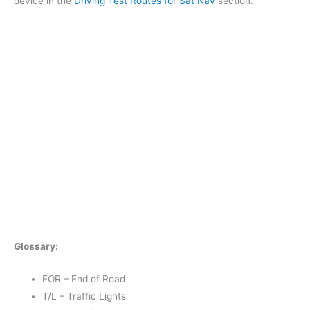
device in the
Driving Test Routes for Sat Nav
section.
Glossary:
EOR – End of Road
T/L – Traffic Lights