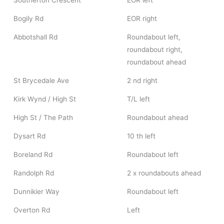
Southerton Crescent
EOR left
Bogily Rd
EOR right
Abbotshall Rd
Roundabout left,
roundabout right,
roundabout ahead
St Brycedale Ave
2 nd right
Kirk Wynd / High St
T/L left
High St / The Path
Roundabout ahead
Dysart Rd
10 th left
Boreland Rd
Roundabout left
Randolph Rd
2 x roundabouts ahead
Dunnikier Way
Roundabout left
Overton Rd
Left