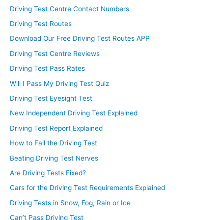
Driving Test Centre Contact Numbers
Driving Test Routes
Download Our Free Driving Test Routes APP
Driving Test Centre Reviews
Driving Test Pass Rates
Will I Pass My Driving Test Quiz
Driving Test Eyesight Test
New Independent Driving Test Explained
Driving Test Report Explained
How to Fail the Driving Test
Beating Driving Test Nerves
Are Driving Tests Fixed?
Cars for the Driving Test Requirements Explained
Driving Tests in Snow, Fog, Rain or Ice
Can’t Pass Driving Test