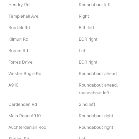
Hendry Rd
Roundabout left
Templehall Ave
Right
Brodick Rd
5 th left
Kilmun Rd
EOR right
Broom Rd
Left
Forres Drive
EOR right
Wester Bogie Rd
Roundabout ahead
A910
Roundabout ahead,
roundabout left
Cardenden Rd
2 nd left
Main Road A910
Roundabout right
Auchterderran Rod
Roundabout right
Station Rd
Left