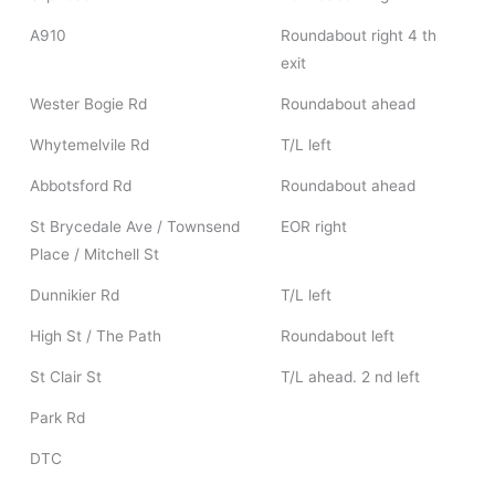
A910
Roundabout right 4 th
exit
Wester Bogie Rd
Roundabout ahead
Whytemelvile Rd
T/L left
Abbotsford Rd
Roundabout ahead
St Brycedale Ave / Townsend
EOR right
Place / Mitchell St
Dunnikier Rd
T/L left
High St / The Path
Roundabout left
St Clair St
T/L ahead. 2 nd left
Park Rd
DTC