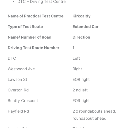
DTC – Driving Test Centre
Name of Practical Test Centre
Kirkcaldy
Type of Test Route
Extended Car
Name/ Number of Road
Direction
Driving Test Route Number
1
DTC
Left
Westwood Ave
Right
Lawson St
EOR right
Overton Rd
2 nd left
Beatty Crescent
EOR right
Hayfield Rd
2 x roundabouts ahead,
roundabout ahead