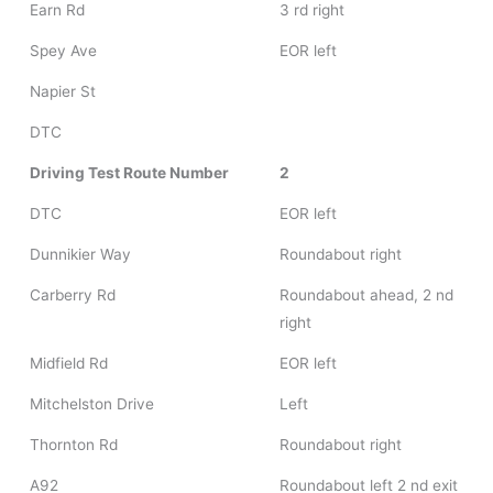
Earn Rd
3 rd right
Spey Ave
EOR left
Napier St
DTC
Driving Test Route Number
2
DTC
EOR left
Dunnikier Way
Roundabout right
Carberry Rd
Roundabout ahead, 2 nd
right
Midfield Rd
EOR left
Mitchelston Drive
Left
Thornton Rd
Roundabout right
A92
Roundabout left 2 nd exit