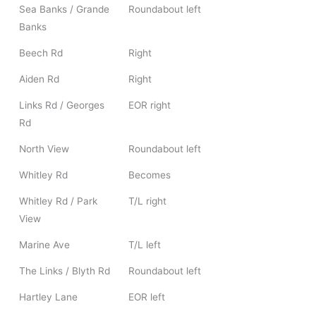
Sea Banks / Grande
Roundabout left
Banks
Beech Rd
Right
Aiden Rd
Right
Links Rd / Georges
EOR right
Rd
North View
Roundabout left
Whitley Rd
Becomes
Whitley Rd / Park
T/L right
View
Marine Ave
T/L left
The Links / Blyth Rd
Roundabout left
Hartley Lane
EOR left