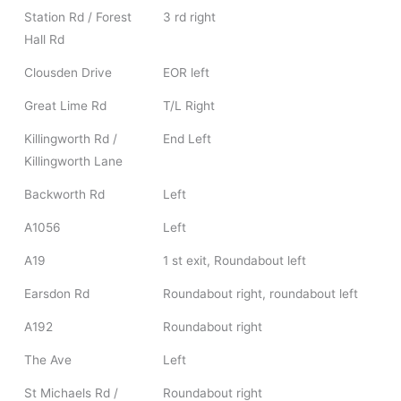
Station Rd / Forest
3 rd right
Hall Rd
Clousden Drive
EOR left
Great Lime Rd
T/L Right
Killingworth Rd /
End Left
Killingworth Lane
Backworth Rd
Left
A1056
Left
A19
1 st exit, Roundabout left
Earsdon Rd
Roundabout right, roundabout left
A192
Roundabout right
The Ave
Left
St Michaels Rd /
Roundabout right