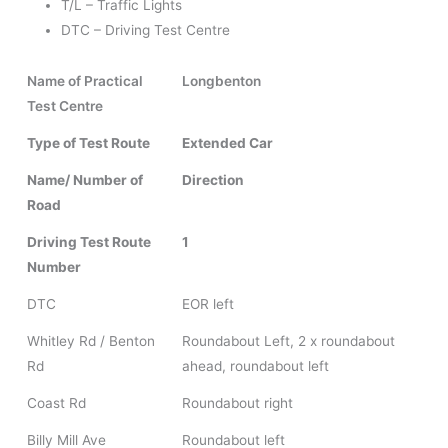
T/L – Traffic Lights
DTC – Driving Test Centre
Name of Practical
Longbenton
Test Centre
Type of Test Route
Extended Car
Name/ Number of
Direction
Road
Driving Test Route
1
Number
DTC
EOR left
Whitley Rd / Benton
Roundabout Left, 2 x roundabout
Rd
ahead, roundabout left
Coast Rd
Roundabout right
Billy Mill Ave
Roundabout left