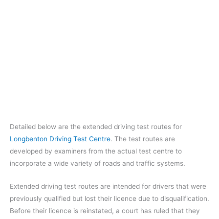
Detailed below are the extended driving test routes for
Longbenton Driving Test Centre
. The test routes are
developed by examiners from the actual test centre to
incorporate a wide variety of roads and traffic systems.
Extended driving test routes are intended for drivers that were
previously qualified but lost their licence due to disqualification.
Before their licence is reinstated, a court has ruled that they