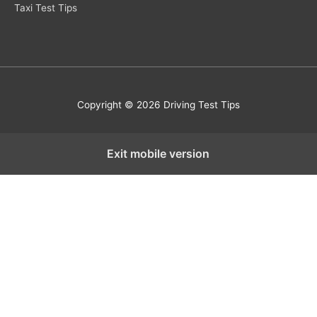
Taxi Test Tips
Copyright © 2026 Driving Test Tips
Exit mobile version