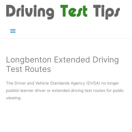
Skip
to
content
Main
Menu
Longbenton Extended Driving
Test Routes
The Driver and Vehicle Standards Agency (DVSA) no longer
publish learner driver or extended driving test routes for public
viewing.