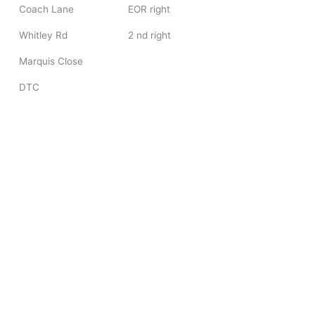
Coach Lane
EOR right
Whitley Rd
2 nd right
Marquis Close
DTC