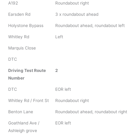
A192
Roundabout right
Earsden Rd
3 x roundabout ahead
Holystone Bypass
Roundabout ahead, roundabout left
Whitley Rd
Left
Marquis Close
DTC
Driving Test Route
2
Number
DTC
EOR left
Whitley Rd / Front St
Roundabout right
Benton Lane
Roundabout ahead, roundabout right
Goathland Ave /
EOR left
Ashleigh grove