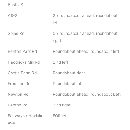
Bristol St
A192
2 x roundabout ahead, roundabout
left
Spine Rd
5 x roundabout ahead, roundabout
right
Benton Park Rd
Roundabout ahead, roundabout left
Haddricks Mill Rd
2 nd left
Castle Farm Rd
Roundabout right
Freeman Rd
Roundabout left
Newton Rd
Roundabout ahead, roundabout Left
Benton Rd
2 nd right
Fairways / Hoylake
EOR left
Ave