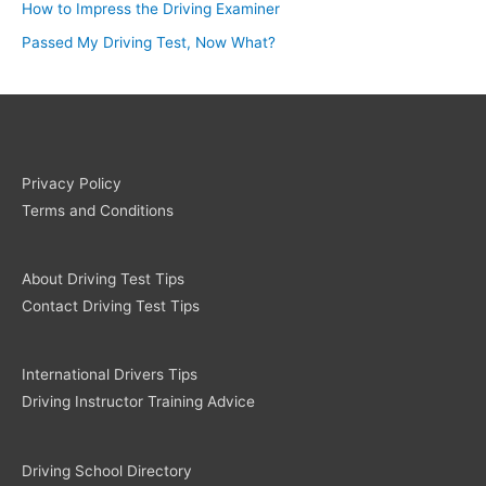
How to Impress the Driving Examiner
Passed My Driving Test, Now What?
Privacy Policy
Terms and Conditions
About Driving Test Tips
Contact Driving Test Tips
International Drivers Tips
Driving Instructor Training Advice
Driving School Directory