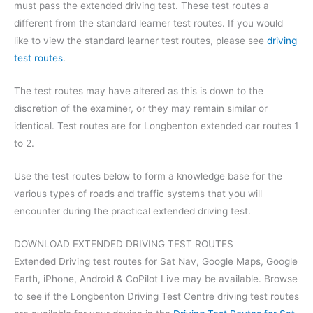
must pass the extended driving test. These test routes a
different from the standard learner test routes. If you would
like to view the standard learner test routes, please see
driving
test routes
.
The test routes may have altered as this is down to the
discretion of the examiner, or they may remain similar or
identical. Test routes are for Longbenton extended car routes 1
to 2.
Use the test routes below to form a knowledge base for the
various types of roads and traffic systems that you will
encounter during the practical extended driving test.
DOWNLOAD EXTENDED DRIVING TEST ROUTES
Extended Driving test routes for Sat Nav, Google Maps, Google
Earth, iPhone, Android & CoPilot Live may be available. Browse
to see if the Longbenton Driving Test Centre driving test routes