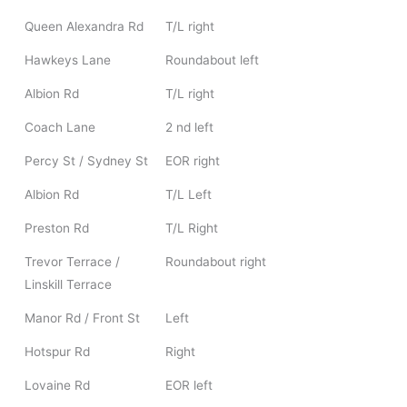
Queen Alexandra Rd
T/L right
Hawkeys Lane
Roundabout left
Albion Rd
T/L right
Coach Lane
2 nd left
Percy St / Sydney St
EOR right
Albion Rd
T/L Left
Preston Rd
T/L Right
Trevor Terrace /
Roundabout right
Linskill Terrace
Manor Rd / Front St
Left
Hotspur Rd
Right
Lovaine Rd
EOR left