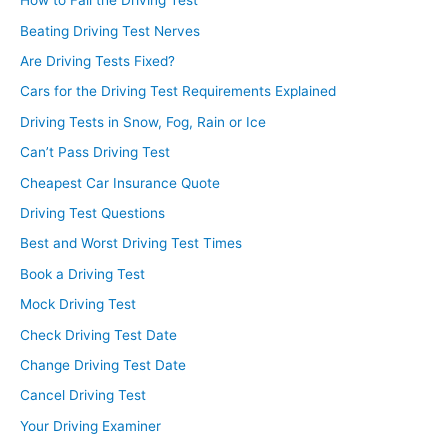
How to Fail the Driving Test
Beating Driving Test Nerves
Are Driving Tests Fixed?
Cars for the Driving Test Requirements Explained
Driving Tests in Snow, Fog, Rain or Ice
Can’t Pass Driving Test
Cheapest Car Insurance Quote
Driving Test Questions
Best and Worst Driving Test Times
Book a Driving Test
Mock Driving Test
Check Driving Test Date
Change Driving Test Date
Cancel Driving Test
Your Driving Examiner