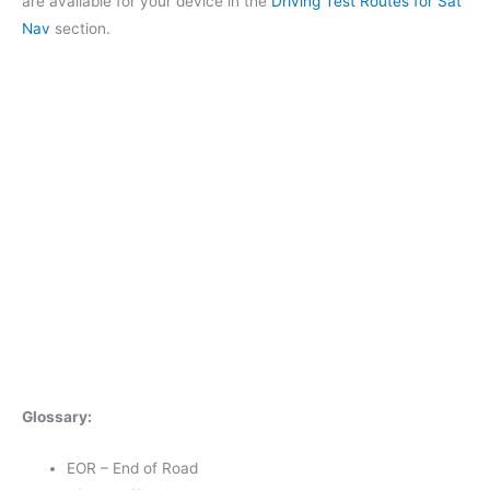
are available for your device in the
Driving Test Routes for Sat
Nav
section.
Glossary:
EOR – End of Road