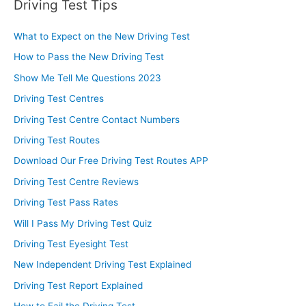
Driving Test Tips
What to Expect on the New Driving Test
How to Pass the New Driving Test
Show Me Tell Me Questions 2023
Driving Test Centres
Driving Test Centre Contact Numbers
Driving Test Routes
Download Our Free Driving Test Routes APP
Driving Test Centre Reviews
Driving Test Pass Rates
Will I Pass My Driving Test Quiz
Driving Test Eyesight Test
New Independent Driving Test Explained
Driving Test Report Explained