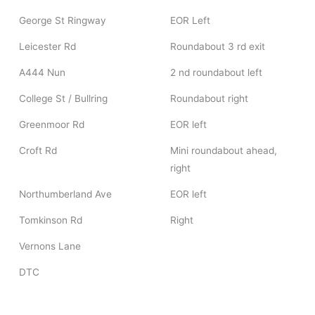
George St Ringway
EOR Left
Leicester Rd
Roundabout 3 rd exit
A444 Nun
2 nd roundabout left
College St / Bullring
Roundabout right
Greenmoor Rd
EOR left
Croft Rd
Mini roundabout ahead,
right
Northumberland Ave
EOR left
Tomkinson Rd
Right
Vernons Lane
DTC