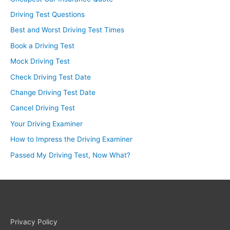
Driving Test Questions
Best and Worst Driving Test Times
Book a Driving Test
Mock Driving Test
Check Driving Test Date
Change Driving Test Date
Cancel Driving Test
Your Driving Examiner
How to Impress the Driving Examiner
Passed My Driving Test, Now What?
Privacy Policy