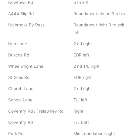
Newtown Rd
5 th left
A444 Slip Rd
Roundabout ahead 3 rd exit
Holbrooks By Pass
Roundabout right 3 rd exit,
left
Hen Lane
2 nd right
Briscoe Rd
EOR left
Wheelwright Lane
2 nd T/L right
St Giles Rd
EOR right
Church Lane
2 nd right
School Lane
T/L left
Coventry Rd / Trelawney Rd
Right
Coventry Rd
T/L Left
Park Rd
Mini roundabout right