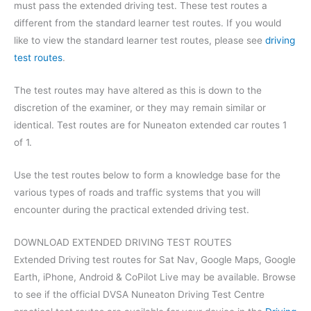
must pass the extended driving test. These test routes a
different from the standard learner test routes. If you would
like to view the standard learner test routes, please see
driving
test routes
.
The test routes may have altered as this is down to the
discretion of the examiner, or they may remain similar or
identical. Test routes are for Nuneaton extended car routes 1
of 1.
Use the test routes below to form a knowledge base for the
various types of roads and traffic systems that you will
encounter during the practical extended driving test.
DOWNLOAD EXTENDED DRIVING TEST ROUTES
Extended Driving test routes for Sat Nav, Google Maps, Google
Earth, iPhone, Android & CoPilot Live may be available. Browse
to see if the official DVSA Nuneaton Driving Test Centre