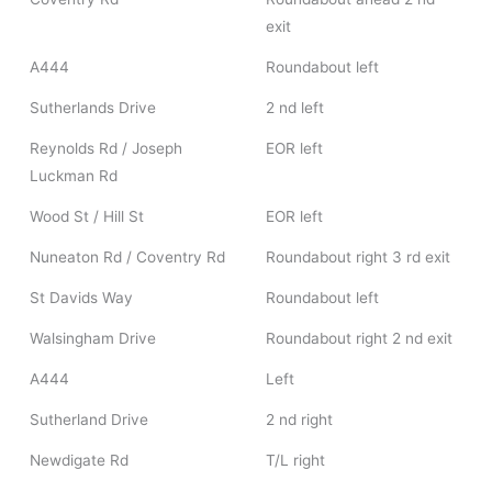
exit
A444
Roundabout left
Sutherlands Drive
2 nd left
Reynolds Rd / Joseph
EOR left
Luckman Rd
Wood St / Hill St
EOR left
Nuneaton Rd / Coventry Rd
Roundabout right 3 rd exit
St Davids Way
Roundabout left
Walsingham Drive
Roundabout right 2 nd exit
A444
Left
Sutherland Drive
2 nd right
Newdigate Rd
T/L right