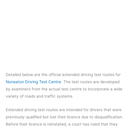
Detailed below are the official extended driving test routes for
Nuneaton Driving Test Centre
. The test routes are developed
by examiners from the actual test centre to incorporate a wide
variety of roads and traffic systems.
Extended driving test routes are intended for drivers that were
previously qualified but lost their licence due to disqualification.
Before their licence is reinstated, a court has ruled that they