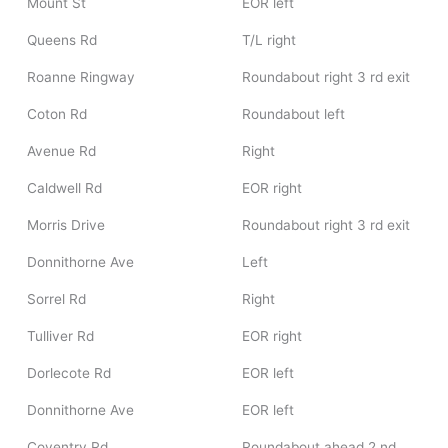
Mount St
EOR left
Queens Rd
T/L right
Roanne Ringway
Roundabout right 3 rd exit
Coton Rd
Roundabout left
Avenue Rd
Right
Caldwell Rd
EOR right
Morris Drive
Roundabout right 3 rd exit
Donnithorne Ave
Left
Sorrel Rd
Right
Tulliver Rd
EOR right
Dorlecote Rd
EOR left
Donnithorne Ave
EOR left
Coventry Rd
Roundabout ahead 2 nd