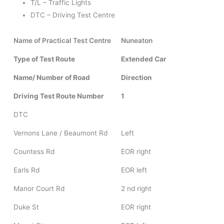
T/L – Traffic Lights
DTC – Driving Test Centre
Name of Practical Test Centre
Nuneaton
Type of Test Route
Extended Car
Name/ Number of Road
Direction
Driving Test Route Number
1
DTC
Vernons Lane / Beaumont Rd
Left
Countess Rd
EOR right
Earls Rd
EOR left
Manor Court Rd
2 nd right
Duke St
EOR right