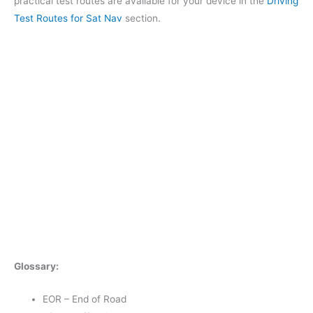
practical test routes are available for your device in the
Driving
Test Routes for Sat Nav
section.
Glossary:
EOR – End of Road