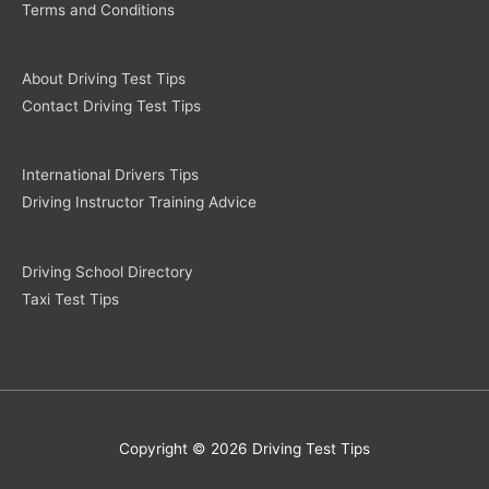
Terms and Conditions
About Driving Test Tips
Contact Driving Test Tips
International Drivers Tips
Driving Instructor Training Advice
Driving School Directory
Taxi Test Tips
Copyright © 2026 Driving Test Tips