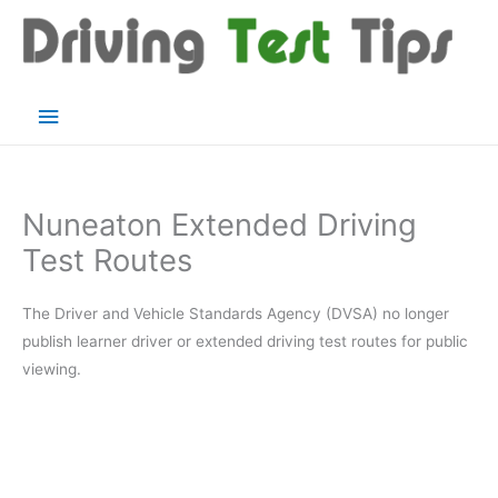
Skip
to
content
Main
Menu
Nuneaton Extended Driving
Test Routes
The Driver and Vehicle Standards Agency (DVSA) no longer
publish learner driver or extended driving test routes for public
viewing.