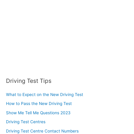
f
o
r
:
Driving Test Tips
What to Expect on the New Driving Test
How to Pass the New Driving Test
Show Me Tell Me Questions 2023
Driving Test Centres
Driving Test Centre Contact Numbers