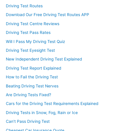
Driving Test Routes
Download Our Free Driving Test Routes APP
Driving Test Centre Reviews
Driving Test Pass Rates
Will I Pass My Driving Test Quiz
Driving Test Eyesight Test
New Independent Driving Test Explained
Driving Test Report Explained
How to Fail the Driving Test
Beating Driving Test Nerves
Are Driving Tests Fixed?
Cars for the Driving Test Requirements Explained
Driving Tests in Snow, Fog, Rain or Ice
Can’t Pass Driving Test
Cheapest Car Insurance Quote