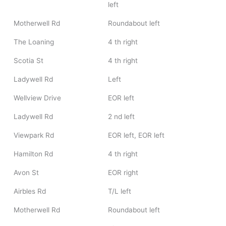
left
Motherwell Rd
Roundabout left
The Loaning
4 th right
Scotia St
4 th right
Ladywell Rd
Left
Wellview Drive
EOR left
Ladywell Rd
2 nd left
Viewpark Rd
EOR left, EOR left
Hamilton Rd
4 th right
Avon St
EOR right
Airbles Rd
T/L left
Motherwell Rd
Roundabout left