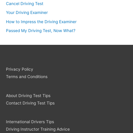
Cancel Driving Test
Your Driving Examiner
How to Impress the Driving Examiner
Passed My Driving Test, Now What?
Privacy Policy
Terms and Conditions
About Driving Test Tips
Contact Driving Test Tips
International Drivers Tips
Driving Instructor Training Advice