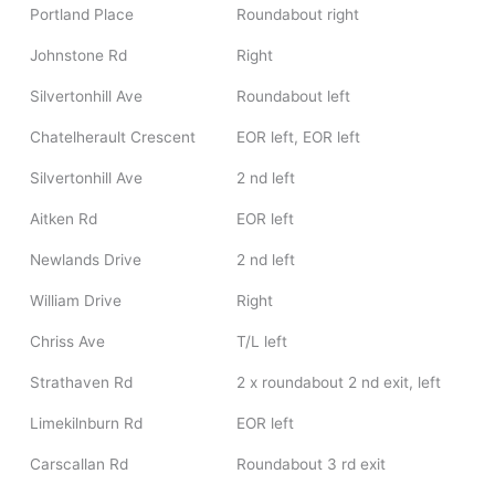
Portland Place
Roundabout right
Johnstone Rd
Right
Silvertonhill Ave
Roundabout left
Chatelherault Crescent
EOR left, EOR left
Silvertonhill Ave
2 nd left
Aitken Rd
EOR left
Newlands Drive
2 nd left
William Drive
Right
Chriss Ave
T/L left
Strathaven Rd
2 x roundabout 2 nd exit, left
Limekilnburn Rd
EOR left
Carscallan Rd
Roundabout 3 rd exit