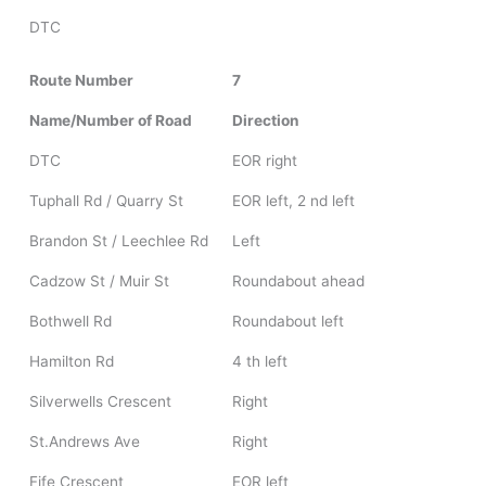
DTC
Route Number
7
Name/Number of Road
Direction
DTC
EOR right
Tuphall Rd / Quarry St
EOR left, 2 nd left
Brandon St / Leechlee Rd
Left
Cadzow St / Muir St
Roundabout ahead
Bothwell Rd
Roundabout left
Hamilton Rd
4 th left
Silverwells Crescent
Right
St.Andrews Ave
Right
Fife Crescent
EOR left