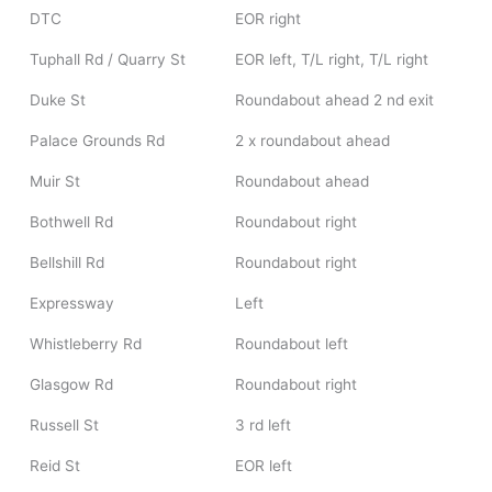
DTC
EOR right
Tuphall Rd / Quarry St
EOR left, T/L right, T/L right
Duke St
Roundabout ahead 2 nd exit
Palace Grounds Rd
2 x roundabout ahead
Muir St
Roundabout ahead
Bothwell Rd
Roundabout right
Bellshill Rd
Roundabout right
Expressway
Left
Whistleberry Rd
Roundabout left
Glasgow Rd
Roundabout right
Russell St
3 rd left
Reid St
EOR left