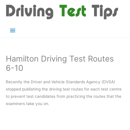
Skip
to
content
Main
Menu
Hamilton Driving Test Routes
6-10
Recently the Driver and Vehicle Standards Agency (DVSA)
stopped publishing the driving test routes for each test centre
to prevent test candidates from practicing the routes that the
examiners take you on.