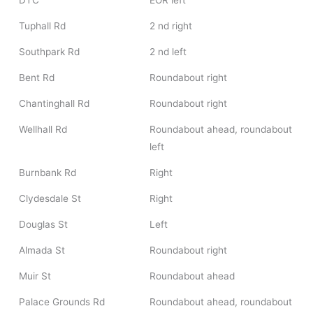
DTC
EOR left
Tuphall Rd
2 nd right
Southpark Rd
2 nd left
Bent Rd
Roundabout right
Chantinghall Rd
Roundabout right
Wellhall Rd
Roundabout ahead, roundabout
left
Burnbank Rd
Right
Clydesdale St
Right
Douglas St
Left
Almada St
Roundabout right
Muir St
Roundabout ahead
Palace Grounds Rd
Roundabout ahead, roundabout