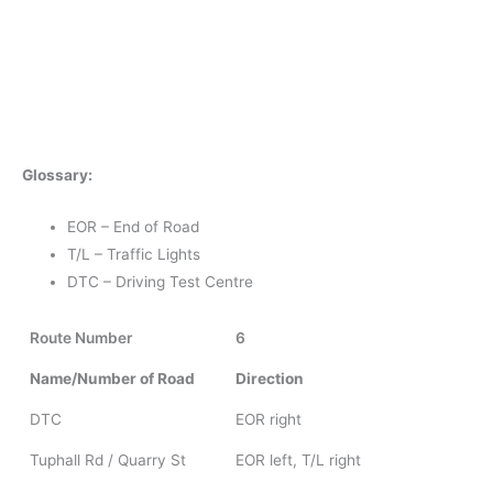
Glossary:
EOR – End of Road
T/L – Traffic Lights
DTC – Driving Test Centre
Route Number
6
Name/Number of Road
Direction
DTC
EOR right
Tuphall Rd / Quarry St
EOR left, T/L right