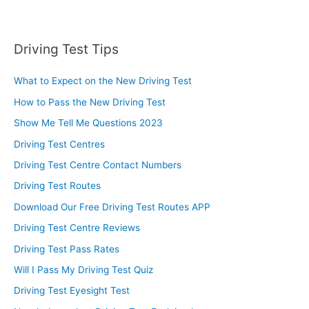
Driving Test Tips
What to Expect on the New Driving Test
How to Pass the New Driving Test
Show Me Tell Me Questions 2023
Driving Test Centres
Driving Test Centre Contact Numbers
Driving Test Routes
Download Our Free Driving Test Routes APP
Driving Test Centre Reviews
Driving Test Pass Rates
Will I Pass My Driving Test Quiz
Driving Test Eyesight Test