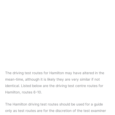
The driving test routes for Hamilton may have altered in the
mean-time, although it is likely they are very similar if not
identical. Listed below are the driving test centre routes for
Hamilton, routes 6-10.
The Hamilton driving test routes should be used for a guide
only as test routes are for the discretion of the test examiner