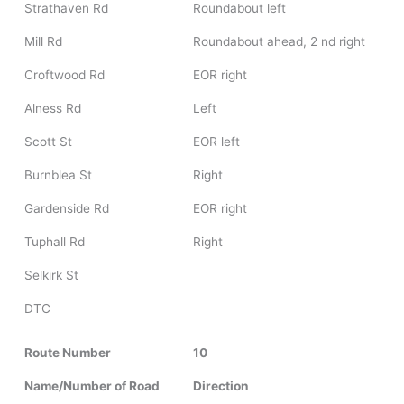
Strathaven Rd
Roundabout left
Mill Rd
Roundabout ahead, 2 nd right
Croftwood Rd
EOR right
Alness Rd
Left
Scott St
EOR left
Burnblea St
Right
Gardenside Rd
EOR right
Tuphall Rd
Right
Selkirk St
DTC
Route Number
10
Name/Number of Road
Direction