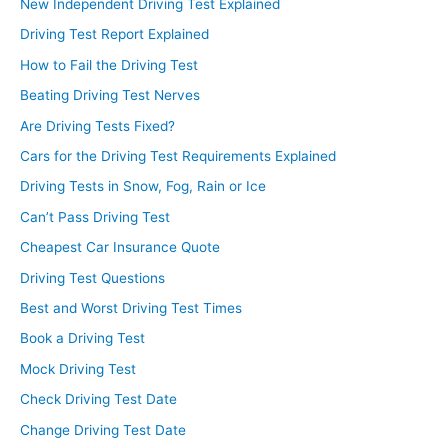
New Independent Driving Test Explained
Driving Test Report Explained
How to Fail the Driving Test
Beating Driving Test Nerves
Are Driving Tests Fixed?
Cars for the Driving Test Requirements Explained
Driving Tests in Snow, Fog, Rain or Ice
Can’t Pass Driving Test
Cheapest Car Insurance Quote
Driving Test Questions
Best and Worst Driving Test Times
Book a Driving Test
Mock Driving Test
Check Driving Test Date
Change Driving Test Date