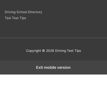
Driving School Directory
Taxi Test Tips
Copyright © 2026 Driving Test Tips
Exit mobile version