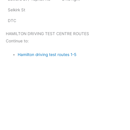
Selkirk St
DTC
HAMILTON DRIVING TEST CENTRE ROUTES
Continue to:
Hamilton driving test routes 1-5