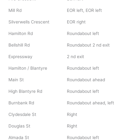
Mill Rd
EOR left, EOR left
Silverwells Crescent
EOR right
Hamilton Rd
Roundabout left
Bellshill Rd
Roundabout 2 nd exit
Expressway
2 nd exit
Hamilton / Blantyre
Roundabout left
Main St
Roundabout ahead
High Blantyre Rd
Roundabout left
Burnbank Rd
Roundabout ahead, left
Clydesdale St
Right
Douglas St
Right
Almada St
Roundabout left