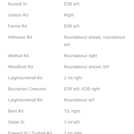
Russell St
EOR left
Udston Rd
Right
Farme Rd
EOR left
Hillhouse Rd
Roundabout ahead, roundabout
left
Wellhall Rd
Roundabout right
Woodfoot Rd
Roundabout ahead, left
Laighstonehall Rd
2 nd right
Buchanan Crescent
EOR left, EOR right
Laighstonehall Rd
Roundabout left
Bent Rd
T/L right
Glebe St
2 nd left
Edward St / Tuphall Rd
2 nd right