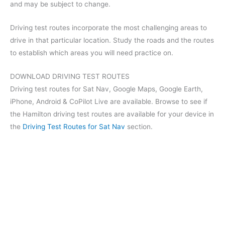
and may be subject to change.
Driving test routes incorporate the most challenging areas to
drive in that particular location. Study the roads and the routes
to establish which areas you will need practice on.
DOWNLOAD DRIVING TEST ROUTES
Driving test routes for Sat Nav, Google Maps, Google Earth,
iPhone, Android & CoPilot Live are available. Browse to see if
the Hamilton driving test routes are available for your device in
the
Driving Test Routes for Sat Nav
section.