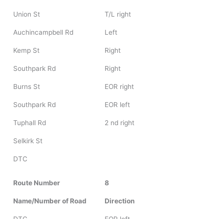
Union St
T/L right
Auchincampbell Rd
Left
Kemp St
Right
Southpark Rd
Right
Burns St
EOR right
Southpark Rd
EOR left
Tuphall Rd
2 nd right
Selkirk St
DTC
Route Number
8
Name/Number of Road
Direction