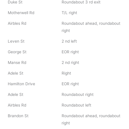
Duke St
Roundabout 3 rd exit
Motherwell Rd
T/L right
Airbles Rd
Roundabout ahead, roundabout
right
Leven St
2 nd left
George St
EOR right
Manse Rd
2 nd right
Adele St
Right
Hamilton Drive
EOR right
Adele St
Roundabout right
Airbles Rd
Roundabout left
Brandon St
Roundabout ahead, roundabout
right