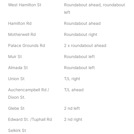
West Hamilton St
Roundabout ahead, roundabout
left
Hamilton Rd
Roundabout ahead
Motherwell Rd
Roundabout right
Palace Grounds Rd
2 x roundabout ahead
Muir St
Roundabout left
Almada St
Roundabout left
Union St
T/L right
Auchencampbell Rd /
T/L ahead
Dixon St.
Glebe St
2 nd left
Edward St. /Tuphall Rd
2 nd right
Selkirk St