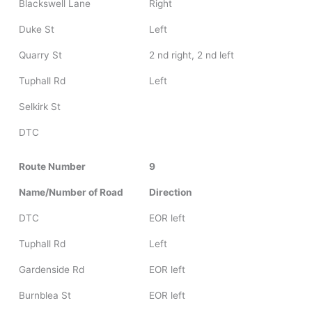
Blackswell Lane
Right
Duke St
Left
Quarry St
2 nd right, 2 nd left
Tuphall Rd
Left
Selkirk St
DTC
Route Number
9
Name/Number of Road
Direction
DTC
EOR left
Tuphall Rd
Left
Gardenside Rd
EOR left
Burnblea St
EOR left