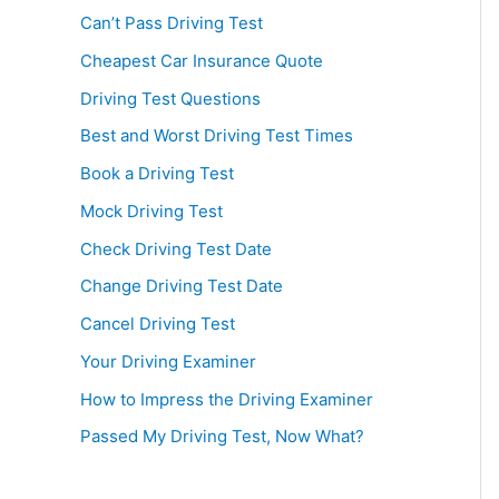
Can’t Pass Driving Test
Cheapest Car Insurance Quote
Driving Test Questions
Best and Worst Driving Test Times
Book a Driving Test
Mock Driving Test
Check Driving Test Date
Change Driving Test Date
Cancel Driving Test
Your Driving Examiner
How to Impress the Driving Examiner
Passed My Driving Test, Now What?