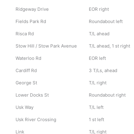
Ridgeway Drive
EOR right
Fields Park Rd
Roundabout left
Risca Rd
T/L ahead
Stow Hill / Stow Park Avenue
T/L ahead, 1 st right
Waterloo Rd
EOR left
Cardiff Rd
3 T/Ls, ahead
George St
T/L right
Lower Docks St
Roundabout right
Usk Way
T/L left
Usk River Crossing
1 st left
Link
T/L right