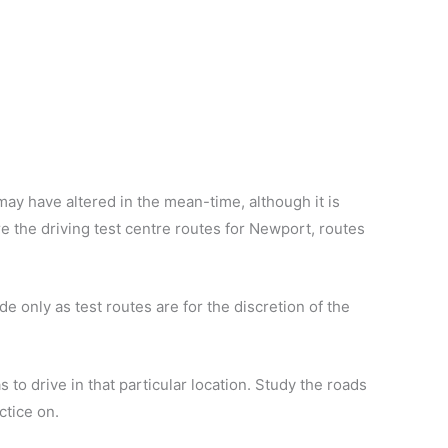
ay have altered in the mean-time, although it is
 are the driving test centre routes for Newport, routes
e only as test routes are for the discretion of the
 to drive in that particular location. Study the roads
ctice on.