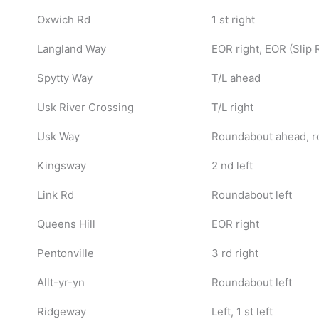
Oxwich Rd
1 st right
Langland Way
EOR right, EOR (Slip R
Spytty Way
T/L ahead
Usk River Crossing
T/L right
Usk Way
Roundabout ahead, r
Kingsway
2 nd left
Link Rd
Roundabout left
Queens Hill
EOR right
Pentonville
3 rd right
Allt-yr-yn
Roundabout left
Ridgeway
Left, 1 st left