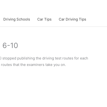
Driving Schools
Car Tips
Car Driving Tips
s 6-10
 stopped publishing the driving test routes for each
e routes that the examiners take you on.