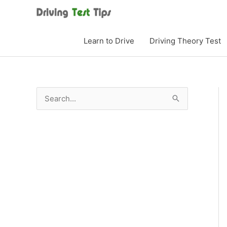
Skip
to
content
Learn to Drive
Driving Theory Test
S
e
a
r
c
h
f
o
r