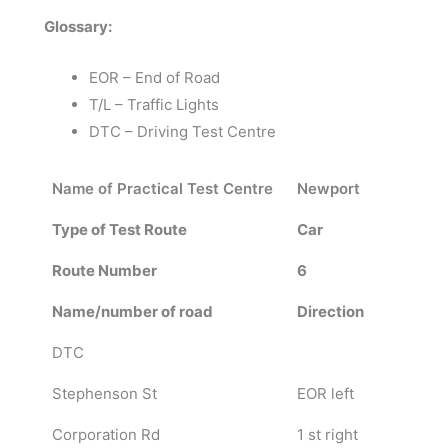
Glossary:
EOR – End of Road
T/L – Traffic Lights
DTC – Driving Test Centre
Name of Practical Test Centre
Newport
Type of Test Route
Car
Route Number
6
Name/number of road
Direction
DTC
Stephenson St
EOR left
Corporation Rd
1 st right