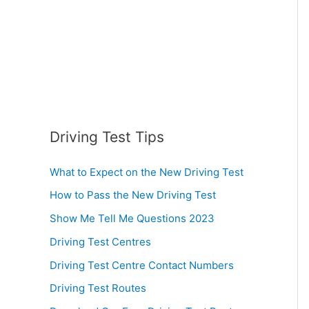
:
Driving Test Tips
What to Expect on the New Driving Test
How to Pass the New Driving Test
Show Me Tell Me Questions 2023
Driving Test Centres
Driving Test Centre Contact Numbers
Driving Test Routes