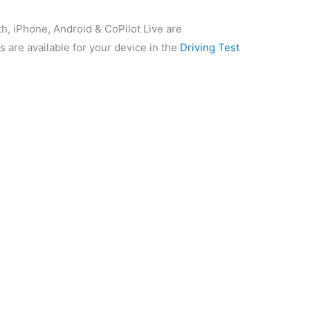
th, iPhone, Android & CoPilot Live are
s are available for your device in the
Driving Test