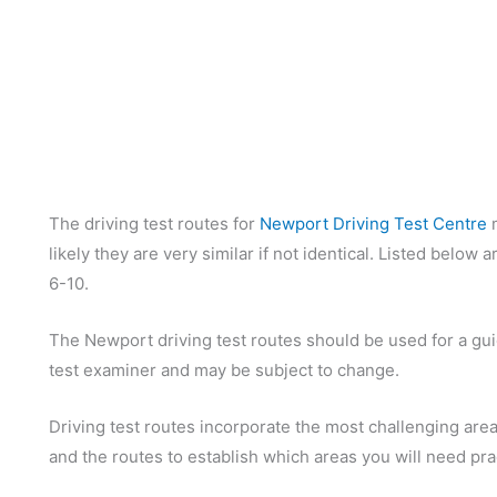
The driving test routes for
Newport Driving Test Centre
m
likely they are very similar if not identical. Listed below
6-10.
The Newport driving test routes should be used for a guid
test examiner and may be subject to change.
Driving test routes incorporate the most challenging areas
and the routes to establish which areas you will need pra