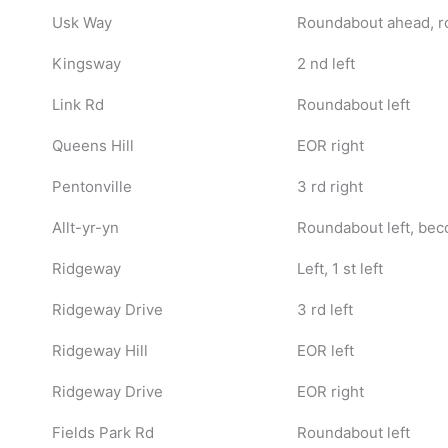
Usk Way
Roundabout ahead, r
Kingsway
2 nd left
Link Rd
Roundabout left
Queens Hill
EOR right
Pentonville
3 rd right
Allt-yr-yn
Roundabout left, be
Ridgeway
Left, 1 st left
Ridgeway Drive
3 rd left
Ridgeway Hill
EOR left
Ridgeway Drive
EOR right
Fields Park Rd
Roundabout left