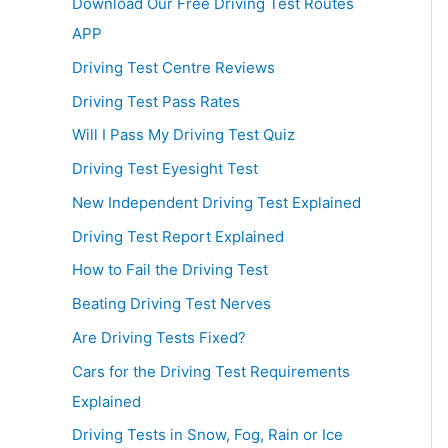
Download Our Free Driving Test Routes
APP
Driving Test Centre Reviews
Driving Test Pass Rates
Will I Pass My Driving Test Quiz
Driving Test Eyesight Test
New Independent Driving Test Explained
Driving Test Report Explained
How to Fail the Driving Test
Beating Driving Test Nerves
Are Driving Tests Fixed?
Cars for the Driving Test Requirements
Explained
Driving Tests in Snow, Fog, Rain or Ice