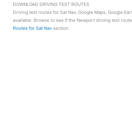
DOWNLOAD DRIVING TEST ROUTES
Driving test routes for Sat Nav, Google Maps, Google Ear
available. Browse to see if the Newport driving test route
Routes for Sat Nav
section.