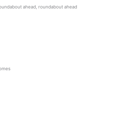
oundabout ahead, roundabout ahead
comes