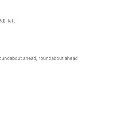
d), left
oundabout ahead, roundabout ahead