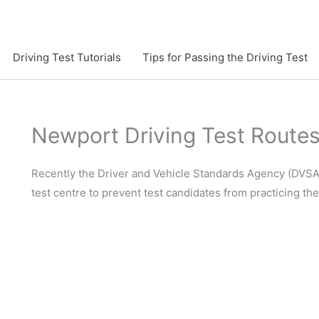
Driving Test Tutorials
Tips for Passing the Driving Test
Newport Driving Test Route
Recently the Driver and Vehicle Standards Agency (DVSA)
test centre to prevent test candidates from practicing th