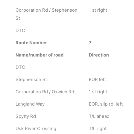
Corporation Rd / Stephenson
1 st right
St
DTC
Route Number
7
Name/number of road
Direction
DTC
Stephenson St
EOR left
Corporation Rd / Oxwich Rd
1 st right
Langland Way
EOR, slip rd, left
Spytty Rd
T/L ahead
Usk River Crossing
T/L right