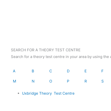
SEARCH FOR A THEORY TEST CENTRE
Search for a theory test centre in your area by using th
A
B
C
D
E
F
M
N
O
P
R
S
Uxbridge Theory Test Centre