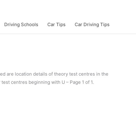
Driving Schools
Car Tips
Car Driving Tips
d are location details of theory test centres in the
y test centres beginning with U – Page 1 of 1.