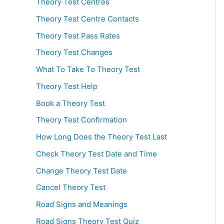
Theory Test Centres
Theory Test Centre Contacts
Theory Test Pass Rates
Theory Test Changes
What To Take To Theory Test
Theory Test Help
Book a Theory Test
Theory Test Confirmation
How Long Does the Theory Test Last
Check Theory Test Date and Time
Change Theory Test Date
Cancel Theory Test
Road Signs and Meanings
Road Signs Theory Test Quiz