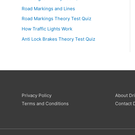
Road Markings and Lines
Road Markings Theory Test Quiz
How Traffic Lights Work
Anti Lock Brakes Theory Test Quiz
Privacy Policy
About Dri
Terms and Conditions
Contact D