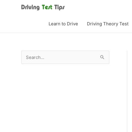
Skip
to
content
Learn to Drive
Driving Theory Test
S
e
a
r
c
h
f
o
r