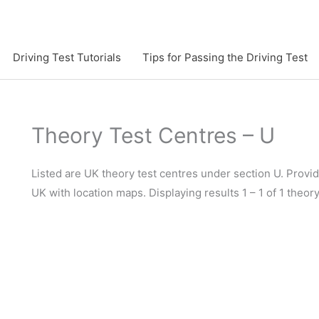
Driving Test Tutorials
Tips for Passing the Driving Test
Theory Test Centres – U
Listed are UK theory test centres under section U. Provide
UK with location maps. Displaying results 1 – 1 of 1 theor