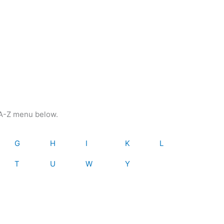
e A-Z menu below.
G
H
I
K
L
T
U
W
Y