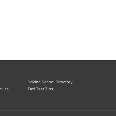
Driving School Directory
dvice
Taxi Test Tips