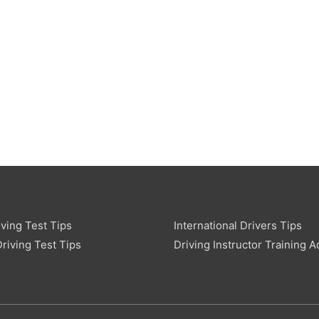
ving Test Tips
International Drivers Tips
riving Test Tips
Driving Instructor Training A