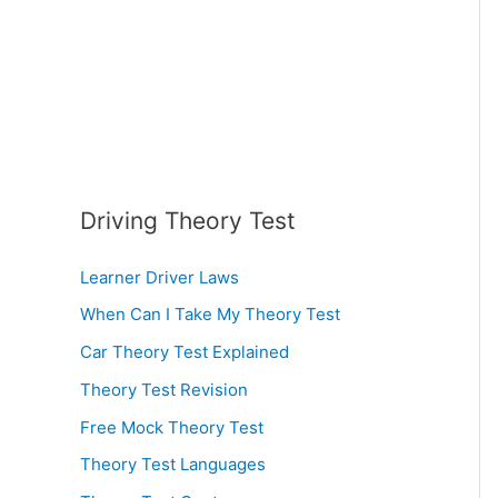
:
Driving Theory Test
Learner Driver Laws
When Can I Take My Theory Test
Car Theory Test Explained
Theory Test Revision
Free Mock Theory Test
Theory Test Languages