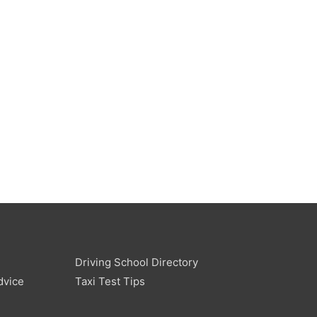
Driving School Directory
dvice
Taxi Test Tips