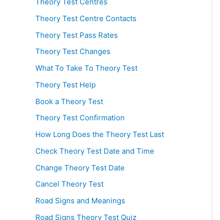
Theory Test Centres
Theory Test Centre Contacts
Theory Test Pass Rates
Theory Test Changes
What To Take To Theory Test
Theory Test Help
Book a Theory Test
Theory Test Confirmation
How Long Does the Theory Test Last
Check Theory Test Date and Time
Change Theory Test Date
Cancel Theory Test
Road Signs and Meanings
Road Signs Theory Test Quiz