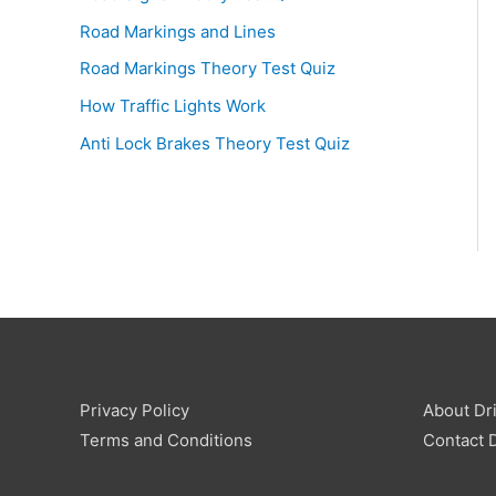
Road Markings and Lines
Road Markings Theory Test Quiz
How Traffic Lights Work
Anti Lock Brakes Theory Test Quiz
Privacy Policy
About Dri
Terms and Conditions
Contact D