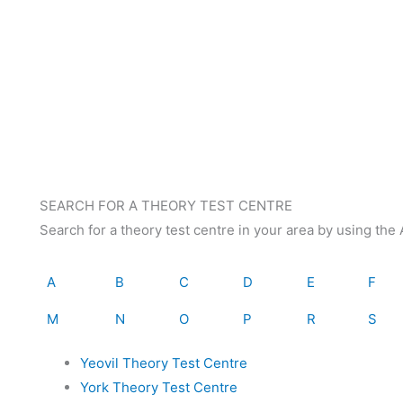
SEARCH FOR A THEORY TEST CENTRE
Search for a theory test centre in your area by using th
A
B
C
D
E
F
M
N
O
P
R
S
Yeovil Theory Test Centre
York Theory Test Centre