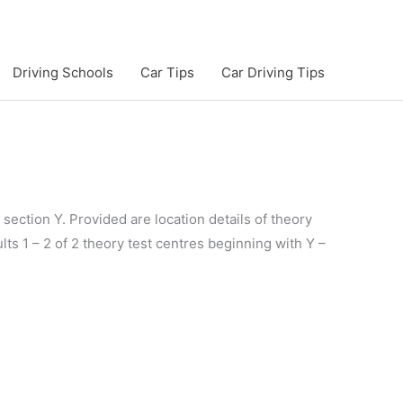
Driving Schools
Car Tips
Car Driving Tips
section Y. Provided are location details of theory
lts 1 – 2 of 2 theory test centres beginning with Y –