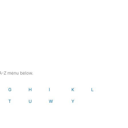
e A-Z menu below.
G
H
I
K
L
T
U
W
Y