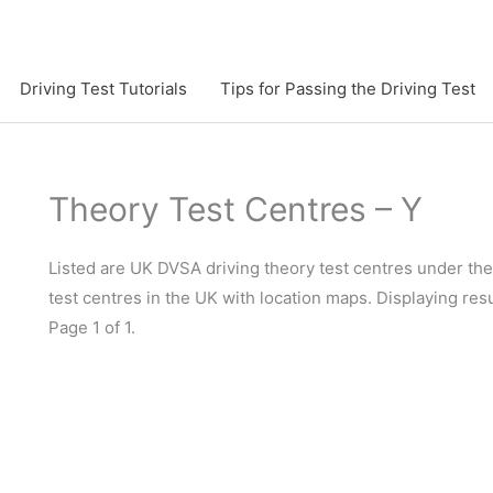
Driving Test Tutorials
Tips for Passing the Driving Test
Theory Test Centres – Y
Listed are UK DVSA driving theory test centres under the 
test centres in the UK with location maps. Displaying resu
Page 1 of 1.