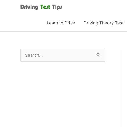
Skip
to
content
Learn to Drive
Driving Theory Test
S
e
a
r
c
h
f
o
r