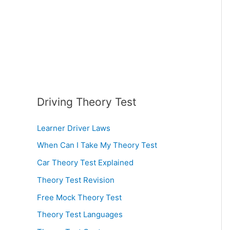
:
Driving Theory Test
Learner Driver Laws
When Can I Take My Theory Test
Car Theory Test Explained
Theory Test Revision
Free Mock Theory Test
Theory Test Languages