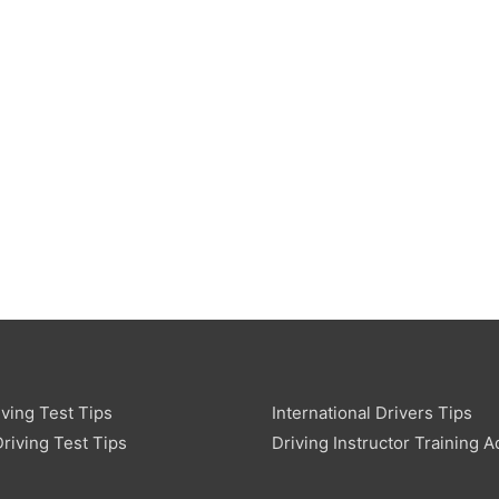
ving Test Tips
International Drivers Tips
riving Test Tips
Driving Instructor Training A