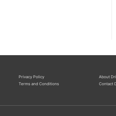
Privacy Policy
About Dri
Terms and Conditions
Contact D