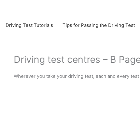
Driving Test Tutorials
Tips for Passing the Driving Test
Driving test centres – B Pag
Wherever you take your driving test, each and every test 