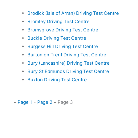
Brodick (Isle of Arran) Driving Test Centre
Bromley Driving Test Centre
Bromsgrove Driving Test Centre
Buckie Driving Test Centre
Burgess Hill Driving Test Centre
Burton on Trent Driving Test Centre
Bury (Lancashire) Driving Test Centre
Bury St Edmunds Driving Test Centre
Buxton Driving Test Centre
Page 1
Page 2
Page 3