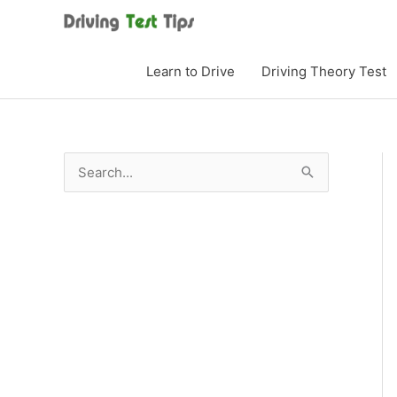
Skip
to
content
Learn to Drive
Driving Theory Test
S
e
a
r
c
h
f
o
r