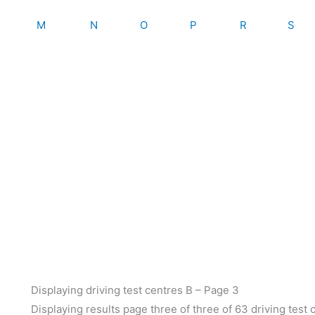
M
N
O
P
R
S
Displaying driving test centres B – Page 3
Displaying results page three of three of 63 driving test 