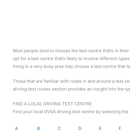
Most people tend to choose the test centre that’s in thei
opt for a test centre that’s likely to involve different ty
living in a very busy area may choose a test centre that 
Those that are familiar with roads in and around a test c
driving test routes section provides an insight into the ty
FIND A LOCAL DRIVING TEST CENTRE
Find your local DVSA driving test centre by selecting the 
A
B
C
D
E
F