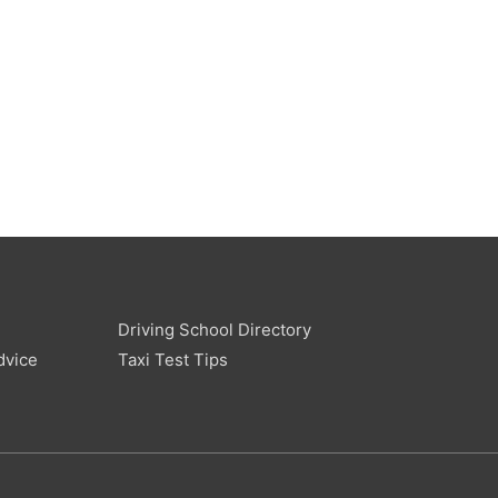
Driving School Directory
dvice
Taxi Test Tips