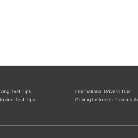
ving Test Tips
International Drivers Tips
riving Test Tips
Driving Instructor Training A