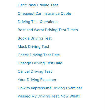
Can’t Pass Driving Test
Cheapest Car Insurance Quote
Driving Test Questions
Best and Worst Driving Test Times
Book a Driving Test
Mock Driving Test
Check Driving Test Date
Change Driving Test Date
Cancel Driving Test
Your Driving Examiner
How to Impress the Driving Examiner
Passed My Driving Test, Now What?