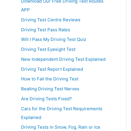
Download Our Free Driving Test Routes
APP
Driving Test Centre Reviews
Driving Test Pass Rates
Will I Pass My Driving Test Quiz
Driving Test Eyesight Test
New Independent Driving Test Explained
Driving Test Report Explained
How to Fail the Driving Test
Beating Driving Test Nerves
Are Driving Tests Fixed?
Cars for the Driving Test Requirements
Explained
Driving Tests in Snow, Fog, Rain or Ice