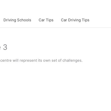
Driving Schools
Car Tips
Car Driving Tips
e 3
centre will represent its own set of challenges.