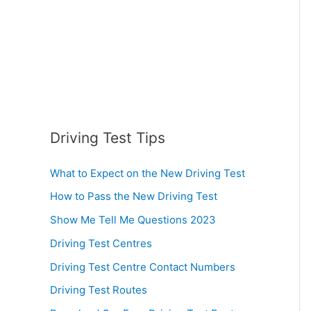
:
Driving Test Tips
What to Expect on the New Driving Test
How to Pass the New Driving Test
Show Me Tell Me Questions 2023
Driving Test Centres
Driving Test Centre Contact Numbers
Driving Test Routes