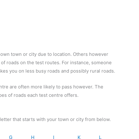
r own town or city due to location. Others however
pes of roads on the test routes. For instance, someone
takes you on less busy roads and possibly rural roads.
entre are often more likely to pass however. The
pes of roads each test centre offers.
letter that starts with your town or city from below.
G
H
I
K
L