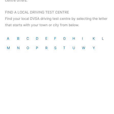
centre offers.
FIND A LOCAL DRIVING TEST CENTRE
Find your local DVSA driving test centre by selecting the letter
that starts with your town or city from below.
A
B
C
D
E
F
G
H
I
K
L
M
N
O
P
R
S
T
U
W
Y