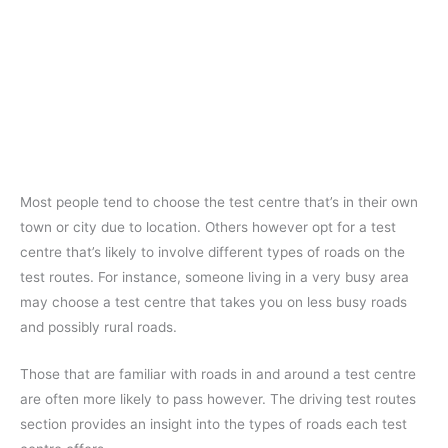
Most people tend to choose the test centre that’s in their own
town or city due to location. Others however opt for a test
centre that’s likely to involve different types of roads on the
test routes. For instance, someone living in a very busy area
may choose a test centre that takes you on less busy roads
and possibly rural roads.
Those that are familiar with roads in and around a test centre
are often more likely to pass however. The driving test routes
section provides an insight into the types of roads each test