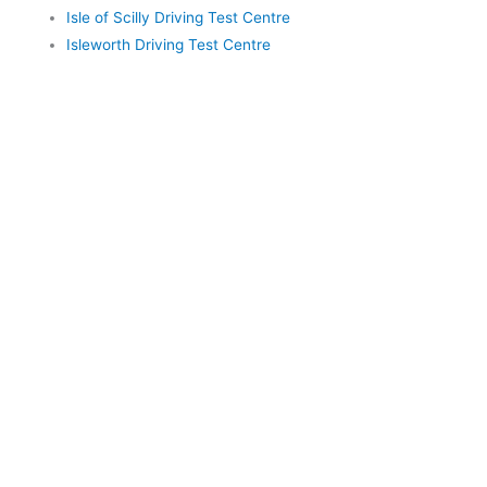
Isle of Scilly Driving Test Centre
Isleworth Driving Test Centre