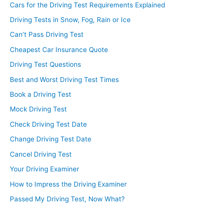
Cars for the Driving Test Requirements Explained
Driving Tests in Snow, Fog, Rain or Ice
Can’t Pass Driving Test
Cheapest Car Insurance Quote
Driving Test Questions
Best and Worst Driving Test Times
Book a Driving Test
Mock Driving Test
Check Driving Test Date
Change Driving Test Date
Cancel Driving Test
Your Driving Examiner
How to Impress the Driving Examiner
Passed My Driving Test, Now What?