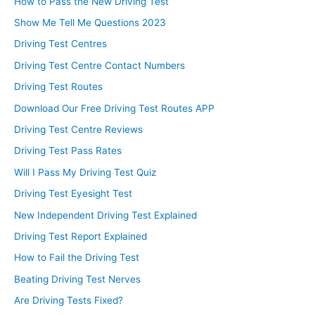
How to Pass the New Driving Test
Show Me Tell Me Questions 2023
Driving Test Centres
Driving Test Centre Contact Numbers
Driving Test Routes
Download Our Free Driving Test Routes APP
Driving Test Centre Reviews
Driving Test Pass Rates
Will I Pass My Driving Test Quiz
Driving Test Eyesight Test
New Independent Driving Test Explained
Driving Test Report Explained
How to Fail the Driving Test
Beating Driving Test Nerves
Are Driving Tests Fixed?