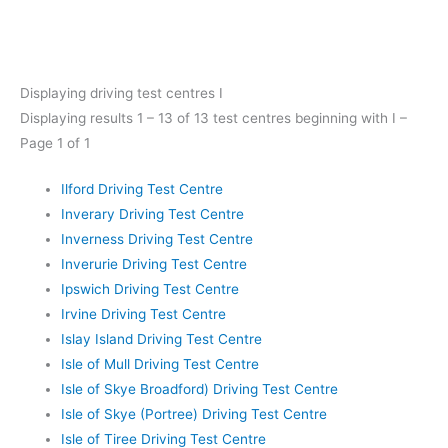
Displaying driving test centres I
Displaying results 1 – 13 of 13 test centres beginning with I –
Page 1 of 1
Ilford Driving Test Centre
Inverary Driving Test Centre
Inverness Driving Test Centre
Inverurie Driving Test Centre
Ipswich Driving Test Centre
Irvine Driving Test Centre
Islay Island Driving Test Centre
Isle of Mull Driving Test Centre
Isle of Skye Broadford) Driving Test Centre
Isle of Skye (Portree) Driving Test Centre
Isle of Tiree Driving Test Centre