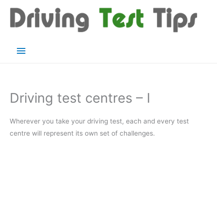
Skip
to
content
Main
Menu
Driving test centres – I
Wherever you take your driving test, each and every test
centre will represent its own set of challenges.