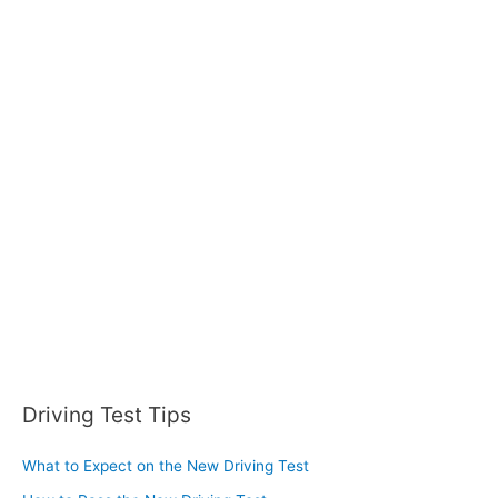
r
c
h
f
o
r
:
Driving Test Tips
What to Expect on the New Driving Test