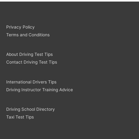
Privacy Policy
Terms and Conditions
About Driving Test Tips
Contact Driving Test Tips
International Drivers Tips
Driving Instructor Training Advice
Driving School Directory
Taxi Test Tips