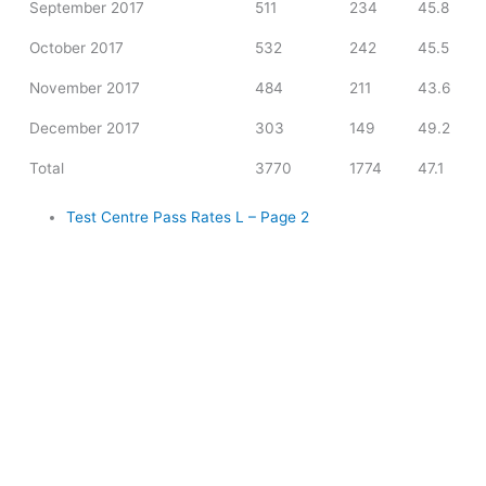
September 2017
511
234
45.8
October 2017
532
242
45.5
November 2017
484
211
43.6
December 2017
303
149
49.2
Total
3770
1774
47.1
Test Centre Pass Rates L – Page 2