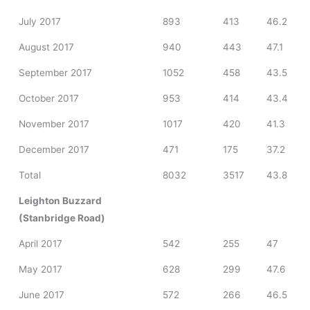
July 2017
893
413
46.2
August 2017
940
443
47.1
September 2017
1052
458
43.5
October 2017
953
414
43.4
November 2017
1017
420
41.3
December 2017
471
175
37.2
Total
8032
3517
43.8
Leighton Buzzard
(Stanbridge Road)
April 2017
542
255
47
May 2017
628
299
47.6
June 2017
572
266
46.5