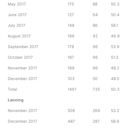
May 2017
175
88
50.3
June 2017
127
64
50.4
July 2017
148
86
58.1
August 2017
196
92
46.9
September 2017
178
96
53.9
October 2017
187
96
51.3
November 2017
199
96
48.2
December 2017
103
50
48.5
Total
1461
735
50.3
Lancing
November 2017
506
269
53.2
December 2017
487
287
58.9