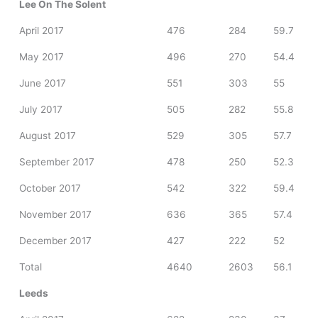
Lee On The Solent
April 2017
476
284
59.7
May 2017
496
270
54.4
June 2017
551
303
55
July 2017
505
282
55.8
August 2017
529
305
57.7
September 2017
478
250
52.3
October 2017
542
322
59.4
November 2017
636
365
57.4
December 2017
427
222
52
Total
4640
2603
56.1
Leeds