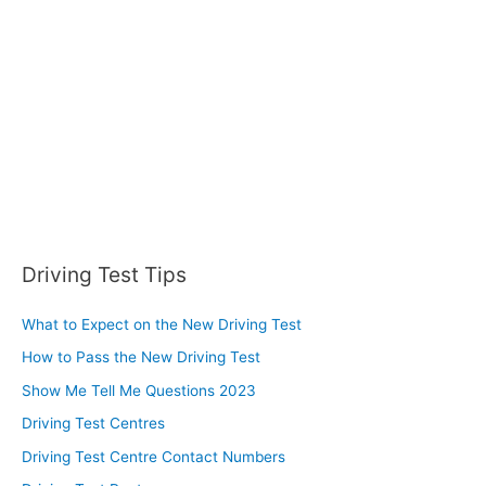
o
r
:
Driving Test Tips
What to Expect on the New Driving Test
How to Pass the New Driving Test
Show Me Tell Me Questions 2023
Driving Test Centres
Driving Test Centre Contact Numbers