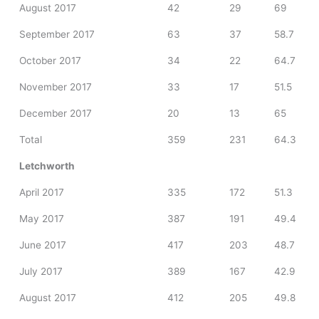
August 2017
42
29
69
September 2017
63
37
58.7
October 2017
34
22
64.7
November 2017
33
17
51.5
December 2017
20
13
65
Total
359
231
64.3
Letchworth
April 2017
335
172
51.3
May 2017
387
191
49.4
June 2017
417
203
48.7
July 2017
389
167
42.9
August 2017
412
205
49.8