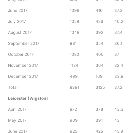
June 2017
1098
410
37.3
July 2017
1059
426
40.2
August 2017
1048
392
37.4
September 2017
981
354
36.1
October 2017
1080
400
37
November 2017
1124
364
32.4
December 2017
499
169
33.9
Total
8391
3125
37.2
Leicester (Wigston)
April 2017
872
378
43.3
May 2017
909
391
43
June 2017
925
425
45.9