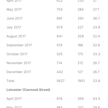
April 2017
622
230
37
May 2017
753
284
37.7
June 2017
681
250
36.7
July 2017
675
227
33.6
August 2017
641
208
32.4
September 2017
574
188
32.8
October 2017
525
175
33.3
November 2017
714
212
29.7
December 2017
442
127
28.7
Total
5627
1901
33.8
Leicester (Cannock Street)
April 2017
619
269
43.5
May 2017
883
341
38.6