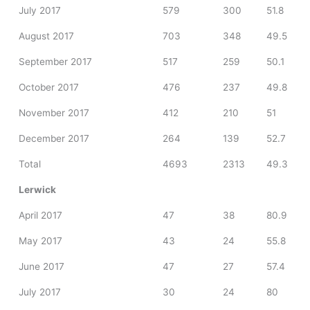
July 2017
579
300
51.8
August 2017
703
348
49.5
September 2017
517
259
50.1
October 2017
476
237
49.8
November 2017
412
210
51
December 2017
264
139
52.7
Total
4693
2313
49.3
Lerwick
April 2017
47
38
80.9
May 2017
43
24
55.8
June 2017
47
27
57.4
July 2017
30
24
80