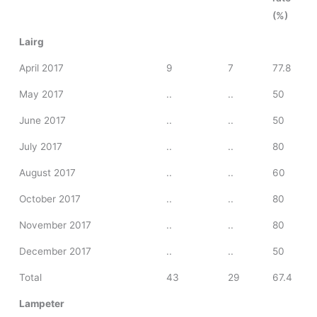
(%)
Lairg
April 2017
9
7
77.8
May 2017
..
..
50
June 2017
..
..
50
July 2017
..
..
80
August 2017
..
..
60
October 2017
..
..
80
November 2017
..
..
80
December 2017
..
..
50
Total
43
29
67.4
Lampeter