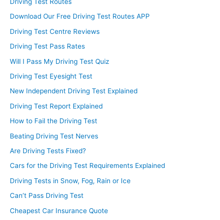
Driving Test Routes
Download Our Free Driving Test Routes APP
Driving Test Centre Reviews
Driving Test Pass Rates
Will I Pass My Driving Test Quiz
Driving Test Eyesight Test
New Independent Driving Test Explained
Driving Test Report Explained
How to Fail the Driving Test
Beating Driving Test Nerves
Are Driving Tests Fixed?
Cars for the Driving Test Requirements Explained
Driving Tests in Snow, Fog, Rain or Ice
Can’t Pass Driving Test
Cheapest Car Insurance Quote