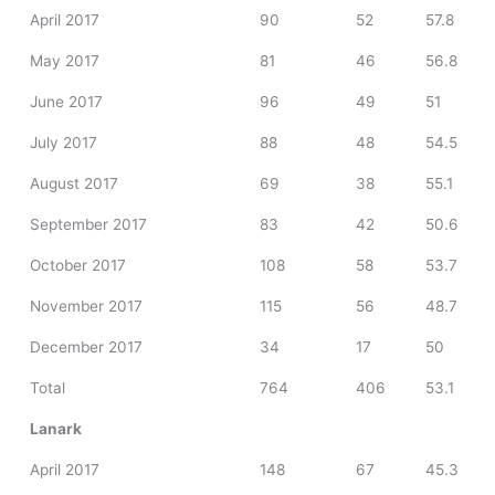
April 2017
90
52
57.8
May 2017
81
46
56.8
June 2017
96
49
51
July 2017
88
48
54.5
August 2017
69
38
55.1
September 2017
83
42
50.6
October 2017
108
58
53.7
November 2017
115
56
48.7
December 2017
34
17
50
Total
764
406
53.1
Lanark
April 2017
148
67
45.3