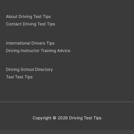
About Driving Test Tips
Contact Driving Test Tips
International Drivers Tips
Driving Instructor Training Advice
Driving School Directory
Taxi Test Tips
Copyright © 2026 Driving Test Tips