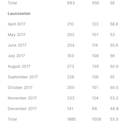
Total
993
556
56
Launceston
April 2017
210
123
58.6
May 2017
202
107
53
June 2017
204
114
55.9
July 2017
193
108
56
August 2017
273
139
50.9
September 2017
229
126
55
October 2017
200
101
50.5
November 2017
233
124
53.2
December 2017
141
66
46.8
Total
1885
1008
53.5