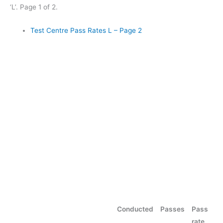
‘L’. Page 1 of 2.
Test Centre Pass Rates L – Page 2
Conducted
Passes
Pass
rate