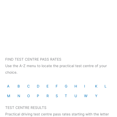
FIND TEST CENTRE PASS RATES
Use the A-Z menu to locate the practical test centre of your
choice.
A
B
C
D
E
F
G
H
I
K
L
M
N
O
P
R
S
T
U
W
Y
TEST CENTRE RESULTS
Practical driving test centre pass rates starting with the letter