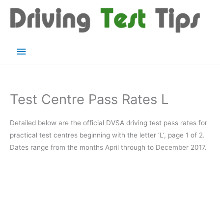
Skip
to
content
Main
Menu
Test Centre Pass Rates L
Detailed below are the official DVSA driving test pass rates for
practical test centres beginning with the letter ‘L’, page 1 of 2.
Dates range from the months April through to December 2017.