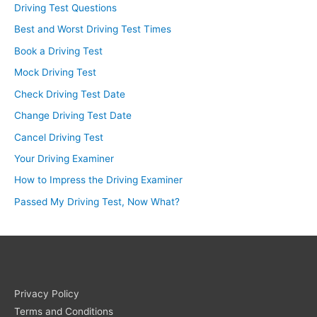
Driving Test Questions
Best and Worst Driving Test Times
Book a Driving Test
Mock Driving Test
Check Driving Test Date
Change Driving Test Date
Cancel Driving Test
Your Driving Examiner
How to Impress the Driving Examiner
Passed My Driving Test, Now What?
Privacy Policy
Terms and Conditions