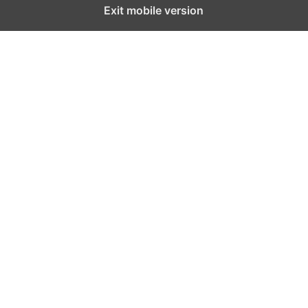
Exit mobile version