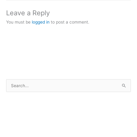
Leave a Reply
You must be
logged in
to post a comment.
S
e
a
r
c
h
f