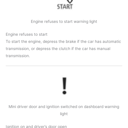
Engine refuses to start warning light
Engine refuses to start
To start the engine, depress the brake if the car has automatic
transmission, or depress the clutch if the car has manual
transmission.
Mini driver door and ignition switched on dashboard warning
light
Ignition on and driver’s door open