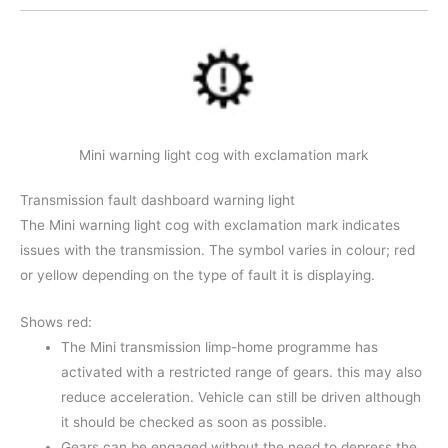
Mini warning light cog with exclamation mark
Transmission fault dashboard warning light
The Mini warning light cog with exclamation mark indicates
issues with the transmission. The symbol varies in colour; red
or yellow depending on the type of fault it is displaying.
Shows red:
The Mini transmission limp-home programme has
activated with a restricted range of gears. this may also
reduce acceleration. Vehicle can still be driven although
it should be checked as soon as possible.
Gears can be engaged without the need to depress the