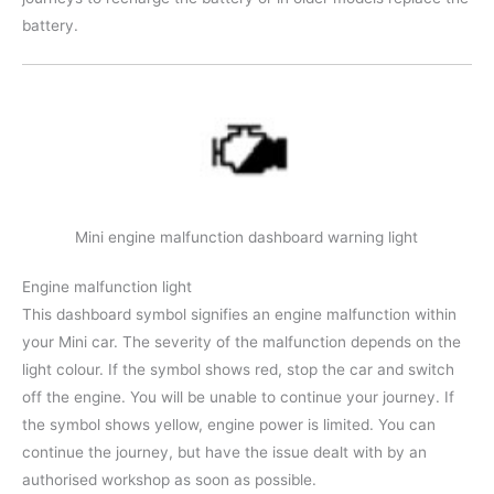
battery.
Mini engine malfunction dashboard warning light
Engine malfunction light
This dashboard symbol signifies an engine malfunction within
your Mini car. The severity of the malfunction depends on the
light colour. If the symbol shows red, stop the car and switch
off the engine. You will be unable to continue your journey. If
the symbol shows yellow, engine power is limited. You can
continue the journey, but have the issue dealt with by an
authorised workshop as soon as possible.