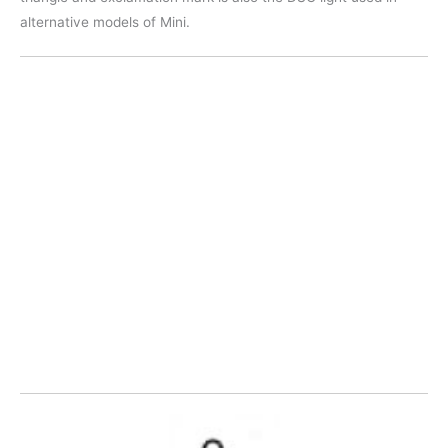
alternative models of Mini.