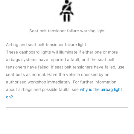
Seat belt tensioner failure warning light
Airbag and seat belt tensioner failure light
These dashboard lights will illuminate if either one or more
airbags systems have reported a fault, or if the seat belt
tensioners have failed. If seat belt tensioners have failed, use
seat belts as normal. Have the vehicle checked by an
authorised workshop immediately. For further information
about airbags and possible faults, see
why is the airbag light
on?