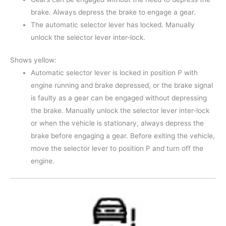
brake. Always depress the brake to engage a gear.
The automatic selector lever has locked. Manually
unlock the selector lever inter-lock.
Shows yellow:
Automatic selector lever is locked in position P with
engine running and brake depressed, or the brake signal
is faulty as a gear can be engaged without depressing
the brake. Manually unlock the selector lever inter-lock
or when the vehicle is stationary, always depress the
brake before engaging a gear. Before exiting the vehicle,
move the selector lever to position P and turn off the
engine.