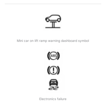
Mini car on lift ramp warning dashboard symbol
Electronics failure