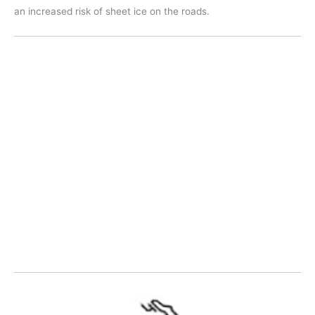
an increased risk of sheet ice on the roads.