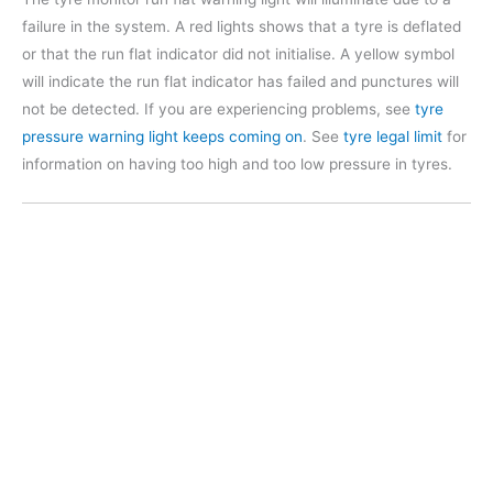
failure in the system. A red lights shows that a tyre is deflated
or that the run flat indicator did not initialise. A yellow symbol
will indicate the run flat indicator has failed and punctures will
not be detected. If you are experiencing problems, see
tyre
pressure warning light keeps coming on
. See
tyre legal limit
for
information on having too high and too low pressure in tyres.