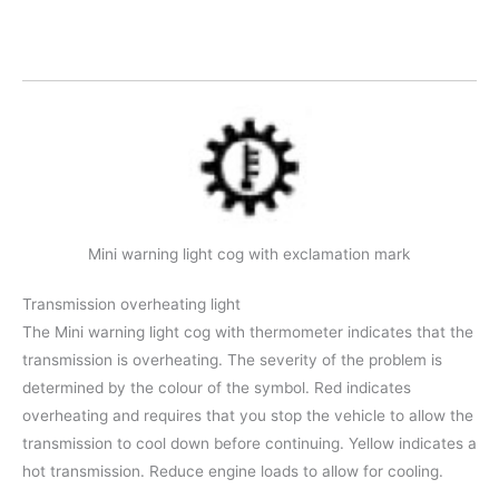
Mini warning light cog with exclamation mark
Transmission overheating light
The Mini warning light cog with thermometer indicates that the
transmission is overheating. The severity of the problem is
determined by the colour of the symbol. Red indicates
overheating and requires that you stop the vehicle to allow the
transmission to cool down before continuing. Yellow indicates a
hot transmission. Reduce engine loads to allow for cooling.