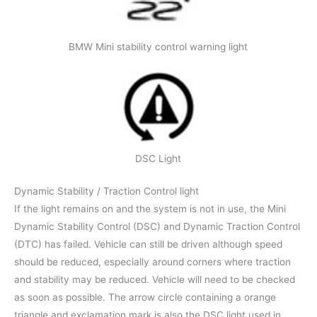
BMW Mini stability control warning light
DSC Light
Dynamic Stability / Traction Control light
If the light remains on and the system is not in use, the Mini
Dynamic Stability Control (DSC) and Dynamic Traction Control
(DTC) has failed. Vehicle can still be driven although speed
should be reduced, especially around corners where traction
and stability may be reduced. Vehicle will need to be checked
as soon as possible. The arrow circle containing a orange
triangle and exclamation mark is also the DSC light used in