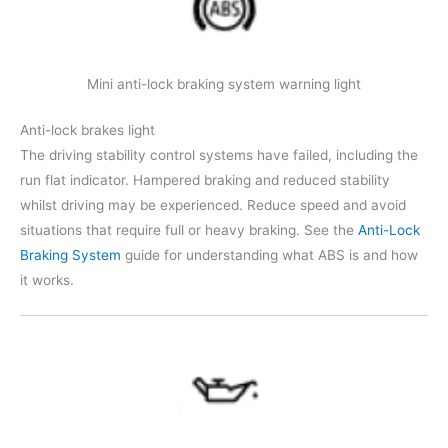
Mini anti-lock braking system warning light
Anti-lock brakes light
The driving stability control systems have failed, including the
run flat indicator. Hampered braking and reduced stability
whilst driving may be experienced. Reduce speed and avoid
situations that require full or heavy braking. See the
Anti-Lock
Braking System
guide for understanding what ABS is and how
it works.