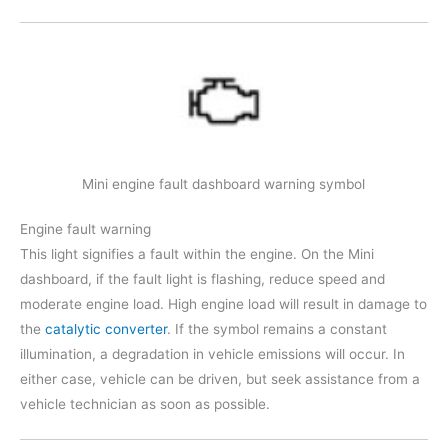
Mini engine fault dashboard warning symbol
Engine fault warning
This light signifies a fault within the engine. On the Mini
dashboard, if the fault light is flashing, reduce speed and
moderate engine load. High engine load will result in damage to
the
catalytic converter
. If the symbol remains a constant
illumination, a degradation in vehicle emissions will occur. In
either case, vehicle can be driven, but seek assistance from a
vehicle technician as soon as possible.