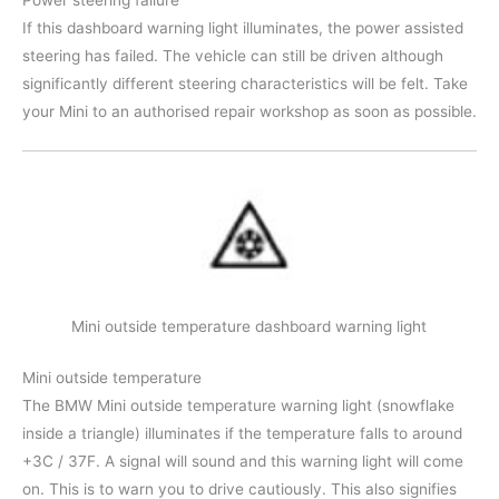
If this dashboard warning light illuminates, the power assisted
steering has failed. The vehicle can still be driven although
significantly different steering characteristics will be felt. Take
your Mini to an authorised repair workshop as soon as possible.
Mini outside temperature dashboard warning light
Mini outside temperature
The BMW Mini outside temperature warning light (snowflake
inside a triangle) illuminates if the temperature falls to around
+3C / 37F. A signal will sound and this warning light will come
on. This is to warn you to drive cautiously. This also signifies