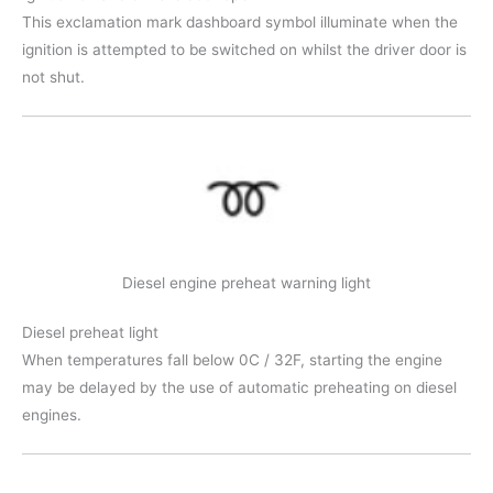
This exclamation mark dashboard symbol illuminate when the
ignition is attempted to be switched on whilst the driver door is
not shut.
Diesel engine preheat warning light
Diesel preheat light
When temperatures fall below 0C / 32F, starting the engine
may be delayed by the use of automatic preheating on diesel
engines.