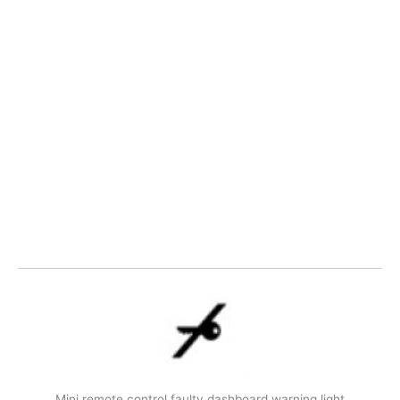
Mini remote control faulty dashboard warning light