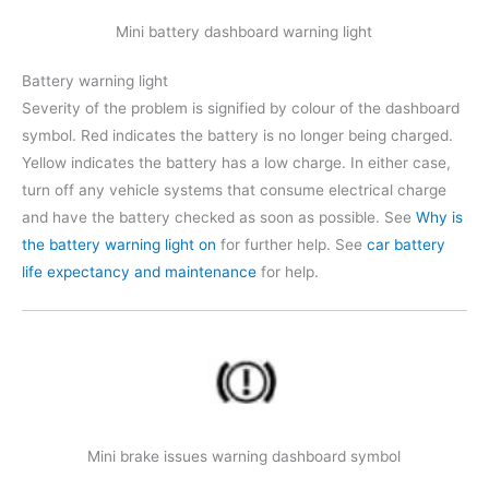
Mini battery dashboard warning light
Battery warning light
Severity of the problem is signified by colour of the dashboard
symbol. Red indicates the battery is no longer being charged.
Yellow indicates the battery has a low charge. In either case,
turn off any vehicle systems that consume electrical charge
and have the battery checked as soon as possible. See
Why is
the battery warning light on
for further help. See
car battery
life expectancy and maintenance
for help.
Mini brake issues warning dashboard symbol