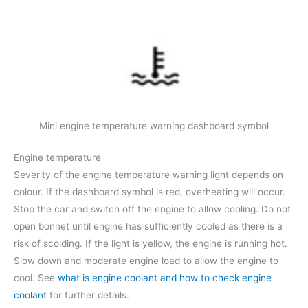
Mini engine temperature warning dashboard symbol
Engine temperature
Severity of the engine temperature warning light depends on
colour. If the dashboard symbol is red, overheating will occur.
Stop the car and switch off the engine to allow cooling. Do not
open bonnet until engine has sufficiently cooled as there is a
risk of scolding. If the light is yellow, the engine is running hot.
Slow down and moderate engine load to allow the engine to
cool. See
what is engine coolant and how to check engine
coolant
for further details.