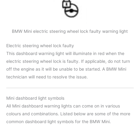
BMW Mini electric steering wheel lock faulty warning light
Electric steering wheel lock faulty
This dashboard warning light will illuminate in red when the
electric steering wheel lock is faulty. If applicable, do not turn
off the engine as it will be unable to be started. A BMW Mini
technician will need to resolve the issue.
Mini dashboard light symbols
All Mini dashboard warning lights can come on in various
colours and combinations. Listed below are some of the more
common dashboard light symbols for the BMW Mini.