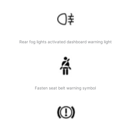
Rear fog lights activated dashboard warning light
Fasten seat belt warning symbol