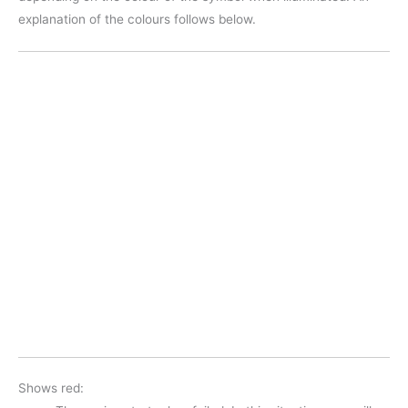
explanation of the colours follows below.
Shows red: