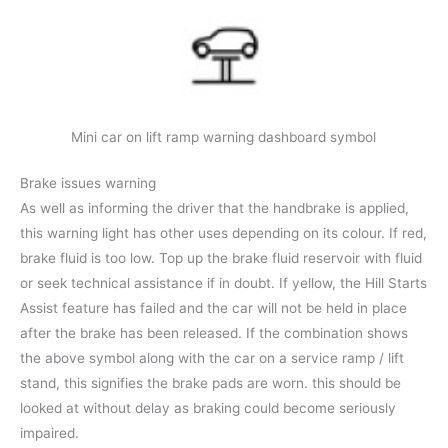
Mini car on lift ramp warning dashboard symbol
Brake issues warning
As well as informing the driver that the handbrake is applied,
this warning light has other uses depending on its colour. If red,
brake fluid is too low. Top up the brake fluid reservoir with fluid
or seek technical assistance if in doubt. If yellow, the Hill Starts
Assist feature has failed and the car will not be held in place
after the brake has been released. If the combination shows
the above symbol along with the car on a service ramp / lift
stand, this signifies the brake pads are worn. this should be
looked at without delay as braking could become seriously
impaired.