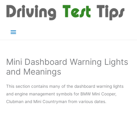
Skip
to
content
Main
Menu
Mini Dashboard Warning Lights
and Meanings
This section contains many of the dashboard warning lights
and engine management symbols for BMW Mini Cooper,
Clubman and Mini Countryman from various dates.