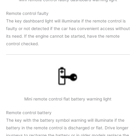
Remote control faulty
The key dashboard light will illuminate if the remote control is
faulty or not detected if the car has convenient access without
its need. If the engine cannot be started, have the remote
control checked.
Mini remote control flat battery warning light
Remote control battery
The key with the battery symbol warning will illuminate if the
battery in the remote control is discharged or flat. Drive longer
journeys to recharge the battery or in older models replace the