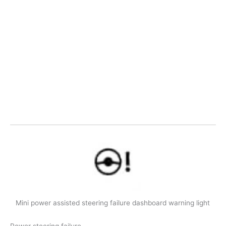
Mini power assisted steering failure dashboard warning light
Power steering failure