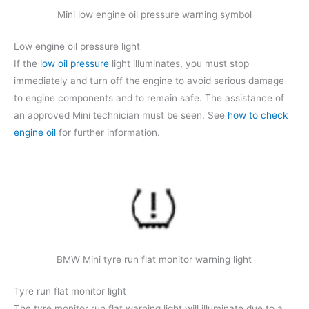
Mini low engine oil pressure warning symbol
Low engine oil pressure light
If the
low oil pressure
light illuminates, you must stop
immediately and turn off the engine to avoid serious damage
to engine components and to remain safe. The assistance of
an approved Mini technician must be seen. See
how to check
engine oil
for further information.
BMW Mini tyre run flat monitor warning light
Tyre run flat monitor light
The tyre monitor run flat warning light will illuminate due to a