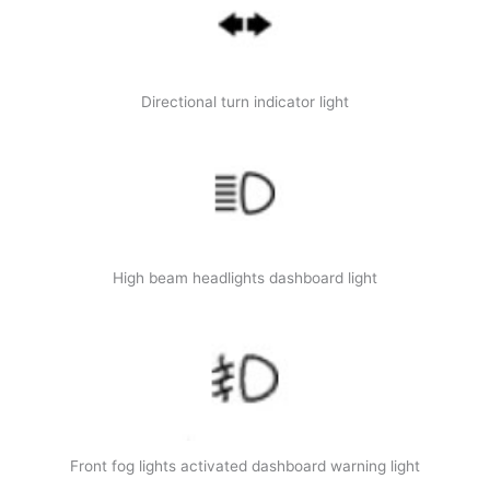
Directional turn indicator light
High beam headlights dashboard light
Front fog lights activated dashboard warning light