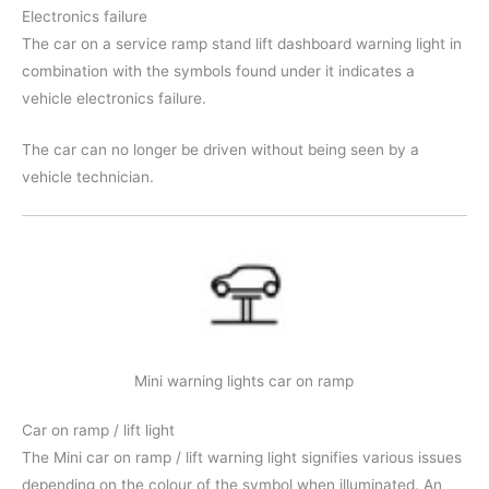
Electronics failure
The car on a service ramp stand lift dashboard warning light in
combination with the symbols found under it indicates a
vehicle electronics failure.
The car can no longer be driven without being seen by a
vehicle technician.
Mini warning lights car on ramp
Car on ramp / lift light
The Mini car on ramp / lift warning light signifies various issues
depending on the colour of the symbol when illuminated. An