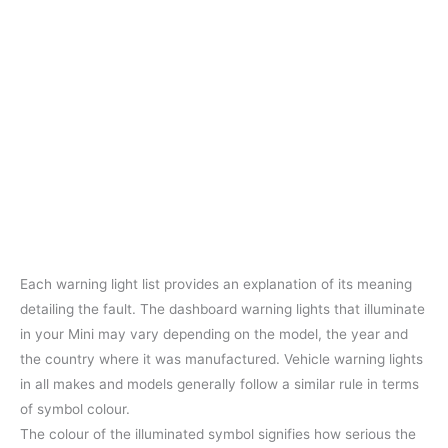
Each warning light list provides an explanation of its meaning
detailing the fault. The dashboard warning lights that illuminate
in your Mini may vary depending on the model, the year and
the country where it was manufactured. Vehicle warning lights
in all makes and models generally follow a similar rule in terms
of symbol colour.
The colour of the illuminated symbol signifies how serious the