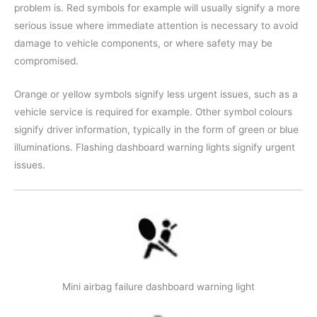
problem is. Red symbols for example will usually signify a more
serious issue where immediate attention is necessary to avoid
damage to vehicle components, or where safety may be
compromised.
Orange or yellow symbols signify less urgent issues, such as a
vehicle service is required for example. Other symbol colours
signify driver information, typically in the form of green or blue
illuminations. Flashing dashboard warning lights signify urgent
issues.
Mini airbag failure dashboard warning light