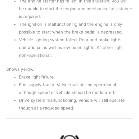
The engine starter has failed. In this situation, you will
be unable to start the engine and mechanical assistance
is required.
The ignition is malfunctioning and the engine is only
possible to start when the brake pedal is depressed.
Vehicle lighting system failed. Rear and brake lights
operational as well as low beam lights. All other light
non-operational.
Shows yellow:
Brake light failure.
Fuel supply faulty. Vehicle will still be operational
although speed of vehicle should be moderated.
Drive system malfunctioning. Vehicle will still operate
though at a reduced speed.