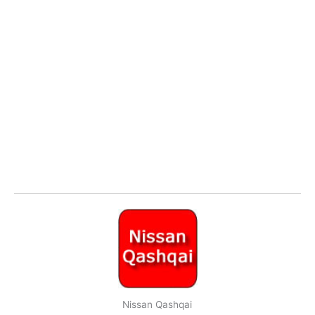
Nissan Qashqai