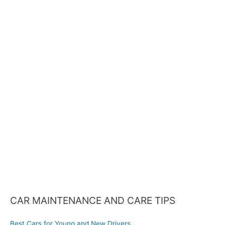
a
r
c
h
f
o
r
:
CAR MAINTENANCE AND CARE TIPS
Best Cars for Young and New Drivers