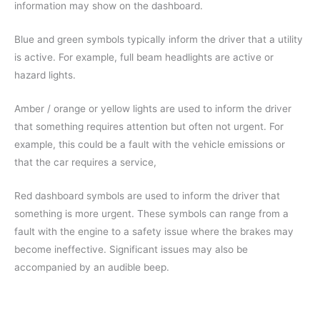
information may show on the dashboard.
Blue and green symbols typically inform the driver that a utility
is active. For example, full beam headlights are active or
hazard lights.
Amber / orange or yellow lights are used to inform the driver
that something requires attention but often not urgent. For
example, this could be a fault with the vehicle emissions or
that the car requires a service,
Red dashboard symbols are used to inform the driver that
something is more urgent. These symbols can range from a
fault with the engine to a safety issue where the brakes may
become ineffective. Significant issues may also be
accompanied by an audible beep.