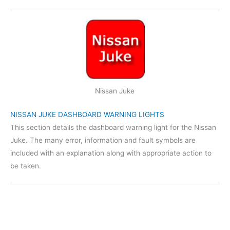
Nissan Juke
NISSAN JUKE DASHBOARD WARNING LIGHTS
This section details the dashboard warning light for the Nissan
Juke. The many error, information and fault symbols are
included with an explanation along with appropriate action to
be taken.