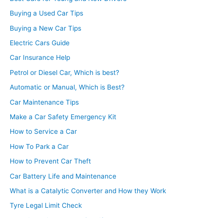
Buying a Used Car Tips
Buying a New Car Tips
Electric Cars Guide
Car Insurance Help
Petrol or Diesel Car, Which is best?
Automatic or Manual, Which is Best?
Car Maintenance Tips
Make a Car Safety Emergency Kit
How to Service a Car
How To Park a Car
How to Prevent Car Theft
Car Battery Life and Maintenance
What is a Catalytic Converter and How they Work
Tyre Legal Limit Check