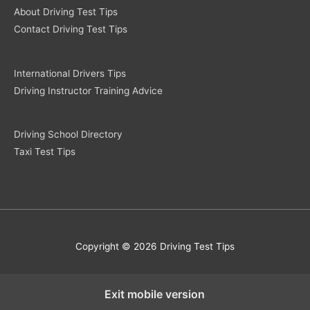
About Driving Test Tips
Contact Driving Test Tips
International Drivers Tips
Driving Instructor Training Advice
Driving School Directory
Taxi Test Tips
Copyright © 2026 Driving Test Tips
Exit mobile version