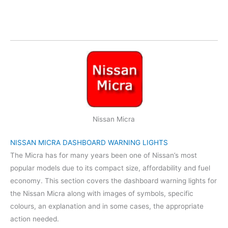
Nissan Micra
NISSAN MICRA DASHBOARD WARNING LIGHTS
The Micra has for many years been one of Nissan’s most
popular models due to its compact size, affordability and fuel
economy. This section covers the dashboard warning lights for
the Nissan Micra along with images of symbols, specific
colours, an explanation and in some cases, the appropriate
action needed.