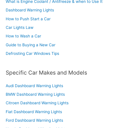
What is Engine Coolant / Antifreeze & when to Use It
Dashboard Warning Lights
How to Push Start a Car
Car Lights Law
How to Wash a Car
Guide to Buying a New Car
Defrosting Car Windows Tips
Specific Car Makes and Models
Audi Dashboard Warning Lights
BMW Dashboard Warning Lights
Citroen Dashboard Warning Lights
Fiat Dashboard Warning Lights
Ford Dashboard Warning Lights