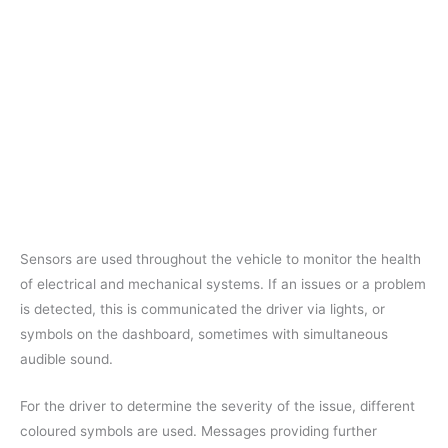
Sensors are used throughout the vehicle to monitor the health
of electrical and mechanical systems. If an issues or a problem
is detected, this is communicated the driver via lights, or
symbols on the dashboard, sometimes with simultaneous
audible sound.
For the driver to determine the severity of the issue, different
coloured symbols are used. Messages providing further