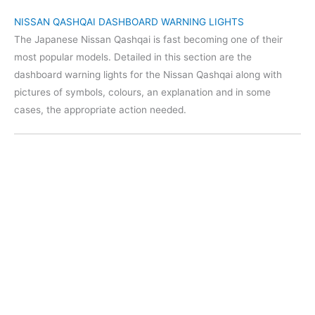
NISSAN QASHQAI DASHBOARD WARNING LIGHTS
The Japanese Nissan Qashqai is fast becoming one of their
most popular models. Detailed in this section are the
dashboard warning lights for the Nissan Qashqai along with
pictures of symbols, colours, an explanation and in some
cases, the appropriate action needed.