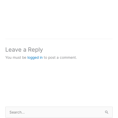
Leave a Reply
You must be
logged in
to post a comment.
S
e