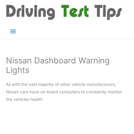
Skip
to
content
Main
Menu
Nissan Dashboard Warning
Lights
As with the vast majority of other vehicle manufacturers,
Nissan cars have on-board computers to constantly monitor
the vehicles health.