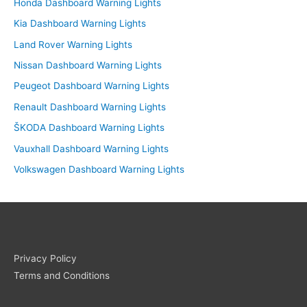
Honda Dashboard Warning Lights
Kia Dashboard Warning Lights
Land Rover Warning Lights
Nissan Dashboard Warning Lights
Peugeot Dashboard Warning Lights
Renault Dashboard Warning Lights
ŠKODA Dashboard Warning Lights
Vauxhall Dashboard Warning Lights
Volkswagen Dashboard Warning Lights
Privacy Policy
Terms and Conditions