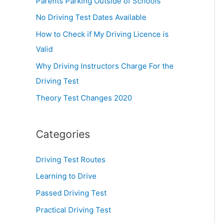
Parents Parking Outside of Schools
:
No Driving Test Dates Available
How to Check if My Driving Licence is
Valid
Why Driving Instructors Charge For the
Driving Test
Theory Test Changes 2020
Categories
Driving Test Routes
Learning to Drive
Passed Driving Test
Practical Driving Test