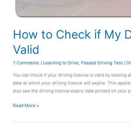
How to Check if My Dr
Valid
7 Comments
/
Learning to Drive
,
Passed Driving Test
/
Dr
You can check if your driving licence is valid by looking a
date at which your driving licence will expire. This applie
also see the driving licence expiry date printed on your 
How
Read More »
to
Check
if