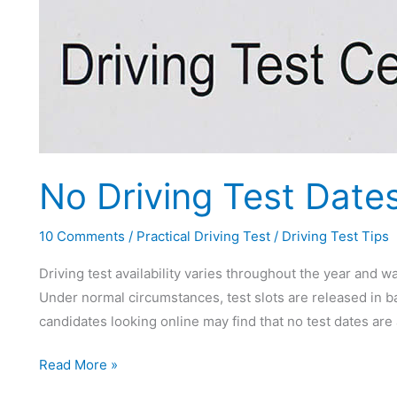
No Driving Test Dates
10 Comments
/
Practical Driving Test
/
Driving Test Tips
Driving test availability varies throughout the year and wa
Under normal circumstances, test slots are released in b
candidates looking online may find that no test dates are 
No
Read More »
Driving