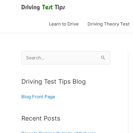
Skip
to
content
Learn to Drive
Driving Theory Test
S
e
a
Driving Test Tips Blog
r
c
Blog Front Page
h
f
o
Recent Posts
r