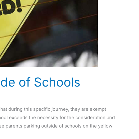
ide of Schools
hat during this specific journey, they are exempt
 school exceeds the necessity for the consideration and
see parents parking outside of schools on the yellow