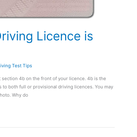
iving Licence is
iving Test Tips
t section 4b on the front of your licence. 4b is the
s to both full or provisional driving licences. You may
photo. Why do