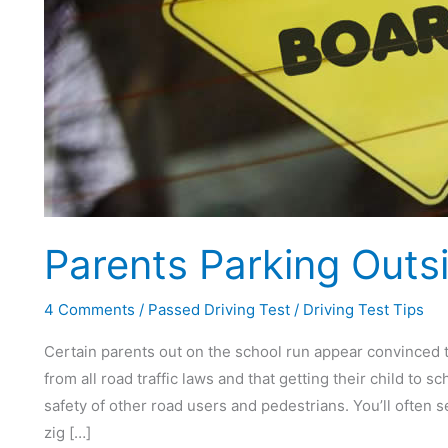
Parents Parking Outs
4 Comments
/
Passed Driving Test
/
Driving Test Tips
Certain parents out on the school run appear convinced t
from all road traffic laws and that getting their child to
safety of other road users and pedestrians. You’ll often 
zig […]