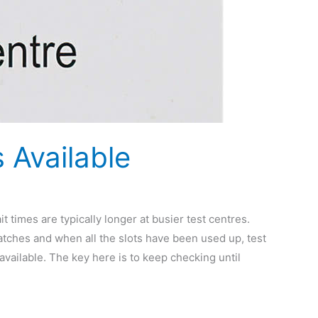
 Available
it times are typically longer at busier test centres.
atches and when all the slots have been used up, test
available. The key here is to keep checking until