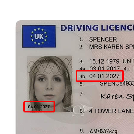
Test
Dates
Available