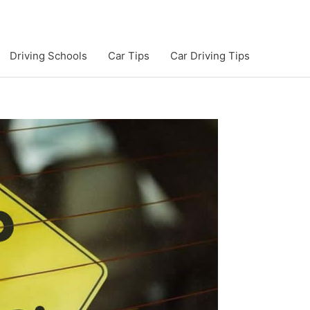
Driving Schools
Car Tips
Car Driving Tips