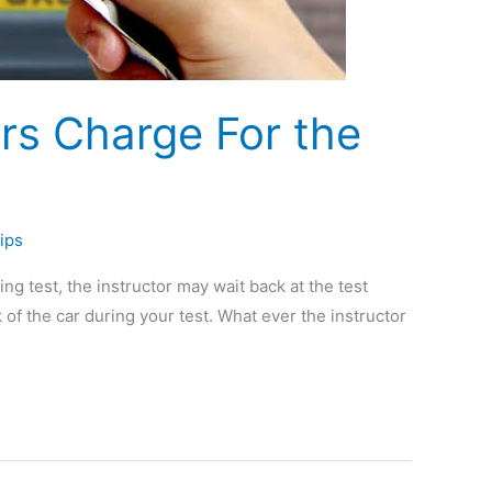
ors Charge For the
ips
ing test, the instructor may wait back at the test
k of the car during your test. What ever the instructor