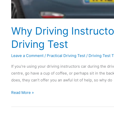
Why Driving Instruct
Driving Test
Leave a Comment
/
Practical Driving Test
/
Driving Test T
If you’re using your driving instructors car during the driv
centre, go have a cup of coffee, or perhaps sit in the bac
does, they can’t offer you an awful lot of help, so why do
Why
Read More »
Driving
Instructors
Charge