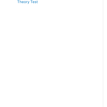
Theory Test