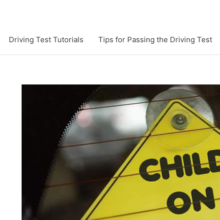
Driving Test Tutorials
Tips for Passing the Driving Test