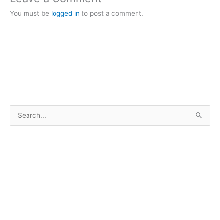
You must be
logged in
to post a comment.
S
e
a
r
c
h
f
o
r