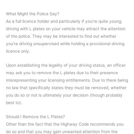
What Might the Police Say?
As a full licence holder and particularly if you’re quite young,
driving with L plates on your vehicle may attract the attention
of the police. They may be interested to find out whether
you’re driving unsupervised while holding a provisional driving
licence only.
Upon establishing the legality of your driving status, an officer
may ask you to remove the L plates due to their presence
misrepresenting your licensing entitlements. Due to there being
no law that specifically states they must be removed, whether
you do so or not is ultimately your decision (though probably
best to).
Should I Remove the L Plates?
Other than the fact that the Highway Code recommends you
do so and that you may gain unwanted attention from the