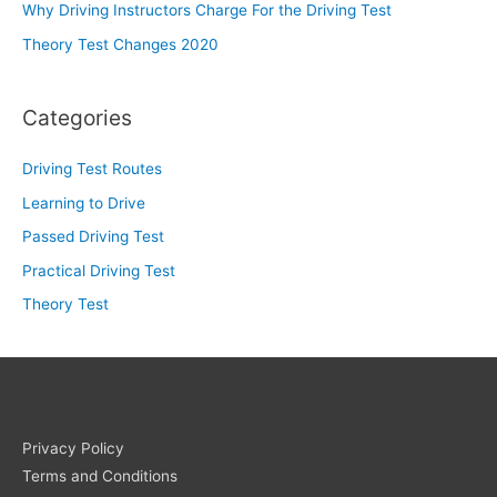
Why Driving Instructors Charge For the Driving Test
Theory Test Changes 2020
Categories
Driving Test Routes
Learning to Drive
Passed Driving Test
Practical Driving Test
Theory Test
Privacy Policy
Terms and Conditions