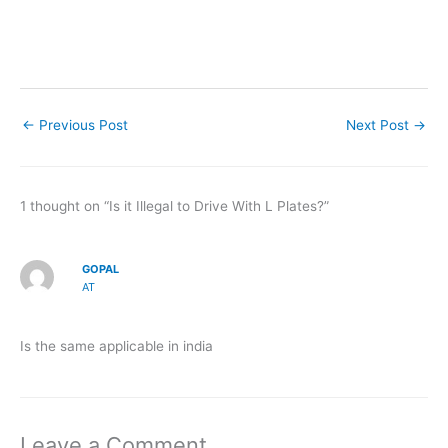
←
Previous Post
Next Post
→
1 thought on “Is it Illegal to Drive With L Plates?”
GOPAL
AT
Is the same applicable in india
Leave a Comment