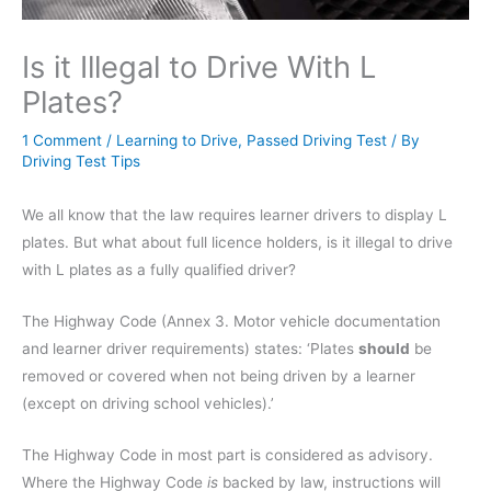
Is it Illegal to Drive With L
Plates?
1 Comment
/
Learning to Drive
,
Passed Driving Test
/ By
Driving Test Tips
We all know that the law requires learner drivers to display L
plates. But what about full licence holders, is it illegal to drive
with L plates as a fully qualified driver?
The Highway Code (Annex 3. Motor vehicle documentation
and learner driver requirements) states: ‘Plates
should
be
removed or covered when not being driven by a learner
(except on driving school vehicles).’
The Highway Code in most part is considered as advisory.
Where the Highway Code
is
backed by law, instructions will