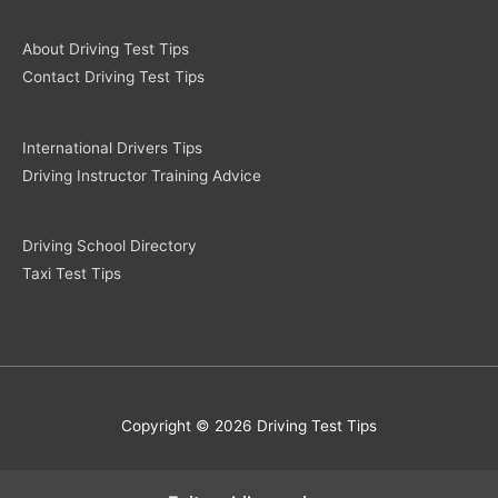
About Driving Test Tips
Contact Driving Test Tips
International Drivers Tips
Driving Instructor Training Advice
Driving School Directory
Taxi Test Tips
Copyright © 2026 Driving Test Tips