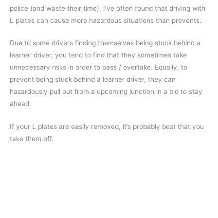
police (and waste their time), I’ve often found that driving with
L plates can cause more hazardous situations than prevents.
Due to some drivers finding themselves being stuck behind a
learner driver, you tend to find that they sometimes take
unnecessary risks in order to pass / overtake. Equally, to
prevent being stuck behind a learner driver, they can
hazardously pull out from a upcoming junction in a bid to stay
ahead.
If your L plates are easily removed, it’s probably best that you
take them off.