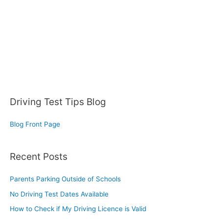
:
Driving Test Tips Blog
Blog Front Page
Recent Posts
Parents Parking Outside of Schools
No Driving Test Dates Available
How to Check if My Driving Licence is Valid