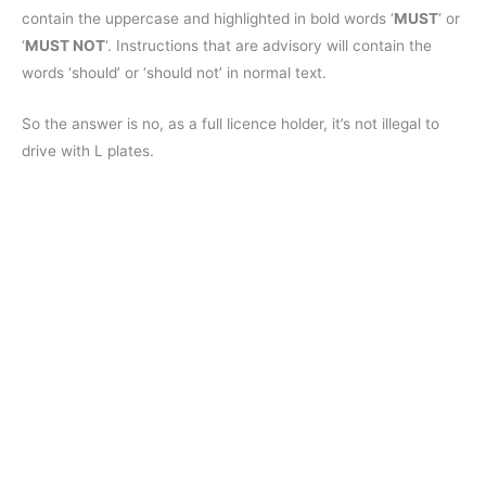
contain the uppercase and highlighted in bold words ‘
MUST
‘ or
‘
MUST NOT
‘. Instructions that are advisory will contain the
words ‘should’ or ‘should not’ in normal text.
So the answer is no, as a full licence holder, it’s not illegal to
drive with L plates.