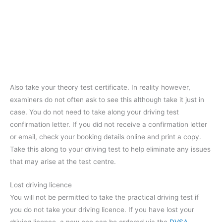
Also take your theory test certificate. In reality however,
examiners do not often ask to see this although take it just in
case. You do not need to take along your driving test
confirmation letter. If you did not receive a confirmation letter
or email, check your booking details online and print a copy.
Take this along to your driving test to help eliminate any issues
that may arise at the test centre.
Lost driving licence
You will not be permitted to take the practical driving test if
you do not take your driving licence. If you have lost your