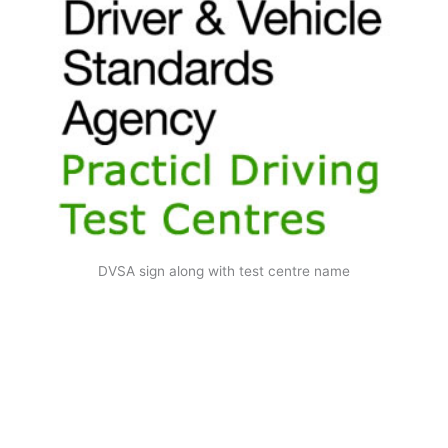
DVSA sign along with test centre name