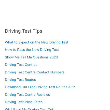
Driving Test Tips
What to Expect on the New Driving Test
How to Pass the New Driving Test
Show Me Tell Me Questions 2023
Driving Test Centres
Driving Test Centre Contact Numbers
Driving Test Routes
Download Our Free Driving Test Routes APP
Driving Test Centre Reviews
Driving Test Pass Rates
Will I Pass My Driving Test Quiz