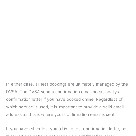
In either case, all test bookings are ultimately managed by the
DVSA. The DVSA send a confirmation email occasionally a
confirmation letter if you have booked online. Regardless of
which service is used, it is important to provide a valid email
address as this is where your confirmation email is sent.
If you have either lost your driving test confirmation letter, not