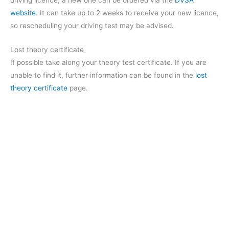
driving licence, a new one can be ordered via the
DVSA
website
. It can take up to 2 weeks to receive your new licence,
so rescheduling your driving test may be advised.
Lost theory certificate
If possible take along your theory test certificate. If you are
unable to find it, further information can be found in the
lost
theory certificate
page.