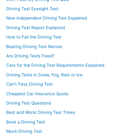
Driving Test Eyesight Test
New Independent Driving Test Explained
Driving Test Report Explained
How to Fail the Driving Test
Beating Driving Test Nerves
Are Driving Tests Fixed?
Cars for the Driving Test Requirements Explained
Driving Tests in Snow, Fog, Rain or Ice
Can’t Pass Driving Test
Cheapest Car Insurance Quote
Driving Test Questions
Best and Worst Driving Test Times
Book a Driving Test
Mock Driving Test