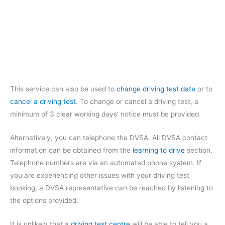
This service can also be used to
change driving test date
or to
cancel a driving test
. To change or cancel a driving test, a
minimum of 3 clear working days’ notice must be provided.
Alternatively, you can telephone the DVSA. All DVSA contact
information can be obtained from the
learning to drive
section.
Telephone numbers are via an automated phone system. If
you are experiencing other issues with your driving test
booking, a DVSA representative can be reached by listening to
the options provided.
It is unlikely that a
driving test centre
will be able to tell you a