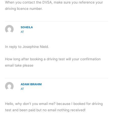
When you contact the DVSA, make sure you reference your
driving licence number.
SOHEILA
AT
In reply to Josephine Nield.
How long after booking a driving test will your confirmation
email take please
ADAM IBRAHIM
AT
Hello, why don’t you email me? because I booked for driving
test and been paid but no email nothing received!