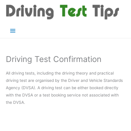
Skip
to
content
Main
Menu
Driving Test Confirmation
All driving tests, including the driving theory and practical
driving test are organised by the Driver and Vehicle Standards
Agency (DVSA). A driving test can be either booked directly
with the DVSA or a test booking service not associated with
the DVSA.