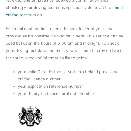
received one or have not received a confirmation email,
checking your driving test booking is easily done via the
check
driving test
section.
For email confirmation, check the junk folder of your email
provider as it’s possible it could be in here. This service can be
used between the hours of 6.00 am and midnight. To check
your driving test date and time, you will need to provide two of
the three pieces of information listed below:
your valid Great Britain or Northern Ireland provisional
driving licence number
your application reference number
your theory test pass certificate number