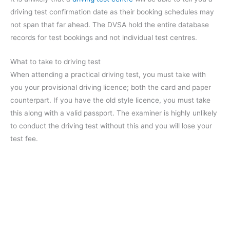
driving test confirmation date as their booking schedules may
not span that far ahead. The DVSA hold the entire database
records for test bookings and not individual test centres.
What to take to driving test
When attending a practical driving test, you must take with
you your provisional driving licence; both the card and paper
counterpart. If you have the old style licence, you must take
this along with a valid passport. The examiner is highly unlikely
to conduct the driving test without this and you will lose your
test fee.