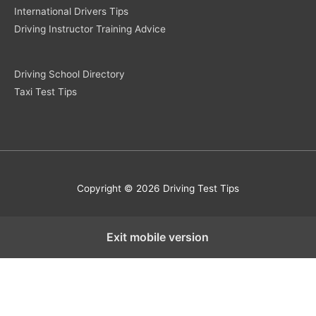
International Drivers Tips
Driving Instructor Training Advice
Driving School Directory
Taxi Test Tips
Copyright © 2026 Driving Test Tips
Exit mobile version