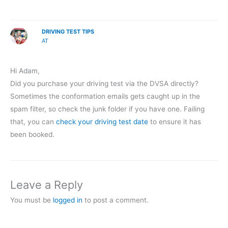
DRIVING TEST TIPS
AT
Hi Adam,
Did you purchase your driving test via the DVSA directly?
Sometimes the conformation emails gets caught up in the
spam filter, so check the junk folder if you have one. Failing
that, you can
check your driving test date
to ensure it has
been booked.
Leave a Reply
You must be
logged in
to post a comment.