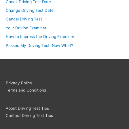
Check Driving Test Date
Change Driving Test Date
Cancel Driving Test
Your Driving Examiner
How to Impress the Driving Examiner
Passed My Driving Test, Now What?
Privacy Policy
Terms and Conditions
About Driving Test Tips
Contact Driving Test Tips