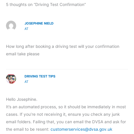
5 thoughts on “Driving Test Confirmation”
JOSEPHINE NIELD
AT
How long after booking a driving test will your confirmation
email take please
DRIVING TEST TIPS
AT
Hello Josephine.
It’s an automated process, so it should be immediately in most
cases. If you’re not receiving it, ensure you check any junk
email folders. Failing that, you can email the DVSA and ask for
the email to be resent:
customerservices@dvsa.gov.uk