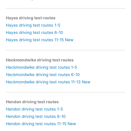
Hayes driving test routes
Hayes driving test routes 1-5
Hayes driving test routes 6-10
Hayes driving test routes 11-15 New
Heckmondwike driving test routes
Heckmondwike driving test routes 1-5
Heckmondwike driving test routes 6-10
Heckmondwike driving test routes 11-13 New
Hendon driving test routes
Hendon driving test routes 1-5
Hendon driving test routes 6-10
Hendon driving test routes 11-15 New