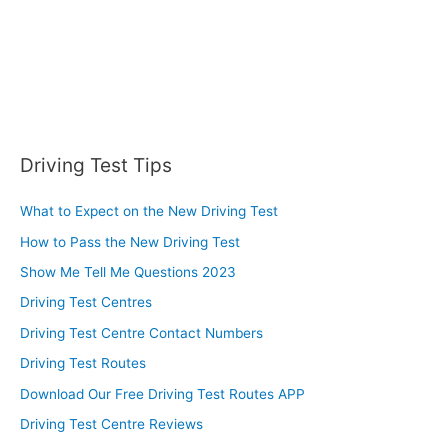
Driving Test Tips
What to Expect on the New Driving Test
How to Pass the New Driving Test
Show Me Tell Me Questions 2023
Driving Test Centres
Driving Test Centre Contact Numbers
Driving Test Routes
Download Our Free Driving Test Routes APP
Driving Test Centre Reviews