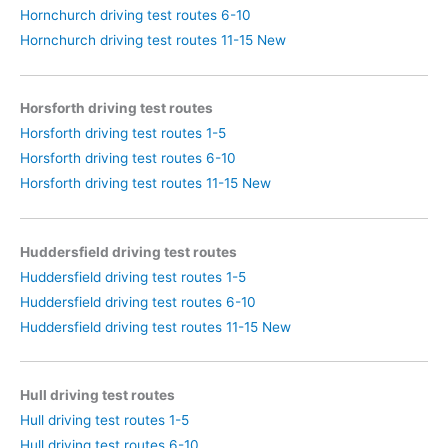
Hornchurch driving test routes 6-10
Hornchurch driving test routes 11-15 New
Horsforth driving test routes
Horsforth driving test routes 1-5
Horsforth driving test routes 6-10
Horsforth driving test routes 11-15 New
Huddersfield driving test routes
Huddersfield driving test routes 1-5
Huddersfield driving test routes 6-10
Huddersfield driving test routes 11-15 New
Hull driving test routes
Hull driving test routes 1-5
Hull driving test routes 6-10