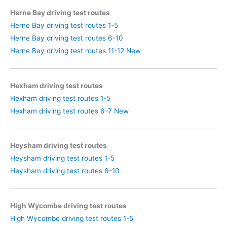
Herne Bay driving test routes
Herne Bay driving test routes 1-5
Herne Bay driving test routes 6-10
Herne Bay driving test routes 11-12 New
Hexham driving test routes
Hexham driving test routes 1-5
Hexham driving test routes 6-7 New
Heysham driving test routes
Heysham driving test routes 1-5
Heysham driving test routes 6-10
High Wycombe driving test routes
High Wycombe driving test routes 1-5