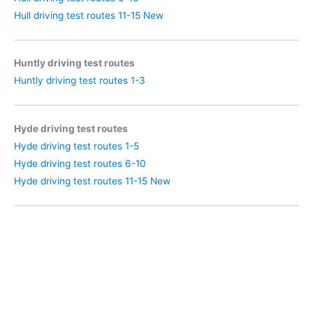
Hull driving test routes 11-15 New
Huntly driving test routes
Huntly driving test routes 1-3
Hyde driving test routes
Hyde driving test routes 1-5
Hyde driving test routes 6-10
Hyde driving test routes 11-15 New