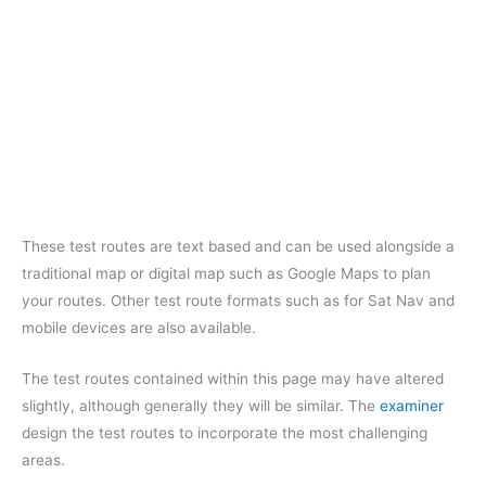
These test routes are text based and can be used alongside a
traditional map or digital map such as Google Maps to plan
your routes. Other test route formats such as for Sat Nav and
mobile devices are also available.
The test routes contained within this page may have altered
slightly, although generally they will be similar. The
examiner
design the test routes to incorporate the most challenging
areas.