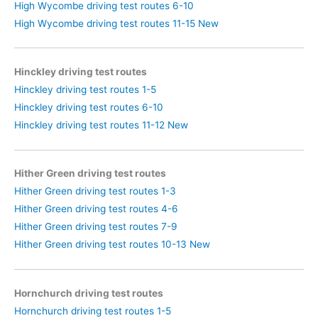
High Wycombe driving test routes 6-10
High Wycombe driving test routes 11-15 New
Hinckley driving test routes
Hinckley driving test routes 1-5
Hinckley driving test routes 6-10
Hinckley driving test routes 11-12 New
Hither Green driving test routes
Hither Green driving test routes 1-3
Hither Green driving test routes 4-6
Hither Green driving test routes 7-9
Hither Green driving test routes 10-13 New
Hornchurch driving test routes
Hornchurch driving test routes 1-5