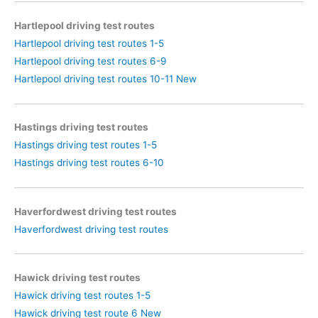
Hartlepool driving test routes
Hartlepool driving test routes 1-5
Hartlepool driving test routes 6-9
Hartlepool driving test routes 10-11 New
Hastings driving test routes
Hastings driving test routes 1-5
Hastings driving test routes 6-10
Haverfordwest driving test routes
Haverfordwest driving test routes
Hawick driving test routes
Hawick driving test routes 1-5
Hawick driving test route 6 New