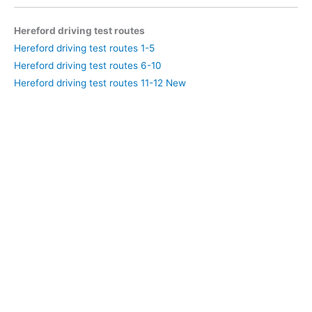
Hereford driving test routes
Hereford driving test routes 1-5
Hereford driving test routes 6-10
Hereford driving test routes 11-12 New