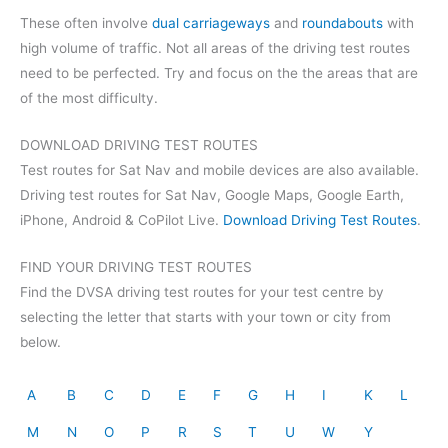
These often involve
dual carriageways
and
roundabouts
with
high volume of traffic. Not all areas of the driving test routes
need to be perfected. Try and focus on the the areas that are
of the most difficulty.
DOWNLOAD DRIVING TEST ROUTES
Test routes for Sat Nav and mobile devices are also available.
Driving test routes for Sat Nav, Google Maps, Google Earth,
iPhone, Android & CoPilot Live.
Download Driving Test Routes
.
FIND YOUR DRIVING TEST ROUTES
Find the DVSA driving test routes for your test centre by
selecting the letter that starts with your town or city from
below.
A
B
C
D
E
F
G
H
I
K
L
M
N
O
P
R
S
T
U
W
Y