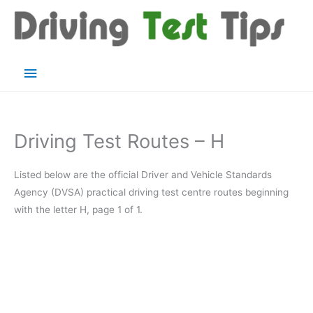
Skip
to
content
Main
Menu
Driving Test Routes – H
Listed below are the official Driver and Vehicle Standards
Agency (DVSA) practical driving test centre routes beginning
with the letter H, page 1 of 1.