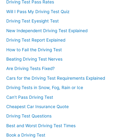
Driving Test Pass Rates
Will I Pass My Driving Test Quiz
Driving Test Eyesight Test
New Independent Driving Test Explained
Driving Test Report Explained
How to Fail the Driving Test
Beating Driving Test Nerves
Are Driving Tests Fixed?
Cars for the Driving Test Requirements Explained
Driving Tests in Snow, Fog, Rain or Ice
Can’t Pass Driving Test
Cheapest Car Insurance Quote
Driving Test Questions
Best and Worst Driving Test Times
Book a Driving Test