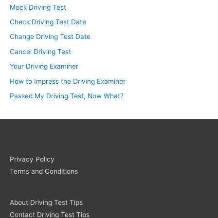
Mock Driving Test
Check Driving Test Date
Change Driving Test Date
Cancel Driving Test
Your Driving Examiner
How to Impress the Driving Examiner
Passed My Driving Test, Now What?
Privacy Policy
Terms and Conditions
About Driving Test Tips
Contact Driving Test Tips