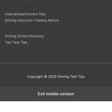
International Drivers Tips
Driving Instructor Training Advice
Driving School Directory
Taxi Test Tips
Copyright © 2026 Driving Test Tips
Exit mobile version