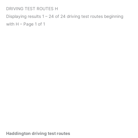
DRIVING TEST ROUTES H
Displaying results 1 – 24 of 24 driving test routes beginning
with H – Page 1 of 1
Haddington driving test routes