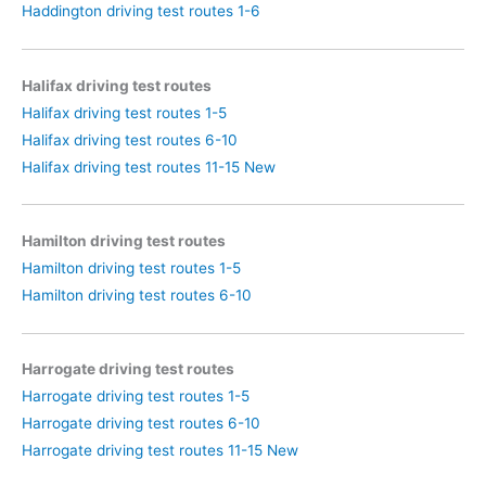
Haddington driving test routes 1-6
Halifax driving test routes
Halifax driving test routes 1-5
Halifax driving test routes 6-10
Halifax driving test routes 11-15 New
Hamilton driving test routes
Hamilton driving test routes 1-5
Hamilton driving test routes 6-10
Harrogate driving test routes
Harrogate driving test routes 1-5
Harrogate driving test routes 6-10
Harrogate driving test routes 11-15 New