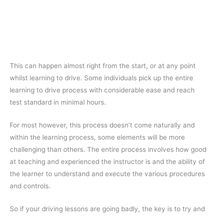
This can happen almost right from the start, or at any point
whilst learning to drive. Some individuals pick up the entire
learning to drive process with considerable ease and reach
test standard in minimal hours.
For most however, this process doesn’t come naturally and
within the learning process, some elements will be more
challenging than others. The entire process involves how good
at teaching and experienced the instructor is and the ability of
the learner to understand and execute the various procedures
and controls.
So if your driving lessons are going badly, the key is to try and