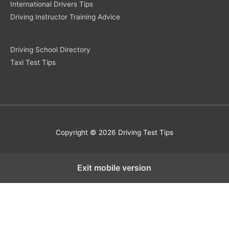
International Drivers Tips
Driving Instructor Training Advice
Driving School Directory
Taxi Test Tips
Copyright © 2026 Driving Test Tips
Exit mobile version