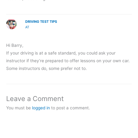
DRIVING TEST TIPS
AT
Hi Barry,
If your driving is at a safe standard, you could ask your
instructor if they’re prepared to offer lessons on your own car.
Some instructors do, some prefer not to.
Leave a Comment
You must be
logged in
to post a comment.