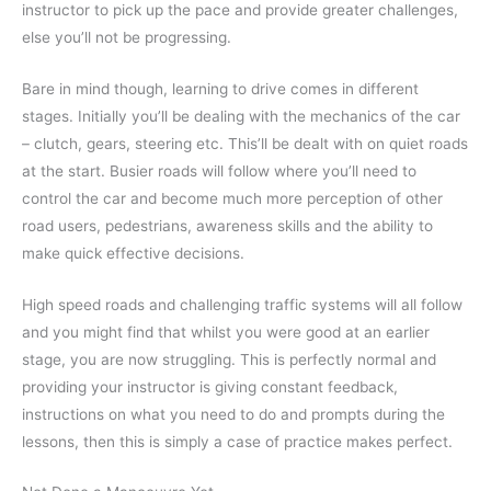
instructor to pick up the pace and provide greater challenges,
else you’ll not be progressing.
Bare in mind though, learning to drive comes in different
stages. Initially you’ll be dealing with the mechanics of the car
– clutch, gears, steering etc. This’ll be dealt with on quiet roads
at the start. Busier roads will follow where you’ll need to
control the car and become much more perception of other
road users, pedestrians, awareness skills and the ability to
make quick effective decisions.
High speed roads and challenging traffic systems will all follow
and you might find that whilst you were good at an earlier
stage, you are now struggling. This is perfectly normal and
providing your instructor is giving constant feedback,
instructions on what you need to do and prompts during the
lessons, then this is simply a case of practice makes perfect.