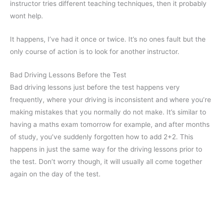
instructor tries different teaching techniques, then it probably
wont help.
It happens, I’ve had it once or twice. It’s no ones fault but the
only course of action is to look for another instructor.
Bad Driving Lessons Before the Test
Bad driving lessons just before the test happens very
frequently, where your driving is inconsistent and where you’re
making mistakes that you normally do not make. It’s similar to
having a maths exam tomorrow for example, and after months
of study, you’ve suddenly forgotten how to add 2+2. This
happens in just the same way for the driving lessons prior to
the test. Don’t worry though, it will usually all come together
again on the day of the test.