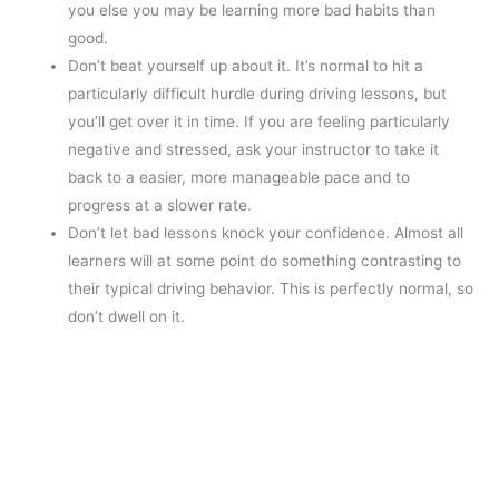
you else you may be learning more bad habits than
good.
Don’t beat yourself up about it. It’s normal to hit a
particularly difficult hurdle during driving lessons, but
you’ll get over it in time. If you are feeling particularly
negative and stressed, ask your instructor to take it
back to a easier, more manageable pace and to
progress at a slower rate.
Don’t let bad lessons knock your confidence. Almost all
learners will at some point do something contrasting to
their typical driving behavior. This is perfectly normal, so
don’t dwell on it.