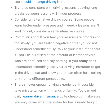
see
should I change driving instructor
.
Try to be consistent with driving lessons. Leaving long
breaks between lessons will hinder progress.
Consider an alternative driving course. Some people
learn better under pressure and if weekly lessons aren’t
working out, consider a semi-intensive course.
Communication! If you feel your lessons are progressing
too slowly, you are feeling negative or that you do not
understand something fully, talk to your instructor about
it. You’ll be surprised at the amount of learner drivers
who are confused and say nothing. If you
really
don’t
understand something, ask your driving instructor to get
in the driver seat and show you. It can often help looking
at it from a different perspective.
There’s never enough driving experience. If possible,
take private tuition with friends or family. You can get
daily
learner driver insurance
quite cheap but make sure
you only cover what the instructor has already taught