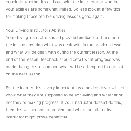
conclude whether it’s an issue with the instructor or whether
your abilities are somewhat limited. So let’s look at a few tips
for making those terrible driving lessons good again.
Your Driving Instructors Abilities
Your driving instructor should provide feedback at the start of
the lesson covering what was dealt with in the previous lesson
and what will be dealt with during the current lesson. At the
end of the lesson, feedback should detail what progress was
made during this lesson and what will be attempted (progress)
on the next lesson.
For the learner this is very important, as a novice driver will not
know what they are supposed to be achieving and whether or
not they’re making progress. If your instructor doesn’t do this,
then this will become a problem and where an alternative
instructor might prove beneficial.