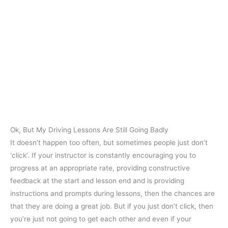
Ok, But My Driving Lessons Are Still Going Badly
It doesn’t happen too often, but sometimes people just don’t
‘click’. If your instructor is constantly encouraging you to
progress at an appropriate rate, providing constructive
feedback at the start and lesson end and is providing
instructions and prompts during lessons, then the chances are
that they are doing a great job. But if you just don’t click, then
you’re just not going to get each other and even if your