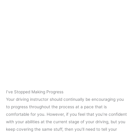
I’ve Stopped Making Progress
Your driving instructor should continually be encouraging you
to progress throughout the process at a pace that is
comfortable for you. However, if you feel that you’re confident
with your abilities at the current stage of your driving, but you
keep covering the same stuff, then you’ll need to tell your