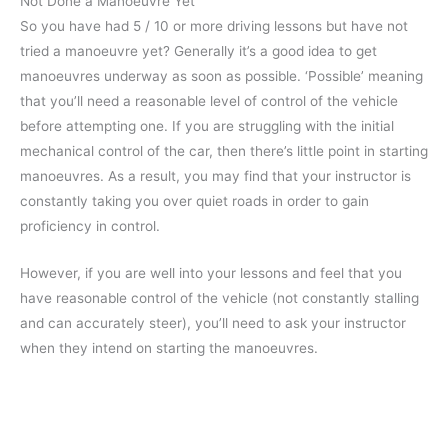
Not Done a Manoeuvre Yet
So you have had 5 / 10 or more driving lessons but have not
tried a manoeuvre yet? Generally it’s a good idea to get
manoeuvres underway as soon as possible. ‘Possible’ meaning
that you’ll need a reasonable level of control of the vehicle
before attempting one. If you are struggling with the initial
mechanical control of the car, then there’s little point in starting
manoeuvres. As a result, you may find that your instructor is
constantly taking you over quiet roads in order to gain
proficiency in control.
However, if you are well into your lessons and feel that you
have reasonable control of the vehicle (not constantly stalling
and can accurately steer), you’ll need to ask your instructor
when they intend on starting the manoeuvres.