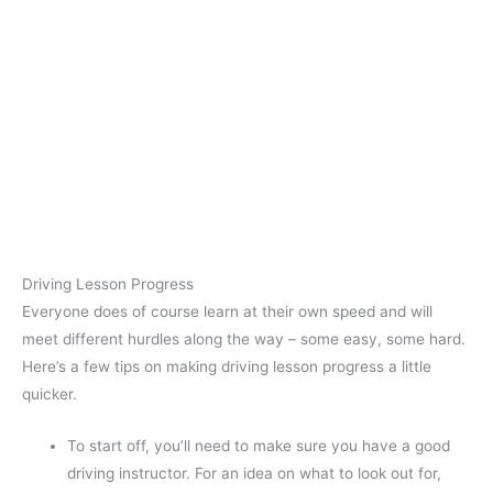
Driving Lesson Progress
Everyone does of course learn at their own speed and will
meet different hurdles along the way – some easy, some hard.
Here’s a few tips on making driving lesson progress a little
quicker.
To start off, you’ll need to make sure you have a good
driving instructor. For an idea on what to look out for,