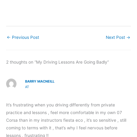
←
Previous Post
Next Post
→
2 thoughts on “My Driving Lessons Are Going Badly”
BARRY MACNEILL
AT
It’s frustrating when you driving differently from private
practice and lessons , feel more comfortable in my own 07
Corsa than in my instructors fiesta eco , it’s so sensitive , still
coming to terms with it , that’s why I feel nervous before
lessons , frustrating !!