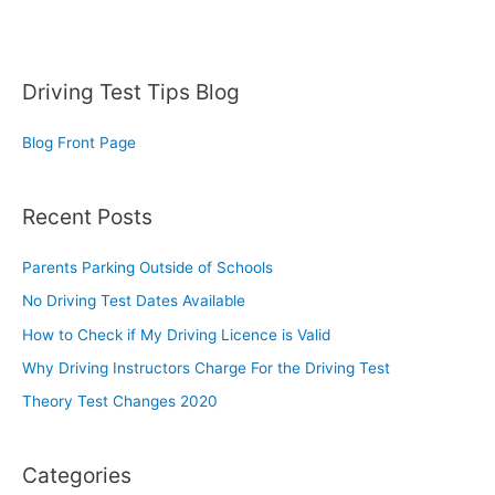
Driving Test Tips Blog
Blog Front Page
Recent Posts
Parents Parking Outside of Schools
No Driving Test Dates Available
How to Check if My Driving Licence is Valid
Why Driving Instructors Charge For the Driving Test
Theory Test Changes 2020
Categories