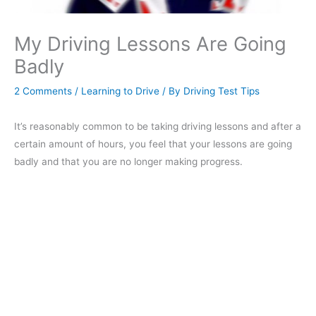
My Driving Lessons Are Going
Badly
2 Comments
/
Learning to Drive
/ By
Driving Test Tips
It’s reasonably common to be taking driving lessons and after a
certain amount of hours, you feel that your lessons are going
badly and that you are no longer making progress.