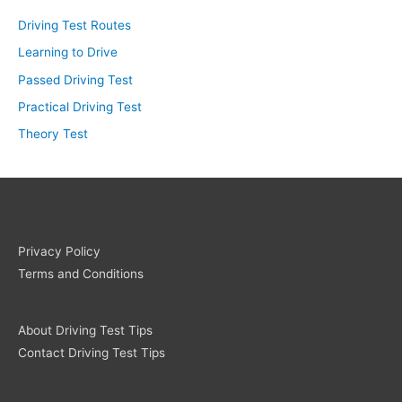
Driving Test Routes
Learning to Drive
Passed Driving Test
Practical Driving Test
Theory Test
Privacy Policy
Terms and Conditions
About Driving Test Tips
Contact Driving Test Tips