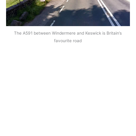
The A591 between Windermere and Keswick is Britain’s
favourite road