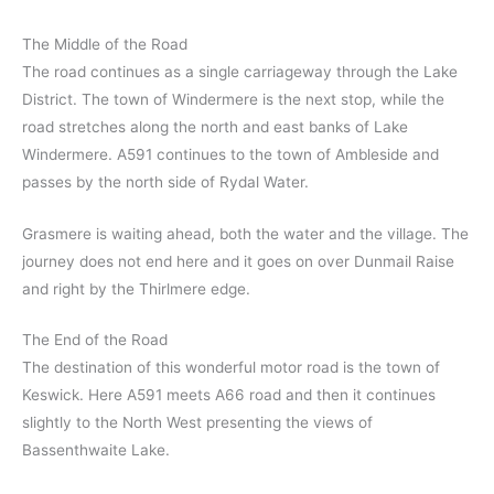
The Middle of the Road
The road continues as a single carriageway through the Lake
District. The town of Windermere is the next stop, while the
road stretches along the north and east banks of Lake
Windermere. A591 continues to the town of Ambleside and
passes by the north side of Rydal Water.
Grasmere is waiting ahead, both the water and the village. The
journey does not end here and it goes on over Dunmail Raise
and right by the Thirlmere edge.
The End of the Road
The destination of this wonderful motor road is the town of
Keswick. Here A591 meets A66 road and then it continues
slightly to the North West presenting the views of
Bassenthwaite Lake.