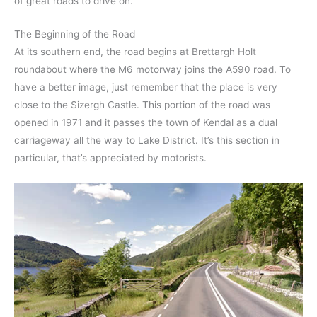
of great roads to drive on.
The Beginning of the Road
At its southern end, the road begins at Brettargh Holt
roundabout where the M6 motorway joins the A590 road. To
have a better image, just remember that the place is very
close to the Sizergh Castle. This portion of the road was
opened in 1971 and it passes the town of Kendal as a dual
carriageway all the way to Lake District. It’s this section in
particular, that’s appreciated by motorists.