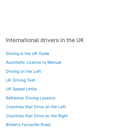
International drivers in the UK
Driving in the UK Guide
Automatic Licence to Manual
Driving on the Left
UK Driving Test
UK Speed Limits
Refresher Driving Lessons
Countries that Drive on the Left
Countries that Drive on the Right
Britain’s Favourite Road