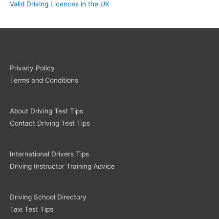
Valid Driving Licences in the UK
Privacy Policy
Terms and Conditions
About Driving Test Tips
Contact Driving Test Tips
International Drivers Tips
Driving Instructor Training Advice
Driving School Directory
Taxi Test Tips