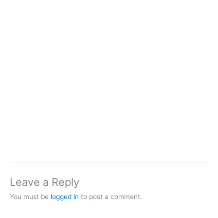
Leave a Reply
You must be
logged in
to post a comment.