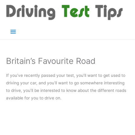
Skip
to
content
Main
Menu
Britain’s Favourite Road
If you’ve recently passed your test, you’ll want to get used to
driving your car, and you’ll want to go somewhere interesting
to drive, you’ll be interested to know about the different roads
available for you to drive on.