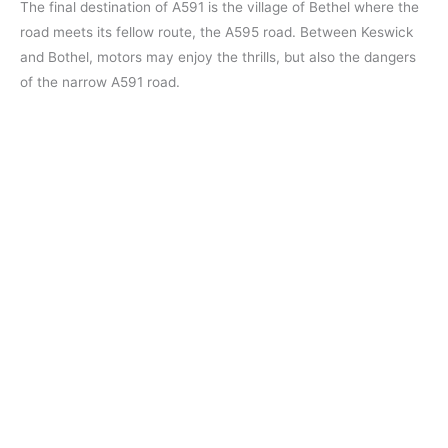
The final destination of A591 is the village of Bethel where the
road meets its fellow route, the A595 road. Between Keswick
and Bothel, motors may enjoy the thrills, but also the dangers
of the narrow A591 road.