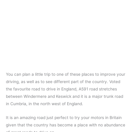
You can plan a little trip to one of these places to improve your
driving, as well as to see different part of the country. Voted
the favourite road to drive in England, A591 road stretches
between Windermere and Keswick and it is a major trunk road
in Cumbria, in the north west of England.
It is an amazing road just perfect to try your motors in Britain
given that the country has become a place with no abundance