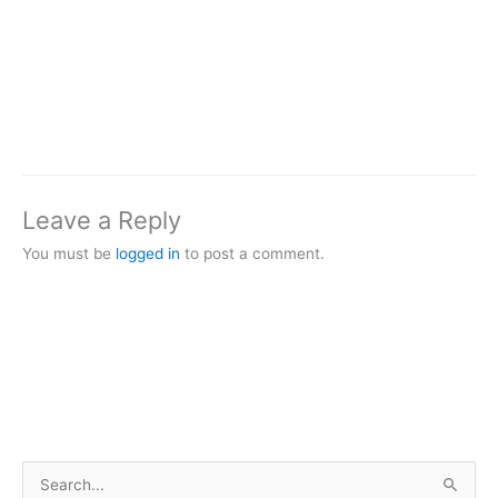
Leave a Reply
You must be
logged in
to post a comment.
S