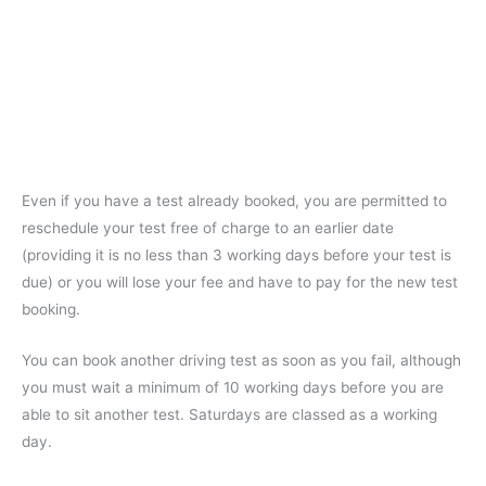
Even if you have a test already booked, you are permitted to
reschedule your test free of charge to an earlier date
(providing it is no less than 3 working days before your test is
due) or you will lose your fee and have to pay for the new test
booking.
You can book another driving test as soon as you fail, although
you must wait a minimum of 10 working days before you are
able to sit another test. Saturdays are classed as a working
day.