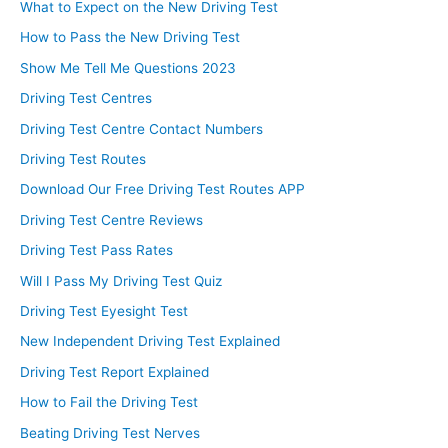
What to Expect on the New Driving Test
How to Pass the New Driving Test
Show Me Tell Me Questions 2023
Driving Test Centres
Driving Test Centre Contact Numbers
Driving Test Routes
Download Our Free Driving Test Routes APP
Driving Test Centre Reviews
Driving Test Pass Rates
Will I Pass My Driving Test Quiz
Driving Test Eyesight Test
New Independent Driving Test Explained
Driving Test Report Explained
How to Fail the Driving Test
Beating Driving Test Nerves