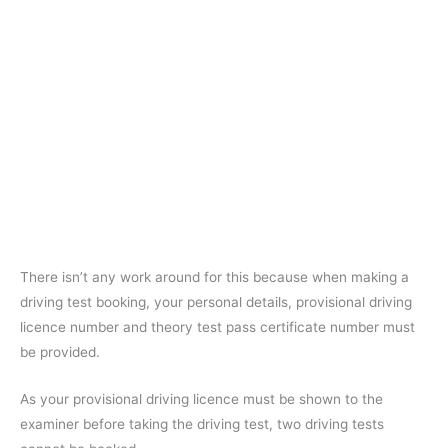
There isn’t any work around for this because when making a
driving test booking, your personal details, provisional driving
licence number and theory test pass certificate number must
be provided.
As your provisional driving licence must be shown to the
examiner before taking the driving test, two driving tests