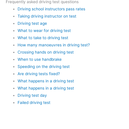
Frequently asked driving test questions
Driving school instructors pass rates
Taking driving instructor on test
Driving test age
What to wear for driving test
What to take to driving test
How many manoeuvres in driving test?
Crossing hands on driving test
When to use handbrake
Speeding on the driving test
Are driving tests fixed?
What happens in a driving test
What happens in a driving test
Driving test day
Failed driving test