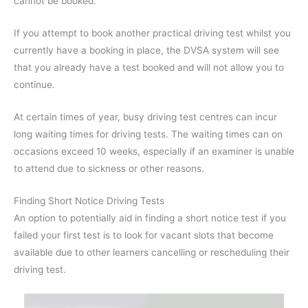
cannot be booked.
If you attempt to book another practical driving test whilst you
currently have a booking in place, the DVSA system will see
that you already have a test booked and will not allow you to
continue.
At certain times of year, busy driving test centres can incur
long waiting times for driving tests. The waiting times can on
occasions exceed 10 weeks, especially if an examiner is unable
to attend due to sickness or other reasons.
Finding Short Notice Driving Tests
An option to potentially aid in finding a short notice test if you
failed your first test is to look for vacant slots that become
available due to other learners cancelling or rescheduling their
driving test.