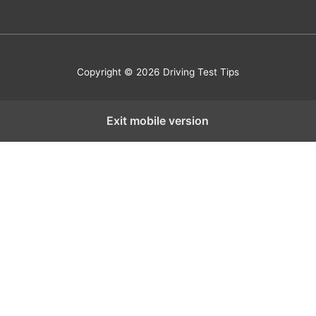
Copyright © 2026 Driving Test Tips
Exit mobile version