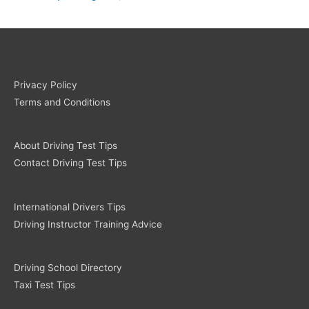
Privacy Policy
Terms and Conditions
About Driving Test Tips
Contact Driving Test Tips
International Drivers Tips
Driving Instructor Training Advice
Driving School Directory
Taxi Test Tips