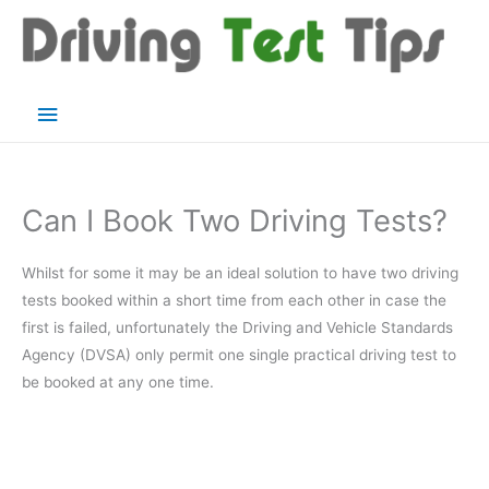
Skip
to
content
Main
Menu
Can I Book Two Driving Tests?
Whilst for some it may be an ideal solution to have two driving
tests booked within a short time from each other in case the
first is failed, unfortunately the Driving and Vehicle Standards
Agency (DVSA) only permit one single practical driving test to
be booked at any one time.