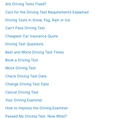
Are Driving Tests Fixed?
Cars for the Driving Test Requirements Explained
Driving Tests in Snow, Fog, Rain or Ice
Can’t Pass Driving Test
Cheapest Car Insurance Quote
Driving Test Questions
Best and Worst Driving Test Times
Book a Driving Test
Mock Driving Test
Check Driving Test Date
Change Driving Test Date
Cancel Driving Test
Your Driving Examiner
How to Impress the Driving Examiner
Passed My Driving Test, Now What?