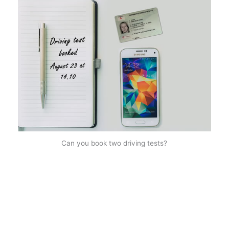
Can you book two driving tests?