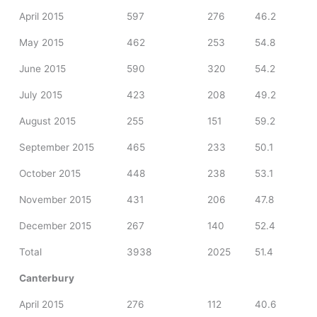
April 2015
597
276
46.2
May 2015
462
253
54.8
June 2015
590
320
54.2
July 2015
423
208
49.2
August 2015
255
151
59.2
September 2015
465
233
50.1
October 2015
448
238
53.1
November 2015
431
206
47.8
December 2015
267
140
52.4
Total
3938
2025
51.4
Canterbury
April 2015
276
112
40.6