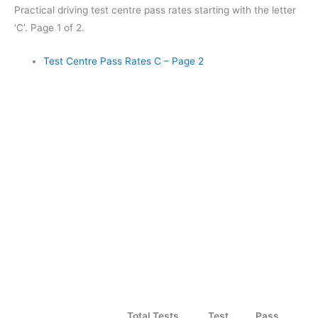
Practical driving test centre pass rates starting with the letter
‘C’. Page 1 of 2.
Test Centre Pass Rates C – Page 2
Total Tests
Test
Pass