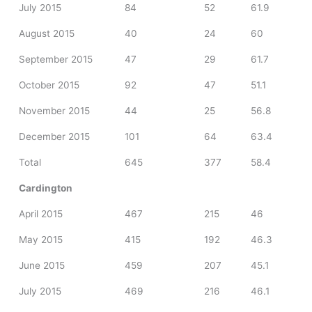
July 2015
84
52
61.9
August 2015
40
24
60
September 2015
47
29
61.7
October 2015
92
47
51.1
November 2015
44
25
56.8
December 2015
101
64
63.4
Total
645
377
58.4
Cardington
April 2015
467
215
46
May 2015
415
192
46.3
June 2015
459
207
45.1
July 2015
469
216
46.1