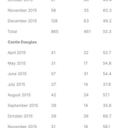
November 2015
58
35
60.3
December 2015
128
63
49.2
Total
865
461
53.3
Castle Douglas
April 2015
41
22
53.7
May 2015
31
17
54.8
June 2015
57
31
54.4
July 2015
37
14
37.8
August 2015
42
24
57.1
September 2015
39
14
35.9
October 2015
39
26
66.7
November 2015
31
18
58.1