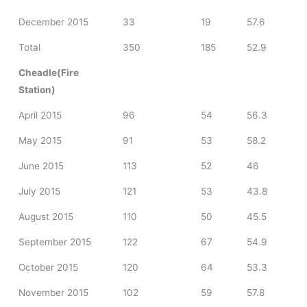
December 2015
33
19
57.6
Total
350
185
52.9
Cheadle(Fire
Station)
April 2015
96
54
56.3
May 2015
91
53
58.2
June 2015
113
52
46
July 2015
121
53
43.8
August 2015
110
50
45.5
September 2015
122
67
54.9
October 2015
120
64
53.3
November 2015
102
59
57.8