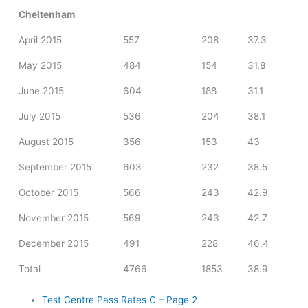
Cheltenham
April 2015
557
208
37.3
May 2015
484
154
31.8
June 2015
604
188
31.1
July 2015
536
204
38.1
August 2015
356
153
43
September 2015
603
232
38.5
October 2015
566
243
42.9
November 2015
569
243
42.7
December 2015
491
228
46.4
Total
4766
1853
38.9
Test Centre Pass Rates C – Page 2