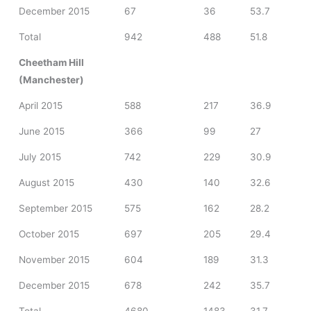
December 2015
67
36
53.7
Total
942
488
51.8
Cheetham Hill
(Manchester)
April 2015
588
217
36.9
June 2015
366
99
27
July 2015
742
229
30.9
August 2015
430
140
32.6
September 2015
575
162
28.2
October 2015
697
205
29.4
November 2015
604
189
31.3
December 2015
678
242
35.7