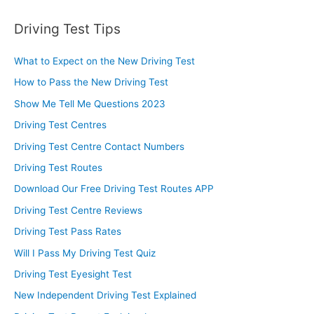
Driving Test Tips
What to Expect on the New Driving Test
How to Pass the New Driving Test
Show Me Tell Me Questions 2023
Driving Test Centres
Driving Test Centre Contact Numbers
Driving Test Routes
Download Our Free Driving Test Routes APP
Driving Test Centre Reviews
Driving Test Pass Rates
Will I Pass My Driving Test Quiz
Driving Test Eyesight Test
New Independent Driving Test Explained