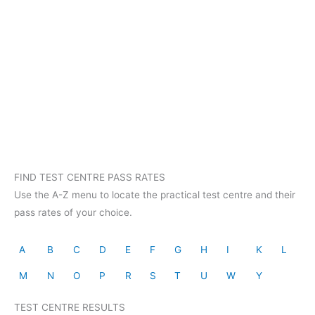
FIND TEST CENTRE PASS RATES
Use the A-Z menu to locate the practical test centre and their
pass rates of your choice.
A
B
C
D
E
F
G
H
I
K
L
M
N
O
P
R
S
T
U
W
Y
TEST CENTRE RESULTS