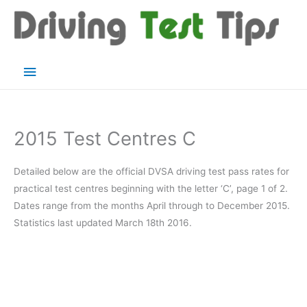
Skip
to
content
Main
Menu
2015 Test Centres C
Detailed below are the official DVSA driving test pass rates for
practical test centres beginning with the letter ‘C’, page 1 of 2.
Dates range from the months April through to December 2015.
Statistics last updated March 18th 2016.