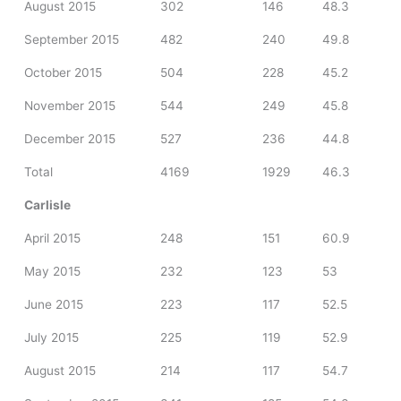
August 2015
302
146
48.3
September 2015
482
240
49.8
October 2015
504
228
45.2
November 2015
544
249
45.8
December 2015
527
236
44.8
Total
4169
1929
46.3
Carlisle
April 2015
248
151
60.9
May 2015
232
123
53
June 2015
223
117
52.5
July 2015
225
119
52.9
August 2015
214
117
54.7