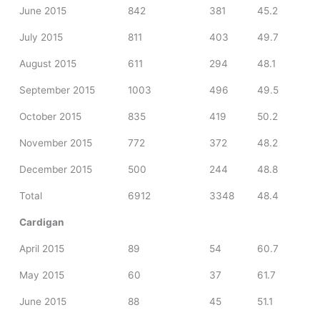
June 2015
842
381
45.2
July 2015
811
403
49.7
August 2015
611
294
48.1
September 2015
1003
496
49.5
October 2015
835
419
50.2
November 2015
772
372
48.2
December 2015
500
244
48.8
Total
6912
3348
48.4
Cardigan
April 2015
89
54
60.7
May 2015
60
37
61.7
June 2015
88
45
51.1