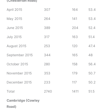
(Chesterton Road)
April 2015
307
164
53.4
May 2015
264
141
53.4
June 2015
389
204
52.4
July 2015
317
163
51.4
August 2015
253
120
47.4
September 2015
344
165
48
October 2015
280
158
56.4
November 2015
353
179
50.7
December 2015
233
117
50.2
Total
2740
1411
51.5
Cambridge (Cowley
Road)