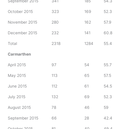
September 2015
341
185
54.3
October 2015
323
169
52.3
November 2015
280
162
57.9
December 2015
232
141
60.8
Total
2318
1284
55.4
Carmarthen
April 2015
97
54
55.7
May 2015
113
65
57.5
June 2015
112
61
54.5
July 2015
132
69
52.3
August 2015
78
46
59
September 2015
66
28
42.4
October 2015
81
40
49.4