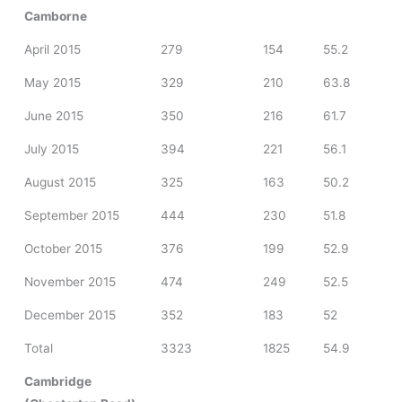
Camborne
April 2015
279
154
55.2
May 2015
329
210
63.8
June 2015
350
216
61.7
July 2015
394
221
56.1
August 2015
325
163
50.2
September 2015
444
230
51.8
October 2015
376
199
52.9
November 2015
474
249
52.5
December 2015
352
183
52
Total
3323
1825
54.9
Cambridge