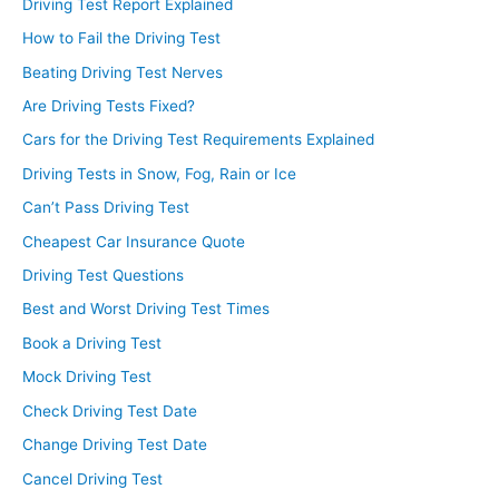
Driving Test Report Explained
How to Fail the Driving Test
Beating Driving Test Nerves
Are Driving Tests Fixed?
Cars for the Driving Test Requirements Explained
Driving Tests in Snow, Fog, Rain or Ice
Can’t Pass Driving Test
Cheapest Car Insurance Quote
Driving Test Questions
Best and Worst Driving Test Times
Book a Driving Test
Mock Driving Test
Check Driving Test Date
Change Driving Test Date
Cancel Driving Test