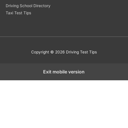
Driving School Directory
Taxi Test Tips
Copyright © 2026 Driving Test Tips
Exit mobile version