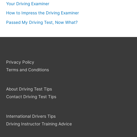
Your Driving Examiner
How to Impress the Driving Examiner
Passed My Driving Test, Now What?
Privacy Policy
Terms and Conditions
About Driving Test Tips
Contact Driving Test Tips
International Drivers Tips
Driving Instructor Training Advice