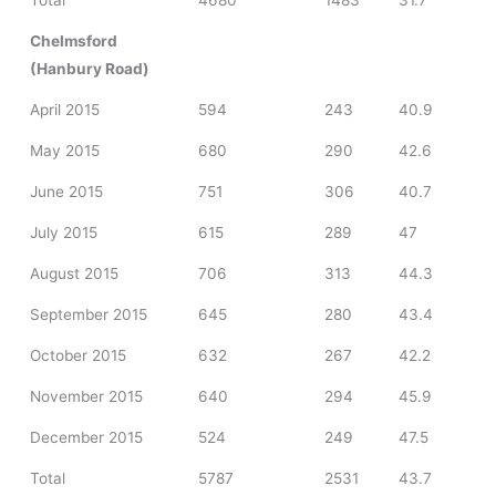
Total
4680
1483
31.7
Chelmsford
(Hanbury Road)
April 2015
594
243
40.9
May 2015
680
290
42.6
June 2015
751
306
40.7
July 2015
615
289
47
August 2015
706
313
44.3
September 2015
645
280
43.4
October 2015
632
267
42.2
November 2015
640
294
45.9
December 2015
524
249
47.5
Total
5787
2531
43.7