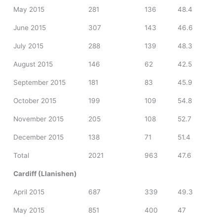
May 2015
281
136
48.4
June 2015
307
143
46.6
July 2015
288
139
48.3
August 2015
146
62
42.5
September 2015
181
83
45.9
October 2015
199
109
54.8
November 2015
205
108
52.7
December 2015
138
71
51.4
Total
2021
963
47.6
Cardiff (Llanishen)
April 2015
687
339
49.3
May 2015
851
400
47