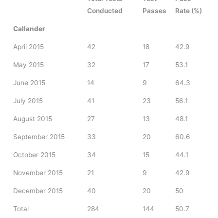
Conducted
Passes
Rate (%)
Callander
April 2015
42
18
42.9
May 2015
32
17
53.1
June 2015
14
9
64.3
July 2015
41
23
56.1
August 2015
27
13
48.1
September 2015
33
20
60.6
October 2015
34
15
44.1
November 2015
21
9
42.9
December 2015
40
20
50
Total
284
144
50.7