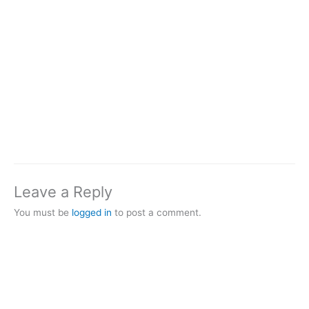
Leave a Reply
You must be
logged in
to post a comment.