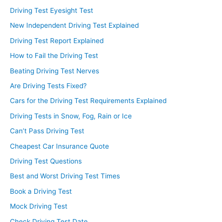
Driving Test Eyesight Test
New Independent Driving Test Explained
Driving Test Report Explained
How to Fail the Driving Test
Beating Driving Test Nerves
Are Driving Tests Fixed?
Cars for the Driving Test Requirements Explained
Driving Tests in Snow, Fog, Rain or Ice
Can’t Pass Driving Test
Cheapest Car Insurance Quote
Driving Test Questions
Best and Worst Driving Test Times
Book a Driving Test
Mock Driving Test
Check Driving Test Date