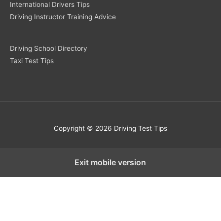
International Drivers Tips
Driving Instructor Training Advice
Driving School Directory
Taxi Test Tips
Copyright © 2026 Driving Test Tips
Exit mobile version