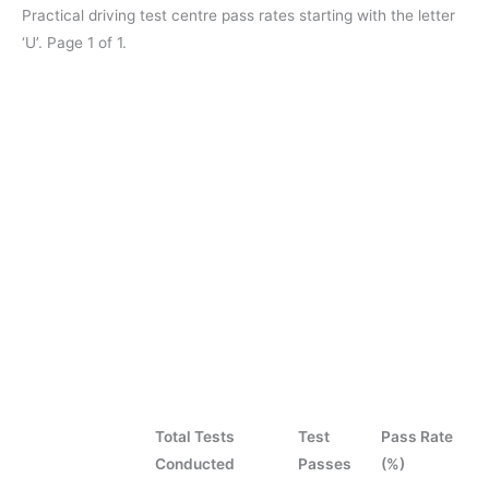
Practical driving test centre pass rates starting with the letter
‘U’. Page 1 of 1.
Total Tests
Test
Pass Rate
Conducted
Passes
(%)