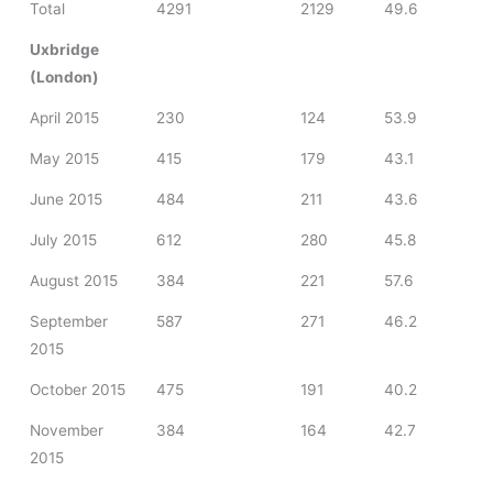
Total
4291
2129
49.6
Uxbridge
(London)
April 2015
230
124
53.9
May 2015
415
179
43.1
June 2015
484
211
43.6
July 2015
612
280
45.8
August 2015
384
221
57.6
September
587
271
46.2
2015
October 2015
475
191
40.2
November
384
164
42.7
2015