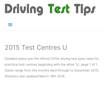
Skip
to
content
Main
Menu
2015 Test Centres U
Detailed below are the official DVSA driving test pass rates for
practical test centres beginning with the letter ‘U’, page 1 of 1.
Dates range from the months April through to December 2015.
Statistics last updated March 18th 2016.