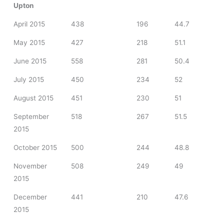
Upton
April 2015
438
196
44.7
May 2015
427
218
51.1
June 2015
558
281
50.4
July 2015
450
234
52
August 2015
451
230
51
September
518
267
51.5
2015
October 2015
500
244
48.8
November
508
249
49
2015
December
441
210
47.6
2015