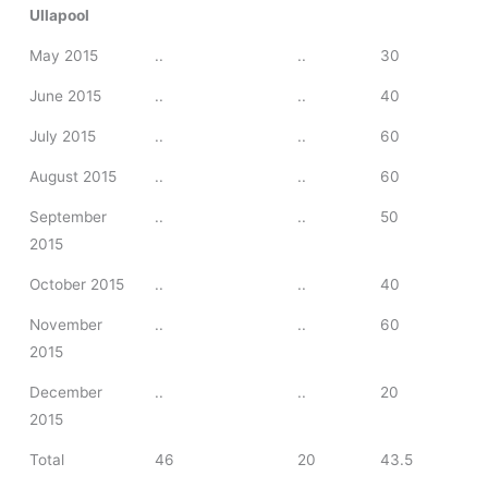
Ullapool
May 2015
..
..
30
June 2015
..
..
40
July 2015
..
..
60
August 2015
..
..
60
September
..
..
50
2015
October 2015
..
..
40
November
..
..
60
2015
December
..
..
20
2015
Total
46
20
43.5