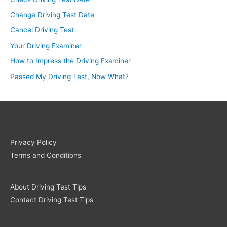
Change Driving Test Date
Cancel Driving Test
Your Driving Examiner
How to Impress the Driving Examiner
Passed My Driving Test, Now What?
Privacy Policy
Terms and Conditions
About Driving Test Tips
Contact Driving Test Tips