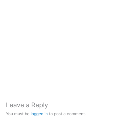
Leave a Reply
You must be
logged in
to post a comment.