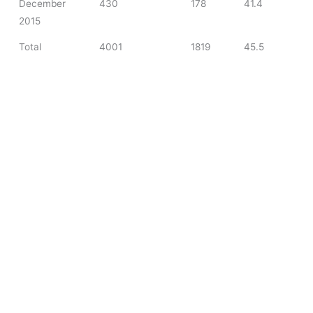
December
430
178
41.4
2015
Total
4001
1819
45.5