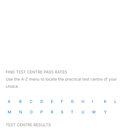
FIND TEST CENTRE PASS RATES
Use the A-Z menu to locate the practical test centre of your
choice.
A
B
C
D
E
F
G
H
I
K
L
M
N
O
P
R
S
T
U
W
Y
TEST CENTRE RESULTS