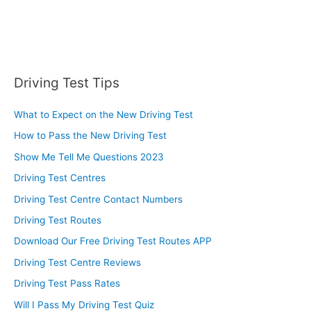
Driving Test Tips
What to Expect on the New Driving Test
How to Pass the New Driving Test
Show Me Tell Me Questions 2023
Driving Test Centres
Driving Test Centre Contact Numbers
Driving Test Routes
Download Our Free Driving Test Routes APP
Driving Test Centre Reviews
Driving Test Pass Rates
Will I Pass My Driving Test Quiz