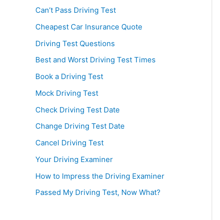
Can’t Pass Driving Test
Cheapest Car Insurance Quote
Driving Test Questions
Best and Worst Driving Test Times
Book a Driving Test
Mock Driving Test
Check Driving Test Date
Change Driving Test Date
Cancel Driving Test
Your Driving Examiner
How to Impress the Driving Examiner
Passed My Driving Test, Now What?