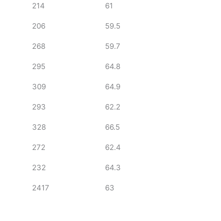
214
61
206
59.5
268
59.7
295
64.8
309
64.9
293
62.2
328
66.5
272
62.4
232
64.3
2417
63