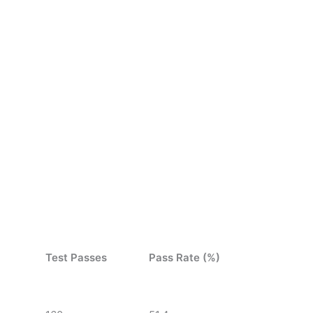
Test Passes
Pass Rate (%)