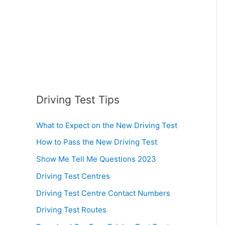
:
Driving Test Tips
What to Expect on the New Driving Test
How to Pass the New Driving Test
Show Me Tell Me Questions 2023
Driving Test Centres
Driving Test Centre Contact Numbers
Driving Test Routes