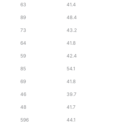
63
41.4
89
48.4
73
43.2
64
41.8
59
42.4
85
54.1
69
41.8
46
39.7
48
41.7
596
44.1