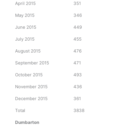
April 2015
351
May 2015
346
June 2015
449
July 2015
455
August 2015
476
September 2015
471
October 2015
493
November 2015
436
December 2015
361
Total
3838
Dumbarton