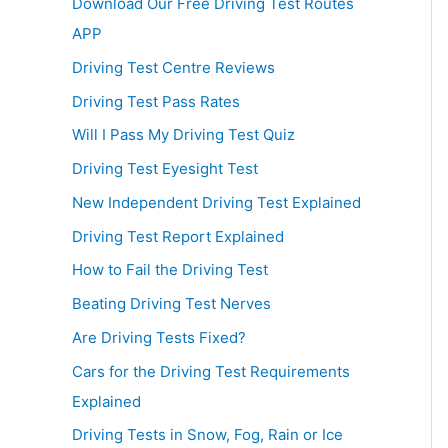
Download Our Free Driving Test Routes
APP
Driving Test Centre Reviews
Driving Test Pass Rates
Will I Pass My Driving Test Quiz
Driving Test Eyesight Test
New Independent Driving Test Explained
Driving Test Report Explained
How to Fail the Driving Test
Beating Driving Test Nerves
Are Driving Tests Fixed?
Cars for the Driving Test Requirements
Explained
Driving Tests in Snow, Fog, Rain or Ice