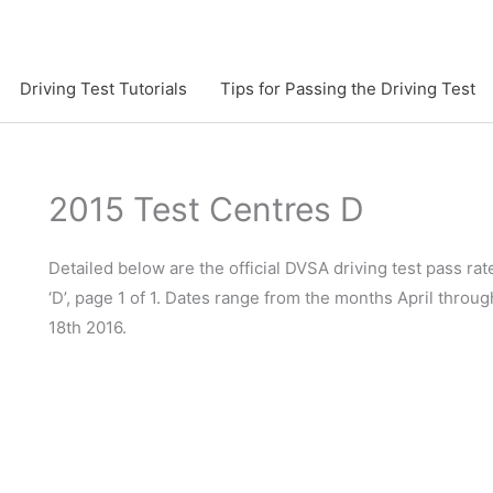
Driving Test Tutorials
Tips for Passing the Driving Test
2015 Test Centres D
Detailed below are the official DVSA driving test pass rate
‘D’, page 1 of 1. Dates range from the months April throu
18th 2016.