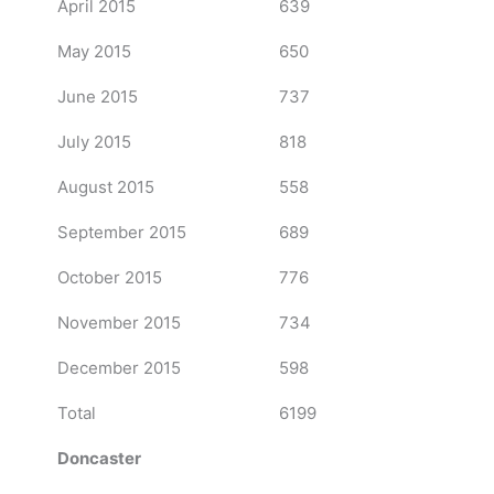
April 2015
639
May 2015
650
June 2015
737
July 2015
818
August 2015
558
September 2015
689
October 2015
776
November 2015
734
December 2015
598
Total
6199
Doncaster