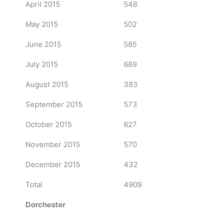
April 2015
548
May 2015
502
June 2015
585
July 2015
689
August 2015
383
September 2015
573
October 2015
627
November 2015
570
December 2015
432
Total
4909
Dorchester