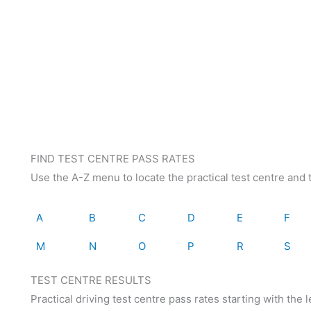
FIND TEST CENTRE PASS RATES
Use the A-Z menu to locate the practical test centre and t
A
B
C
D
E
F
M
N
O
P
R
S
TEST CENTRE RESULTS
Practical driving test centre pass rates starting with the le