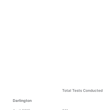
Total Tests Conducted
Darlington