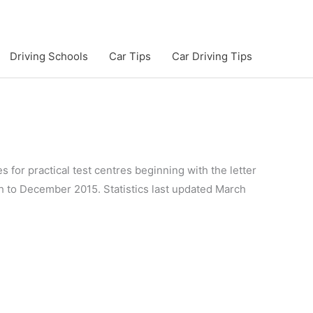
Driving Schools
Car Tips
Car Driving Tips
s for practical test centres beginning with the letter
gh to December 2015. Statistics last updated March