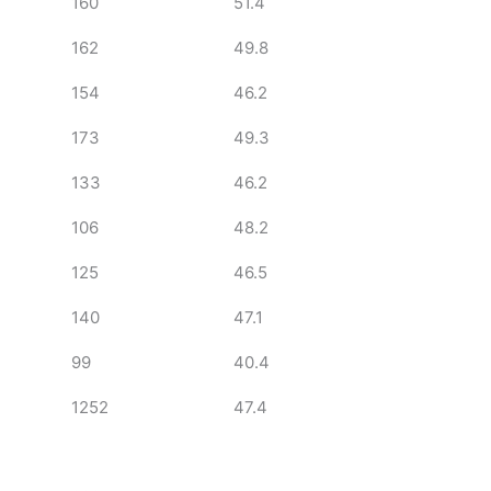
160
51.4
162
49.8
154
46.2
173
49.3
133
46.2
106
48.2
125
46.5
140
47.1
99
40.4
1252
47.4