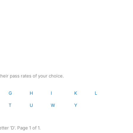
heir pass rates of your choice.
G
H
I
K
L
T
U
W
Y
tter ‘D’. Page 1 of 1.