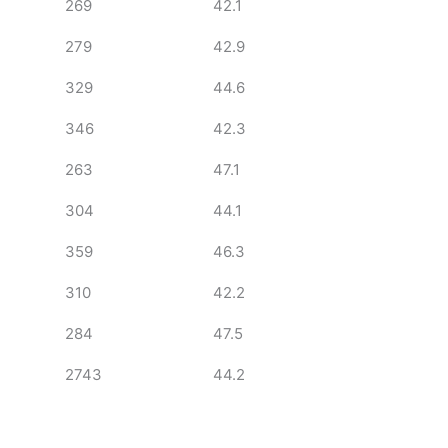
269
42.1
279
42.9
329
44.6
346
42.3
263
47.1
304
44.1
359
46.3
310
42.2
284
47.5
2743
44.2