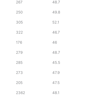
267
48.7
250
49.8
305
52.1
322
46.7
176
46
279
48.7
285
45.5
273
47.9
205
47.5
2362
48.1