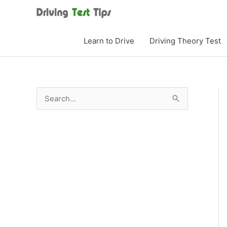
Skip
to
content
Learn to Drive
Driving Theory Test
S
e
a
r
c
h
f
o
r