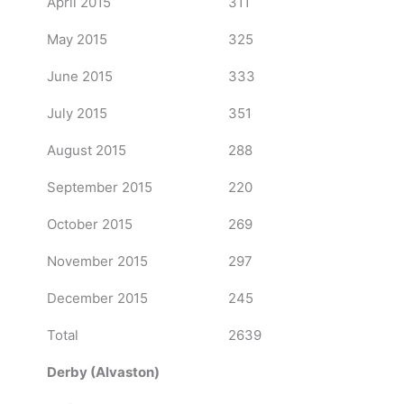
April 2015
311
May 2015
325
June 2015
333
July 2015
351
August 2015
288
September 2015
220
October 2015
269
November 2015
297
December 2015
245
Total
2639
Derby (Alvaston)