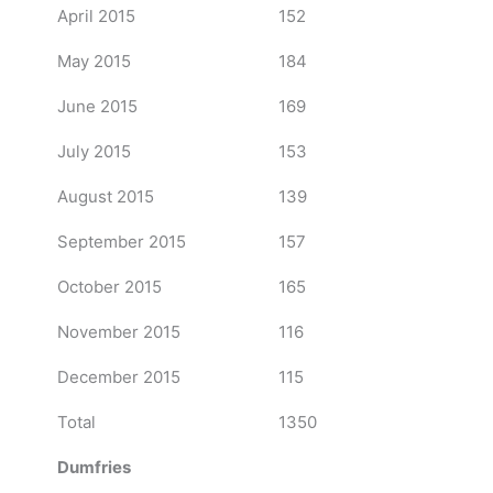
April 2015
152
May 2015
184
June 2015
169
July 2015
153
August 2015
139
September 2015
157
October 2015
165
November 2015
116
December 2015
115
Total
1350
Dumfries