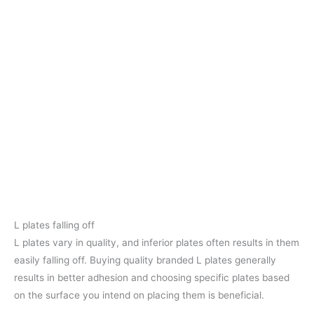
L plates falling off
L plates vary in quality, and inferior plates often results in them
easily falling off. Buying quality branded L plates generally
results in better adhesion and choosing specific plates based
on the surface you intend on placing them is beneficial.