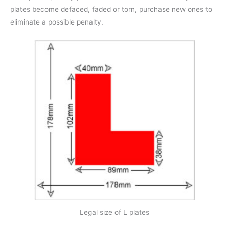
plates become defaced, faded or torn, purchase new ones to
eliminate a possible penalty.
Legal size of L plates