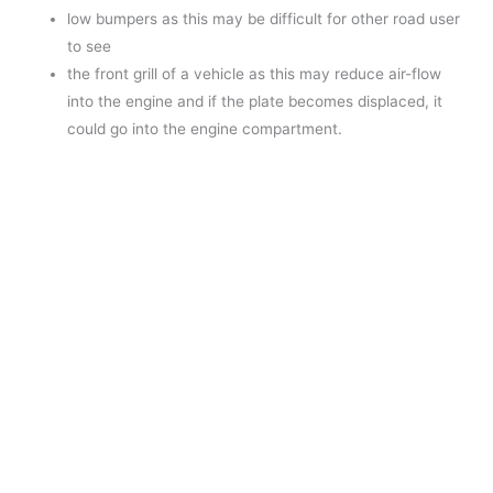
low bumpers as this may be difficult for other road user
to see
the front grill of a vehicle as this may reduce air-flow
into the engine and if the plate becomes displaced, it
could go into the engine compartment.