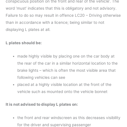
conspicuous position on the front and rear of the vehicle’. The
word ‘must’ indicates that this is obligatory and not advisory.
Failure to do so may result in offence LC20 – Driving otherwise
than in accordance with a licence; being similar to not
displaying L plates at all.
L plates should be:
made highly visible by placing one on the car body at
the rear of the car in a similar horizontal location to the
brake lights – which is often the most visible area that
following vehicles can see
placed at a highly visible location at the front of the
vehicle such as mounted onto the vehicle bonnet
It is not advised to display L plates on:
the front and rear windscreen as this decreases visibility
for the driver and supervising passenger