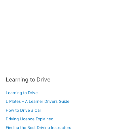
f
o
r
:
Learning to Drive
Learning to Drive
L Plates – A Learner Drivers Guide
How to Drive a Car
Driving Licence Explained
Finding the Best Driving Instructors