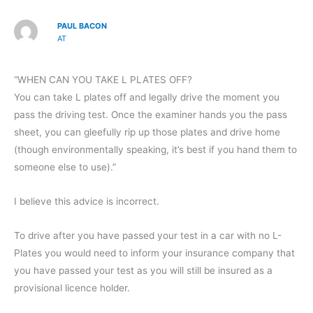
PAUL BACON
AT
“WHEN CAN YOU TAKE L PLATES OFF?
You can take L plates off and legally drive the moment you
pass the driving test. Once the examiner hands you the pass
sheet, you can gleefully rip up those plates and drive home
(though environmentally speaking, it’s best if you hand them to
someone else to use).”
I believe this advice is incorrect.
To drive after you have passed your test in a car with no L-
Plates you would need to inform your insurance company that
you have passed your test as you will still be insured as a
provisional licence holder.