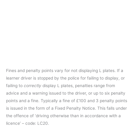
Fines and penalty points vary for not displaying L plates. If a
learner driver is stopped by the police for failing to display, or
failing to
correctly
display L plates, penalties range from
advice and a warning issued to the driver, or up to six penalty
points and a fine. Typically a fine of £100 and 3 penalty points
is issued in the form of a Fixed Penalty Notice. This falls under
the offence of ‘driving otherwise than in accordance with a
licence’ – code: LC20.