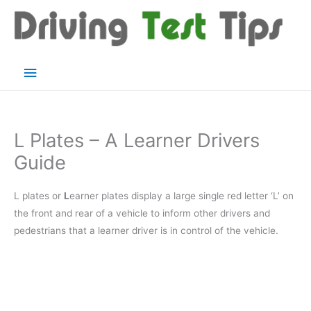
Skip
to
content
Main
Menu
L Plates – A Learner Drivers
Guide
L plates or
L
earner plates display a large single red letter ‘L’ on
the front and rear of a vehicle to inform other drivers and
pedestrians that a learner driver is in control of the vehicle.