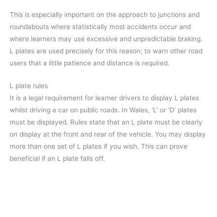
This is especially important on the approach to junctions and
roundabouts where statistically most accidents occur and
where learners may use excessive and unpredictable braking.
L plates are used precisely for this reason; to warn other road
users that a little patience and distance is required.
L plate rules
It is a legal requirement for learner drivers to display L plates
whilst driving a car on public roads. In Wales, ‘L’ or ‘D’ plates
must be displayed. Rules state that an L plate must be clearly
on display at the front and rear of the vehicle. You may display
more than one set of L plates if you wish. This can prove
beneficial if an L plate falls off.