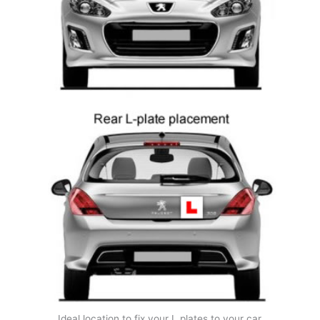
Ideal location to fix your L plates to your car