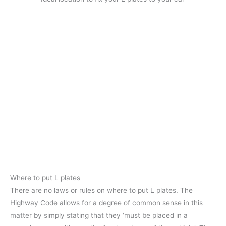
Where to put L plates
There are no laws or rules on where to put L plates. The
Highway Code allows for a degree of common sense in this
matter by simply stating that they ‘must be placed in a