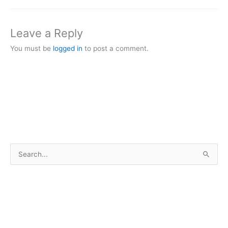
Leave a Reply
You must be
logged in
to post a comment.
S
e
a
r
c
h