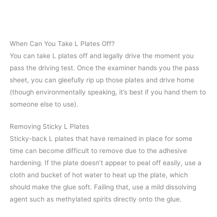
When Can You Take L Plates Off?
You can take L plates off and legally drive the moment you
pass the driving test. Once the examiner hands you the pass
sheet, you can gleefully rip up those plates and drive home
(though environmentally speaking, it’s best if you hand them to
someone else to use).
Removing Sticky L Plates
Sticky-back L plates that have remained in place for some
time can become difficult to remove due to the adhesive
hardening. If the plate doesn’t appear to peal off easily, use a
cloth and bucket of hot water to heat up the plate, which
should make the glue soft. Failing that, use a mild dissolving
agent such as methylated spirits directly onto the glue.