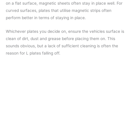
on a flat surface, magnetic sheets often stay in place well. For
curved surfaces, plates that utilise magnetic strips often
perform better in terms of staying in place.
Whichever plates you decide on, ensure the vehicles surface is
clean of dirt, dust and grease before placing them on. This
sounds obvious, but a lack of sufficient cleaning is often the
reason for L plates falling off.