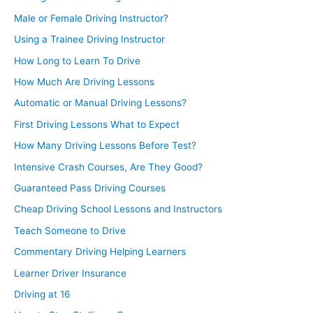
Male or Female Driving Instructor?
Using a Trainee Driving Instructor
How Long to Learn To Drive
How Much Are Driving Lessons
Automatic or Manual Driving Lessons?
First Driving Lessons What to Expect
How Many Driving Lessons Before Test?
Intensive Crash Courses, Are They Good?
Guaranteed Pass Driving Courses
Cheap Driving School Lessons and Instructors
Teach Someone to Drive
Commentary Driving Helping Learners
Learner Driver Insurance
Driving at 16