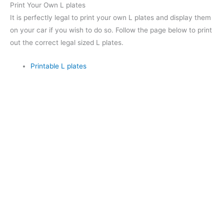
Print Your Own L plates
It is perfectly legal to print your own L plates and display them
on your car if you wish to do so. Follow the page below to print
out the correct legal sized L plates.
Printable L plates