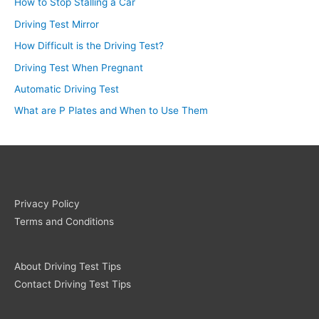
How to Stop Stalling a Car
Driving Test Mirror
How Difficult is the Driving Test?
Driving Test When Pregnant
Automatic Driving Test
What are P Plates and When to Use Them
Privacy Policy
Terms and Conditions
About Driving Test Tips
Contact Driving Test Tips