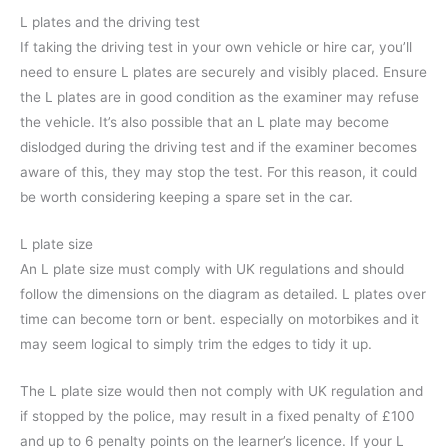
L plates and the driving test
If taking the driving test in your own vehicle or hire car, you’ll
need to ensure L plates are securely and visibly placed. Ensure
the L plates are in good condition as the examiner may refuse
the vehicle. It’s also possible that an L plate may become
dislodged during the driving test and if the examiner becomes
aware of this, they may stop the test. For this reason, it could
be worth considering keeping a spare set in the car.
L plate size
An L plate size must comply with UK regulations and should
follow the dimensions on the diagram as detailed. L plates over
time can become torn or bent. especially on motorbikes and it
may seem logical to simply trim the edges to tidy it up.
The L plate size would then not comply with UK regulation and
if stopped by the police, may result in a fixed penalty of £100
and up to 6 penalty points on the learner’s licence. If your L