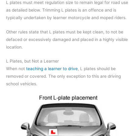
L plates must meet regulation size to remain legal for road use
as detailed below. Trimming L plates is an offence and is
typically undertaken by learner motorcycle and moped riders.
Other rules state that L plates must be kept clean, to not be
defaced or excessively damaged and placed in a highly visible
location.
L Plates, but Not a Learner
When not
teaching a learner to drive
, L plates should be
removed or covered. The only exception to this are driving
school vehicles.