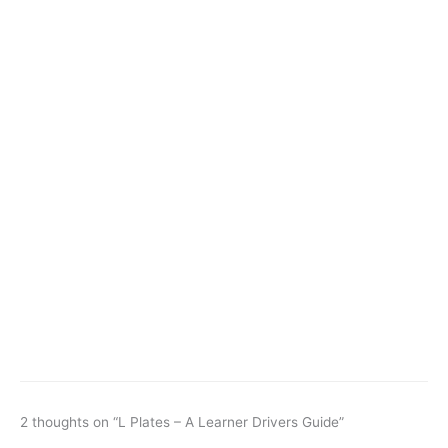
2 thoughts on “L Plates – A Learner Drivers Guide”