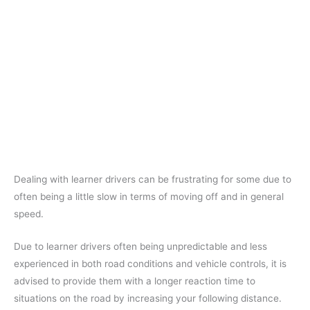
Dealing with learner drivers can be frustrating for some due to
often being a little slow in terms of moving off and in general
speed.
Due to learner drivers often being unpredictable and less
experienced in both road conditions and vehicle controls, it is
advised to provide them with a longer reaction time to
situations on the road by increasing your following distance.