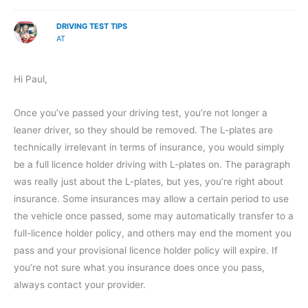
DRIVING TEST TIPS
AT
Hi Paul,
Once you’ve passed your driving test, you’re not longer a
leaner driver, so they should be removed. The L-plates are
technically irrelevant in terms of insurance, you would simply
be a full licence holder driving with L-plates on. The paragraph
was really just about the L-plates, but yes, you’re right about
insurance. Some insurances may allow a certain period to use
the vehicle once passed, some may automatically transfer to a
full-licence holder policy, and others may end the moment you
pass and your provisional licence holder policy will expire. If
you’re not sure what you insurance does once you pass,
always contact your provider.