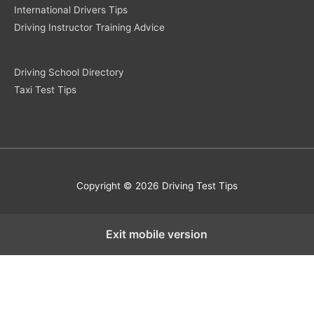
International Drivers Tips
Driving Instructor Training Advice
Driving School Directory
Taxi Test Tips
Copyright © 2026 Driving Test Tips
Exit mobile version