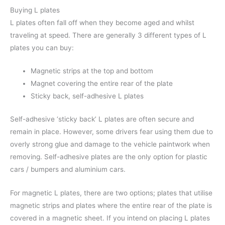
Buying L plates
L plates often fall off when they become aged and whilst
traveling at speed. There are generally 3 different types of L
plates you can buy:
Magnetic strips at the top and bottom
Magnet covering the entire rear of the plate
Sticky back, self-adhesive L plates
Self-adhesive ‘sticky back’ L plates are often secure and
remain in place. However, some drivers fear using them due to
overly strong glue and damage to the vehicle paintwork when
removing. Self-adhesive plates are the only option for plastic
cars / bumpers and aluminium cars.
For magnetic L plates, there are two options; plates that utilise
magnetic strips and plates where the entire rear of the plate is
covered in a magnetic sheet. If you intend on placing L plates