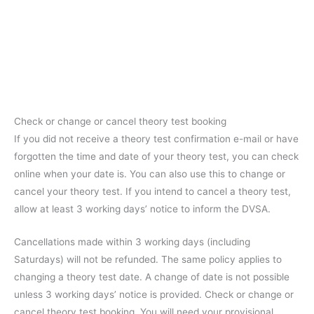
Check or change or cancel theory test booking
If you did not receive a theory test confirmation e-mail or have
forgotten the time and date of your theory test, you can check
online when your date is. You can also use this to change or
cancel your theory test. If you intend to cancel a theory test,
allow at least 3 working days’ notice to inform the DVSA.
Cancellations made within 3 working days (including
Saturdays) will not be refunded. The same policy applies to
changing a theory test date. A change of date is not possible
unless 3 working days’ notice is provided. Check or change or
cancel theory test booking. You will need your provisional