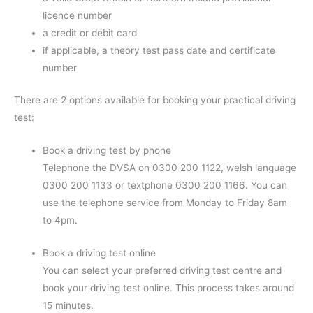
licence number
a credit or debit card
if applicable, a theory test pass date and certificate
number
There are 2 options available for booking your practical driving
test:
Book a driving test by phone
Telephone the DVSA on 0300 200 1122, welsh language
0300 200 1133 or textphone 0300 200 1166. You can
use the telephone service from Monday to Friday 8am
to 4pm.
Book a driving test online
You can select your preferred driving test centre and
book your driving test online. This process takes around
15 minutes.