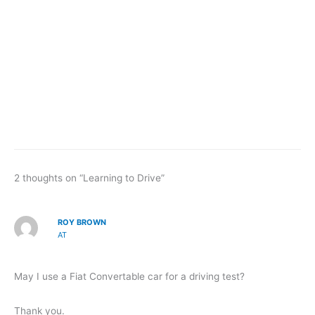
2 thoughts on “Learning to Drive”
ROY BROWN
AT
May I use a Fiat Convertable car for a driving test?
Thank you.