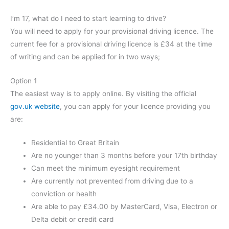
I’m 17, what do I need to start learning to drive?
You will need to apply for your provisional driving licence. The
current fee for a provisional driving licence is £34 at the time
of writing and can be applied for in two ways;
Option 1
The easiest way is to apply online. By visiting the official
gov.uk website
, you can apply for your licence providing you
are:
Residential to Great Britain
Are no younger than 3 months before your 17th birthday
Can meet the minimum eyesight requirement
Are currently not prevented from driving due to a
conviction or health
Are able to pay £34.00 by MasterCard, Visa, Electron or
Delta debit or credit card