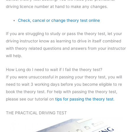
driving licence number at hand to make any changes.
Check, cancel or change theory test online
If you are struggling to study or pass the theory test, let your
driving instructor know as learning to drive in itself combined
with theory related questions and answers from your instructor
will help.
How Long do I need to wait if I fail the theory test?
If you were unsuccessful in passing your theory test, you will
need to wait 3 working days before you become eligible to re
book the theory test. For help with passing the theory test,
please see our tutorial on
tips for passing the theory test
.
THE PRACTICAL DRIVING TEST