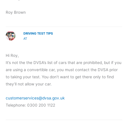
Roy Brown
DRIVING TEST TIPS
AT
Hi Roy,
It’s not the the DVSA’s list of cars that are prohibited, but if you
are using a convertible car, you must contact the DVSA prior
to taking your test. You don’t want to get there only to find
they’ll not allow your car.
customerservices@dvsa.gov.uk
Telephone: 0300 200 1122