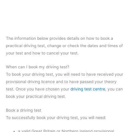
The information below provides details on how to book a
practical driving test, change or check the dates and times of
your test and how to cancel your test.
When can I book my driving test?
To book your driving test, you will need to have received your
provisional driving licence and to have passed your theory
test. Once you have chosen your
driving test centre
, you can
book your practical driving test.
Book a driving test
To successfully book your driving test, you will need:
a valid Great Britain or Northern Ireland provisional