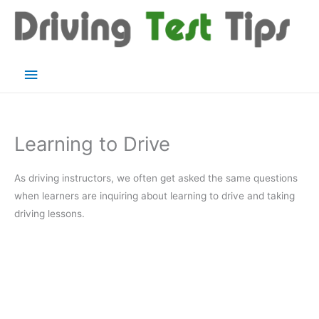
Skip
to
content
Main
Menu
Learning to Drive
As driving instructors, we often get asked the same questions
when learners are inquiring about learning to drive and taking
driving lessons.