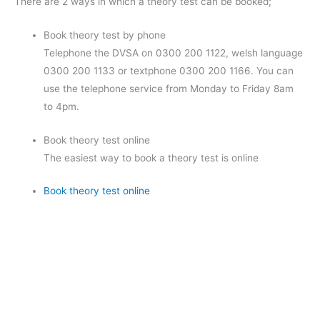
There are 2 ways in which a theory test can be booked;
Book theory test by phone
Telephone the DVSA on 0300 200 1122, welsh language
0300 200 1133 or textphone 0300 200 1166. You can
use the telephone service from Monday to Friday 8am
to 4pm.
Book theory test online
The easiest way to book a theory test is online
Book theory test online