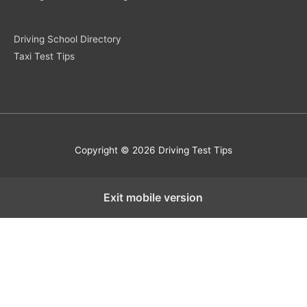
Driving School Directory
Taxi Test Tips
Copyright © 2026 Driving Test Tips
Exit mobile version