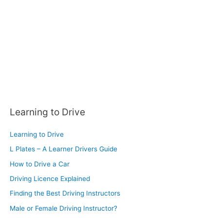
r
:
Learning to Drive
Learning to Drive
L Plates – A Learner Drivers Guide
How to Drive a Car
Driving Licence Explained
Finding the Best Driving Instructors
Male or Female Driving Instructor?