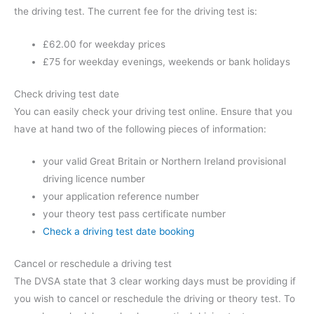
the driving test. The current fee for the driving test is:
£62.00 for weekday prices
£75 for weekday evenings, weekends or bank holidays
Check driving test date
You can easily check your driving test online. Ensure that you
have at hand two of the following pieces of information:
your valid Great Britain or Northern Ireland provisional
driving licence number
your application reference number
your theory test pass certificate number
Check a driving test date booking
Cancel or reschedule a driving test
The DVSA state that 3 clear working days must be providing if
you wish to cancel or reschedule the driving or theory test. To