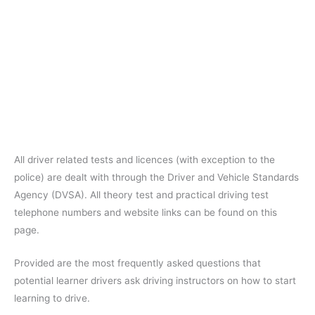
All driver related tests and licences (with exception to the
police) are dealt with through the Driver and Vehicle Standards
Agency (DVSA). All theory test and practical driving test
telephone numbers and website links can be found on this
page.
Provided are the most frequently asked questions that
potential learner drivers ask driving instructors on how to start
learning to drive.