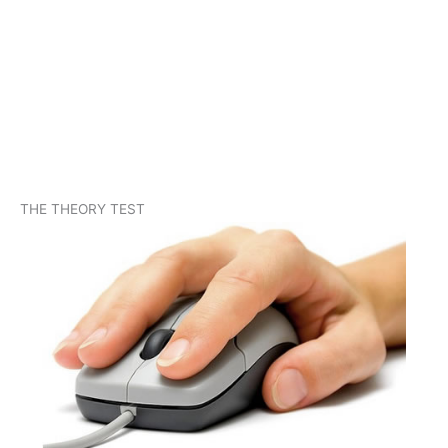
THE THEORY TEST