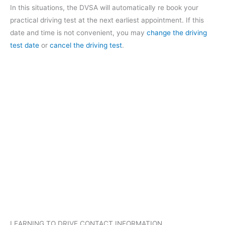
In this situations, the DVSA will automatically re book your
practical driving test at the next earliest appointment. If this
date and time is not convenient, you may
change the driving
test date
or
cancel the driving test
.
LEARNING TO DRIVE CONTACT INFORMATION