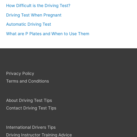
How Difficult is the Driving Test?
Driving Test When Pregnant
Automatic Driving Test
What are P Plates and When to Use Them
Privacy Policy
Terms and Conditions
About Driving Test Tips
Contact Driving Test Tips
International Drivers Tips
Driving Instructor Training Advice