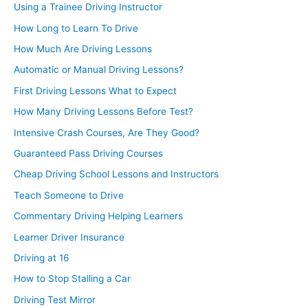
Using a Trainee Driving Instructor
How Long to Learn To Drive
How Much Are Driving Lessons
Automatic or Manual Driving Lessons?
First Driving Lessons What to Expect
How Many Driving Lessons Before Test?
Intensive Crash Courses, Are They Good?
Guaranteed Pass Driving Courses
Cheap Driving School Lessons and Instructors
Teach Someone to Drive
Commentary Driving Helping Learners
Learner Driver Insurance
Driving at 16
How to Stop Stalling a Car
Driving Test Mirror