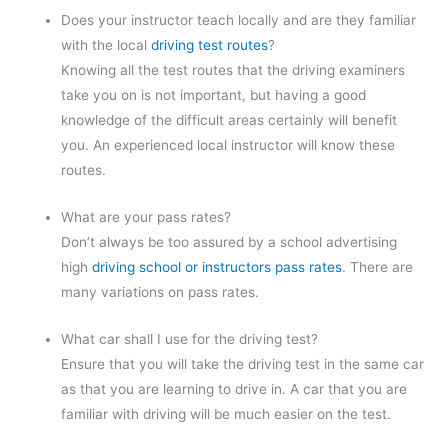
Does your instructor teach locally and are they familiar
with the local
driving test routes
?
Knowing all the test routes that the driving examiners
take you on is not important, but having a good
knowledge of the difficult areas certainly will benefit
you. An experienced local instructor will know these
routes.
What are your pass rates?
Don’t always be too assured by a school advertising
high
driving school or instructors pass rates
. There are
many variations on pass rates.
What car shall I use for the driving test?
Ensure that you will take the driving test in the same car
as that you are learning to drive in. A car that you are
familiar with driving will be much easier on the test.