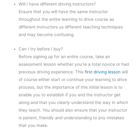
Will I have different driving instructors?
Ensure that you will have the same instructor
throughout the entire learning to drive course as
different instructors us different teaching techniques
and may become confusing.
Can I try before I buy?
Before signing up for an entire course, take an
assessment lesson whether you’re a total novice or had
previous driving experience. This
first driving lesson
will
of course either start or continue your learning to drive
process, but the importance of this initial lesson is to
enable you to establish if you and the instructor get
along and that you clearly understand the way in which
they teach. You should also ensure that your instructor
is patient, friendly and understanding to any mistakes
that you make.