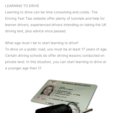
LEARNING TO DRIVE
Learning to drive can be time consuming and costly. The
Driving Test Tips website offer plenty of tutorials and help for
learner drivers, experienced drivers intending on taking the UK
driving test, plus advice once passed.
What age must I be to start learning to drive?
To drive on a public road, you must be at least 17 years of age.
Certain driving schools do offer driving lessons conducted on
private land. In this situation, you can start learning to drive at
a younger age than 17.