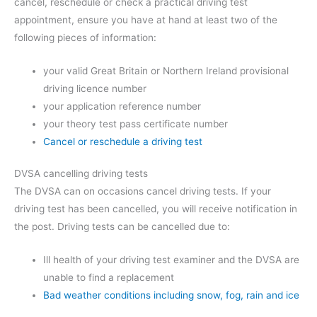
cancel, reschedule or check a practical driving test
appointment, ensure you have at hand at least two of the
following pieces of information:
your valid Great Britain or Northern Ireland provisional
driving licence number
your application reference number
your theory test pass certificate number
Cancel or reschedule a driving test
DVSA cancelling driving tests
The DVSA can on occasions cancel driving tests. If your
driving test has been cancelled, you will receive notification in
the post. Driving tests can be cancelled due to:
Ill health of your driving test examiner and the DVSA are
unable to find a replacement
Bad weather conditions including snow, fog, rain and ice