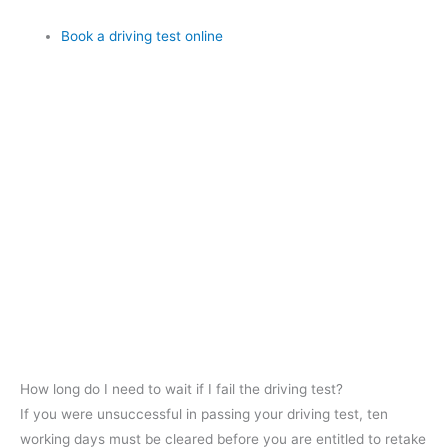
Book a driving test online
How long do I need to wait if I fail the driving test?
If you were unsuccessful in passing your driving test, ten
working days must be cleared before you are entitled to retake