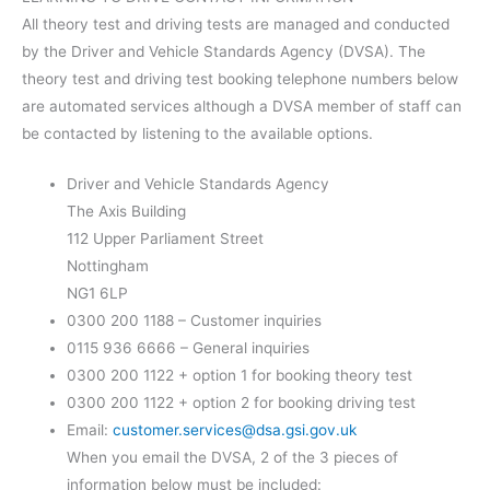
All theory test and driving tests are managed and conducted
by the Driver and Vehicle Standards Agency (DVSA). The
theory test and driving test booking telephone numbers below
are automated services although a DVSA member of staff can
be contacted by listening to the available options.
Driver and Vehicle Standards Agency
The Axis Building
112 Upper Parliament Street
Nottingham
NG1 6LP
0300 200 1188 – Customer inquiries
0115 936 6666 – General inquiries
0300 200 1122 + option 1 for booking theory test
0300 200 1122 + option 2 for booking driving test
Email:
customer.services@dsa.gsi.gov.uk
When you email the DVSA, 2 of the 3 pieces of
information below must be included: