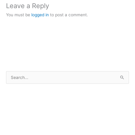
Leave a Reply
You must be
logged in
to post a comment.
S
e
a
r
c
h
f
o