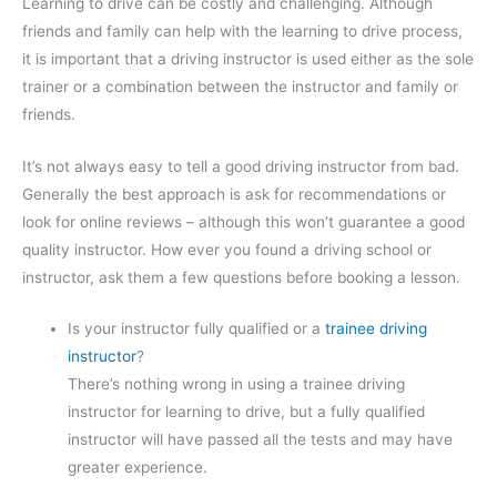
Learning to drive can be costly and challenging. Although
friends and family can help with the learning to drive process,
it is important that a driving instructor is used either as the sole
trainer or a combination between the instructor and family or
friends.
It’s not always easy to tell a good driving instructor from bad.
Generally the best approach is ask for recommendations or
look for online reviews – although this won’t guarantee a good
quality instructor. How ever you found a driving school or
instructor, ask them a few questions before booking a lesson.
Is your instructor fully qualified or a
trainee driving
instructor
?
There’s nothing wrong in using a trainee driving
instructor for learning to drive, but a fully qualified
instructor will have passed all the tests and may have
greater experience.