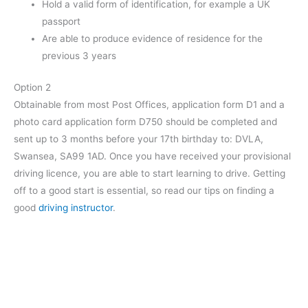
Hold a valid form of identification, for example a UK
passport
Are able to produce evidence of residence for the
previous 3 years
Option 2
Obtainable from most Post Offices, application form D1 and a
photo card application form D750 should be completed and
sent up to 3 months before your 17th birthday to: DVLA,
Swansea, SA99 1AD. Once you have received your provisional
driving licence, you are able to start learning to drive. Getting
off to a good start is essential, so read our tips on finding a
good
driving instructor
.