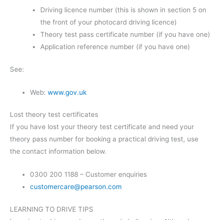
Driving licence number (this is shown in section 5 on
the front of your photocard driving licence)
Theory test pass certificate number (if you have one)
Application reference number (if you have one)
See:
Web:
www.gov.uk
Lost theory test certificates
If you have lost your theory test certificate and need your
theory pass number for booking a practical driving test, use
the contact information below.
0300 200 1188 – Customer enquiries
customercare@pearson.com
LEARNING TO DRIVE TIPS