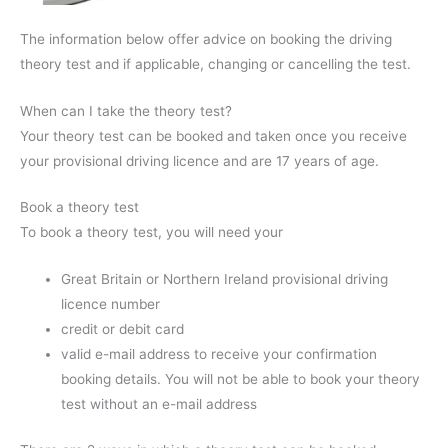
The information below offer advice on booking the driving
theory test and if applicable, changing or cancelling the test.
When can I take the theory test?
Your theory test can be booked and taken once you receive
your provisional driving licence and are 17 years of age.
Book a theory test
To book a theory test, you will need your
Great Britain or Northern Ireland provisional driving
licence number
credit or debit card
valid e-mail address to receive your confirmation
booking details. You will not be able to book your theory
test without an e-mail address