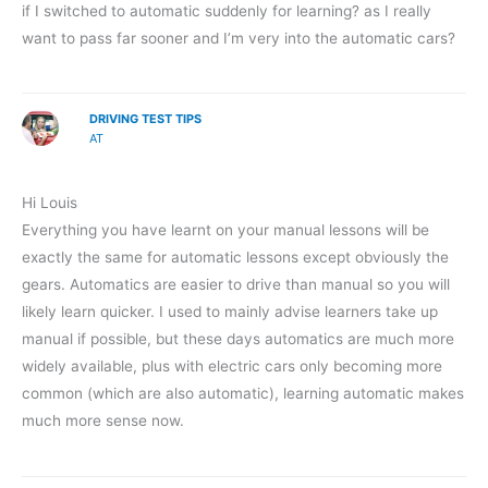
if I switched to automatic suddenly for learning? as I really
want to pass far sooner and I’m very into the automatic cars?
DRIVING TEST TIPS
AT
Hi Louis
Everything you have learnt on your manual lessons will be
exactly the same for automatic lessons except obviously the
gears. Automatics are easier to drive than manual so you will
likely learn quicker. I used to mainly advise learners take up
manual if possible, but these days automatics are much more
widely available, plus with electric cars only becoming more
common (which are also automatic), learning automatic makes
much more sense now.