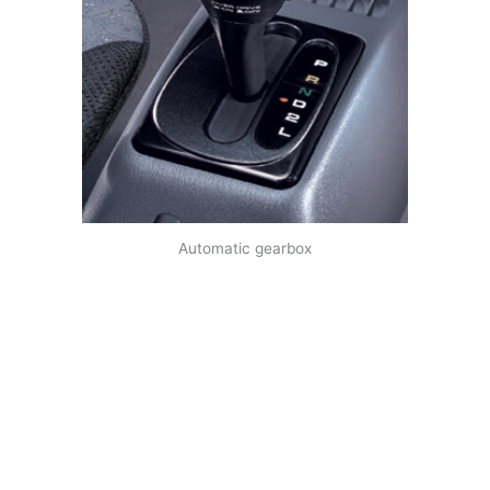
Automatic gearbox