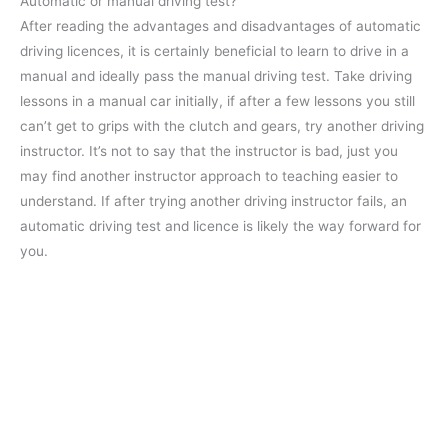
Automatic or manual driving test?
After reading the advantages and disadvantages of automatic
driving licences, it is certainly beneficial to learn to drive in a
manual and ideally pass the manual driving test. Take driving
lessons in a manual car initially, if after a few lessons you still
can’t get to grips with the clutch and gears, try another driving
instructor. It’s not to say that the instructor is bad, just you
may find another instructor approach to teaching easier to
understand. If after trying another driving instructor fails, an
automatic driving test and licence is likely the way forward for
you.