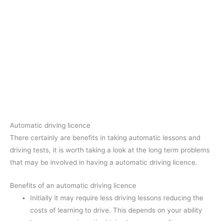
Automatic driving licence
There certainly are benefits in taking automatic lessons and
driving tests, it is worth taking a look at the long term problems
that may be involved in having a automatic driving licence.
Benefits of an automatic driving licence
Initially it may require less driving lessons reducing the
costs of learning to drive. This depends on your ability