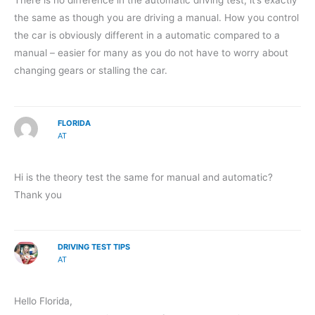
There is no difference in the automatic driving test, it’s exactly
the same as though you are driving a manual. How you control
the car is obviously different in a automatic compared to a
manual – easier for many as you do not have to worry about
changing gears or stalling the car.
FLORIDA
AT
Hi is the theory test the same for manual and automatic?
Thank you
DRIVING TEST TIPS
AT
Hello Florida,