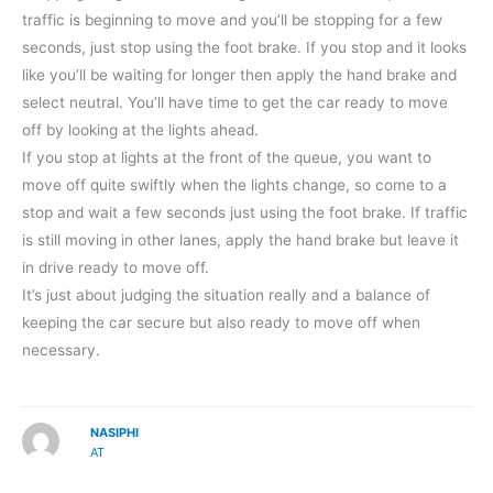
traffic is beginning to move and you’ll be stopping for a few
seconds, just stop using the foot brake. If you stop and it looks
like you’ll be waiting for longer then apply the hand brake and
select neutral. You’ll have time to get the car ready to move
off by looking at the lights ahead.
If you stop at lights at the front of the queue, you want to
move off quite swiftly when the lights change, so come to a
stop and wait a few seconds just using the foot brake. If traffic
is still moving in other lanes, apply the hand brake but leave it
in drive ready to move off.
It’s just about judging the situation really and a balance of
keeping the car secure but also ready to move off when
necessary.
NASIPHI
AT