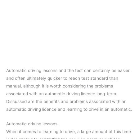
Automatic driving lessons and the test can certainly be easier
and often ultimately quicker to reach test standard than
manual, although it is worth considering the problems
associated with an automatic driving licence long-term.
Discussed are the benefits and problems associated with an
automatic driving licence and learning to drive in an automatic.
Automatic driving lessons
When it comes to learning to drive, a large amount of this time