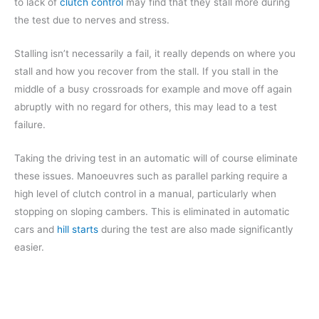
to lack of
clutch control
may find that they stall more during
the test due to nerves and stress.
Stalling isn’t necessarily a fail, it really depends on where you
stall and how you recover from the stall. If you stall in the
middle of a busy crossroads for example and move off again
abruptly with no regard for others, this may lead to a test
failure.
Taking the driving test in an automatic will of course eliminate
these issues. Manoeuvres such as parallel parking require a
high level of clutch control in a manual, particularly when
stopping on sloping cambers. This is eliminated in automatic
cars and
hill starts
during the test are also made significantly
easier.