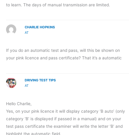
to learn. The days of manual transmission are limited.
CHARLIE HOPKINS
AT
If you do an automatic test and pass, will this be shown on
your pink licence and pass certificate? That it’s a automatic
DRIVING TEST TIPS
AT
Hello Charlie,
Yes, on your pink licence it will display category ‘B auto’ (only
category ‘B’ is displayed if passed in a manual) and on your
test pass certificate the examiner will write the letter ‘B’ and
highlight the automatic field.