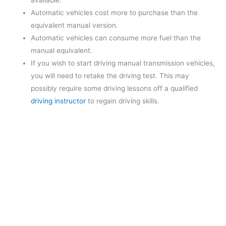
available.
Automatic vehicles cost more to purchase than the
equivalent manual version.
Automatic vehicles can consume more fuel than the
manual equivalent.
If you wish to start driving manual transmission vehicles,
you will need to retake the driving test. This may
possibly require some driving lessons off a qualified
driving instructor
to regain driving skills.