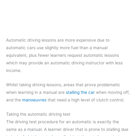
Automatic driving lessons are more expensive due to
automatic cars use slightly more fuel than a manual
equivalent, plus fewer learners request automatic lessons
which may provide an automatic driving instructor with less
income.
Whilst taking driving lessons, areas that prove problematic
when learning in a manual are
stalling the car
when moving off,
and the
manoeuvres
that need a high level of clutch control.
Taking the automatic driving test
The driving test procedure for an automatic is exactly the
same as a manual. A learner driver that is prone to stalling due