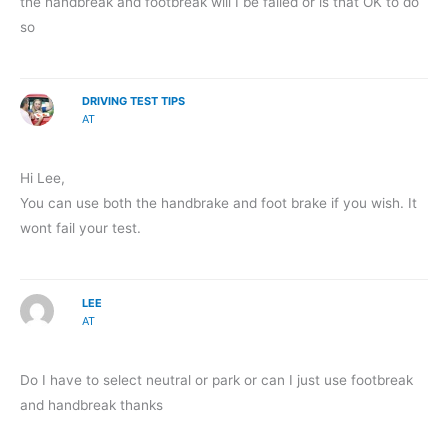
the handbreak and footbreak will I be failed or is that OK to do
so
DRIVING TEST TIPS
AT
Hi Lee,
You can use both the handbrake and foot brake if you wish. It
wont fail your test.
LEE
AT
Do I have to select neutral or park or can I just use footbreak
and handbreak thanks