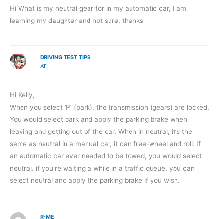
Hi What is my neutral gear for in my automatic car, I am
learning my daughter and not sure, thanks
DRIVING TEST TIPS
AT
Hi Kelly,
When you select ‘P’ (park), the transmission (gears) are locked.
You would select park and apply the parking brake when
leaving and getting out of the car. When in neutral, it’s the
same as neutral in a manual car, it can free-wheel and roll. If
an automatic car ever needed to be towed, you would select
neutral. if you’re waiting a while in a traffic queue, you can
select neutral and apply the parking brake if you wish.
R-ME