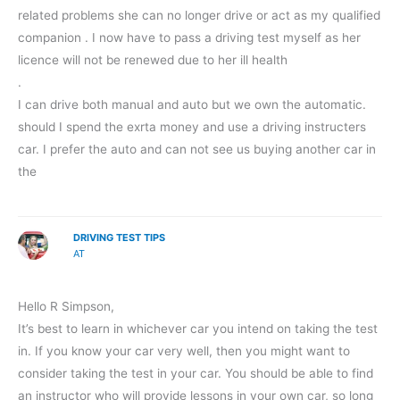
related problems she can no longer drive or act as my qualified
companion . I now have to pass a driving test myself as her
licence will not be renewed due to her ill health
.
I can drive both manual and auto but we own the automatic.
should I spend the exrta money and use a driving instructers
car. I prefer the auto and can not see us buying another car in
the
DRIVING TEST TIPS
AT
Hello R Simpson,
It’s best to learn in whichever car you intend on taking the test
in. If you know your car very well, then you might want to
consider taking the test in your car. You should be able to find
an instructor who will provide lessons in your own car, so long