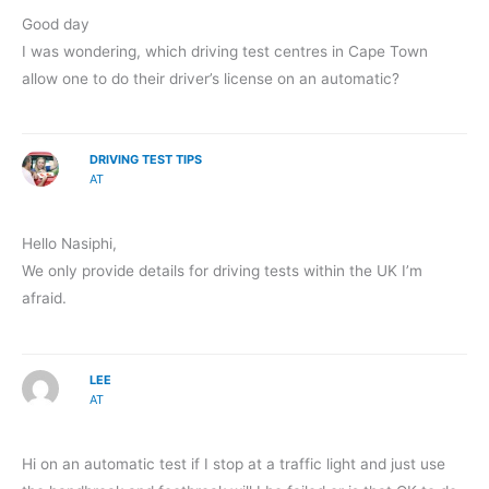
Good day
I was wondering, which driving test centres in Cape Town
allow one to do their driver’s license on an automatic?
DRIVING TEST TIPS
AT
Hello Nasiphi,
We only provide details for driving tests within the UK I’m
afraid.
LEE
AT
Hi on an automatic test if I stop at a traffic light and just use