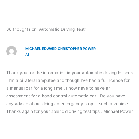
38 thoughts on “Automatic Driving Test”
MICHAEL EDWARD,CHRISTOPHER POWER
AT
Thank you for the information in your automatic driving lessons
. I’m a bi lateral amputee and though I’ve had a full licence for
a manual car for a long time , I now have to have an
assessment for a hand control automatic car . Do you have
any advice about doing an emergency stop in such a vehicle.
Thanks again for your splendid driving test tips . Michael Power
.