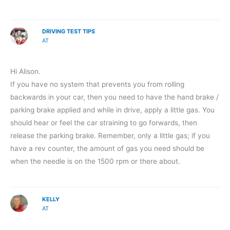
DRIVING TEST TIPS
AT
Hi Alison.
If you have no system that prevents you from rolling
backwards in your car, then you need to have the hand brake /
parking brake applied and while in drive, apply a little gas. You
should hear or feel the car straining to go forwards, then
release the parking brake. Remember, only a little gas; if you
have a rev counter, the amount of gas you need should be
when the needle is on the 1500 rpm or there about.
KELLY
AT