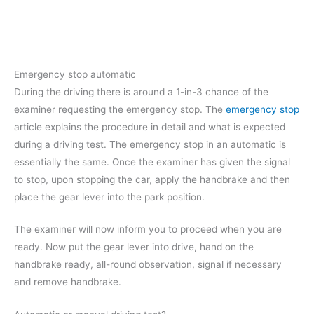
Emergency stop automatic
During the driving there is around a 1-in-3 chance of the
examiner requesting the emergency stop. The
emergency stop
article explains the procedure in detail and what is expected
during a driving test. The emergency stop in an automatic is
essentially the same. Once the examiner has given the signal
to stop, upon stopping the car, apply the handbrake and then
place the gear lever into the park position.
The examiner will now inform you to proceed when you are
ready. Now put the gear lever into drive, hand on the
handbrake ready, all-round observation, signal if necessary
and remove handbrake.