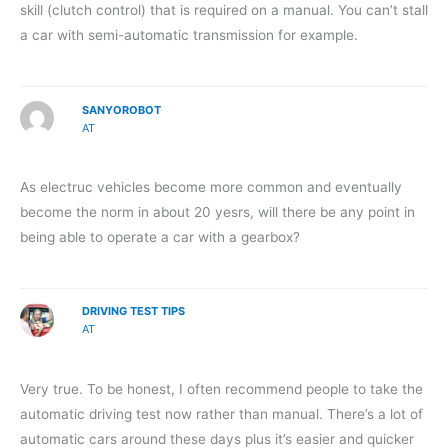
skill (clutch control) that is required on a manual. You can’t stall
a car with semi-automatic transmission for example.
SANYOROBOT
AT
As electruc vehicles become more common and eventually
become the norm in about 20 yesrs, will there be any point in
being able to operate a car with a gearbox?
DRIVING TEST TIPS
AT
Very true. To be honest, I often recommend people to take the
automatic driving test now rather than manual. There’s a lot of
automatic cars around these days plus it’s easier and quicker