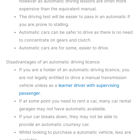
however as automatic driving lessons are often more
expensive than the equivalent manual.
The driving test will be easier to pass in an automatic if
you are prone to stalling.
Automatic cars can be safer to drive as there is no need
to concentrate on gears and clutch.
Automatic cars are for some, easier to drive.
Disadvantages of an automatic driving licence
If you are a holder of an automatic driving licence, you
are not legally entitled to drive a manual transmission
vehicle unless as a
learner driver with supervising
passenger
.
If at some point you need to rent a car, many car rental
garages may not have automatic available.
If your car breaks down, they may not be able to
provide an automatic courtesy car.
Whilst looking to purchase a automatic vehicle, less are