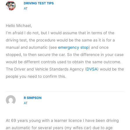
DRIVING TEST TIPS
AT
Hello Michael,
I’m afraid I do not, but I would assume that in terms of the
driving test, the procedure would be the same as it is for a
manual and automatic (see
emergency stop
) and once
stopped, to then secure the car. So the difference in your case
would be different controls used to obtain the same outcome.
The Driver and Vehicle Standards Agency (
DVSA
) would be the
people you need to confirm this.
R SIMPSON
AT
At 69 years young with a learner licence I have been driving
an automatic for several years (my wifes car) due to age