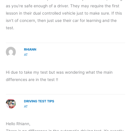
as you’re safe enough of a driver. They may require the first
lesson in their dual controlled vehicle just to make sure. If this
isn’t of concern, then just use their car for learning and the
test.
RHIANN
AT
Hi due to take my test but was wondering what the main
differences are in the test !!
DRIVING TEST TIPS
AT
Hello Rhiann,