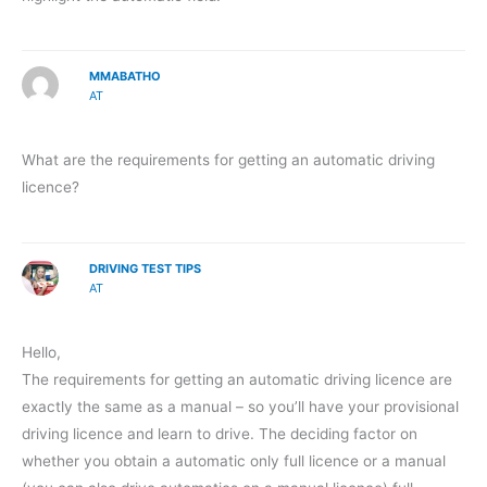
MMABATHO
AT
What are the requirements for getting an automatic driving
licence?
DRIVING TEST TIPS
AT
Hello,
The requirements for getting an automatic driving licence are
exactly the same as a manual – so you’ll have your provisional
driving licence and learn to drive. The deciding factor on
whether you obtain a automatic only full licence or a manual