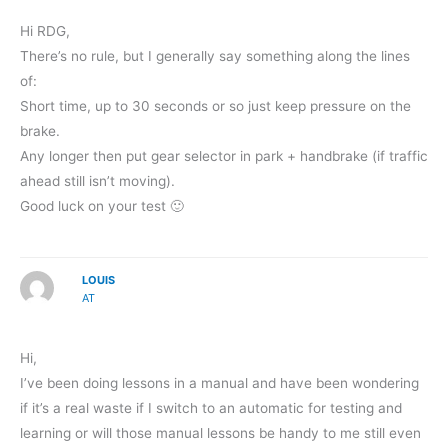
Hi RDG,
There’s no rule, but I generally say something along the lines
of:
Short time, up to 30 seconds or so just keep pressure on the
brake.
Any longer then put gear selector in park + handbrake (if traffic
ahead still isn’t moving).
Good luck on your test 🙂
LOUIS
AT
Hi,
I’ve been doing lessons in a manual and have been wondering
if it’s a real waste if I switch to an automatic for testing and
learning or will those manual lessons be handy to me still even