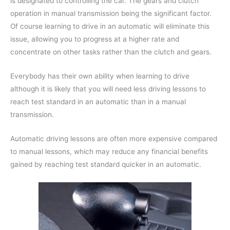
is designated to controlling the car. The gears and clutch
operation in manual transmission being the significant factor.
Of course learning to drive in an automatic will eliminate this
issue, allowing you to progress at a higher rate and
concentrate on other tasks rather than the clutch and gears.
Everybody has their own ability when learning to drive
although it is likely that you will need less driving lessons to
reach test standard in an automatic than in a manual
transmission.
Automatic driving lessons are often more expensive compared
to manual lessons, which may reduce any financial benefits
gained by reaching test standard quicker in an automatic.