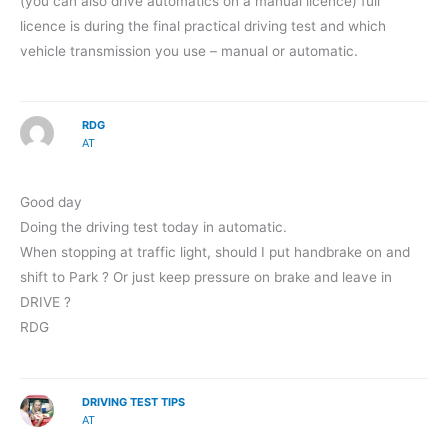
(you can also drive automatics on a manual licence) full
licence is during the final practical driving test and which
vehicle transmission you use – manual or automatic.
RDG
AT
Good day
Doing the driving test today in automatic.
When stopping at traffic light, should I put handbrake on and
shift to Park ? Or just keep pressure on brake and leave in
DRIVE ?
RDG
DRIVING TEST TIPS
AT