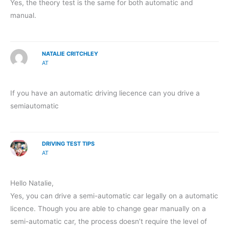
Yes, the theory test is the same for both automatic and
manual.
NATALIE CRITCHLEY
AT
If you have an automatic driving liecence can you drive a
semiautomatic
DRIVING TEST TIPS
AT
Hello Natalie,
Yes, you can drive a semi-automatic car legally on a automatic
licence. Though you are able to change gear manually on a
semi-automatic car, the process doesn’t require the level of