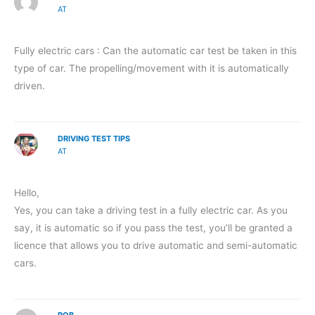
AT
Fully electric cars : Can the automatic car test be taken in this
type of car. The propelling/movement with it is automatically
driven.
DRIVING TEST TIPS
AT
Hello,
Yes, you can take a driving test in a fully electric car. As you
say, it is automatic so if you pass the test, you’ll be granted a
licence that allows you to drive automatic and semi-automatic
cars.