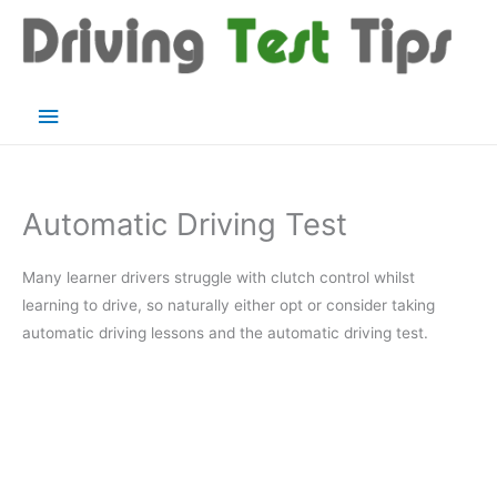
Skip
to
content
Main
Menu
Automatic Driving Test
Many learner drivers struggle with clutch control whilst
learning to drive, so naturally either opt or consider taking
automatic driving lessons and the automatic driving test.