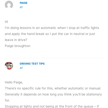
PAIGE
AT
Hi
I’m doing lessons in an automatic when I stop at traffic lights
and apply the hand break so I put the car in neutral or just
leave in drive?
Paige broughton
DRIVING TEST TIPS
AT
Hello Paige,
There’s no specific rule for this, whether automatic or manual.
Generally it depends on how long you think you’ll be stationary
for.
Stopping at lights and not being at the front of the queue – if