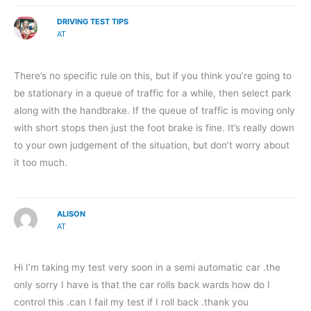
DRIVING TEST TIPS
AT
There’s no specific rule on this, but if you think you’re going to
be stationary in a queue of traffic for a while, then select park
along with the handbrake. If the queue of traffic is moving only
with short stops then just the foot brake is fine. It’s really down
to your own judgement of the situation, but don’t worry about
it too much.
ALISON
AT
Hi I’m taking my test very soon in a semi automatic car .the
only sorry I have is that the car rolls back wards how do I
control this .can I fail my test if I roll back .thank you