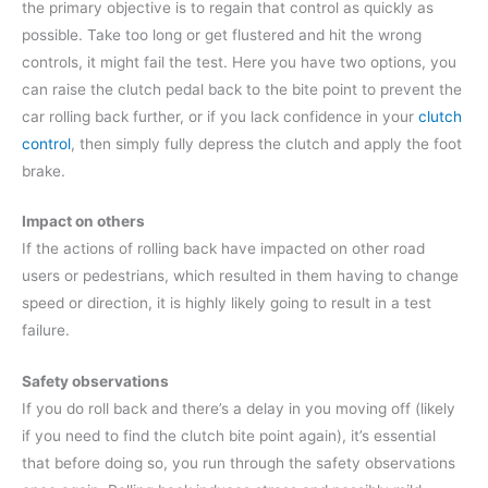
the primary objective is to regain that control as quickly as
possible. Take too long or get flustered and hit the wrong
controls, it might fail the test. Here you have two options, you
can raise the clutch pedal back to the bite point to prevent the
car rolling back further, or if you lack confidence in your
clutch
control
, then simply fully depress the clutch and apply the foot
brake.
Impact on others
If the actions of rolling back have impacted on other road
users or pedestrians, which resulted in them having to change
speed or direction, it is highly likely going to result in a test
failure.
Safety observations
If you do roll back and there’s a delay in you moving off (likely
if you need to find the clutch bite point again), it’s essential
that before doing so, you run through the safety observations