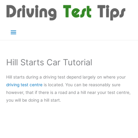
Skip
to
content
Main
Menu
Hill Starts Car Tutorial
Hill starts during a driving test depend largely on where your
driving test centre
is located. You can be reasonably sure
however, that if there is a road and a hill near your test centre,
you will be doing a hill start.