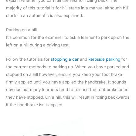
explain whether you can fail the rest for rolling back. The
majority of this tutorial is for hill starts in a manual although hill
starts in an automatic is also explained.
Parking on a hill
It’s common for the examiner to ask a learner to park up on the
left on a hill during a driving test.
Follow the tutorials for
stopping a car
and
kerbside parking
for
the correct methods to parking up. When you have parked and
stopped on a hill however, ensure you keep your foot brake
firmly applied until you have applied the handbrake. It sounds
obvious but many learners tend to release the foot brake once
they have stopped. On a hill, this will result in rolling backwards
if the handbrake isn’t applied.