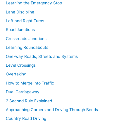
Learning the Emergency Stop
Lane Discipline
Left and Right Turns
Road Junctions
Crossroads Junctions
Learning Roundabouts
One-way Roads, Streets and Systems
Level Crossings
Overtaking
How to Merge into Traffic
Dual Carriageway
2 Second Rule Explained
Approaching Corners and Driving Through Bends
Country Road Driving