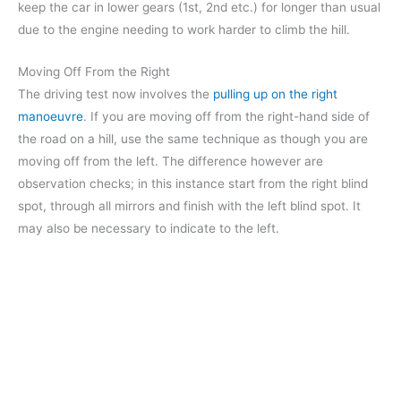
keep the car in lower gears (1st, 2nd etc.) for longer than usual
due to the engine needing to work harder to climb the hill.
Moving Off From the Right
The driving test now involves the
pulling up on the right
manoeuvre
. If you are moving off from the right-hand side of
the road on a hill, use the same technique as though you are
moving off from the left. The difference however are
observation checks; in this instance start from the right blind
spot, through all mirrors and finish with the left blind spot. It
may also be necessary to indicate to the left.