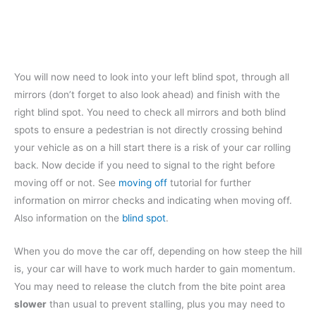
You will now need to look into your left blind spot, through all
mirrors (don’t forget to also look ahead) and finish with the
right blind spot. You need to check all mirrors and both blind
spots to ensure a pedestrian is not directly crossing behind
your vehicle as on a hill start there is a risk of your car rolling
back. Now decide if you need to signal to the right before
moving off or not. See
moving off
tutorial for further
information on mirror checks and indicating when moving off.
Also information on the
blind spot
.
When you do move the car off, depending on how steep the hill
is, your car will have to work much harder to gain momentum.
You may need to release the clutch from the bite point area
slower
than usual to prevent stalling, plus you may need to