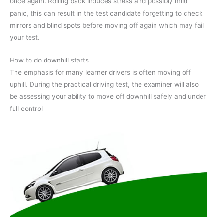
once again. Rolling back induces stress and possibly mild
panic, this can result in the test candidate forgetting to check
mirrors and blind spots before moving off again which may fail
your test.
How to do downhill starts
The emphasis for many learner drivers is often moving off
uphill. During the practical driving test, the examiner will also
be assessing your ability to move off downhill safely and under
full control