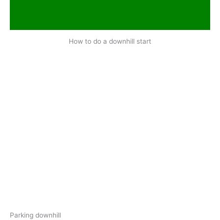
How to do a downhill start
Parking downhill