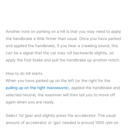
Another note on parking on a hill is that you may need to apply
the handbrake a little firmer than usual. Once you have parked
and applied the handbrake, if you hear a creaking sound, this
can be a signal that the car may roll backwards slightly, so
apply the foot brake and pull the handbrake up another notch.
How to do hill starts
When you have parked up on the left (or the right for the
pulling up on the right manoeuvre
), applied the handbrake and
selected neutral, the examiner will then tell you to move off
again when you are ready.
Select 1st gear and slightly press the accelerator. The usual
amount of accelerator or ‘gas’ needed is around 1500 rpm on