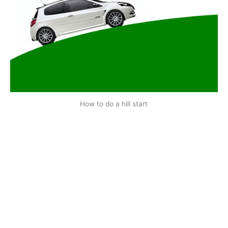
How to do a hill start