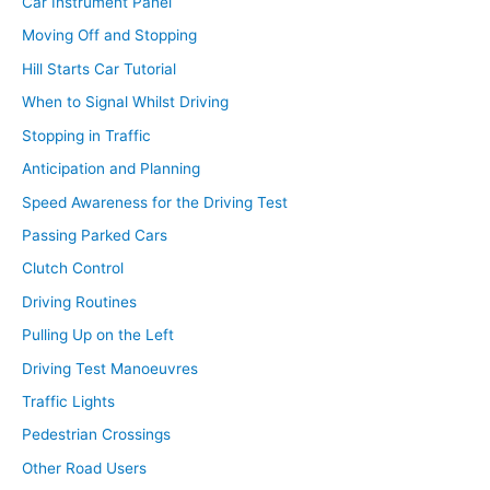
Car Instrument Panel
Moving Off and Stopping
Hill Starts Car Tutorial
When to Signal Whilst Driving
Stopping in Traffic
Anticipation and Planning
Speed Awareness for the Driving Test
Passing Parked Cars
Clutch Control
Driving Routines
Pulling Up on the Left
Driving Test Manoeuvres
Traffic Lights
Pedestrian Crossings
Other Road Users