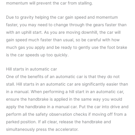
momentum will prevent the car from stalling.
Due to gravity helping the car gain speed and momentum
faster, you may need to change through the gears faster than
with an uphill start. As you are moving downhill, the car will
gain speed much faster than usual, so be careful with how
much gas you apply and be ready to gently use the foot brake
is the car speeds up too quickly.
Hill starts in automatic car
One of the benefits of an automatic car is that they do not
stall. Hill starts in an automatic car are significantly easier than
in a manual. When performing a hill start in an automatic car,
ensure the handbrake is applied in the same way you would
apply the handbrake in a manual car. Put the car into drive and
perform all the safety observation checks if moving off from a
parked position. If all clear, release the handbrake and
simultaneously press the accelerator.