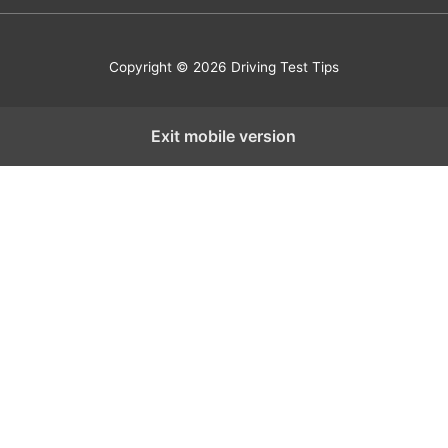
Copyright © 2026 Driving Test Tips
Exit mobile version