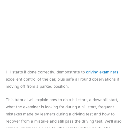
Hill starts if done correctly, demonstrate to
driving examiners
excellent control of the car, plus safe all round observations if
moving off from a parked position.
This tutorial will explain how to do a hill start, a downhill start,
what the examiner is looking for during a hill start, frequent
mistakes made by learners during a driving test and how to
recover from a mistake and still pass the driving test. We’ll also