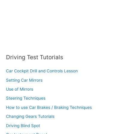
:
Driving Test Tutorials
Car Cockpit Drill and Controls Lesson
Setting Car Mirrors
Use of Mirrors
Steering Techniques
How to use Car Brakes / Braking Techniques
Changing Gears Tutorials
Driving Blind Spot