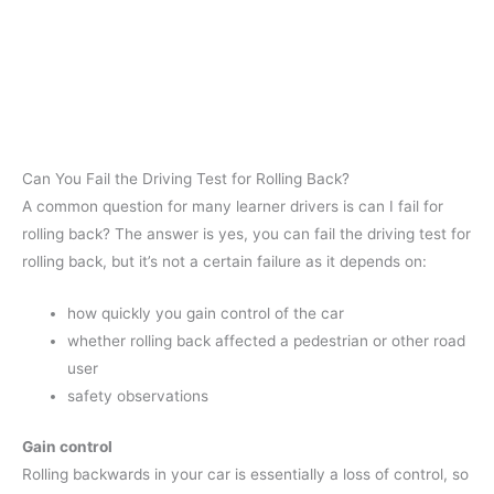
Can You Fail the Driving Test for Rolling Back?
A common question for many learner drivers is can I fail for
rolling back? The answer is yes, you can fail the driving test for
rolling back, but it’s not a certain failure as it depends on:
how quickly you gain control of the car
whether rolling back affected a pedestrian or other road
user
safety observations
Gain control
Rolling backwards in your car is essentially a loss of control, so