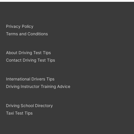
Privacy Policy
Terms and Conditions
About Driving Test Tips
Contact Driving Test Tips
International Drivers Tips
Driving Instructor Training Advice
Driving School Directory
Taxi Test Tips