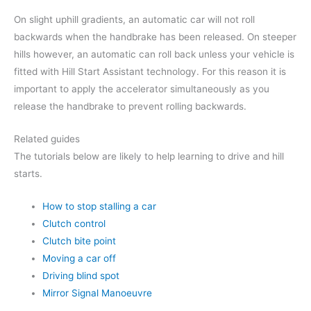
On slight uphill gradients, an automatic car will not roll
backwards when the handbrake has been released. On steeper
hills however, an automatic can roll back unless your vehicle is
fitted with Hill Start Assistant technology. For this reason it is
important to apply the accelerator simultaneously as you
release the handbrake to prevent rolling backwards.
Related guides
The tutorials below are likely to help learning to drive and hill
starts.
How to stop stalling a car
Clutch control
Clutch bite point
Moving a car off
Driving blind spot
Mirror Signal Manoeuvre