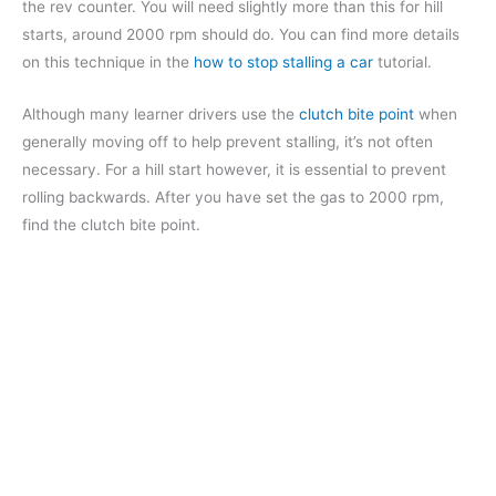
the rev counter. You will need slightly more than this for hill
starts, around 2000 rpm should do. You can find more details
on this technique in the
how to stop stalling a car
tutorial.
Although many learner drivers use the
clutch bite point
when
generally moving off to help prevent stalling, it’s not often
necessary. For a hill start however, it is essential to prevent
rolling backwards. After you have set the gas to 2000 rpm,
find the clutch bite point.