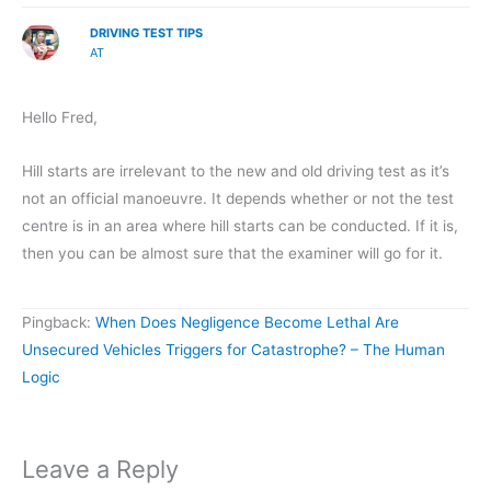
DRIVING TEST TIPS
AT
Hello Fred,
Hill starts are irrelevant to the new and old driving test as it’s
not an official manoeuvre. It depends whether or not the test
centre is in an area where hill starts can be conducted. If it is,
then you can be almost sure that the examiner will go for it.
Pingback:
When Does Negligence Become Lethal Are
Unsecured Vehicles Triggers for Catastrophe? – The Human
Logic
Leave a Reply