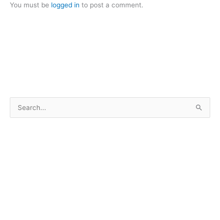
You must be
logged in
to post a comment.
S
e
a
r
c
h
f
o
r