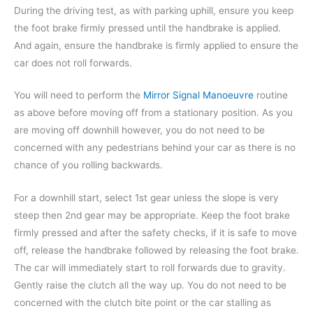
During the driving test, as with parking uphill, ensure you keep
the foot brake firmly pressed until the handbrake is applied.
And again, ensure the handbrake is firmly applied to ensure the
car does not roll forwards.
You will need to perform the
Mirror Signal Manoeuvre
routine
as above before moving off from a stationary position. As you
are moving off downhill however, you do not need to be
concerned with any pedestrians behind your car as there is no
chance of you rolling backwards.
For a downhill start, select 1st gear unless the slope is very
steep then 2nd gear may be appropriate. Keep the foot brake
firmly pressed and after the safety checks, if it is safe to move
off, release the handbrake followed by releasing the foot brake.
The car will immediately start to roll forwards due to gravity.
Gently raise the clutch all the way up. You do not need to be
concerned with the clutch bite point or the car stalling as