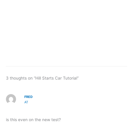
3 thoughts on “Hill Starts Car Tutorial”
FRED
AT
is this even on the new test?