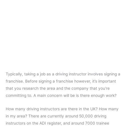
Typically, taking a job as a driving instructor involves signing a
franchise. Before signing a franchise however, it’s important
that you research the area and the company that you’re
committing to. A main concern will be is there enough work?
How many driving instructors are there in the UK? How many
in my area? There are currently around 50,000 driving
instructors on the ADI register, and around 7000 trainee