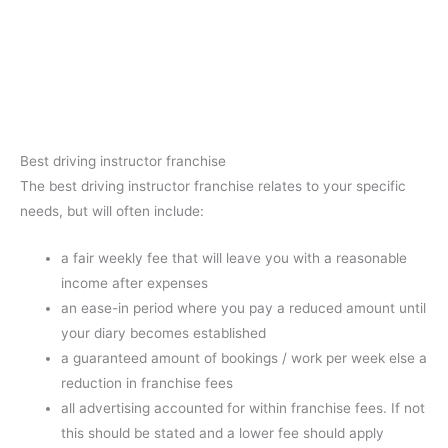
Best driving instructor franchise
The best driving instructor franchise relates to your specific
needs, but will often include:
a fair weekly fee that will leave you with a reasonable
income after expenses
an ease-in period where you pay a reduced amount until
your diary becomes established
a guaranteed amount of bookings / work per week else a
reduction in franchise fees
all advertising accounted for within franchise fees. If not
this should be stated and a lower fee should apply