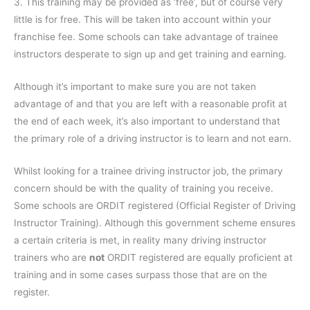
3. This training may be provided as ‘free’, but of course very
little is for free. This will be taken into account within your
franchise fee. Some schools can take advantage of trainee
instructors desperate to sign up and get training and earning.
Although it’s important to make sure you are not taken
advantage of and that you are left with a reasonable profit at
the end of each week, it’s also important to understand that
the primary role of a driving instructor is to learn and not earn.
Whilst looking for a trainee driving instructor job, the primary
concern should be with the quality of training you receive.
Some schools are ORDIT registered (Official Register of Driving
Instructor Training). Although this government scheme ensures
a certain criteria is met, in reality many driving instructor
trainers who are
not
ORDIT registered are equally proficient at
training and in some cases surpass those that are on the
register.