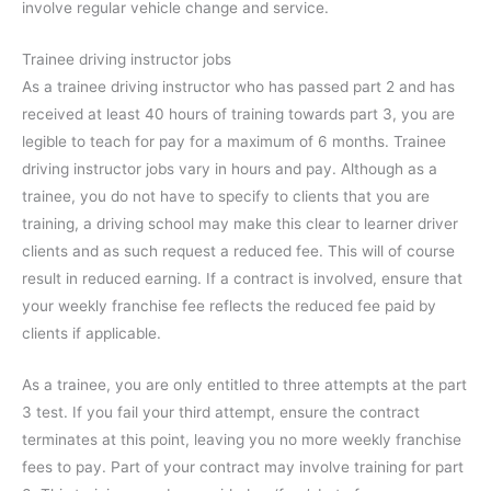
involve regular vehicle change and service.
Trainee driving instructor jobs
As a trainee driving instructor who has passed part 2 and has
received at least 40 hours of training towards part 3, you are
legible to teach for pay for a maximum of 6 months. Trainee
driving instructor jobs vary in hours and pay. Although as a
trainee, you do not have to specify to clients that you are
training, a driving school may make this clear to learner driver
clients and as such request a reduced fee. This will of course
result in reduced earning. If a contract is involved, ensure that
your weekly franchise fee reflects the reduced fee paid by
clients if applicable.
As a trainee, you are only entitled to three attempts at the part
3 test. If you fail your third attempt, ensure the contract
terminates at this point, leaving you no more weekly franchise
fees to pay. Part of your contract may involve training for part