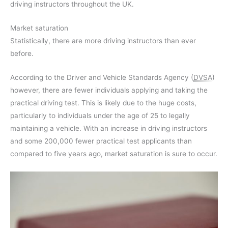
driving instructors throughout the UK.
Market saturation
Statistically, there are more driving instructors than ever
before.
According to the Driver and Vehicle Standards Agency (
DVSA
)
however, there are fewer individuals applying and taking the
practical driving test. This is likely due to the huge costs,
particularly to individuals under the age of 25 to legally
maintaining a vehicle. With an increase in driving instructors
and some 200,000 fewer practical test applicants than
compared to five years ago, market saturation is sure to occur.