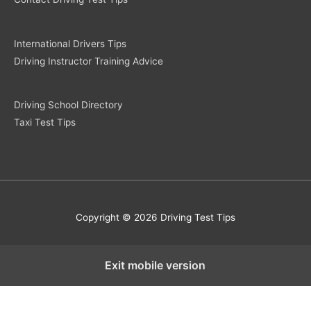
International Drivers Tips
Driving Instructor Training Advice
Driving School Directory
Taxi Test Tips
Copyright © 2026 Driving Test Tips
Exit mobile version