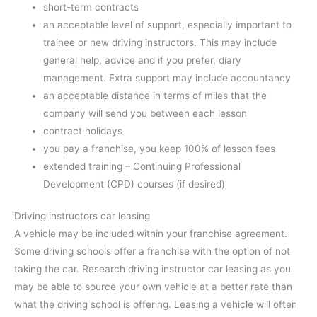
short-term contracts
an acceptable level of support, especially important to
trainee or new driving instructors. This may include
general help, advice and if you prefer, diary
management. Extra support may include accountancy
an acceptable distance in terms of miles that the
company will send you between each lesson
contract holidays
you pay a franchise, you keep 100% of lesson fees
extended training – Continuing Professional
Development (CPD) courses (if desired)
Driving instructors car leasing
A vehicle may be included within your franchise agreement.
Some driving schools offer a franchise with the option of not
taking the car. Research driving instructor car leasing as you
may be able to source your own vehicle at a better rate than
what the driving school is offering. Leasing a vehicle will often