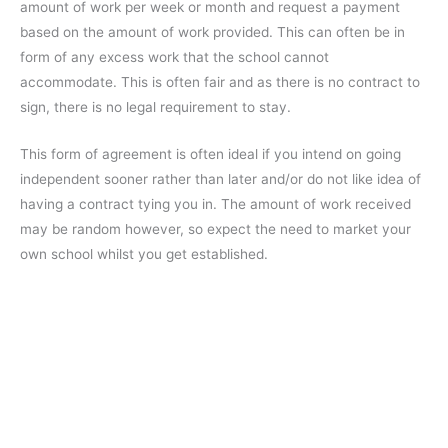
amount of work per week or month and request a payment
based on the amount of work provided. This can often be in
form of any excess work that the school cannot
accommodate. This is often fair and as there is no contract to
sign, there is no legal requirement to stay.
This form of agreement is often ideal if you intend on going
independent sooner rather than later and/or do not like idea of
having a contract tying you in. The amount of work received
may be random however, so expect the need to market your
own school whilst you get established.