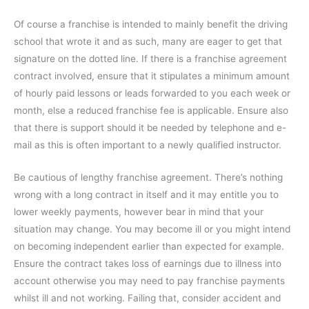
Of course a franchise is intended to mainly benefit the driving
school that wrote it and as such, many are eager to get that
signature on the dotted line. If there is a franchise agreement
contract involved, ensure that it stipulates a minimum amount
of hourly paid lessons or leads forwarded to you each week or
month, else a reduced franchise fee is applicable. Ensure also
that there is support should it be needed by telephone and e-
mail as this is often important to a newly qualified instructor.
Be cautious of lengthy franchise agreement. There’s nothing
wrong with a long contract in itself and it may entitle you to
lower weekly payments, however bear in mind that your
situation may change. You may become ill or you might intend
on becoming independent earlier than expected for example.
Ensure the contract takes loss of earnings due to illness into
account otherwise you may need to pay franchise payments
whilst ill and not working. Failing that, consider accident and