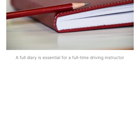
A full diary is essential for a full-time driving instructor