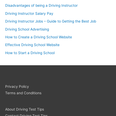
Disadvantages of being a Driving Instructor
Driving Instructor Salary Pay
Driving Instructor Jobs – Guide to Getting the Best Job
Driving School Advertising
How to Create a Driving School Website
Effective Driving School Website
How to Start a Driving School
Privacy Policy
Terms and Conditions
About Driving Test Tips
Contact Driving Test Tips