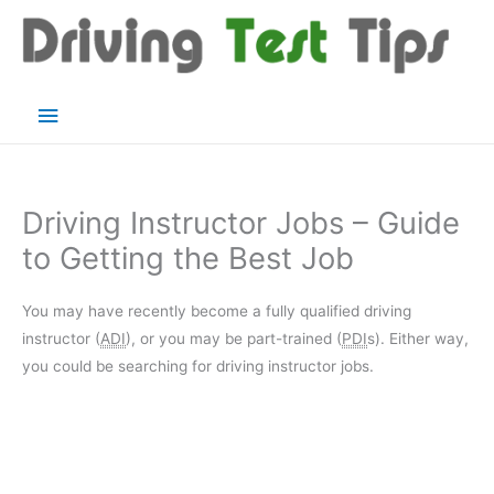
Skip
to
content
Main
Menu
Driving Instructor Jobs – Guide
to Getting the Best Job
You may have recently become a fully qualified driving
instructor (
ADI
), or you may be part-trained (
PDI
s). Either way,
you could be searching for driving instructor jobs.