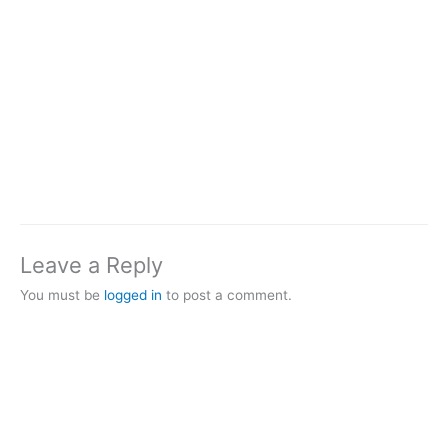
Leave a Reply
You must be
logged in
to post a comment.