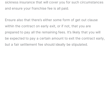
sickness insurance that will cover you for such circumstances
and ensure your franchise fee is all paid.
Ensure also that there’s either some form of get out clause
within the contract on early exit, or if not, that you are
prepared to pay all the remaining fees. It’s likely that you will
be expected to pay a certain amount to exit the contract early,
but a fair settlement fee should ideally be stipulated.