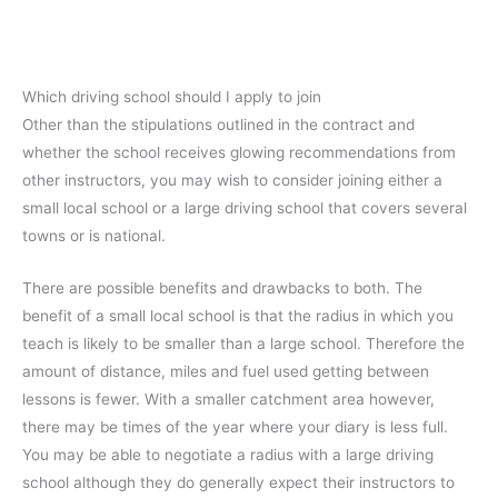
Which driving school should I apply to join
Other than the stipulations outlined in the contract and
whether the school receives glowing recommendations from
other instructors, you may wish to consider joining either a
small local school or a large driving school that covers several
towns or is national.
There are possible benefits and drawbacks to both. The
benefit of a small local school is that the radius in which you
teach is likely to be smaller than a large school. Therefore the
amount of distance, miles and fuel used getting between
lessons is fewer. With a smaller catchment area however,
there may be times of the year where your diary is less full.
You may be able to negotiate a radius with a large driving
school although they do generally expect their instructors to