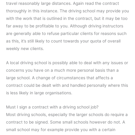
travel reasonably large distances. Again read the contract
thoroughly in this instance. The driving school may provide you
with the work that is outlined in the contract, but it may be too
far away to be profitable to you. Although driving instructors
are generally able to refuse particular clients for reasons such
as this, it’s still likely to count towards your quota of overall
weekly new clients.
A local driving school is possibly able to deal with any issues or
concerns you have on a much more personal basis than a
large school. A change of circumstances that affects a
contract could be dealt with and handled personally where this
is less likely in large organisations.
Must I sign a contract with a driving school job?
Most driving schools, especially the larger schools do require a
contract to be signed. Some small schools however do not. A
small school may for example provide you with a certain