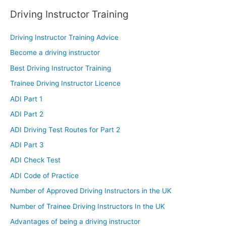
Driving Instructor Training
Driving Instructor Training Advice
Become a driving instructor
Best Driving Instructor Training
Trainee Driving Instructor Licence
ADI Part 1
ADI Part 2
ADI Driving Test Routes for Part 2
ADI Part 3
ADI Check Test
ADI Code of Practice
Number of Approved Driving Instructors in the UK
Number of Trainee Driving Instructors In the UK
Advantages of being a driving instructor