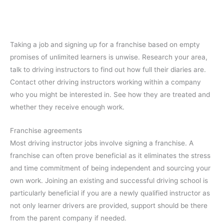
Taking a job and signing up for a franchise based on empty
promises of unlimited learners is unwise. Research your area,
talk to driving instructors to find out how full their diaries are.
Contact other driving instructors working within a company
who you might be interested in. See how they are treated and
whether they receive enough work.
Franchise agreements
Most driving instructor jobs involve signing a franchise. A
franchise can often prove beneficial as it eliminates the stress
and time commitment of being independent and sourcing your
own work. Joining an existing and successful driving school is
particularly beneficial if you are a newly qualified instructor as
not only learner drivers are provided, support should be there
from the parent company if needed.