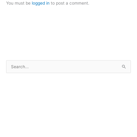
You must be
logged in
to post a comment.
S
e
a
r
c
h
f
o
r