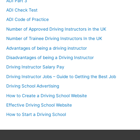
ADI Part 3
ADI Check Test
ADI Code of Practice
Number of Approved Driving Instructors in the UK
Number of Trainee Driving Instructors In the UK
Advantages of being a driving instructor
Disadvantages of being a Driving Instructor
Driving Instructor Salary Pay
Driving Instructor Jobs – Guide to Getting the Best Job
Driving School Advertising
How to Create a Driving School Website
Effective Driving School Website
How to Start a Driving School