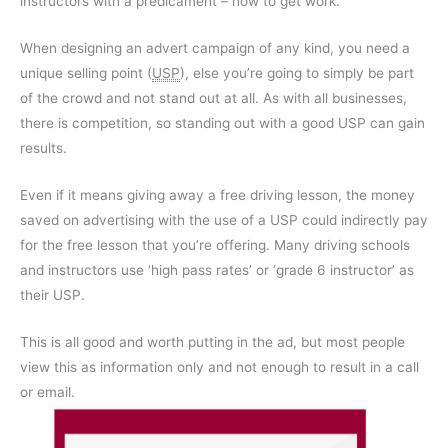
instructors with a predicament – how to get work.
When designing an advert campaign of any kind, you need a
unique selling point (
USP
), else you’re going to simply be part
of the crowd and not stand out at all. As with all businesses,
there is competition, so standing out with a good USP can gain
results.
Even if it means giving away a free driving lesson, the money
saved on advertising with the use of a USP could indirectly pay
for the free lesson that you’re offering. Many driving schools
and instructors use ‘high pass rates’ or ‘grade 6 instructor’ as
their USP.
This is all good and worth putting in the ad, but most people
view this as information only and not enough to result in a call
or email.