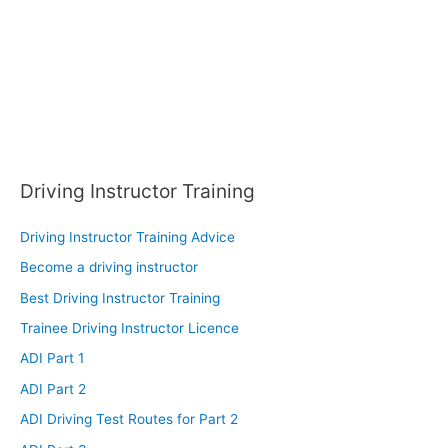
:
Driving Instructor Training
Driving Instructor Training Advice
Become a driving instructor
Best Driving Instructor Training
Trainee Driving Instructor Licence
ADI Part 1
ADI Part 2
ADI Driving Test Routes for Part 2