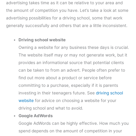
advertising takes time as it can be relative to your area and
the amount of competition you have. Let’s take a look at some
advertising possibilities for a driving school, some that work
generally successfully and others that are a little inconsistent.
Driving school website
Owning a website for any business these days is crucial.
The website itself may or may not generate work, but it
provides an informational source that potential clients
can be taken to from an advert. People often prefer to
find out more about a product or service before
committing to a purchase, especially if it is parents
investing in their teenagers future. See
driving school
website
for advice on choosing a website for your
driving school and what to avoid.
Google
AdWords
Google AdWords can be highly effective. How much you
spend depends on the amount of competition in your