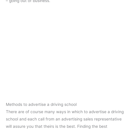
– going out of business.
Methods to advertise a driving school
There are of course many ways in which to advertise a driving
school and each call from an advertising sales representative
will assure you that theirs is the best. Finding the best