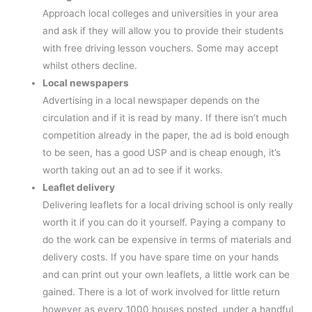
Approach local colleges and universities in your area
and ask if they will allow you to provide their students
with free driving lesson vouchers. Some may accept
whilst others decline.
Local newspapers
Advertising in a local newspaper depends on the
circulation and if it is read by many. If there isn’t much
competition already in the paper, the ad is bold enough
to be seen, has a good USP and is cheap enough, it’s
worth taking out an ad to see if it works.
Leaflet delivery
Delivering leaflets for a local driving school is only really
worth it if you can do it yourself. Paying a company to
do the work can be expensive in terms of materials and
delivery costs. If you have spare time on your hands
and can print out your own leaflets, a little work can be
gained. There is a lot of work involved for little return
however as every 1000 houses posted, under a handful