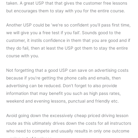
taken. A great USP that that gives the customer free lessons
but encourages them to stay with you for the entire course.
Another USP could be ‘we’re so confident you’ll pass first time,
we will give you a free test if you fail’. Sounds good to the
customer, it instils confidence in them that you are good and if
they do fail, then at least the USP got them to stay the entire
course with you.
Not forgetting that a good USP can save on advertising costs
because if you’re getting the phone calls and emails, then
advertising can be reduced. Don’t forget to also provide
information that may benefit you such as high pass rates,
weekend and evening lessons, punctual and friendly etc.
Avoid going down the excessively cheap priced driving lesson
route as this ultimately drives down the costs for all instructors
who need to compete and usually results in only one outcome