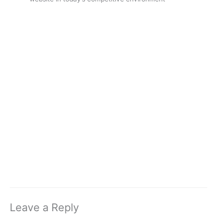
Leave a Reply