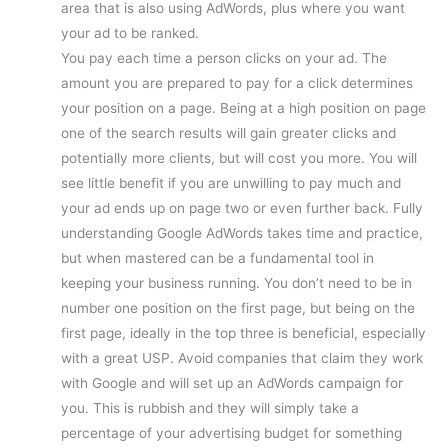
area that is also using AdWords, plus where you want
your ad to be ranked.
You pay each time a person clicks on your ad. The
amount you are prepared to pay for a click determines
your position on a page. Being at a high position on page
one of the search results will gain greater clicks and
potentially more clients, but will cost you more. You will
see little benefit if you are unwilling to pay much and
your ad ends up on page two or even further back. Fully
understanding Google AdWords takes time and practice,
but when mastered can be a fundamental tool in
keeping your business running. You don’t need to be in
number one position on the first page, but being on the
first page, ideally in the top three is beneficial, especially
with a great USP. Avoid companies that claim they work
with Google and will set up an AdWords campaign for
you. This is rubbish and they will simply take a
percentage of your advertising budget for something