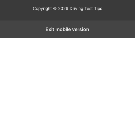
Copyright © 2026 Driving Test Tips
Exit mobile version