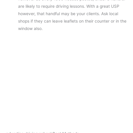
are likely to require driving lessons. With a great USP
however, that handful may be your clients. Ask local
shops if they can leave leaflets on their counter or in the
window also.