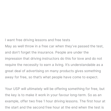
I want free driving lessons and free tests
May as well throw in a free car when they’ve passed the test,
and don’t forget the insurance. People are under the
impression that driving instructors do this for love and do not
require the necessity to earn a living. It’s understandable as a
great deal of advertising on many products gives something
away for free, so that’s what people have come to expect.
Your USP will ultimately will be offering something for free, but
the key is to make it work in your favour long-term. So as an
example, offer two free 1 hour driving lessons. The first hour at
the start and the second free hour at the end when the test is