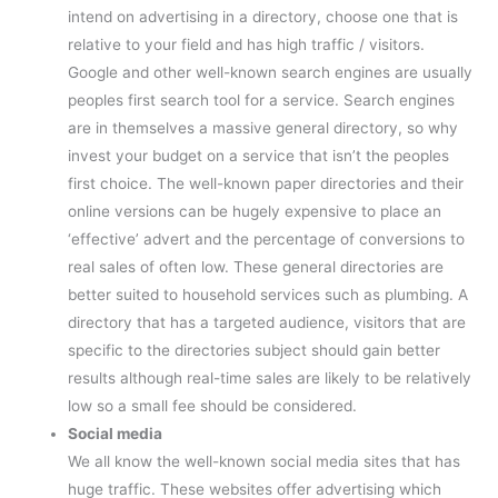
intend on advertising in a directory, choose one that is
relative to your field and has high traffic / visitors.
Google and other well-known search engines are usually
peoples first search tool for a service. Search engines
are in themselves a massive general directory, so why
invest your budget on a service that isn’t the peoples
first choice. The well-known paper directories and their
online versions can be hugely expensive to place an
‘effective’ advert and the percentage of conversions to
real sales of often low. These general directories are
better suited to household services such as plumbing. A
directory that has a targeted audience, visitors that are
specific to the directories subject should gain better
results although real-time sales are likely to be relatively
low so a small fee should be considered.
Social media
We all know the well-known social media sites that has
huge traffic. These websites offer advertising which