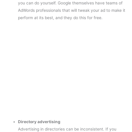
you can do yourself. Google themselves have teams of
AdWords professionals that will tweak your ad to make it
perform at its best, and they do this for free.
Directory advertising
Advertising in directories can be inconsistent. If you