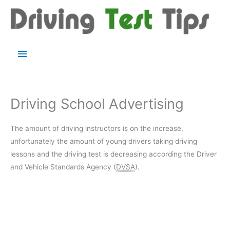
Skip
to
content
Main
Menu
Driving School Advertising
The amount of driving instructors is on the increase,
unfortunately the amount of young drivers taking driving
lessons and the driving test is decreasing according the Driver
and Vehicle Standards Agency (
DVSA
).