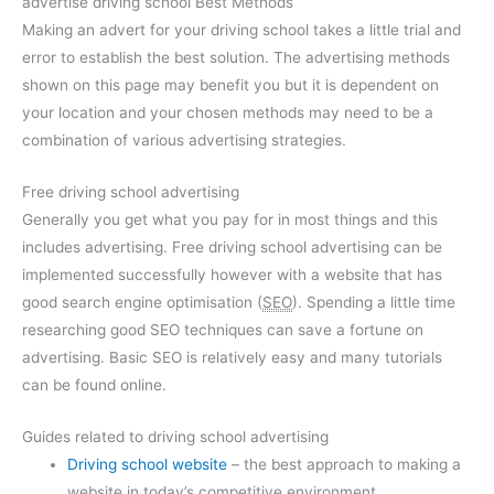
advertise driving school Best Methods
Making an advert for your driving school takes a little trial and
error to establish the best solution. The advertising methods
shown on this page may benefit you but it is dependent on
your location and your chosen methods may need to be a
combination of various advertising strategies.
Free driving school advertising
Generally you get what you pay for in most things and this
includes advertising. Free driving school advertising can be
implemented successfully however with a website that has
good search engine optimisation (
SEO
). Spending a little time
researching good SEO techniques can save a fortune on
advertising. Basic SEO is relatively easy and many tutorials
can be found online.
Guides related to driving school advertising
Driving school website
– the best approach to making a
website in today’s competitive environment