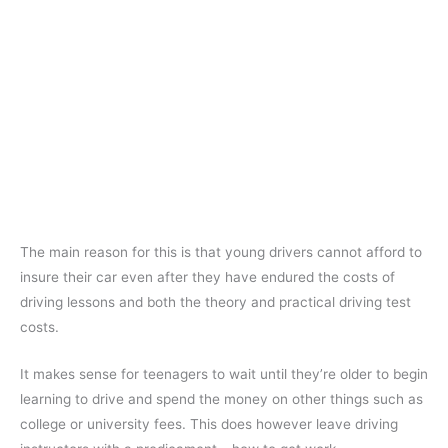
The main reason for this is that young drivers cannot afford to
insure their car even after they have endured the costs of
driving lessons and both the theory and practical driving test
costs.
It makes sense for teenagers to wait until they’re older to begin
learning to drive and spend the money on other things such as
college or university fees. This does however leave driving