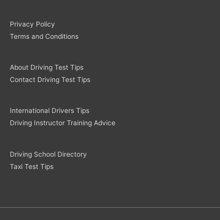
Privacy Policy
Terms and Conditions
About Driving Test Tips
Contact Driving Test Tips
International Drivers Tips
Driving Instructor Training Advice
Driving School Directory
Taxi Test Tips