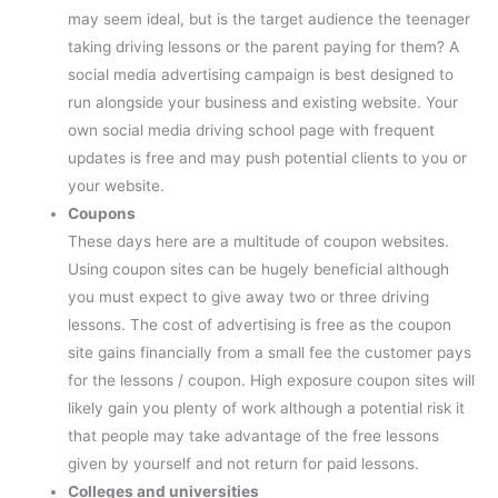
may seem ideal, but is the target audience the teenager
taking driving lessons or the parent paying for them? A
social media advertising campaign is best designed to
run alongside your business and existing website. Your
own social media driving school page with frequent
updates is free and may push potential clients to you or
your website.
Coupons
These days here are a multitude of coupon websites.
Using coupon sites can be hugely beneficial although
you must expect to give away two or three driving
lessons. The cost of advertising is free as the coupon
site gains financially from a small fee the customer pays
for the lessons / coupon. High exposure coupon sites will
likely gain you plenty of work although a potential risk it
that people may take advantage of the free lessons
given by yourself and not return for paid lessons.
Colleges and universities